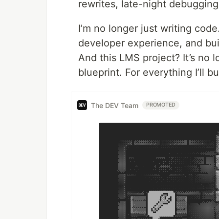
rewrites, late-night debuggin
I’m no longer just writing cod
developer experience, and buil
And this LMS project? It’s no l
blueprint. For everything I’ll bu
The DEV Team
PROMOTED