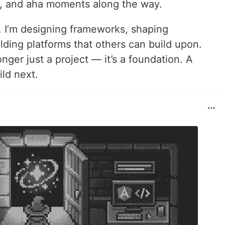
g, and aha moments along the way.
e. I’m designing frameworks, shaping
ding platforms that others can build upon.
onger just a project — it’s a foundation. A
ild next.