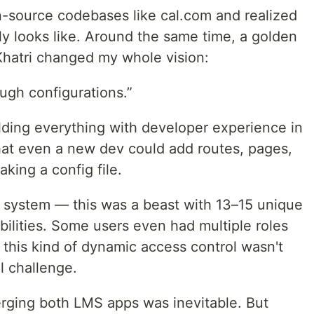
en-source codebases like cal.com and realized
ly looks like. Around the same time, a golden
Khatri changed my whole vision:
ough configurations.”
uilding everything with developer experience in
hat even a new dev could add routes, pages,
king a config file.
C system — this was a beast with 13–15 unique
abilities. Some users even had multiple roles
this kind of dynamic access control wasn't
l challenge.
rging both LMS apps was inevitable. But