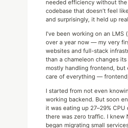
needed efficiency without the
codebase that doesn’t feel li
and surprisingly, it held up real
I’ve been working on an LMS 
over a year now — my very firs
websites and full-stack infra
than a chameleon changes its c
mostly handling frontend, but e
care of everything — frontend
I started from not even knowi
working backend. But soon eno
it was eating up 27–29% CPU 
there was zero traffic. I knew N
began migrating small servic