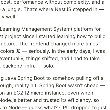
 cost, performance without complexity, and a
ke a jungle. That’s where NestJS stepped in —
ly well.
(Learning Management System) platform for
t project since I started learning how to build
structure. The frontend changed more times
olors 🦎 — seriously. In the early days, I was
ventually, things shifted, and I had to take
, backend, infra — solo.
ng Java Spring Boot to somehow pulling off a
ugh, reality hit: Spring Boot wasn’t cheap —
on an EC2 t2.micro instance, even when
ode.js better and trusted its efficiency, so I
es to Node — guess what? CPU dropped to just