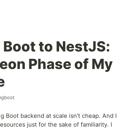
 Boot to NestJS:
eon Phase of My
e
ingboot
ng Boot backend at scale isn’t cheap. And I
sources just for the sake of familiarity. I