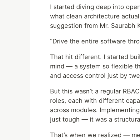
I started diving deep into op
what clean architecture actual
suggestion from Mr. Saurabh 
“Drive the entire software thr
That hit different. I started b
mind — a system so flexible t
and access control just by twea
But this wasn’t a regular RBA
roles, each with different cap
across modules. Implementing 
just tough — it was a structura
That’s when we realized — me