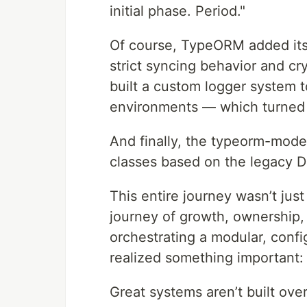
initial phase. Period."
Of course, TypeORM added its 
strict syncing behavior and cr
built a custom logger system t
environments — which turned o
And finally, the typeorm-mode
classes based on the legacy D
This entire journey wasn’t jus
journey of growth, ownership, 
orchestrating a modular, config
realized something important:
Great systems aren’t built ove