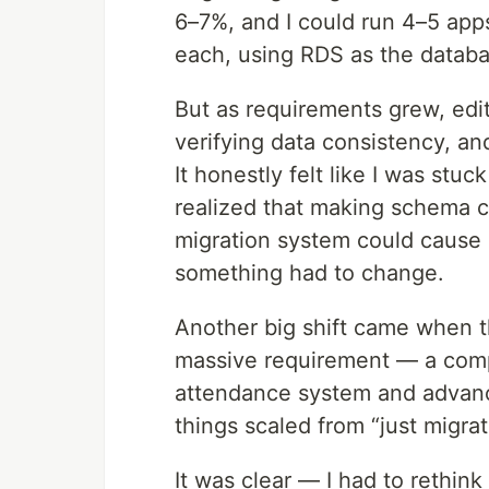
6–7%, and I could run 4–5 app
each, using RDS as the databa
But as requirements grew, edit
verifying data consistency, an
It honestly felt like I was stuc
realized that making schema c
migration system could cause 
something had to change.
Another big shift came when t
massive requirement — a comp
attendance system and advan
things scaled from “just migrat
It was clear — I had to rethin