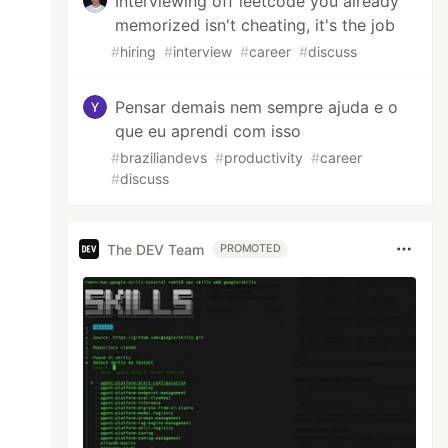
Interviewing off leetcode you already
memorized isn't cheating, it's the job
#
hiring
#
interview
#
career
#
discuss
Pensar demais nem sempre ajuda e o
que eu aprendi com isso
#
braziliandevs
#
productivity
#
career
#
discuss
The DEV Team
PROMOTED