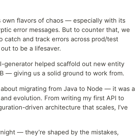
own flavors of chaos — especially with its
yptic error messages. But to counter that, we
o catch and track errors across prod/test
ut to be a lifesaver.
l-generator helped scaffold out new entity
B — giving us a solid ground to work from.
t about migrating from Java to Node — it was a
and evolution. From writing my first API to
uration-driven architecture that scales, I’ve
rnight — they’re shaped by the mistakes,