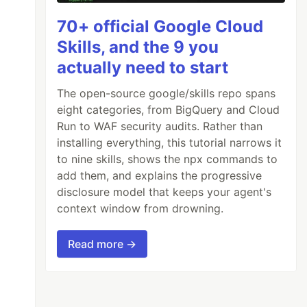
70+ official Google Cloud
Skills, and the 9 you
actually need to start
The open-source google/skills repo spans
eight categories, from BigQuery and Cloud
Run to WAF security audits. Rather than
installing everything, this tutorial narrows it
to nine skills, shows the npx commands to
add them, and explains the progressive
disclosure model that keeps your agent's
context window from drowning.
Read more →