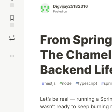
Digvijay25182316
Posted on
Jump to
Comments
Save
From Spring
Boost
The Chamel
Backend Lif
#
nestjs
#
node
#
typescript
#
spr
Let’s be real — running a Spri
wasn’t ready to keep burning re