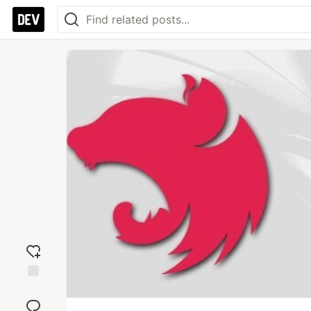
Add
reaction