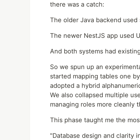
there was a catch:
The older Java backend used 
The newer NestJS app used 
And both systems had existing 
So we spun up an experimental 
started mapping tables one by 
adopted a hybrid alphanumeric 
We also collapsed multiple use
managing roles more cleanly t
This phase taught me the most
"Database design and clarity i