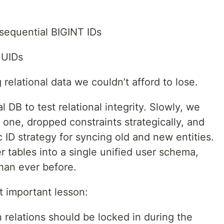
sequential BIGINT IDs
UUIDs
relational data we couldn’t afford to lose.
DB to test relational integrity. Slowly, we
one, dropped constraints strategically, and
ID strategy for syncing old and new entities.
r tables into a single unified user schema,
han ever before.
 important lesson:
n relations should be locked in during the