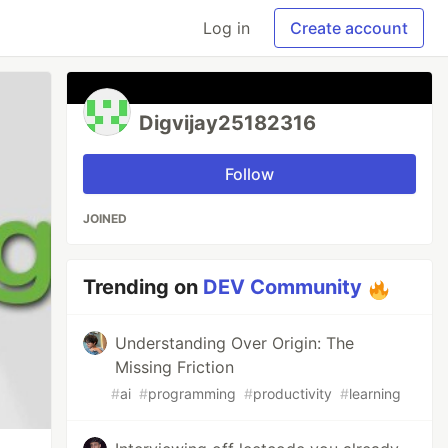
Log in
Create account
Digvijay25182316
Follow
JOINED
Trending on
DEV Community
Understanding Over Origin: The
Missing Friction
#
ai
#
programming
#
productivity
#
learning