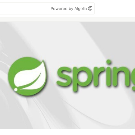
Powered by Algolia