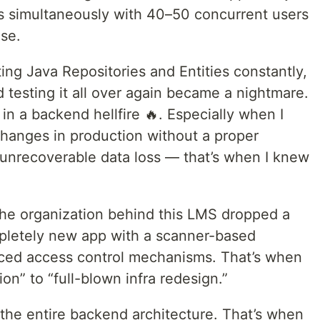
s simultaneously with 40–50 concurrent users
se.
ing Java Repositories and Entities constantly,
d testing it all over again became a nightmare.
k in a backend hellfire 🔥. Especially when I
hanges in production without a proper
unrecoverable data loss — that’s when I knew
he organization behind this LMS dropped a
letely new app with a scanner-based
ced access control mechanisms. That’s when
ion” to “full-blown infra redesign.”
k the entire backend architecture. That’s when