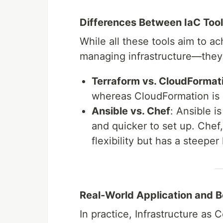
Differences Between IaC Too
While all these tools aim to 
managing infrastructure—they d
Terraform vs. CloudFormat
whereas CloudFormation is 
Ansible vs. Chef
: Ansible i
and quicker to set up. Chef
flexibility but has a steeper
Real-World Application and B
In practice, Infrastructure as