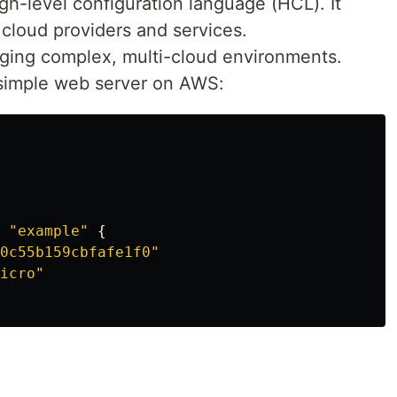
igh-level configuration language (HCL). It
 cloud providers and services.
aging complex, multi-cloud environments.
 simple web server on AWS:
"example"
{
0c55b159cbfafe1f0"
icro"