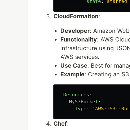
state
:
started
CloudFormation
:
Developer
: Amazon Web 
Functionality
: AWS Cloud
infrastructure using JSON
AWS services.
Use Case
: Best for mana
Example
: Creating an S
Resources
:
MyS3Bucket
:
Type
:
"
AWS::S3::Buc
Chef
: