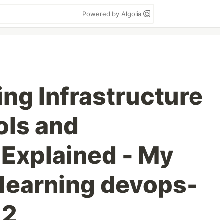
Powered by Algolia
ng Infrastructure
ols and
Explained - My
 learning devops-
 2