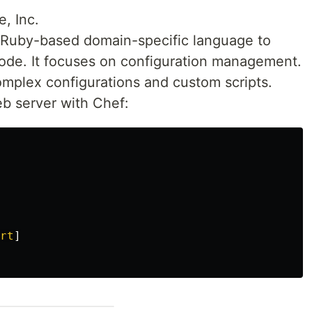
e, Inc.
 Ruby-based domain-specific language to
 code. It focuses on configuration management.
complex configurations and custom scripts.
eb server with Chef:
rt
]