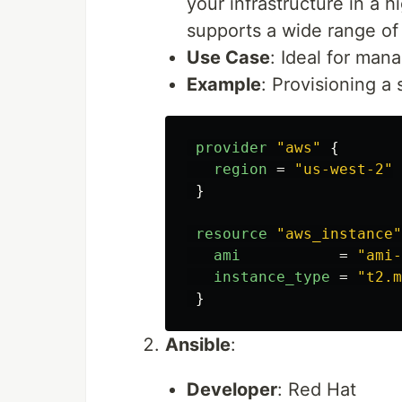
your infrastructure in a h
supports a wide range of
Use Case
: Ideal for man
Example
: Provisioning a
provider
"aws"
{
region
=
"us-west-2"
}
resource
"aws_instance"
ami
=
"ami-
instance_type
=
"t2.m
}
Ansible
:
Developer
: Red Hat