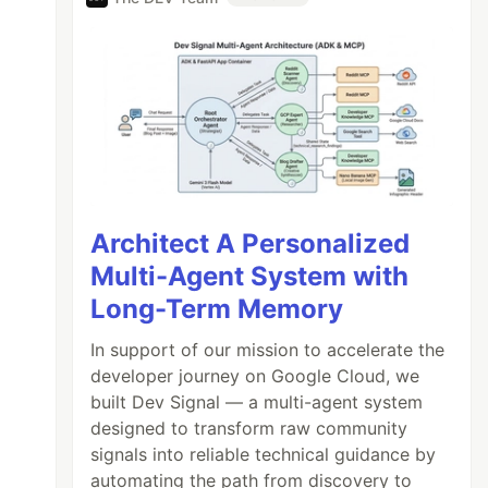
Architect A Personalized
Multi-Agent System with
Long-Term Memory
In support of our mission to accelerate the
developer journey on Google Cloud, we
built Dev Signal — a multi-agent system
designed to transform raw community
signals into reliable technical guidance by
automating the path from discovery to