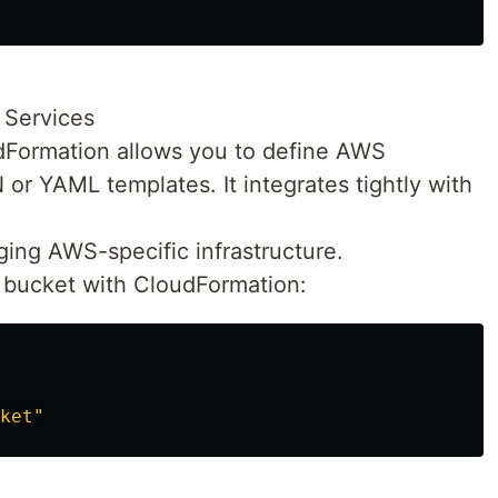
Services
Formation allows you to define AWS
 or YAML templates. It integrates tightly with
ging AWS-specific infrastructure.
3 bucket with CloudFormation:
ket"