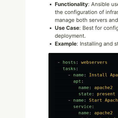
Functionality
: Ansible u
the configuration of infra
manage both servers and 
Use Case
: Best for conf
deployment.
Example
: Installing and
-
hosts
:
webservers
tasks
:
-
name
:
Install Apa
apt
:
name
:
apache2
state
:
present
-
name
:
Start Apach
service
:
name
:
apache2