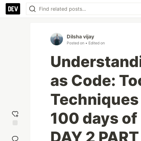
Dilsha vijay
Posted on
• Edited on
Understandi
as Code: To
Techniques 
100 days of
DAY 2 PART
Add
reaction