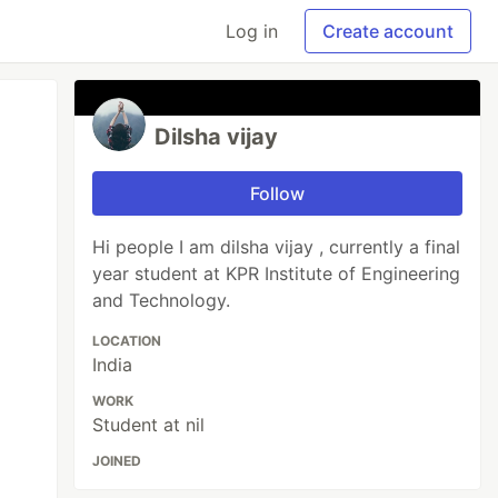
Log in
Create account
Dilsha vijay
Follow
Hi people I am dilsha vijay , currently a final
year student at KPR Institute of Engineering
and Technology.
LOCATION
India
WORK
Student at nil
JOINED