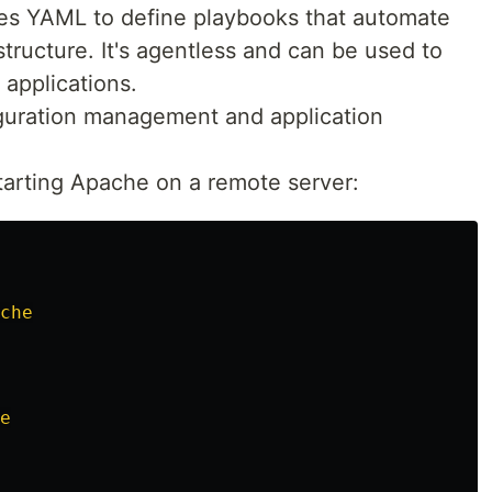
ses YAML to define playbooks that automate
structure. It's agentless and can be used to
applications.
iguration management and application
 starting Apache on a remote server:
che
e