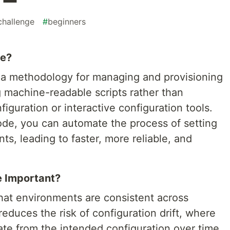
challenge
#
beginners
de?
is a methodology for managing and provisioning
g machine-readable scripts rather than
iguration or interactive configuration tools.
code, you can automate the process of setting
s, leading to faster, more reliable, and
e Important?
that environments are consistent across
educes the risk of configuration drift, where
ate from the intended configuration over time.