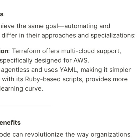
ls
achieve the same goal—automating and
iffer in their approaches and specializations:
ion
: Terraform offers multi-cloud support,
specifically designed for AWS.
s agentless and uses YAML, making it simpler
, with its Ruby-based scripts, provides more
 learning curve.
enefits
 Code can revolutionize the way organizations