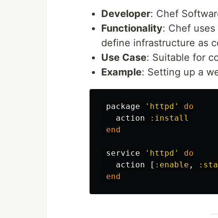
Developer
: Chef Softwar
Functionality
: Chef uses
define infrastructure as
Use Case
: Suitable for 
Example
: Setting up a w
package
'httpd'
do
action
:install
end
service
'httpd'
do
action
[
:enable
,
:sta
end