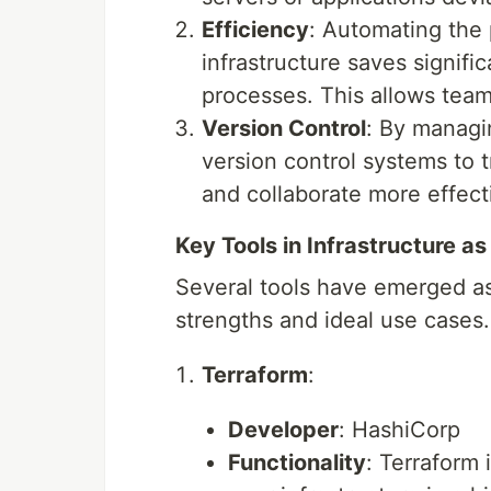
Efficiency
: Automating the
infrastructure saves signif
processes. This allows team
Version Control
: By managi
version control systems to t
and collaborate more effecti
Key Tools in Infrastructure a
Several tools have emerged as 
strengths and ideal use cases.
Terraform
:
Developer
: HashiCorp
Functionality
: Terraform 