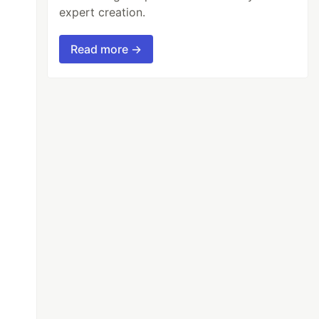
expert creation.
Read more →