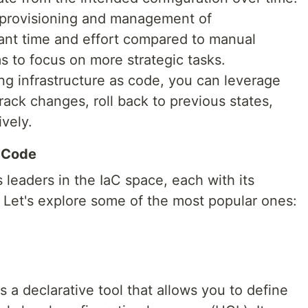
 provisioning and management of
icant time and effort compared to manual
s to focus on more strategic tasks.
ng infrastructure as code, you can leverage
rack changes, roll back to previous states,
vely.
s Code
leaders in the IaC space, each with its
 Let's explore some of the most popular ones:
is a declarative tool that allows you to define