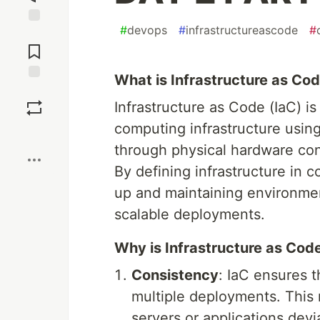
#
devops
#
infrastructureascode
#
Jump to
Comments
What is Infrastructure as Co
Save
Infrastructure as Code (IaC) 
computing infrastructure usin
Boost
through physical hardware conf
By defining infrastructure in 
up and maintaining environment
scalable deployments.
Why is Infrastructure as Cod
Consistency
: IaC ensures 
multiple deployments. This r
servers or applications devi