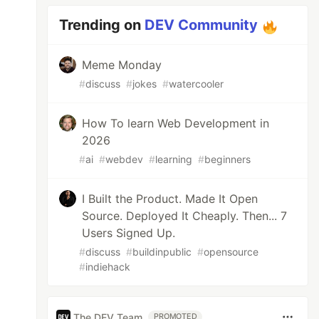
Trending on
DEV Community
Meme Monday
#
discuss
#
jokes
#
watercooler
How To learn Web Development in
2026
#
ai
#
webdev
#
learning
#
beginners
I Built the Product. Made It Open
Source. Deployed It Cheaply. Then... 7
Users Signed Up.
#
discuss
#
buildinpublic
#
opensource
#
indiehack
The DEV Team
PROMOTED