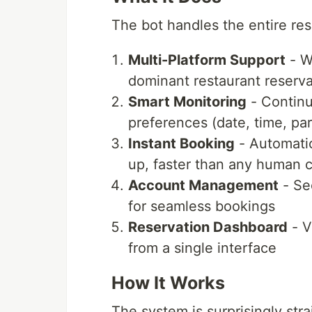
The bot handles the entire re
Multi-Platform Support
- W
dominant restaurant reserva
Smart Monitoring
- Continu
preferences (date, time, par
Instant Booking
- Automatic
up, faster than any human 
Account Management
- Sec
for seamless bookings
Reservation Dashboard
- V
from a single interface
How It Works
The system is surprisingly str