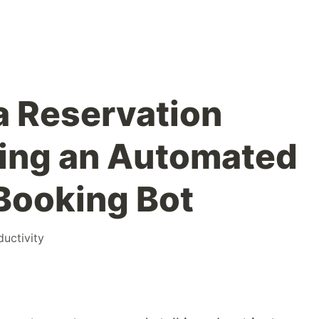
a Reservation
ding an Automated
Booking Bot
ductivity