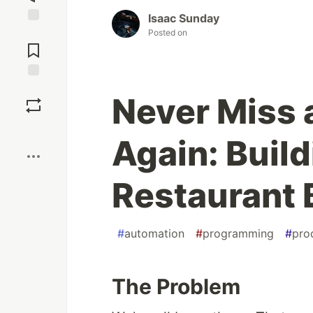
Isaac Sunday
Jump to
Posted on
Comments
Save
Never Miss 
Boost
Again: Buil
Restaurant 
#
automation
#
programming
#
pro
The Problem