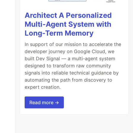
Architect A Personalized
Multi-Agent System with
Long-Term Memory
In support of our mission to accelerate the
developer journey on Google Cloud, we
built Dev Signal — a multi-agent system
designed to transform raw community
signals into reliable technical guidance by
automating the path from discovery to
expert creation.
Read more →