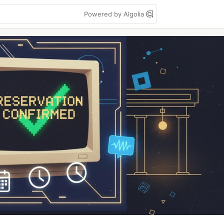
Powered by Algolia