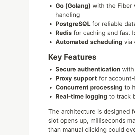
Go (Golang)
with the Fiber
handling
PostgreSQL
for reliable da
Redis
for caching and fast 
Automated scheduling
via 
Key Features
Secure authentication
with
Proxy support
for account-l
Concurrent processing
to h
Real-time logging
to track 
The architecture is designed f
slot opens up, milliseconds m
than manual clicking could ev