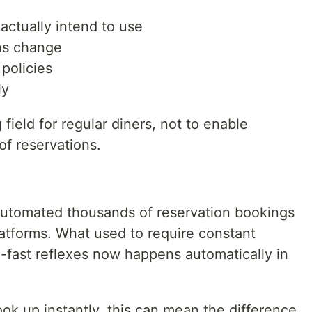
actually intend to use
ans change
policies
ly
 field for regular diners, not to enable
of reservations.
automated thousands of reservation bookings
tforms. What used to require constant
-fast reflexes now happens automatically in
ook up instantly, this can mean the difference