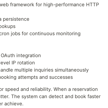
 web framework for high-performance HTTP
ta persistence
lookups
cron jobs for continuous monitoring
 OAuth integration
evel IP rotation
andle multiple inquiries simultaneously
booking attempts and successes
or speed and reliability. When a reservation
atter. The system can detect and book faster
er achieve.