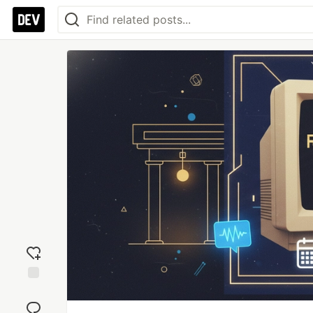
Add
reaction