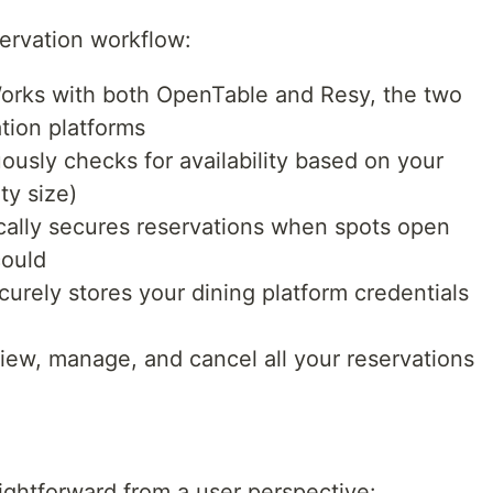
servation workflow:
orks with both OpenTable and Resy, the two
tion platforms
ously checks for availability based on your
ty size)
ally secures reservations when spots open
could
urely stores your dining platform credentials
iew, manage, and cancel all your reservations
aightforward from a user perspective: