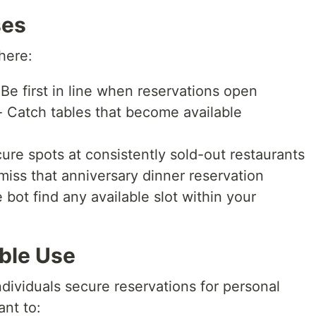
ses
here:
Be first in line when reservations open
 Catch tables that become available
ure spots at consistently sold-out restaurants
iss that anniversary dinner reservation
 bot find any available slot within your
ble Use
ndividuals secure reservations for personal
ant to: