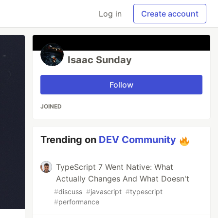
Log in
Create account
Isaac Sunday
Follow
JOINED
Trending on
DEV Community
TypeScript 7 Went Native: What
Actually Changes And What Doesn't
#
discuss
#
javascript
#
typescript
#
performance