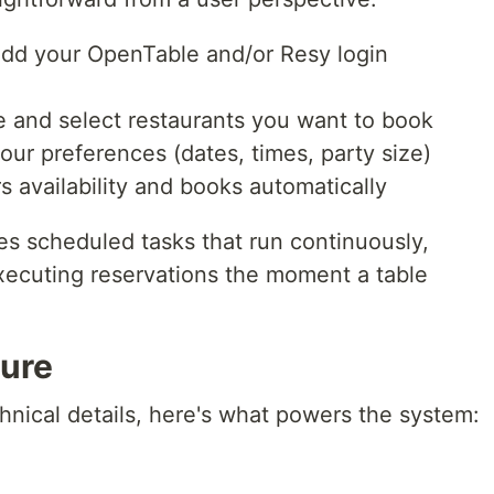
dd your OpenTable and/or Resy login
 and select restaurants you want to book
our preferences (dates, times, party size)
 availability and books automatically
es scheduled tasks that run continuously,
executing reservations the moment a table
ture
chnical details, here's what powers the system: