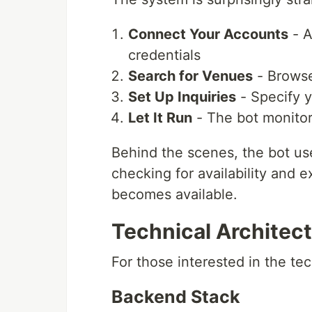
Connect Your Accounts
- A
credentials
Search for Venues
- Browse
Set Up Inquiries
- Specify y
Let It Run
- The bot monitors
Behind the scenes, the bot us
checking for availability and 
becomes available.
Technical Architec
For those interested in the te
Backend Stack