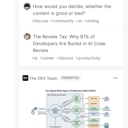
How would you decide, whether the
content is good or bad?
#
discuss
#
community
#
ai
#
writing
The Review Tax: Why 81% of
Developers Are Buried in AI Code
Review
#
ai
#
career
#
discuss
#
productivity
The DEV Team
PROMOTED