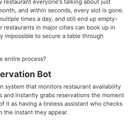
 restaurant everyone's talking about just
month, and within seconds, every slot is gone.
multiple times a day, and still end up empty-
restaurants in major cities can book up in
ly impossible to secure a table through
e entire process?
ervation Bot
n system that monitors restaurant availability
s and instantly grabs reservations the moment
f it as having a tireless assistant who checks
 the instant they appear.