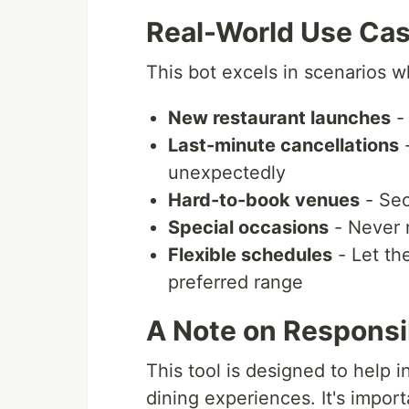
Real-World Use Ca
This bot excels in scenarios w
New restaurant launches
- 
Last-minute cancellations
-
unexpectedly
Hard-to-book venues
- Sec
Special occasions
- Never m
Flexible schedules
- Let the
preferred range
A Note on Responsi
This tool is designed to help i
dining experiences. It's import