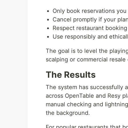
Only book reservations you 
Cancel promptly if your pl
Respect restaurant booking 
Use responsibly and ethical
The goal is to level the playing
scalping or commercial resale 
The Results
The system has successfully 
across OpenTable and Resy pla
manual checking and lightning
the background.
For popular restaurants that b