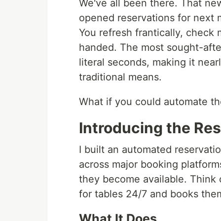
We've all been there. That new
opened reservations for next 
You refresh frantically, check 
handed. The most sought-after 
literal seconds, making it near
traditional means.
What if you could automate th
Introducing the Res
I built an automated reservatio
across major booking platform
they become available. Think o
for tables 24/7 and books them
What It Does