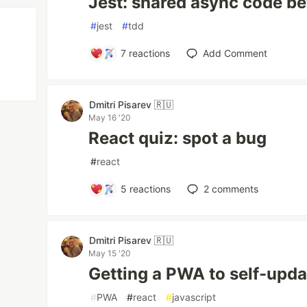
Jest: shared async code be
#
jest
#
tdd
7
reactions
Add Comment
Dmitri Pisarev 🇷🇺
May 16 '20
React quiz: spot a bug
#
react
5
reactions
2
comments
Dmitri Pisarev 🇷🇺
May 15 '20
Getting a PWA to self-upda
#
PWA
#
react
#
javascript