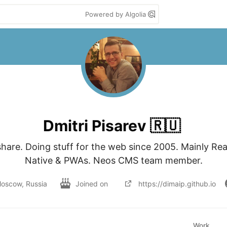
Powered by Algolia
Dmitri Pisarev 🇷🇺
share. Doing stuff for the web since 2005. Mainly Rea
Native & PWAs. Neos CMS team member.
oscow, Russia
Joined on
https://dimaip.github.io
Work