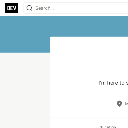
I'm here to 
M
Education