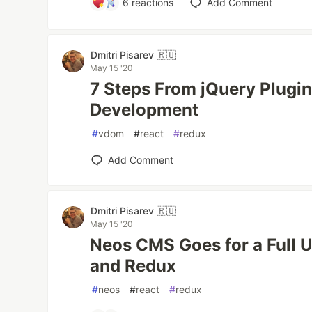
6
reactions
Add Comment
Dmitri Pisarev 🇷🇺
May 15 '20
7 Steps From jQuery Plugin
Development
#
vdom
#
react
#
redux
Add Comment
Dmitri Pisarev 🇷🇺
May 15 '20
Neos CMS Goes for a Full U
and Redux
#
neos
#
react
#
redux