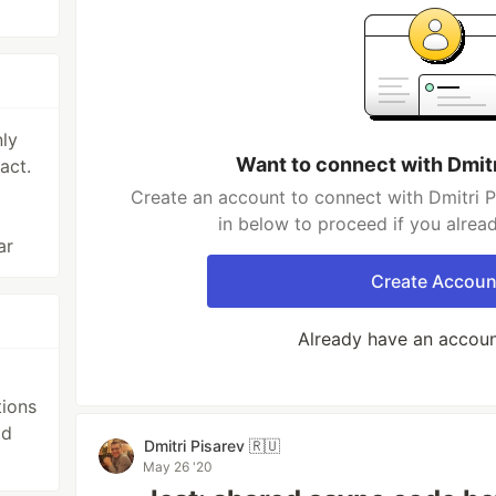
ly
Want to connect with Dmitr
act.
Create an account to connect with Dmitri P
in below to proceed if you alrea
ar
Create Accoun
Already have an accou
ions
id
Dmitri Pisarev 🇷🇺
May 26 '20