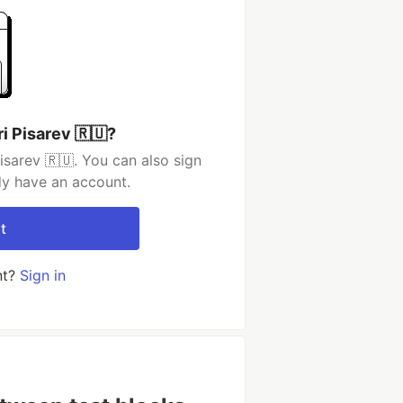
i Pisarev 🇷🇺?
isarev 🇷🇺. You can also sign
dy have an account.
t
nt?
Sign in