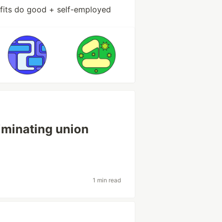
ofits do good + self-employed
iminating union
1 min read