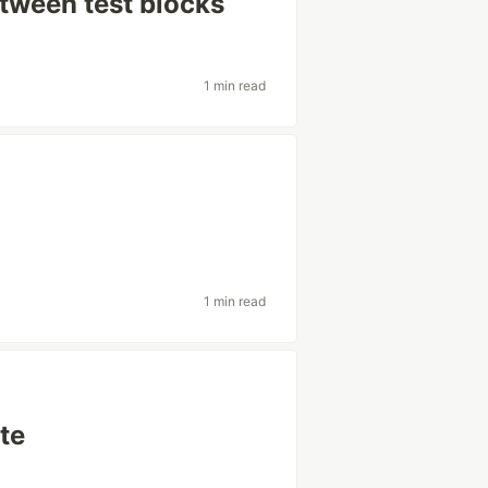
tween test blocks
1 min read
1 min read
te