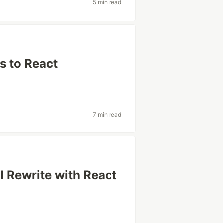
5 min read
s to React
7 min read
I Rewrite with React