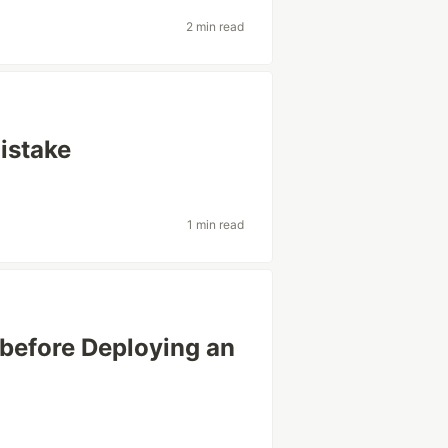
2 min read
istake
1 min read
before Deploying an