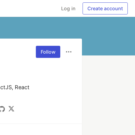
Log in
Create account
Follow
ctJS, React 