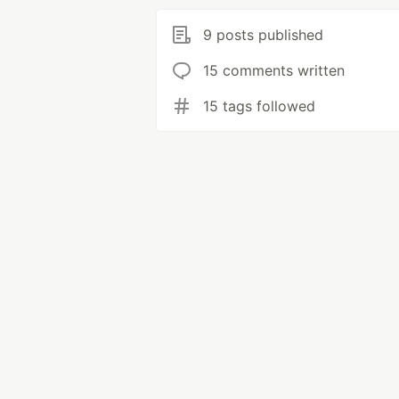
9 posts published
15 comments written
15 tags followed