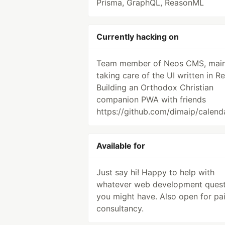
Prisma, GraphQL, ReasonML
Currently hacking on
Team member of Neos CMS, main
taking care of the UI written in Re
Building an Orthodox Christian
companion PWA with friends
https://github.com/dimaip/calend
Available for
Just say hi! Happy to help with
whatever web development quest
you might have. Also open for pa
consultancy.