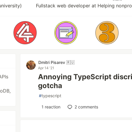
iversity)
Fullstack web developer at Helping nonpr
Dmitri Pisarev 🇷🇺
Apr 14 '21
Annoying TypeScript discr
APIs
gotcha
goDB,
#
typescript
1
reaction
2
comments