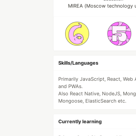
MIREA (Moscow technology un
Skills/Languages
Primarily JavaScript, React, Web 
and PWAs.
Also React Native, NodeJS, Mon
Mongoose, ElasticSearch etc.
Currently learning