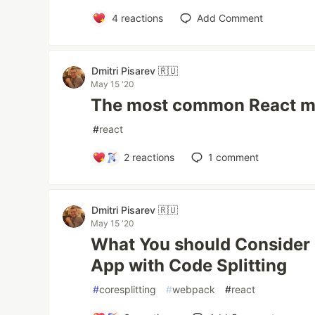
4
reactions
Add Comment
Dmitri Pisarev 🇷🇺
May 15 '20
The most common React m
#
react
2
reactions
1
comment
Dmitri Pisarev 🇷🇺
May 15 '20
What You should Consider 
App with Code Splitting
#
coresplitting
#
webpack
#
react