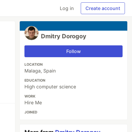
Log in
Create account
Dmitry Dorogoy
Follow
LOCATION
Malaga, Spain
EDUCATION
High computer science
WORK
Hire Me
JOINED