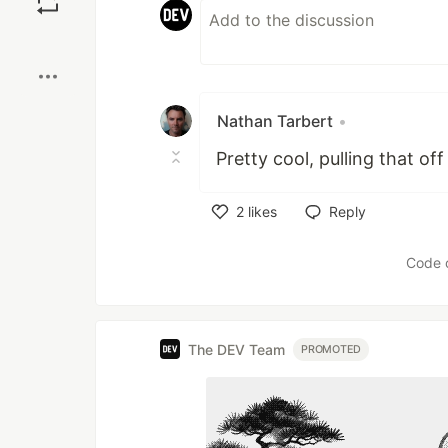
Boost
Nathan Tarbert
•
Pretty cool, pulling that o
2
likes
Reply
Like
Code 
The DEV Team
PROMOTED