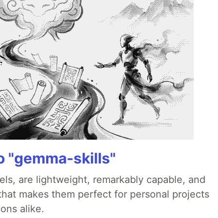
 "gemma-skills"
ls, are lightweight, remarkably capable, and
 that makes them perfect for personal projects
ons alike.