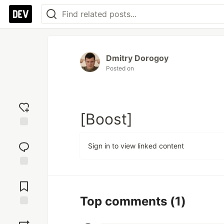
Dmitry Dorogoy
Posted on
[Boost]
Add
reaction
Sign in to view linked content
Jump to
Comments
Top comments
(1)
Save