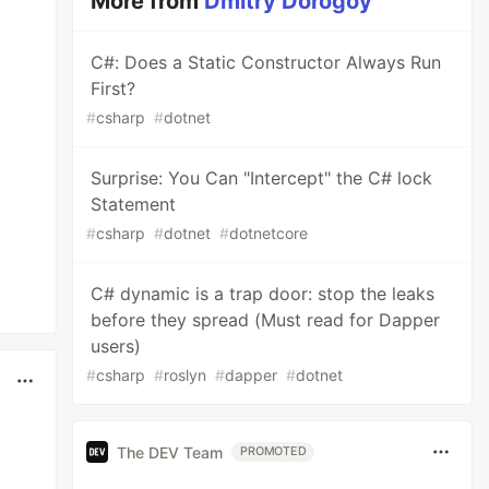
More from
Dmitry Dorogoy
C#: Does a Static Constructor Always Run
First?
#
csharp
#
dotnet
Surprise: You Can "Intercept" the C# lock
Statement
#
csharp
#
dotnet
#
dotnetcore
C# dynamic is a trap door: stop the leaks
before they spread (Must read for Dapper
users)
#
csharp
#
roslyn
#
dapper
#
dotnet
The DEV Team
PROMOTED