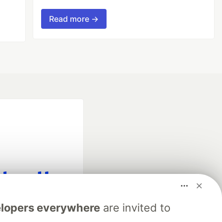
Read more →
fficial search partner
lopers everywhere
are invited to
of DEV