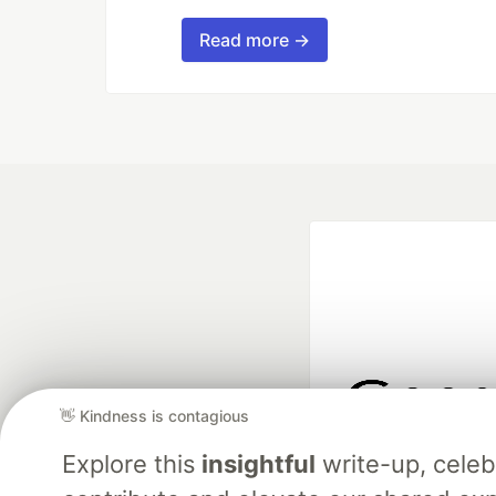
Read more →
👋 Kindness is contagious
Google AI is the of
Explore this
insightful
write-up, cele
and Platform Pa