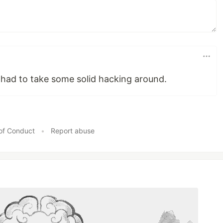
ff had to take some solid hacking around.
of Conduct
•
Report abuse