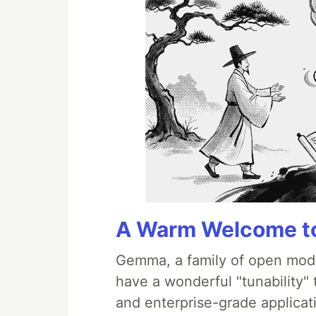
A Warm Welcome to
Gemma, a family of open mode
have a wonderful "tunability"
and enterprise-grade applicati