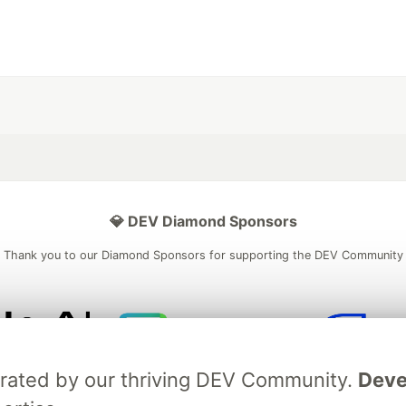
💎 DEV Diamond Sponsors
Thank you to our Diamond Sponsors for supporting the DEV Community
ficial AI Model
Neon is the official database
Algolia is the o
brated by our thriving DEV Community.
Deve
rtner of DEV
partner of DEV