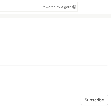
Powered by Algolia
Subscribe