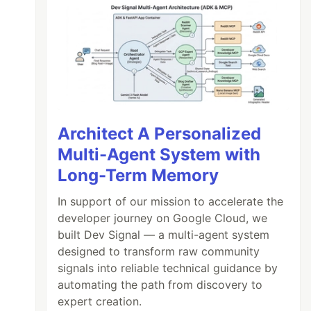
Architect A Personalized
Multi-Agent System with
Long-Term Memory
In support of our mission to accelerate the
developer journey on Google Cloud, we
built Dev Signal — a multi-agent system
designed to transform raw community
signals into reliable technical guidance by
automating the path from discovery to
expert creation.