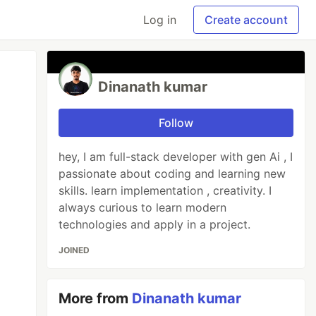
Log in
Create account
Dinanath kumar
Follow
hey, I am full-stack developer with gen Ai , I
passionate about coding and learning new
skills. learn implementation , creativity. I
always curious to learn modern
technologies and apply in a project.
JOINED
More from
Dinanath kumar