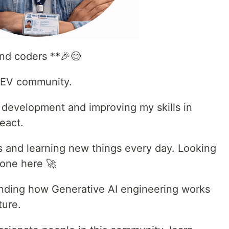
d coders **🎉😊
 DEV community.
d development and improving my skills in
eact.
ts and learning new things every day. Looking
yone here 🚀
tanding how Generative AI engineering works
ture.