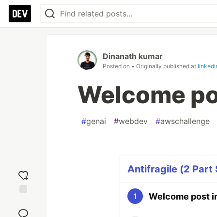
Dinanath kumar
Posted on
• Originally published at
linked
Welcome po
#
genai
#
webdev
#
awschallenge
Antifragile (2 Part 
Welcome post i
1
Add
reaction