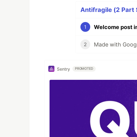
Antifragile (2 Part 
Welcome post i
1
Made with Google
2
Sentry
PROMOTED