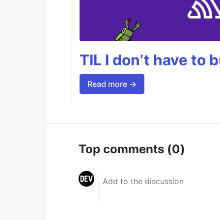
TIL I don’t have to 
Read more →
Top comments
(0)