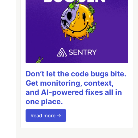
Don’t let the code bugs bite.
Get monitoring, context,
and AI-powered fixes all in
one place.
Read more →