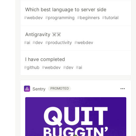
Which best language to server side
#
webdev
#
programming
#
beginners
#
tutorial
Antigravity ☠️☠️
#
ai
#
dev
#
productivity
#
webdev
I have completed
#
github
#
webdev
#
dev
#
ai
Sentry
PROMOTED