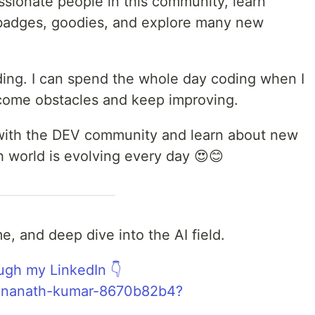
ssionate people in this community, learn
n badges, goodies, and explore many new
oding. I can spend the whole day coding when I
come obstacles and keep improving.
t with the DEV community and learn about new
 world is evolving every day 😍😊
e, and deep dive into the AI field.
ugh my LinkedIn 👇
/dinanath-kumar-8670b82b4?