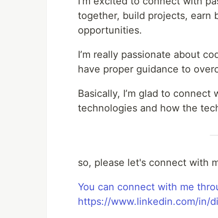
I’m excited to connect with pa
together, build projects, ear
opportunities.
I’m really passionate about c
have proper guidance to over
Basically, I’m glad to connec
technologies and how the tech
so, please let's connect with m
You can connect with me thro
https://www.linkedin.com/in