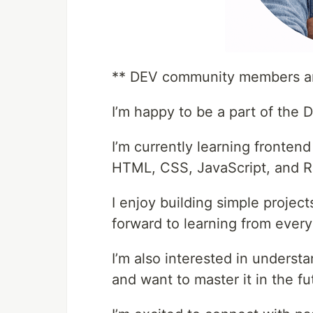
** DEV community members an
I’m happy to be a part of the
I’m currently learning fronten
HTML, CSS, JavaScript, and R
I enjoy building simple projec
forward to learning from ever
I’m also interested in unders
and want to master it in the fu