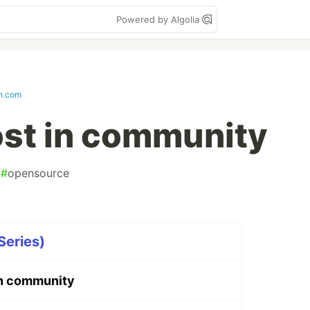
Powered by Algolia
in.com
st in community
#
opensource
Series)
n community