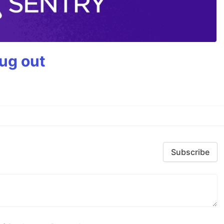
bug out
Subscribe