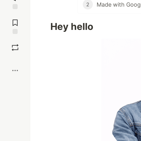
Made with Google
2
Jump to
Comments
Hey hello
Save
Boost