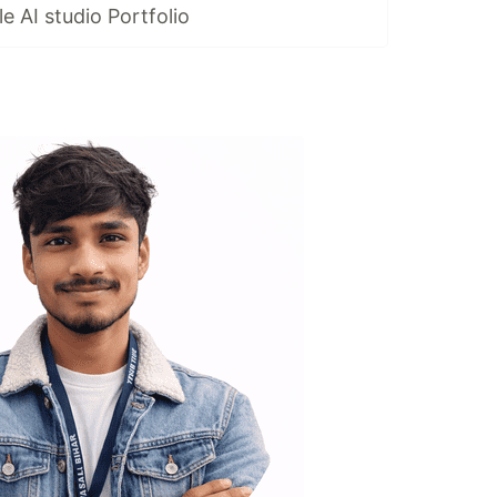
 AI studio Portfolio