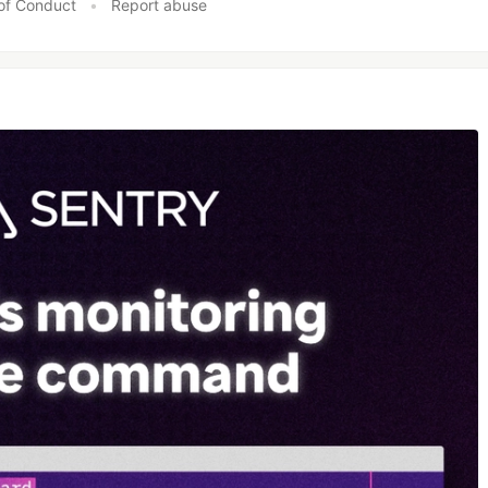
of Conduct
•
Report abuse