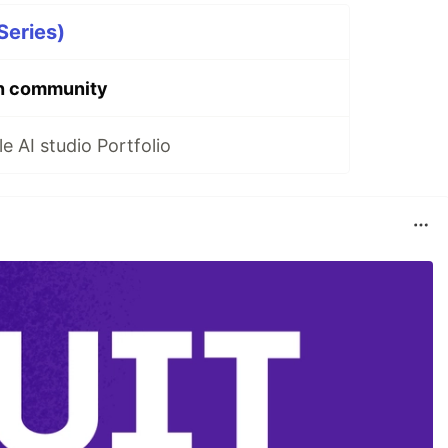
Series)
n community
 AI studio Portfolio