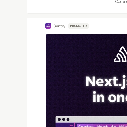
Code 
Sentry
PROMOTED