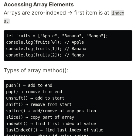
Accessing Array Elements
Arrays are zero-indexed → first item is at
index
0.
let fruits = ["Apple", "Banana", "Mango"];

console.log(fruits[0]); // Apple

console.log(fruits[1]); // Banana

Types of array method():
push() → add to end

pop() → remove from end

unshift() → add to start

shift() → remove from start

splice() → add/remove at any position

slice() → copy part of array

indexOf() → find first index of value

lastIndexOf() → find last index of value
