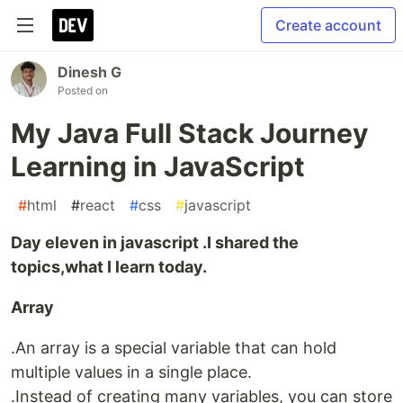
Create account
Dinesh G
Posted on
My Java Full Stack Journey
Learning in JavaScript
#
html
#
react
#
css
#
javascript
Day eleven in javascript .I shared the
topics,what I learn today.
Array
.An array is a special variable that can hold
multiple values in a single place.
.Instead of creating many variables, you can store