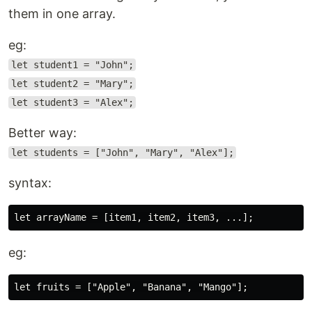
them in one array.
eg:
let student1 = "John";
let student2 = "Mary";
let student3 = "Alex";
Better way:
let students = ["John", "Mary", "Alex"];
syntax:
eg: