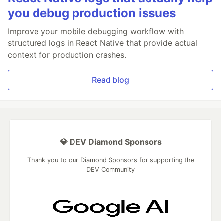
you debug production issues
Improve your mobile debugging workflow with
structured logs in React Native that provide actual
context for production crashes.
Read blog
💎 DEV Diamond Sponsors
Thank you to our Diamond Sponsors for supporting the
DEV Community