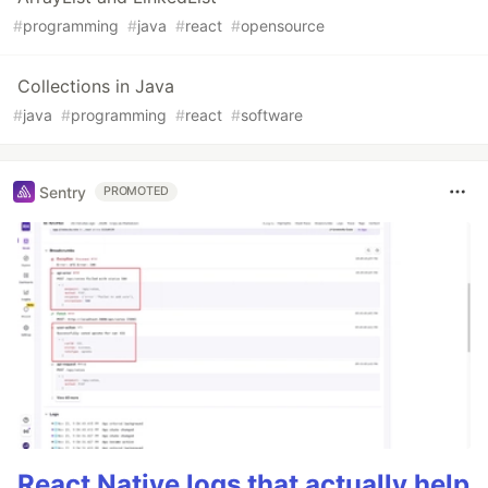
#
programming
#
java
#
react
#
opensource
Collections in Java
#
java
#
programming
#
react
#
software
Sentry
PROMOTED
React Native logs that actually help