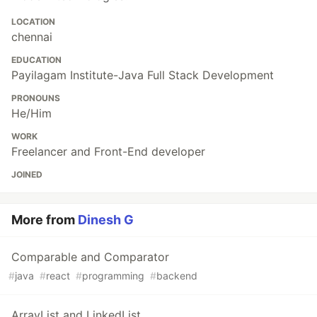
LOCATION
chennai
EDUCATION
Payilagam Institute-Java Full Stack Development
PRONOUNS
He/Him
WORK
Freelancer and Front-End developer
JOINED
More from
Dinesh G
Comparable and Comparator
#
java
#
react
#
programming
#
backend
ArrayList and LinkedList