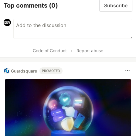
Top comments
(0)
Subscribe
Code of Conduct
•
Report abuse
Guardsquare
PROMOTED