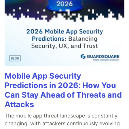
Mobile App Security
Predictions in 2026: How You
Can Stay Ahead of Threats and
Attacks
The mobile app threat landscape is constantly
changing, with attackers continuously evolving