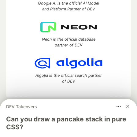
Google AI is the official AI Model
and Platform Partner of DEV
Neon is the official database
partner of DEV
Algolia is the official search partner
of DEV
DEV Takeovers
DEV Community
— A space to discuss and keep up software
development and manage your software career
Can you draw a pancake stack in pure
Home
DEV Challenges
DEV++
Videos
CSS?
DEV Education Tracks
DEV Help
Advertise on DEV
Organization Accounts
DEV Showcase
About
Contact