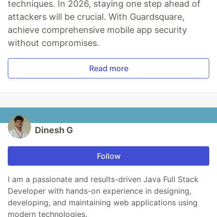
techniques. In 2026, staying one step ahead of
attackers will be crucial. With Guardsquare,
achieve comprehensive mobile app security
without compromises.
Read more
Dinesh G
Follow
I am a passionate and results-driven Java Full Stack
Developer with hands-on experience in designing,
developing, and maintaining web applications using
modern technologies.