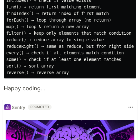
includes() → check if value exists

find() → return first matching element

findIndex() → return index of first match

forEach() → loop through array (no return)

map() → loop & return a new array

filter() → keep only elements that match condition

reduce() → reduce array to single value

reduceRight() → same as reduce, but from right side

every() → check if all elements match condition

some() → check if at least one element matches

sort() → sort array

Happy coding...
Sentry
PROMOTED