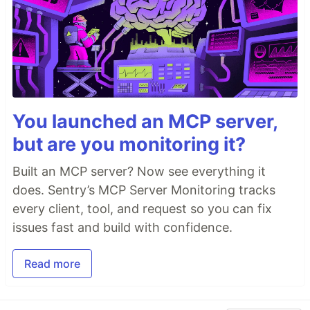
You launched an MCP server,
but are you monitoring it?
Built an MCP server? Now see everything it
does. Sentry’s MCP Server Monitoring tracks
every client, tool, and request so you can fix
issues fast and build with confidence.
Read more