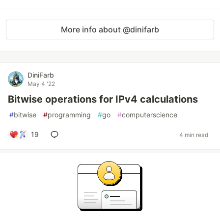
More info about @dinifarb
DiniFarb
May 4 '22
Bitwise operations for IPv4 calculations
#
bitwise
#
programming
#
go
#
computerscience
19
4 min read