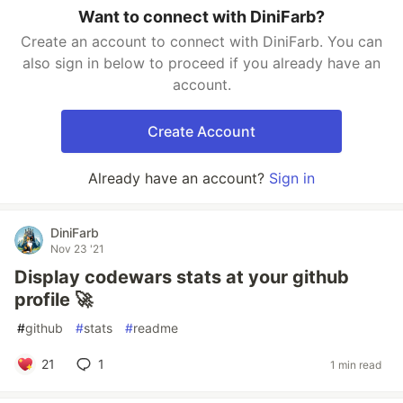
Want to connect with DiniFarb?
Create an account to connect with DiniFarb. You can
also sign in below to proceed if you already have an
account.
Create Account
Already have an account?
Sign in
DiniFarb
Nov 23 '21
Display codewars stats at your github
profile 🚀
#
github
#
stats
#
readme
21
1
1 min read