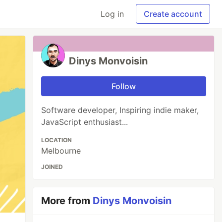
Log in
Create account
Dinys Monvoisin
Follow
Software developer, Inspiring indie maker,
JavaScript enthusiast...
LOCATION
Melbourne
JOINED
More from
Dinys Monvoisin