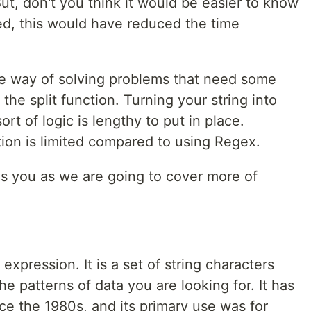
ut, don't you think it would be easier to know
ed, this would have reduced the time
e way of solving problems that need some
the split function. Turning your string into
t of logic is lengthy to put in place.
tion is limited compared to using Regex.
es you as we are going to cover more of
expression. It is a set of string characters
he patterns of data you are looking for. It has
nce the 1980s, and its primary use was for