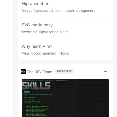
Flip animation
#
react
#
javascript
#
animation
#
beginners
SVG made easy
#
webdev
#
javascript
#
css
Why learn Vim?
#
vim
#
programming
#
tools
The DEV Team
PROMOTED