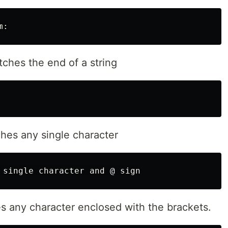
ches the end of a string
hes any single character
s any character enclosed with the brackets.