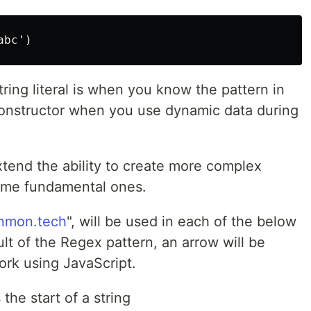
ing literal is when you know the pattern in
constructor when you use dynamic data during
xtend the ability to create more complex
some fundamental ones.
nmon.tech
", will be used in each of the below
ult of the Regex pattern, an arrow will be
work using JavaScript.
he start of a string