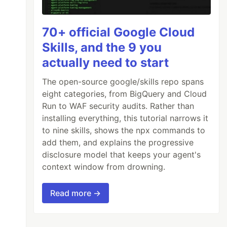
70+ official Google Cloud
Skills, and the 9 you
actually need to start
The open-source google/skills repo spans
eight categories, from BigQuery and Cloud
Run to WAF security audits. Rather than
installing everything, this tutorial narrows it
to nine skills, shows the npx commands to
add them, and explains the progressive
disclosure model that keeps your agent's
context window from drowning.
Read more →