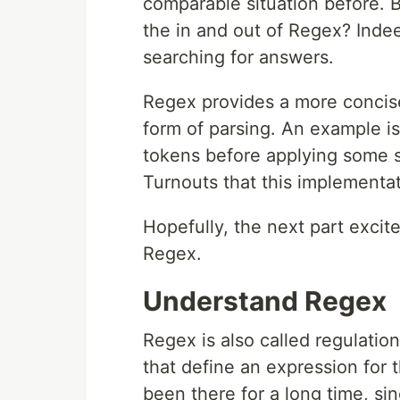
comparable situation before. B
the in and out of Regex? Inde
searching for answers.
Regex provides a more concis
form of parsing. An example is 
tokens before applying some sor
Turnouts that this implementa
Hopefully, the next part excit
Regex.
Understand Regex
Regex is also called regulation 
that define an expression for t
been there for a long time, si