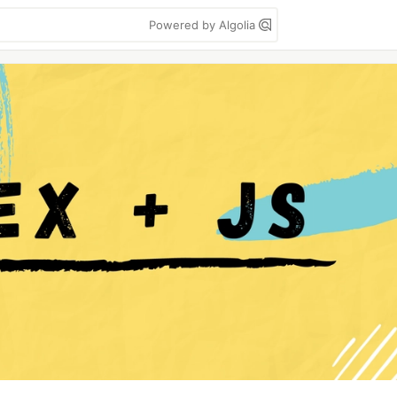
Powered by Algolia