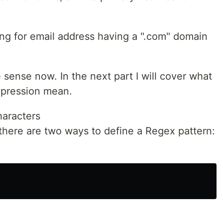
ng for email address having a ".com" domain
 sense now. In the next part I will cover what
xpression mean.
haracters
t there are two ways to define a Regex pattern: