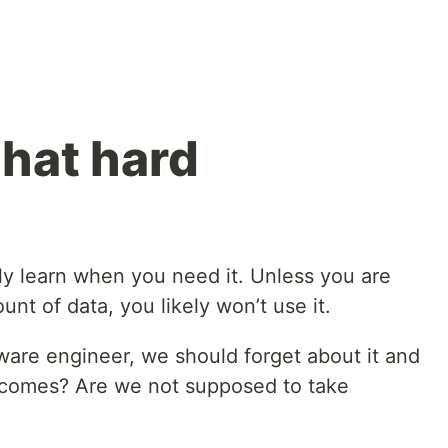
that hard
g
ly learn when you need it. Unless you are
nt of data, you likely won’t use it.
tware engineer, we should forget about it and
e comes? Are we not supposed to take