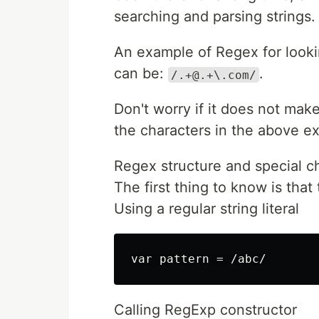
searching and parsing strings.
An example of Regex for looki
can be:
.
/.+@.+\.com/
Don't worry if it does not make
the characters in the above e
Regex structure and special c
The first thing to know is tha
Using a regular string literal
Calling RegExp constructor