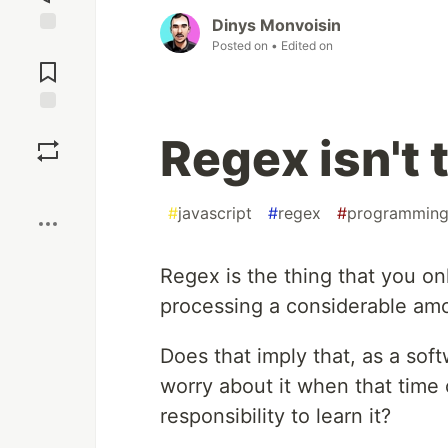
Dinys Monvoisin
Posted on
• Edited on
Jump to
Comments
Save
Regex isn't 
Boost
#
javascript
#
regex
#
programmin
Regex is the thing that you on
processing a considerable amou
Does that imply that, as a sof
worry about it when that tim
responsibility to learn it?