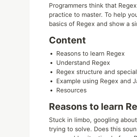
Programmers think that Regex is
practice to master. To help you 
basics of Regex and show a si
Content
Reasons to learn Regex
Understand Regex
Regex structure and special
Example using Regex and J
Resources
Reasons to learn R
Stuck in limbo, googling abou
trying to solve. Does this soun