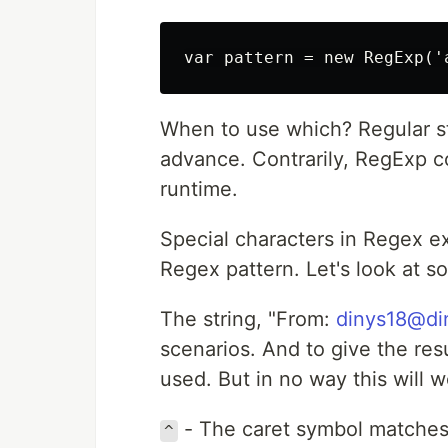
When to use which? Regular str
advance. Contrarily, RegExp 
runtime.
Special characters in Regex e
Regex pattern. Let's look at 
The string, "From:
dinys18@di
scenarios. And to give the res
used. But in no way this will 
- The caret symbol matches t
^