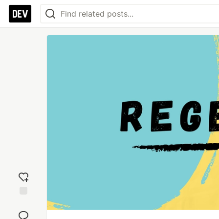
Add
reaction