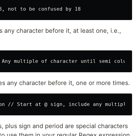
any character before it, at least one, i.e.,
s any character before it, one or more times.
ks, plus sign and period are special characters
to use them in your regular Regex expression.