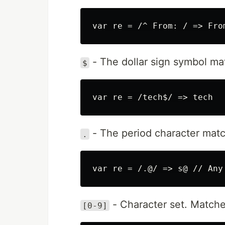
- The dollar sign symbol mat
$
- The period character matc
.
- Character set. Matche
[0-9]