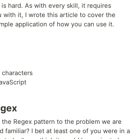
 hard. As with every skill, it requires
with it, I wrote this article to cover the
mple application of how you can use it.
 characters
avaScript
egex
t the Regex pattern to the problem we are
d familiar? I bet at least one of you were in a