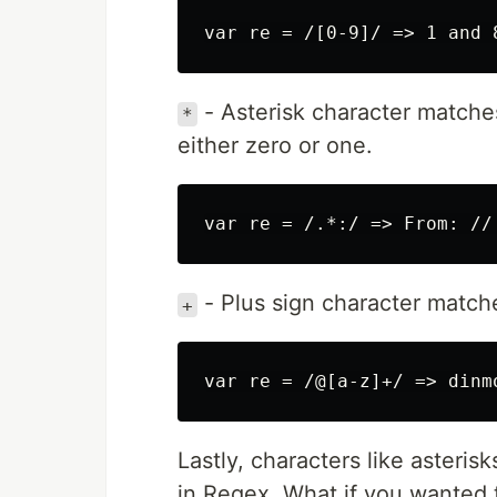
- Asterisk character matches 
*
either zero or one.
- Plus sign character matche
+
Lastly, characters like asteris
in Regex. What if you wanted 