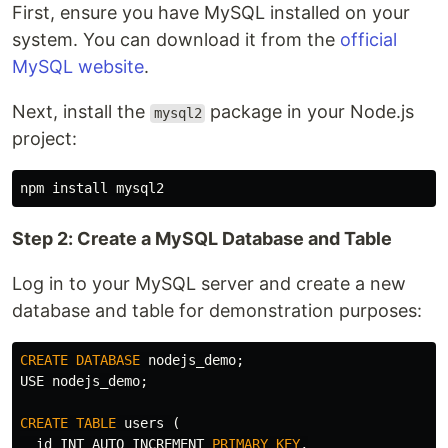
First, ensure you have MySQL installed on your
system. You can download it from the
official
MySQL website
.
Next, install the
package in your Node.js
mysql2
project:
npm 
install 
Step 2: Create a MySQL Database and Table
Log in to your MySQL server and create a new
database and table for demonstration purposes:
CREATE
DATABASE
nodejs_demo
;
USE
nodejs_demo
;
CREATE
TABLE
users
(
id
INT
AUTO_INCREMENT
PRIMARY
KEY
,