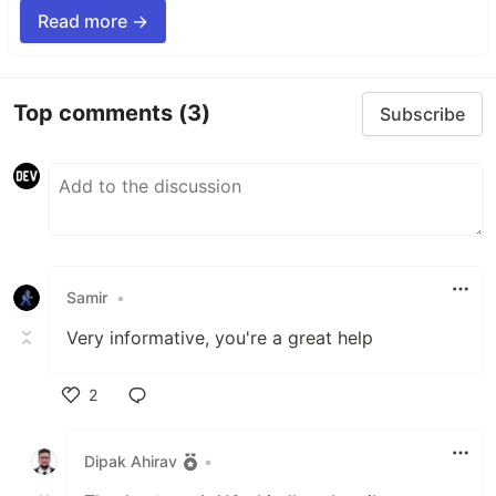
Read more →
Top comments
(3)
Subscribe
Samir
•
Very informative, you're a great help
2
Like
Dipak Ahirav
•