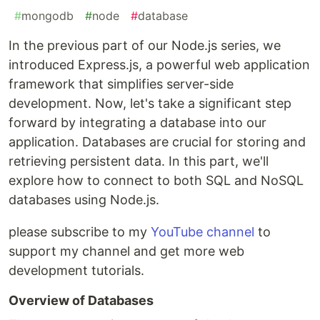
#
mongodb
#
node
#
database
In the previous part of our Node.js series, we
introduced Express.js, a powerful web application
framework that simplifies server-side
development. Now, let's take a significant step
forward by integrating a database into our
application. Databases are crucial for storing and
retrieving persistent data. In this part, we'll
explore how to connect to both SQL and NoSQL
databases using Node.js.
please subscribe to my
YouTube channel
to
support my channel and get more web
development tutorials.
Overview of Databases