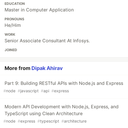
EDUCATION
Master in Computer Application
PRONOUNS
He/Him
WORK
Senior Associate Consultant At Infosys.
JOINED
More from
Dipak Ahirav
Part 9: Building RESTful APIs with Node.js and Express
#
node
#
javascript
#
api
#
express
Modern API Development with Node.js, Express, and
TypeScript using Clean Architecture
#
node
#
express
#
typescript
#
architecture