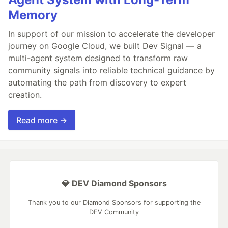
Memory
In support of our mission to accelerate the developer
journey on Google Cloud, we built Dev Signal — a
multi-agent system designed to transform raw
community signals into reliable technical guidance by
automating the path from discovery to expert
creation.
Read more →
💎 DEV Diamond Sponsors
Thank you to our Diamond Sponsors for supporting the
DEV Community