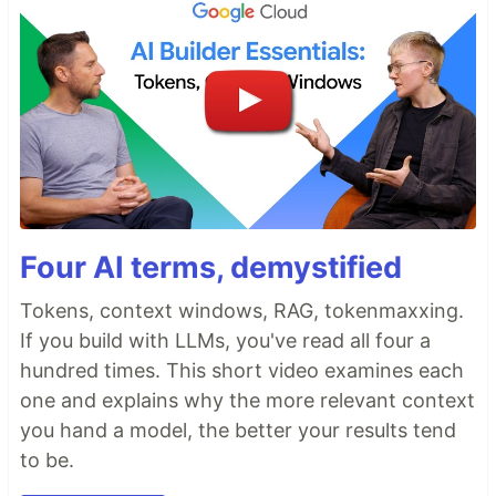
Four AI terms, demystified
Tokens, context windows, RAG, tokenmaxxing.
If you build with LLMs, you've read all four a
hundred times. This short video examines each
one and explains why the more relevant context
you hand a model, the better your results tend
to be.