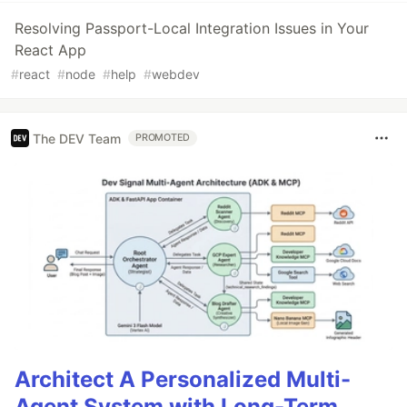
Resolving Passport-Local Integration Issues in Your
React App
#
react
#
node
#
help
#
webdev
The DEV Team
PROMOTED
Architect A Personalized Multi-
Agent System with Long-Term