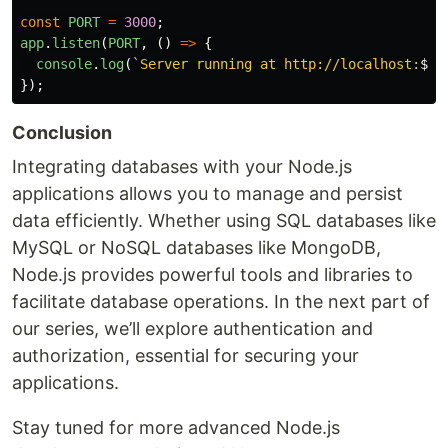
const
PORT
=
3000
;
app
.
listen
(
PORT
,
()
=>
{
console
.
log
(
`Server running at http://localhost:
${
P
});
Conclusion
Integrating databases with your Node.js
applications allows you to manage and persist
data efficiently. Whether using SQL databases like
MySQL or NoSQL databases like MongoDB,
Node.js provides powerful tools and libraries to
facilitate database operations. In the next part of
our series, we’ll explore authentication and
authorization, essential for securing your
applications.
Stay tuned for more advanced Node.js