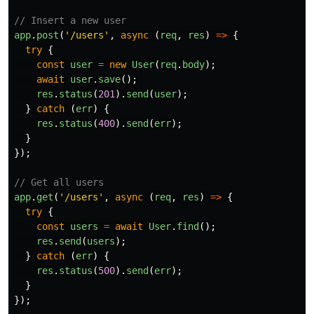
// Insert a new user
app
.
post
(
'
/users
'
,
async 
(
req
,
res
)
=>
{
try
{
const
user
=
new
User
(
req
.
body
);
await
user
.
save
();
res
.
status
(
201
).
send
(
user
);
}
catch 
(
err
)
{
res
.
status
(
400
).
send
(
err
);
}
});
// Get all users
app
.
get
(
'
/users
'
,
async 
(
req
,
res
)
=>
{
try
{
const
users
=
await
User
.
find
();
res
.
send
(
users
);
}
catch 
(
err
)
{
res
.
status
(
500
).
send
(
err
);
}
});