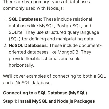
There are two primary types of databases
commonly used with Node.js:
SQL Databases
: These include relational
databases like MySQL, PostgreSQL, and
SQLite. They use structured query language
(SQL) for defining and manipulating data.
NoSQL Databases
: These include document-
oriented databases like MongoDB. They
provide flexible schemas and scale
horizontally.
We'll cover examples of connecting to both a SQL
and a NoSQL database.
Connecting to a SQL Database (MySQL)
Step 1: Install MySQL and Node.js Packages