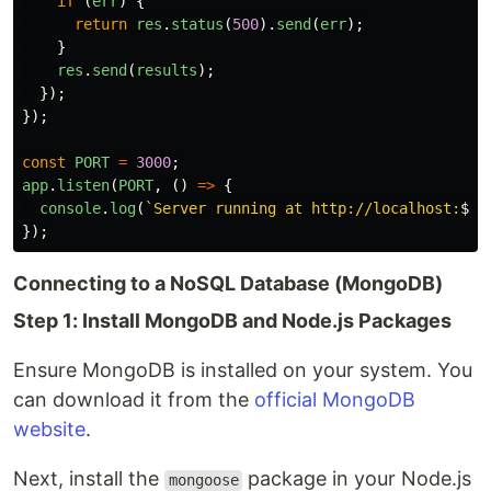
if 
(
err
)
{
return
res
.
status
(
500
).
send
(
err
);
}
res
.
send
(
results
);
});
});
const
PORT
=
3000
;
app
.
listen
(
PORT
,
()
=>
{
console
.
log
(
`Server running at http://localhost:
${
P
});
Connecting to a NoSQL Database (MongoDB)
Step 1: Install MongoDB and Node.js Packages
Ensure MongoDB is installed on your system. You
can download it from the
official MongoDB
website
.
Next, install the
package in your Node.js
mongoose