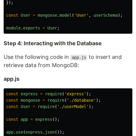
});
const
User
=
mongoose
.
model
(
'
User
'
,
userSchema
);
module
.
exports
=
User
;
Step 4: Interacting with the Database
Use the following code in
to insert and
app.js
retrieve data from MongoDB:
app.js
const
express
=
require
(
'
express
'
);
const
mongoose
=
require
(
'
./database
'
);
const
User
=
require
(
'
./userModel
'
);
const
app
=
express
();
app
.
use
(
express
.
json
());