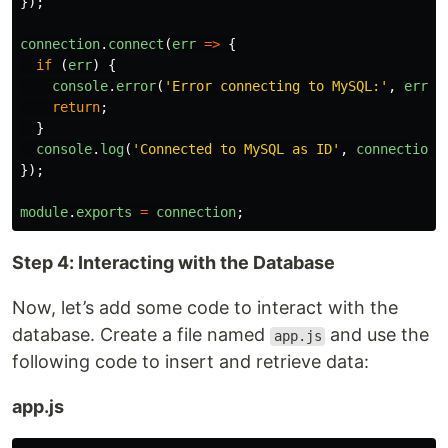
});
connection
.
connect
(
err
=>
{
if 
(
err
)
{
console
.
error
(
'
Error connecting to MySQL:
'
,
err
.
s
return
;
}
console
.
log
(
'
Connected to MySQL as ID
'
,
connection
.
});
module
.
exports
=
connection
;
Step 4: Interacting with the Database
Now, let’s add some code to interact with the
database. Create a file named
and use the
app.js
following code to insert and retrieve data:
app.js