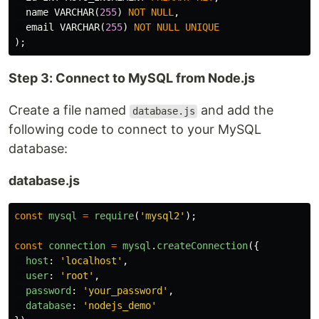
name
VARCHAR
(
255
)
NOT
NULL
,
email
VARCHAR
(
255
)
NOT
NULL
UNIQUE
);
Step 3: Connect to MySQL from Node.js
Create a file named
and add the
database.js
following code to connect to your MySQL
database:
database.js
const
mysql
=
require
(
'
mysql2
'
);
const
connection
=
mysql
.
createConnection
({
host
:
'
localhost
'
,
user
:
'
root
'
,
password
:
'
your_password
'
,
database
:
'
nodejs_demo
'