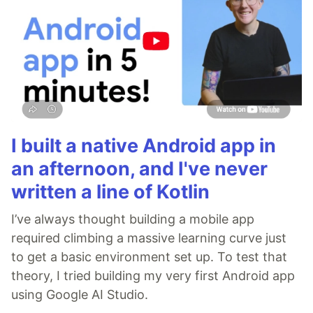
I built a native Android app in
an afternoon, and I've never
written a line of Kotlin
I’ve always thought building a mobile app
required climbing a massive learning curve just
to get a basic environment set up. To test that
theory, I tried building my very first Android app
using Google AI Studio.