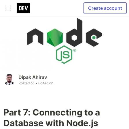
Create account
Dipak Ahirav
Posted on
• Edited on
Part 7: Connecting to a
Database with Node.js