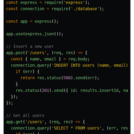
const
express
=
require
(
'
express
'
);
const
connection
=
require
(
'
./database
'
);
const
app
=
express
();
app
.
use
(
express
.
json
());
// Insert a new user
app
.
post
(
'
/users
'
,
(
req
,
res
)
=>
{
const
{
name
,
email
}
=
req
.
body
;
connection
.
query
(
'
INSERT INTO users (name, email) V
if 
(
err
)
{
return
res
.
status
(
500
).
send
(
err
);
}
res
.
status
(
201
).
send
({
id
:
results
.
insertId
,
name
});
});
// Get all users
app
.
get
(
'
/users
'
,
(
req
,
res
)
=>
{
connection
.
query
(
'
SELECT * FROM users
'
,
(
err
,
resul