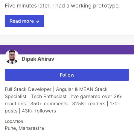
Five minutes later, I had a working prototype.
Read more →
Dipak Ahirav
Follow
Full Stack Developer | Angular & MEAN Stack
Specialist | Tech Enthusiast | I’ve garnered over 3K+
reactions | 350+ comments | 325K+ readers | 170+
posts | 43K+ followers
LOCATION
Pune, Maharastra