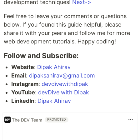
development techniques!
Next->
Feel free to leave your comments or questions
below. If you found this guide helpful, please
share it with your peers and follow me for more
web development tutorials. Happy coding!
Follow and Subscribe:
Website
:
Dipak Ahirav
Email
:
dipaksahirav@gmail.com
Instagram
:
devdivewithdipak
YouTube
:
devDive with Dipak
LinkedIn
:
Dipak Ahirav
The DEV Team
PROMOTED