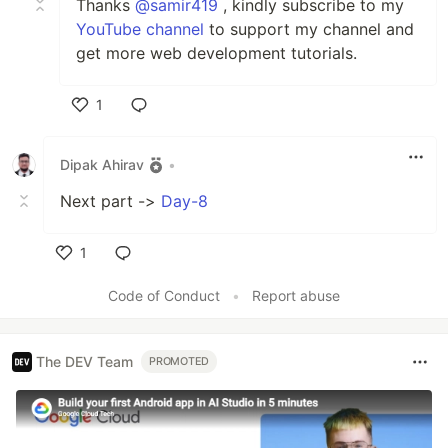
Thanks
@samir419
, kindly subscribe to my
YouTube channel
to support my channel and
get more web development tutorials.
1
Like
Dipak Ahirav
•
Next part ->
Day-8
1
Like
Code of Conduct
•
Report abuse
The DEV Team
PROMOTED