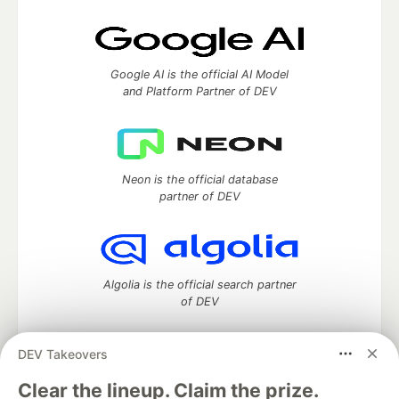
Google AI is the official AI Model
and Platform Partner of DEV
Neon is the official database
partner of DEV
Algolia is the official search partner
of DEV
DEV Takeovers
DEV Community
— A space to discuss and keep up software
Clear the lineup. Claim the prize.