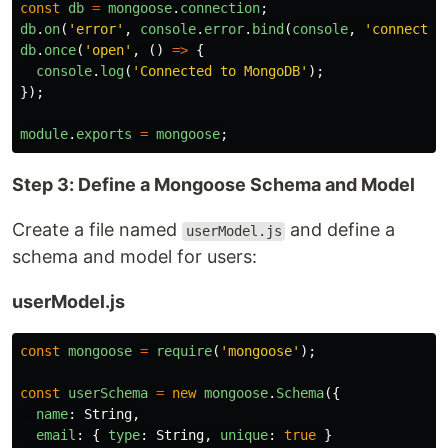
const
db
=
mongoose
.
connection
;
db
.
on
(
'
error
'
,
console
.
error
.
bind
(
console
,
'
connectio
db
.
once
(
'
open
'
,
()
=>
{
console
.
log
(
'
Connected to MongoDB
'
);
});
module
.
exports
=
mongoose
;
Step 3: Define a Mongoose Schema and Model
Create a file named
and define a
userModel.js
schema and model for users:
userModel.js
const
mongoose
=
require
(
'
mongoose
'
);
const
userSchema
=
new
mongoose
.
Schema
({
name
:
String
,
email
:
{
type
:
String
,
unique
:
true
}