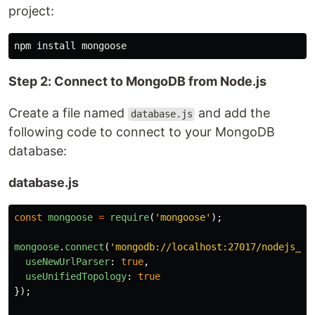
project:
npm 
install 
Step 2: Connect to MongoDB from Node.js
Create a file named
and add the
database.js
following code to connect to your MongoDB
database:
database.js
const
mongoose
=
require
(
'
mongoose
'
);
mongoose
.
connect
(
'
mongodb://localhost:27017/nodejs_de
useNewUrlParser
:
true
,
useUnifiedTopology
:
true
});