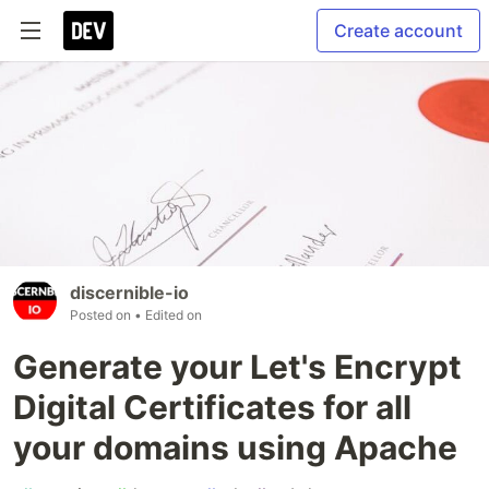
Create account
discernible-io
Posted on
• Edited on
Generate your Let's Encrypt
Digital Certificates for all
your domains using Apache