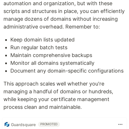
automation and organization, but with these
scripts and structures in place, you can efficiently
manage dozens of domains without increasing
administrative overhead. Remember to:
Keep domain lists updated
Run regular batch tests
Maintain comprehensive backups
Monitor all domains systematically
Document any domain-specific configurations
This approach scales well whether you're
managing a handful of domains or hundreds,
while keeping your certificate management
process clean and maintainable.
Guardsquare
PROMOTED