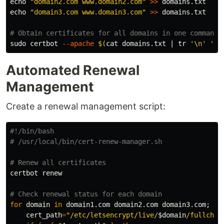
echo
"domain2.com www.domain2.com"
>>
echo
"domain3.com www.domain3.com"
>>
 domains.txt

# Obtain certificates for all domains in one command
sudo 
certbot 
--apache
$(
cat 
domains.txt | 
tr
'\n'
' '
Automated Renewal
Management
Create a renewal management script:
#!/bin/bash
# /usr/local/bin/cert-renew-manager.sh
# Renew all certificates
certbot renew

# Check renewal status for each domain
for 
domain 
in 
domain1.com domain2.com domain3.com
;
do

cert_path
=
"/etc/letsencrypt/live/
$domain
/fullchai