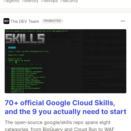
#
agents
#
identity
#
devops
#
security
The DEV Team
PROMOTED
70+ official Google Cloud Skills,
and the 9 you actually need to start
The open-source google/skills repo spans eight
categories, from BigQuery and Cloud Run to WAF