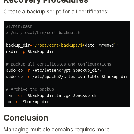
Create a backup script for all certificates:
#!/bin/bash
# /usr/local/bin/cert-backup.sh
backup_dir
=
"/root/cert-backups/
$(
date
 +%Y%m%d
)
"
mkdir
-p
$backup_dir
# Backup all certificates and configurations
sudo cp
-r
 /etc/letsencrypt 
$backup_dir
sudo cp
-r
 /etc/apache2/sites-available 
$backup_dir
/

# Archive the backup
tar
-czf
$backup_dir
.tar.gz 
$backup_dir
rm
-rf
$backup_dir
Conclusion
Managing multiple domains requires more