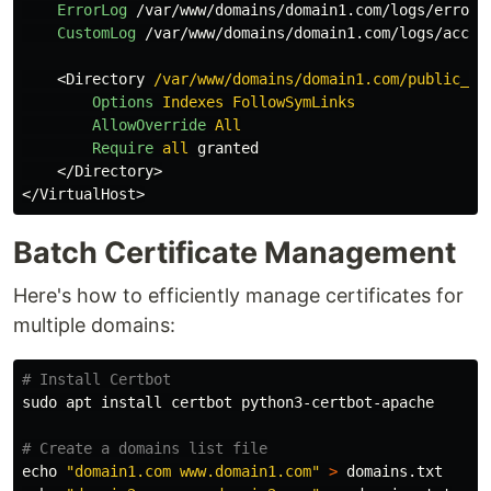
ErrorLog
 /var/www/domains/domain1.com/logs/error.l
CustomLog
 /var/www/domains/domain1.com/logs/access
<
Directory
 /var/www/domains/domain1.com/public_ht
Options
Indexes
FollowSymLinks
AllowOverride
All
Require
all
 granted

</
Directory
>

</
VirtualHost
Batch Certificate Management
Here's how to efficiently manage certificates for
multiple domains:
# Install Certbot
sudo 
apt 
install 
certbot python3-certbot-apache

# Create a domains list file
echo
"domain1.com www.domain1.com"
>