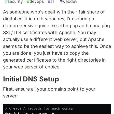
#
security
#
devops
#
ssl
#
webdev
As someone who's dealt with their fair share of
digital certificate headaches, I'm sharing a
comprehensive guide to setting up and managing
SSL/TLS certificates with Apache. You may
actually use a different web server, but Apache
seems to be the easiest way to achieve this. Once
you are done, you just have to copy the
generated certificates to the right directories in
your web server of choice.
Initial DNS Setup
First, ensure all your domains point to your
server:
# Create A records for each domain
domain1.com -> server_ip
