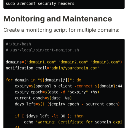
sudo 
Monitoring and Maintenance
Create a monitoring script for multiple domains:
#!/bin/bash
# /usr/local/bin/cert-monitor.sh
domains
=(
"domain1.com"
"domain2.com"
"domain3.com"
)
notification_email
=
"admin@yourdomain.com"
for 
domain 
in
"
${
domains
[@]
}
"
;
do

expiry
=
$(
openssl s_client 
-connect
${
domain
}
:443 
expiry_epoch
=
$(
date
-d
"
$expiry
"
 +%s
)
current_epoch
=
$(
date
 +%s
)
days_left
=
$((
(
$expiry_epoch
-
$current_epoch
)
/
if
[
$days_left
-lt
 30 
]
;
then

echo
"Warning: Certificate for 
$domain
 expire