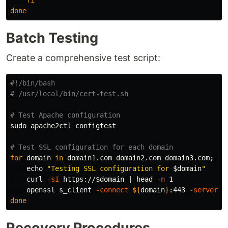
fi

done
Batch Testing
Create a comprehensive test script:
#!/bin/bash
# /usr/local/bin/cert-test.sh
# Test Apache configuration
sudo 
apache2ctl configtest

# Test SSL configuration for each domain
for 
domain 
in 
domain1.com domain2.com domain3.com
;
do

echo
"Testing SSL configuration for 
$domain
"
    curl 
-sI
 https://
$domain
 | 
head
-n
 1

    openssl s_client 
-connect
${
domain
}
:443 
-serverna
done
Recovery Procedures