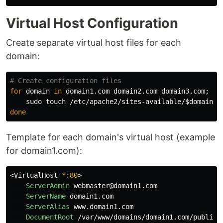
Virtual Host Configuration
Create separate virtual host files for each
domain:
# Create configuration files
for 
domain 
in 
domain1.com domain2.com domain3.com
;
do

sudo touch
 /etc/apache2/sites-available/
$domain
done
Template for each domain's virtual host (example
for domain1.com):
<
VirtualHost
 *:80
ServerAdmin
 webmaster@domain1.com

ServerName
 domain1.com

ServerAlias
 www.domain1.com

DocumentRoot
 /var/www/domains/domain1.com/public_h