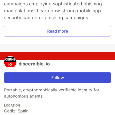
campaigns employing sophisticated phishing
manipulations. Learn how strong mobile app
security can deter phishing campaigns.
Read more
discernible-io
Follow
Portable, cryptographically verifiable identity for
autonomous agents.
LOCATION
Cadiz, Spain