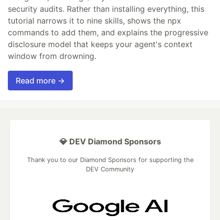
security audits. Rather than installing everything, this
tutorial narrows it to nine skills, shows the npx
commands to add them, and explains the progressive
disclosure model that keeps your agent's context
window from drowning.
Read more →
💎 DEV Diamond Sponsors
Thank you to our Diamond Sponsors for supporting the
DEV Community