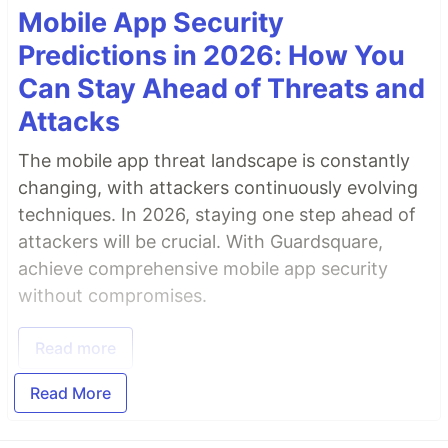
Mobile App Security
Predictions in 2026: How You
Can Stay Ahead of Threats and
Attacks
The mobile app threat landscape is constantly
changing, with attackers continuously evolving
techniques. In 2026, staying one step ahead of
attackers will be crucial. With Guardsquare,
achieve comprehensive mobile app security
without compromises.
Read more
Read More