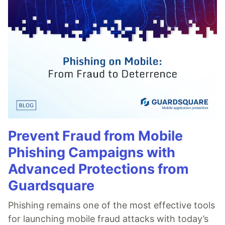
Prevent Fraud from Mobile
Phishing Campaigns with
Advanced Protections from
Guardsquare
Phishing remains one of the most effective tools
for launching mobile fraud attacks with today’s