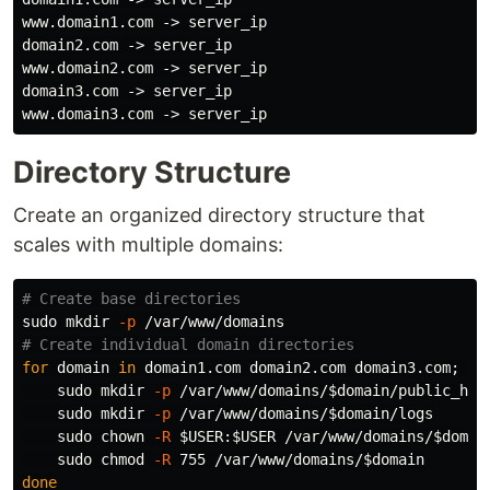
www.domain1.com -> server_ip

domain2.com -> server_ip

www.domain2.com -> server_ip

domain3.com -> server_ip

Directory Structure
Create an organized directory structure that
scales with multiple domains:
# Create base directories
sudo mkdir
-p
# Create individual domain directories
for 
domain 
in 
domain1.com domain2.com domain3.com
;
do

sudo mkdir
-p
 /var/www/domains/
$domain
/public_html
sudo mkdir
-p
 /var/www/domains/
$domain
/logs

sudo chown
-R
$USER
:
$USER
 /var/www/domains/
$domai
sudo chmod
-R
 755 /var/www/domains/
$domain
done