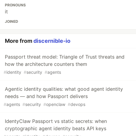
PRONOUNS
it
JOINED
More from
discernible-io
Passport threat model: Triangle of Trust threats and
how the architecture counters them
#
identity
#
security
#
agents
Agentic identity qualities: what good agent identity
needs — and how Passport delivers
#
agents
#
security
#
openclaw
#
devops
IdentyClaw Passport vs static secrets: when
cryptographic agent identity beats API keys