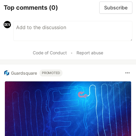
Top comments
(0)
Subscribe
Code of Conduct
•
Report abuse
Guardsquare
PROMOTED