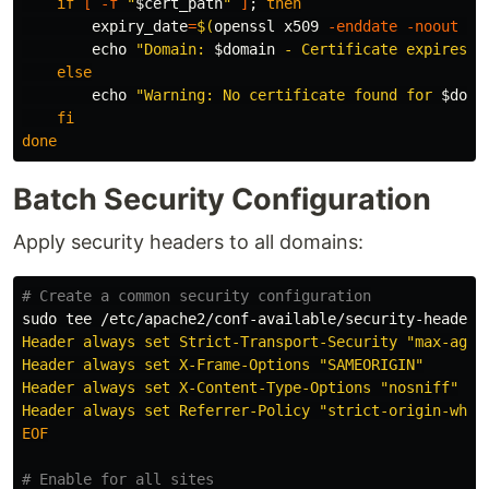
if
[
-f
"
$cert_path
"
]
;
then

expiry_date
=
$(
openssl x509 
-enddate
-noout
-i
echo
"Domain: 
$domain
 - Certificate expires: 
else

echo
"Warning: No certificate found for 
$doma
fi

done
Batch Security Configuration
Apply security headers to all domains:
# Create a common security configuration
sudo tee
 /etc/apache2/conf-available/security-headers
Header always set Strict-Transport-Security "max-age=3
Header always set X-Frame-Options "SAMEORIGIN"

Header always set X-Content-Type-Options "nosniff"

EOF

# Enable for all sites