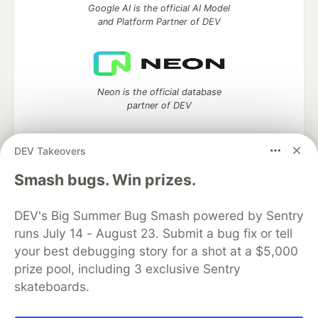
Google AI is the official AI Model
and Platform Partner of DEV
Neon is the official database
partner of DEV
DEV Takeovers
Algolia is the official search partner
Smash bugs. Win prizes.
of DEV
DEV's Big Summer Bug Smash powered by Sentry
runs July 14 - August 23. Submit a bug fix or tell
your best debugging story for a shot at a $5,000
DEV Community
— A space to discuss and keep up software
prize pool, including 3 exclusive Sentry
development and manage your software career
skateboards.
Home
DEV Challenges
DEV++
Videos
DEV Education Tracks
DEV Help
Advertise on DEV
Organization Accounts
DEV Showcase
About
Contact