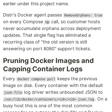
earlier under this project name.
Distr's Docker agent passes
RemoveOrphans: true
on every Compose
call, so customer hosts
Up
never accumulate orphans across deployment
updates. That single flag has eliminated a
recurring class of "the old version is still
answering on port 8080" support tickets.
Pruning Docker Images and
Capping Container Logs
Every
keeps the previous
docker compose pull
image on disk. Every container with the default
log driver writes unbounded JSON to
json-file
. On a
/var/lib/docker/containers/<id>/<id>-json.log
busy host this is one of the most common