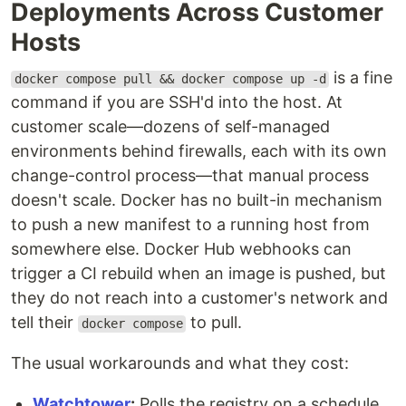
Deployments Across Customer
Hosts
is a fine
docker compose pull && docker compose up -d
command if you are SSH'd into the host. At
customer scale—dozens of self-managed
environments behind firewalls, each with its own
change-control process—that manual process
doesn't scale. Docker has no built-in mechanism
to push a new manifest to a running host from
somewhere else. Docker Hub webhooks can
trigger a CI rebuild when an image is pushed, but
they do not reach into a customer's network and
tell their
to pull.
docker compose
The usual workarounds and what they cost:
Watchtower
:
Polls the registry on a schedule,