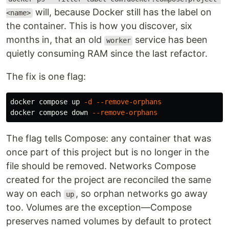
will, because Docker still has the label on
<name>
the container. This is how you discover, six
months in, that an old
service has been
worker
quietly consuming RAM since the last refactor.
The fix is one flag:
docker compose up 
-d
--remove-orphans
docker compose down 
--remove-orphans
The flag tells Compose: any container that was
once part of this project but is no longer in the
file should be removed. Networks Compose
created for the project are reconciled the same
way on each
, so orphan networks go away
up
too. Volumes are the exception—Compose
preserves named volumes by default to protect