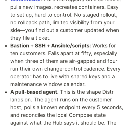
pulls new images, recreates containers. Easy
to set up, hard to control. No staged rollout,
no rollback path, limited visibility from your
side—you find out a customer updated when
they file a ticket.
Bastion + SSH + Ansible/scripts:
Works for
ten customers. Falls apart at fifty, especially
when three of them are air-gapped and four
run their own change-control cadence. Every
operator has to live with shared keys and a
maintenance window calendar.
A pull-based agent.
This is the shape Distr
lands on. The agent runs on the customer
host, polls a known endpoint every 5 seconds,
and reconciles the local Compose state
against what the Hub says it should be. The