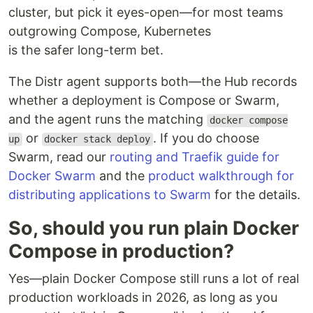
cluster, but pick it eyes-open—for most teams
outgrowing Compose, Kubernetes
is the safer long-term bet.
The Distr agent supports both—the Hub records
whether a deployment is Compose or Swarm,
and the agent runs the matching
docker compose
or
. If you do choose
up
docker stack deploy
Swarm, read our
routing and Traefik guide for
Docker Swarm
and the
product walkthrough for
distributing applications to Swarm
for the details.
So, should you run plain Docker
Compose in production?
Yes—plain Docker Compose still runs a lot of real
production workloads in 2026, as long as you