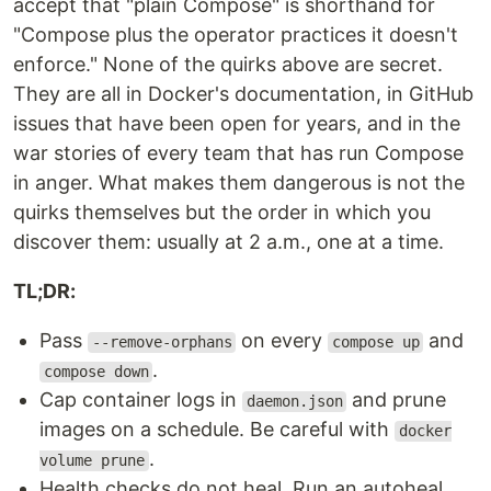
accept that "plain Compose" is shorthand for
"Compose plus the operator practices it doesn't
enforce." None of the quirks above are secret.
They are all in Docker's documentation, in GitHub
issues that have been open for years, and in the
war stories of every team that has run Compose
in anger. What makes them dangerous is not the
quirks themselves but the order in which you
discover them: usually at 2 a.m., one at a time.
TL;DR:
Pass
on every
and
--remove-orphans
compose up
.
compose down
Cap container logs in
and prune
daemon.json
images on a schedule. Be careful with
docker
.
volume prune
Health checks do not heal. Run an autoheal