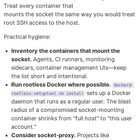
Treat every container that
mounts the socket the same way you would treat
root SSH access to the host.
Practical hygiene:
Inventory the containers that mount the
socket.
Agents, CI runners, monitoring
sidecars, container management UIs—keep
the list short and intentional.
Run rootless Docker where possible.
dockerd-
sets up a Docker
rootless-setuptool.sh install
daemon that runs as a regular user. The blast
radius of a compromised socket-mounting
container shrinks from "full host" to "this user
account."
Consider socket-proxy.
Projects like