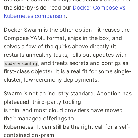
the side-by-side, read our
Docker Compose vs
Kubernetes comparison
.
Docker Swarm is the other option—it reuses the
Compose YAML format, ships in the box, and
solves a few of the quirks above directly (it
restarts unhealthy tasks, rolls out updates with
, and treats secrets and configs as
update_config
first-class objects). It is a real fit for some single-
cluster, low-ceremony deployments.
Swarm is not an industry standard. Adoption has
plateaued, third-party tooling
is thin, and most cloud providers have moved
their managed offerings to
Kubernetes. It can still be the right call for a self-
contained on-prem