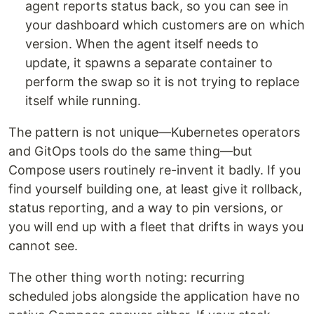
agent reports status back, so you can see in
your dashboard which customers are on which
version. When the agent itself needs to
update, it spawns a separate container to
perform the swap so it is not trying to replace
itself while running.
The pattern is not unique—Kubernetes operators
and GitOps tools do the same thing—but
Compose users routinely re-invent it badly. If you
find yourself building one, at least give it rollback,
status reporting, and a way to pin versions, or
you will end up with a fleet that drifts in ways you
cannot see.
The other thing worth noting: recurring
scheduled jobs alongside the application have no