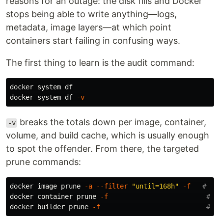
reasons for an outage: the disk fills and Docker
stops being able to write anything—logs,
metadata, image layers—at which point
containers start failing in confusing ways.
The first thing to learn is the audit command:
docker system 
docker system 
df
-v
breaks the totals down per image, container,
-v
volume, and build cache, which is usually enough
to spot the offender. From there, the targeted
prune commands:
docker image prune 
-a
--filter
"until=168h"
-f
# de
docker container prune 
-f
# r
docker builder prune 
-f
# d