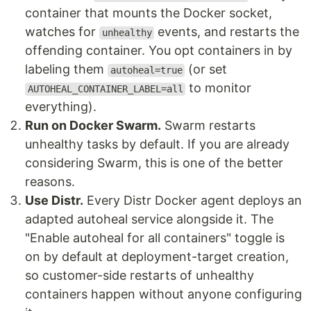
container that mounts the Docker socket,
watches for
events, and restarts the
unhealthy
offending container. You opt containers in by
labeling them
(or set
autoheal=true
to monitor
AUTOHEAL_CONTAINER_LABEL=all
everything).
Run on Docker Swarm.
Swarm restarts
unhealthy tasks by default. If you are already
considering Swarm, this is one of the better
reasons.
Use Distr.
Every Distr Docker agent deploys an
adapted autoheal service alongside it. The
"Enable autoheal for all containers" toggle is
on by default at deployment-target creation,
so customer-side restarts of unhealthy
containers happen without anyone configuring