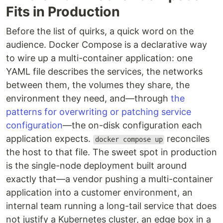
Fits in Production
Before the list of quirks, a quick word on the
audience. Docker Compose is a declarative way
to wire up a multi-container application: one
YAML file describes the services, the networks
between them, the volumes they share, the
environment they need, and—through
the
patterns for overwriting or patching service
configuration
—the on-disk configuration each
application expects.
reconciles
docker compose up
the host to that file. The sweet spot in production
is the single-node deployment built around
exactly that—a vendor pushing a multi-container
application into a customer environment, an
internal team running a long-tail service that does
not justify a Kubernetes cluster, an edge box in a