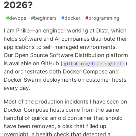
2026?
#
devops
#
beginners
#
docker
#
programming
I am Philip—an engineer working at Distr, which
helps software and AI companies distribute their
applications to self-managed environments.
Our Open Source Software Distribution platform
is available on GitHub (
)
github.com/distr-sh/distr
and orchestrates both Docker Compose and
Docker Swarm deployments on customer hosts
every day.
Most of the production incidents I have seen on
Docker Compose hosts come from the same
handful of quirks: an old container that should
have been removed, a disk that filled up
overnight, a health check that detected a