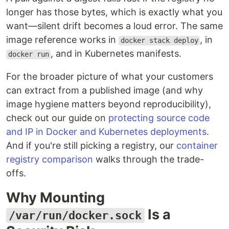
longer has those bytes, which is exactly what you
want—silent drift becomes a loud error. The same
image reference works in
, in
docker stack deploy
, and in Kubernetes manifests.
docker run
For the broader picture of what your customers
can extract from a published image (and why
image hygiene matters beyond reproducibility),
check out our guide on
protecting source code
and IP in Docker and Kubernetes deployments
.
And if you're still picking a registry, our
container
registry comparison
walks through the trade-
offs.
Why Mounting
Is a
/var/run/docker.sock