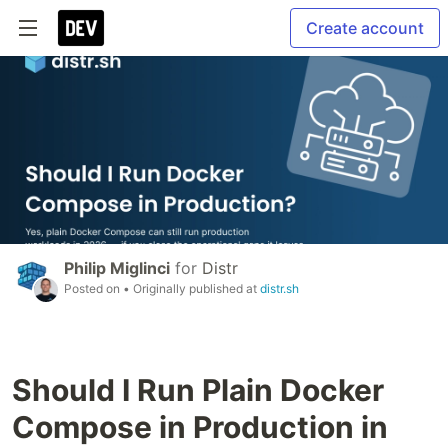
Create account
Philip Miglinci
for
Distr
Posted on
• Originally published at
distr.sh
Should I Run Plain Docker
Compose in Production in