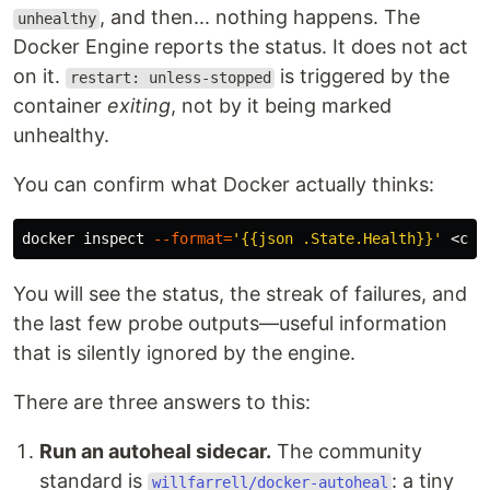
, and then... nothing happens. The
unhealthy
Docker Engine reports the status. It does not act
on it.
is triggered by the
restart: unless-stopped
container
exiting
, not by it being marked
unhealthy.
You can confirm what Docker actually thinks:
docker inspect 
--format
=
'{{json .State.Health}}'
You will see the status, the streak of failures, and
the last few probe outputs—useful information
that is silently ignored by the engine.
There are three answers to this:
Run an autoheal sidecar.
The community
standard is
: a tiny
willfarrell/docker-autoheal