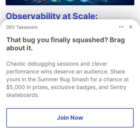
Observability at Scale:
Mastering ADK Callbacks for
DEV Takeovers
Cost, Latency, and Auditability
That bug you finally squashed? Brag
[GDE]
about it.
AI orchestrators receive significant attention;
Chaotic debugging sessions and clever
however, when deployments become latent and
performance wins deserve an audience. Share
costly, developers often overlook a critical
yours in the Summer Bug Smash for a chance at
capability: ADK callback hooks. The design
$5,000 in prizes, exclusive badges, and Sentry
patterns and best practices of callback hooks
skateboards.
enable developers to refactor logic from agents
to callback hooks to add observability, reduce
Join Now
cost and latency, and modify session state
dynamically.