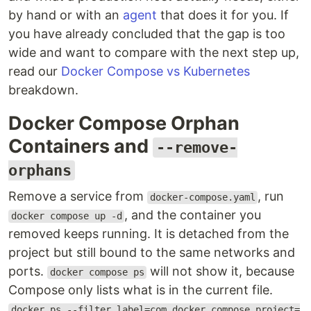
by hand or with an
agent
that does it for you. If
you have already concluded that the gap is too
wide and want to compare with the next step up,
read our
Docker Compose vs Kubernetes
breakdown.
Docker Compose Orphan
Containers and
--remove-
orphans
Remove a service from
, run
docker-compose.yaml
, and the container you
docker compose up -d
removed keeps running. It is detached from the
project but still bound to the same networks and
ports.
will not show it, because
docker compose ps
Compose only lists what is in the current file.
docker ps --filter label=com.docker.compose.project=