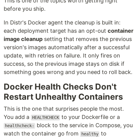
This is one of the topics worth getting right
before you ship.
In Distr's Docker agent the cleanup is built in:
each deployment target has an opt-out
container
image cleanup
setting that removes the previous
version's images automatically after a successful
update, with retries on failure. It only fires on
success, so the previous image stays on disk if
something goes wrong and you need to roll back.
Docker Health Checks Don't
Restart Unhealthy Containers
This is the one that surprises people the most.
You add a
to your Dockerfile or a
HEALTHCHECK
block to the service in Compose, you
healthcheck:
watch the container go from
to
healthy