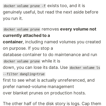
exists too, and it is
docker volume prune -f
genuinely useful, but read the next aside before
you run it.
removes
every volume not
docker volume prune
currently attached to a
container
, including named volumes you created
on purpose. If you stop a
database container to do maintenance and run
while it is
docker volume prune
down, you can lose its data. Use
docker volume ls
--filter dangling=true
first to see what is actually unreferenced, and
prefer named-volume management
over blanket prunes on production hosts.
The other half of the disk story is logs. Cap them