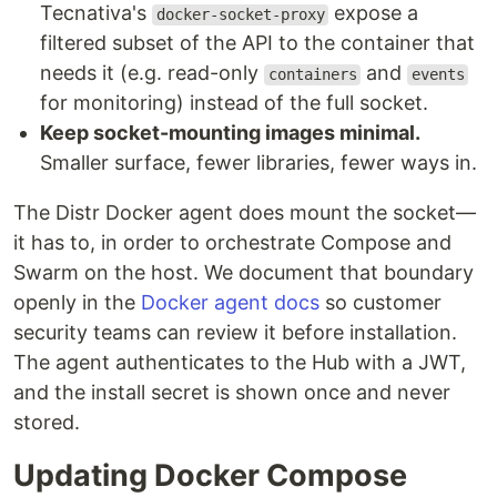
Tecnativa's
expose a
docker-socket-proxy
filtered subset of the API to the container that
needs it (e.g. read-only
and
containers
events
for monitoring) instead of the full socket.
Keep socket-mounting images minimal.
Smaller surface, fewer libraries, fewer ways in.
The Distr Docker agent does mount the socket—
it has to, in order to orchestrate Compose and
Swarm on the host. We document that boundary
openly in the
Docker agent docs
so customer
security teams can review it before installation.
The agent authenticates to the Hub with a JWT,
and the install secret is shown once and never
stored.
Updating Docker Compose