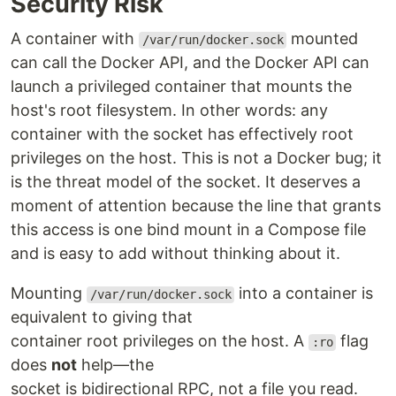
Security Risk
A container with
mounted
/var/run/docker.sock
can call the Docker API, and the Docker API can
launch a privileged container that mounts the
host's root filesystem. In other words: any
container with the socket has effectively root
privileges on the host. This is not a Docker bug; it
is the threat model of the socket. It deserves a
moment of attention because the line that grants
this access is one bind mount in a Compose file
and is easy to add without thinking about it.
Mounting
into a container is
/var/run/docker.sock
equivalent to giving that
container root privileges on the host. A
flag
:ro
does
not
help—the
socket is bidirectional RPC, not a file you read.