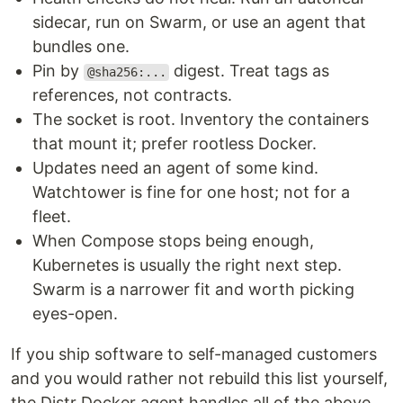
sidecar, run on Swarm, or use an agent that
bundles one.
Pin by
digest. Treat tags as
@sha256:...
references, not contracts.
The socket is root. Inventory the containers
that mount it; prefer rootless Docker.
Updates need an agent of some kind.
Watchtower is fine for one host; not for a
fleet.
When Compose stops being enough,
Kubernetes is usually the right next step.
Swarm is a narrower fit and worth picking
eyes-open.
If you ship software to self-managed customers
and you would rather not rebuild this list yourself,
the Distr Docker agent handles all of the above