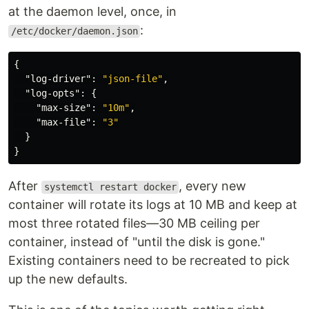
at the daemon level, once, in
:
/etc/docker/daemon.json
{
"log-driver"
:
"json-file"
,
"log-opts"
:
{
"max-size"
:
"10m"
,
"max-file"
:
"3"
}
}
After
, every new
systemctl restart docker
container will rotate its logs at 10 MB and keep at
most three rotated files—30 MB ceiling per
container, instead of "until the disk is gone."
Existing containers need to be recreated to pick
up the new defaults.