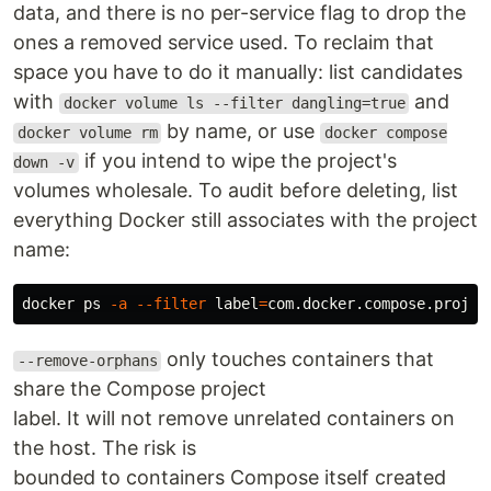
data, and there is no per-service flag to drop the
ones a removed service used. To reclaim that
space you have to do it manually: list candidates
with
and
docker volume ls --filter dangling=true
by name, or use
docker volume rm
docker compose
if you intend to wipe the project's
down -v
volumes wholesale. To audit before deleting, list
everything Docker still associates with the project
name:
docker ps 
-a
--filter
label
=
com.docker.compose.projec
only touches containers that
--remove-orphans
share the Compose project
label. It will not remove unrelated containers on
the host. The risk is
bounded to containers Compose itself created