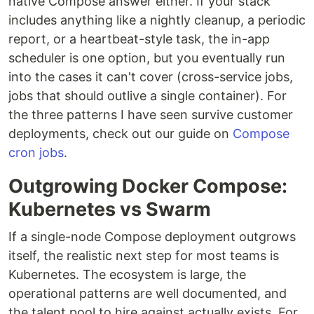
native Compose answer either. If your stack
includes anything like a nightly cleanup, a periodic
report, or a heartbeat-style task, the in-app
scheduler is one option, but you eventually run
into the cases it can't cover (cross-service jobs,
jobs that should outlive a single container). For
the three patterns I have seen survive customer
deployments, check out our guide on
Compose
cron jobs
.
Outgrowing Docker Compose:
Kubernetes vs Swarm
If a single-node Compose deployment outgrows
itself, the realistic next step for most teams is
Kubernetes. The ecosystem is large, the
operational patterns are well documented, and
the talent pool to hire against actually exists. For