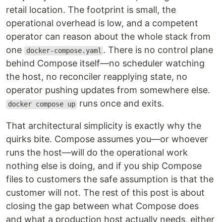
retail location. The footprint is small, the
operational overhead is low, and a competent
operator can reason about the whole stack from
one
. There is no control plane
docker-compose.yaml
behind Compose itself—no scheduler watching
the host, no reconciler reapplying state, no
operator pushing updates from somewhere else.
runs once and exits.
docker compose up
That architectural simplicity is exactly why the
quirks bite. Compose assumes you—or whoever
runs the host—will do the operational work
nothing else is doing, and if you ship Compose
files to customers the safe assumption is that the
customer will not. The rest of this post is about
closing the gap between what Compose does
and what a production host actually needs, either