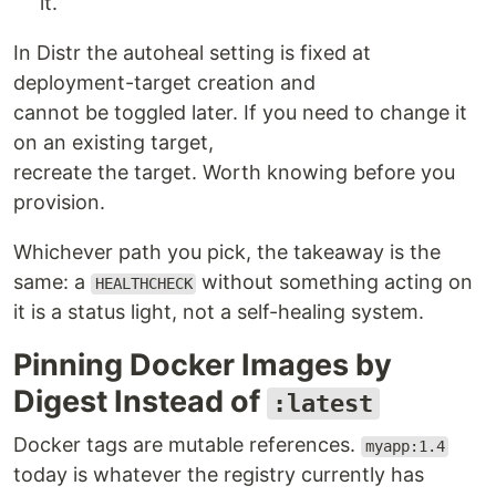
it.
In Distr the autoheal setting is fixed at
deployment-target creation and
cannot be toggled later. If you need to change it
on an existing target,
recreate the target. Worth knowing before you
provision.
Whichever path you pick, the takeaway is the
same: a
without something acting on
HEALTHCHECK
it is a status light, not a self-healing system.
Pinning Docker Images by
Digest Instead of
:latest
Docker tags are mutable references.
myapp:1.4
today is whatever the registry currently has