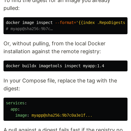
To find the digest for an image you already
pulled:
docker image inspect 
--format
=
'{{index .RepoDigests 0
# myapp@sha256:9b7c…
Or, without pulling, from the local Docker
installation against the remote registry:
In your Compose file, replace the tag with the
digest:
services
:
app
:
image
:
myapp@sha256:9b7c0a3e1f...
A pull against a digest fails fast if the registry no