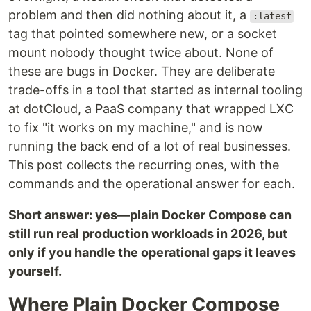
problem and then did nothing about it, a
:latest
tag that pointed somewhere new, or a socket
mount nobody thought twice about. None of
these are bugs in Docker. They are deliberate
trade-offs in a tool that started as internal tooling
at dotCloud, a PaaS company that wrapped LXC
to fix "it works on my machine," and is now
running the back end of a lot of real businesses.
This post collects the recurring ones, with the
commands and the operational answer for each.
Short answer: yes—plain Docker Compose can
still run real production workloads in 2026, but
only if you handle the operational gaps it leaves
yourself.
Where Plain Docker Compose