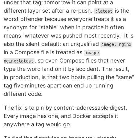
under that tag; tomorrow it can point at a
different layer set after a re-push.
is the
:latest
worst offender because everyone treats it as a
synonym for "stable" when in practice it often
means "whatever was pushed most recently." It is
also the silent default: an unqualified
image: nginx
in a Compose file is treated as
image:
, so even Compose files that never
nginx:latest
type the word land on it by accident. The result,
in production, is that two hosts pulling the "same"
tag five minutes apart can end up running
different code.
The fix is to pin by content-addressable digest.
Every image has one, and Docker accepts it
anywhere a tag would go.