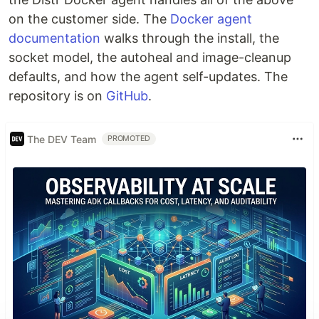
on the customer side. The
Docker agent
documentation
walks through the install, the
socket model, the autoheal and image-cleanup
defaults, and how the agent self-updates. The
repository is on
GitHub
.
The DEV Team
PROMOTED