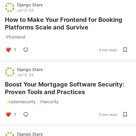
Django Stars
Jul 13 '23
How to Make Your Frontend for Booking
Platforms Scale and Survive
#
frontend
1
4 min read
Django Stars
Jul 13 '23
Boost Your Mortgage Software Security:
Proven Tools and Practices
#
cybersecurity
#
security
1
5 min read
Django Stars