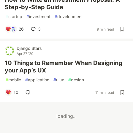
Step-by-Step Guide
#
startup
#
investment
#
development
26
3
9 min read
Django Stars
Apr 27 '20
10 Things to Remember When Designing
your App’s UX
#
mobile
#
application
#
uiux
#
design
10
11 min read
loading...