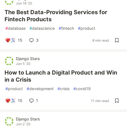
Jun 16 '20
The Best Data-Providing Services for
Fintech Products
#
database
#
datascience
#
fintech
#
product
15
3
8 min read
Django Stars
Jun 5 '20
How to Launch a Digital Product and Win
in a Crisis
#
product
#
development
#
crisis
#
covid19
15
1
11 min read
Django Stars
Jun 2 '20