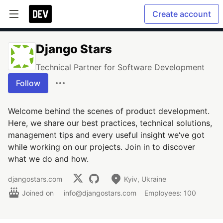
Create account
Django Stars
Technical Partner for Software Development
Follow
Welcome behind the scenes of product development.
Here, we share our best practices, technical solutions,
management tips and every useful insight we‘ve got
while working on our projects. Join in to discover
what we do and how.
djangostars.com
Kyiv, Ukraine
Joined on
info@djangostars.com
Employees: 100