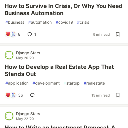
How to Survive In Crisis, Or Why You Need
Business Automation
#
business
#
automation
#
covid19
#
crisis
8
1
9 min read
Django Stars
May 26 '20
How to Develop a Real Estate App That
Stands Out
#
application
#
development
#
startup
#
realestate
36
1
15 min read
Django Stars
May 22 '20
How to Write an Investment Proposal: A