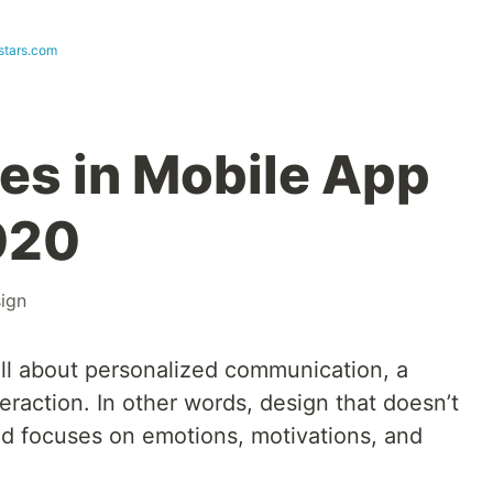
stars.com
ces in Mobile App
020
ign
all about personalized communication, a
nteraction. In other words, design that doesn’t
nd focuses on emotions, motivations, and