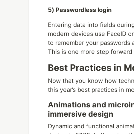
5) Passwordless login
Entering data into fields during
modern devices use FaceID or f
to remember your passwords an
This is one more step forward 
Best Practices in M
Now that you know how technol
this year’s best practices in m
Animations and microin
immersive design
Dynamic and functional animati