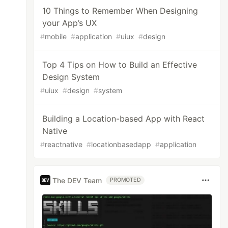
10 Things to Remember When Designing
your App’s UX
#
mobile
#
application
#
uiux
#
design
Top 4 Tips on How to Build an Effective
Design System
#
uiux
#
design
#
system
Building a Location-based App with React
Native
#
reactnative
#
locationbasedapp
#
application
The DEV Team
PROMOTED