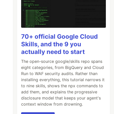
70+ official Google Cloud
Skills, and the 9 you
actually need to start
The open-source google/skills repo spans
eight categories, from BigQuery and Cloud
Run to WAF security audits. Rather than
installing everything, this tutorial narrows it
to nine skills, shows the npx commands to
add them, and explains the progressive
disclosure model that keeps your agent's
context window from drowning.