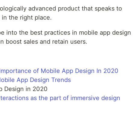
ologically advanced product that speaks to
in the right place.
 toe into the best practices in mobile app design
n boost sales and retain users.
Importance of Mobile App Design In 2020
obile App Design Trends
pp Design in 2020
teractions as the part of immersive design