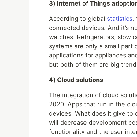
3) Internet of Things adoptio
According to global
statistics
,
connected devices. And it’s n
watches. Refrigerators, slow c
systems are only a small part o
applications for appliances a
but both of them are big trend
4) Cloud solutions
The integration of cloud solut
2020. Apps that run in the clo
devices. What does it give to
will decrease development cos
functionality and the user inte