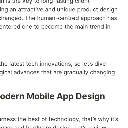
is the key to long-lasting client
ving an attractive and unique product design
 changed. The human-centred approach has
entered one to become the main trend in
e latest tech innovations, so let’s dive
gical advances that are gradually changing
odern Mobile App Design
ness the best of technology, that’s why it’s
ftware and hardware design. Let’s review