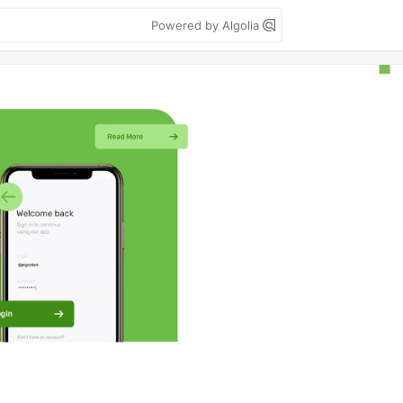
Powered by Algolia