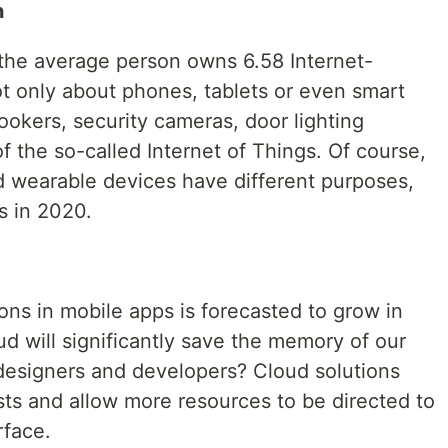
n
 the average person owns 6.58 Internet-
ot only about phones, tablets or even smart
ookers, security cameras, door lighting
f the so-called Internet of Things. Of course,
nd wearable devices have different purposes,
s in 2020.
ions in mobile apps is forecasted to grow in
ud will significantly save the memory of our
 designers and developers? Cloud solutions
ts and allow more resources to be directed to
rface.