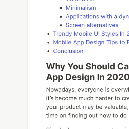
Minimalism
Applications with a dy
Screen alternatives
Trendy Mobile UI Styles In
Mobile App Design Tips to 
Conclusion
Why You Should Car
App Design In 202
Nowadays, everyone is overwhe
it’s become much harder to cr
your product may be valuable, b
time on finding out how to do i