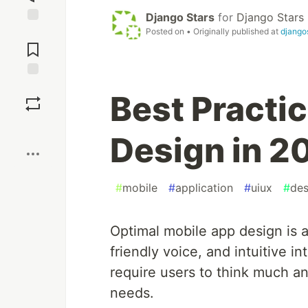
Django Stars
for
Django Stars
Posted on
• Originally published at
django
Jump to
Comments
Save
Best Practi
Boost
Design in 2
#
mobile
#
application
#
uiux
#
des
Optimal mobile app design is 
friendly voice, and intuitive i
require users to think much a
needs.