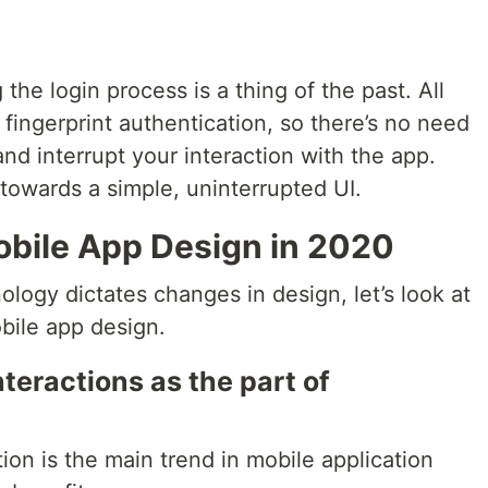
 the login process is a thing of the past. All
ingerprint authentication, so there’s no need
d interrupt your interaction with the app.
towards a simple, uninterrupted UI.
obile App Design in 2020
ogy dictates changes in design, let’s look at
obile app design.
teractions as the part of
on is the main trend in mobile application