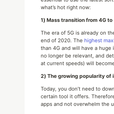
what’s hot right now:
1) Mass transition from 4G to
The era of 5G is already on th
end of 2020. The
highest max
than 4G and will have a huge i
no longer be relevant, and det
at current speeds) will become 
2) The growing popularity of 
Today, you don’t need to downl
certain tool it offers. Therefo
apps and not overwhelm the us