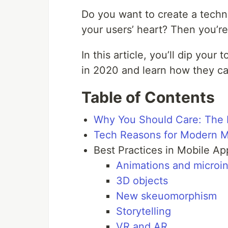
Do you want to create a techn
your users’ heart? Then you’re 
In this article, you’ll dip your
in 2020 and learn how they ca
Table of Contents
Why You Should Care: The 
Tech Reasons for Modern M
Best Practices in Mobile A
Animations and microin
3D objects
New skeuomorphism
Storytelling
VR and AR