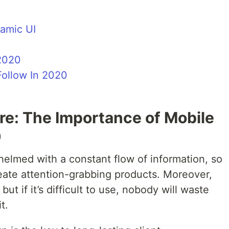
namic UI
 2020
Follow In 2020
e: The Importance of Mobile
0
lmed with a constant flow of information, so
eate attention-grabbing products. Moreover,
ut if it’s difficult to use, nobody will waste
t.