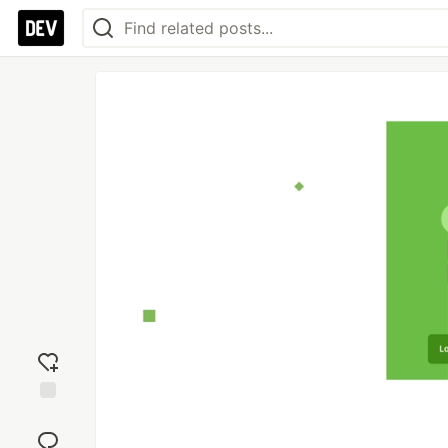
Add
reaction