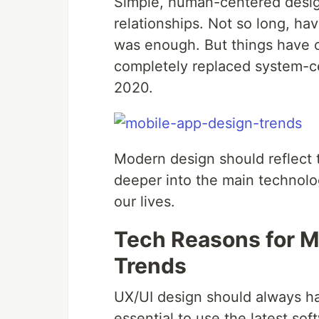
Simple, human-centered design 
relationships. Not so long, ha
was enough. But things have
completely replaced system-c
2020.
Modern design should reflect th
deeper into the main technolo
our lives.
Tech Reasons for M
Trends
UX/UI design should always har
essential to use the latest so