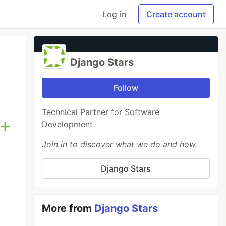
Log in
Create account
Django Stars
Follow
Technical Partner for Software
Development
Join in to discover what we do and how.
Django Stars
More from
Django Stars