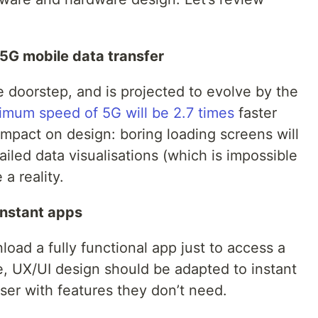
 5G mobile data transfer
e doorstep, and is projected to evolve by the
imum speed of 5G will be 2.7 times
faster
mpact on design: boring loading screens will
ailed data visualisations (which is impossible
a reality.
instant apps
oad a fully functional app just to access a
re, UX/UI design should be adapted to instant
er with features they don’t need.