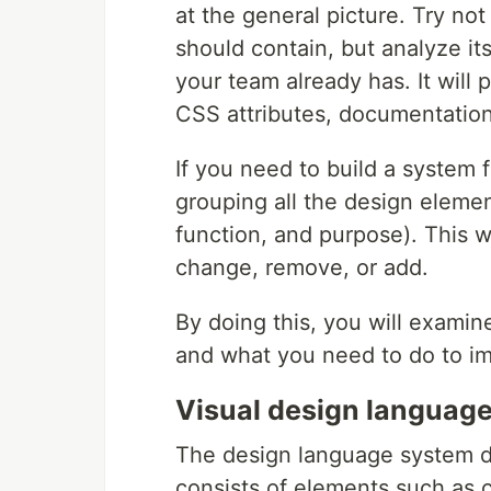
at the general picture. Try no
should contain, but analyze i
your team already has. It will 
CSS attributes, documentation
If you need to build a system f
grouping all the design elemen
function, and purpose). This wi
change, remove, or add.
By doing this, you will exami
and what you need to do to i
Visual design languag
The design language system des
consists of elements such as c