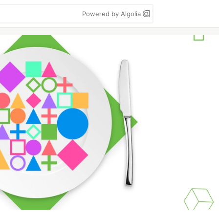
Powered by Algolia