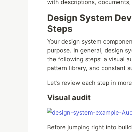
with descriptions, documents, 
Design System Deve
Steps
Your design system component
purpose. In general, design 
the following steps: a visual a
pattern library, and constant s
Let’s review each step in more 
Visual audit
Before jumping right into buil