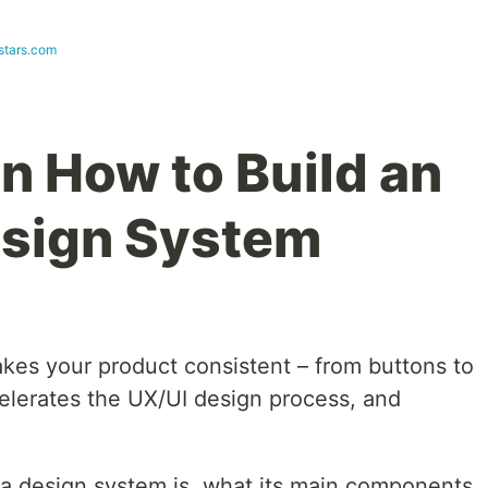
stars.com
n How to Build an
esign System
kes your product consistent – from buttons to
celerates the UX/UI design process, and
at a design system is, what its main components