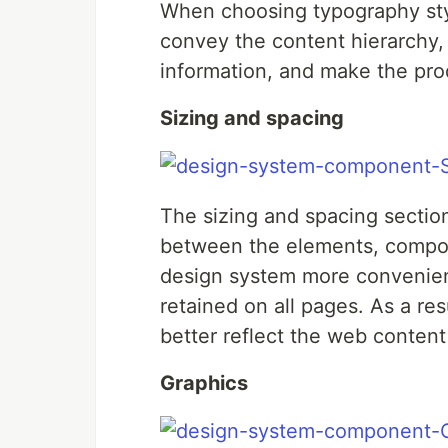
When choosing typography styl
convey the content hierarchy, 
information, and make the pro
Sizing and spacing
The sizing and spacing sectio
between the elements, compon
design system more convenient
retained on all pages. As a res
better reflect the web content
Graphics