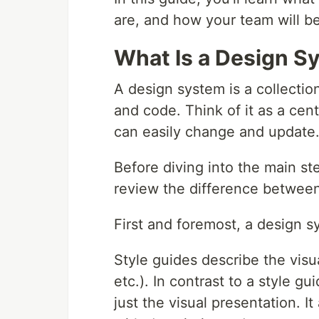
are, and how your team will b
What Is a Design S
A design system is a collection
and code. Think of it as a cen
can easily change and update
Before diving into the main st
review the difference between
First and foremost, a design sy
Style guides describe the visual
etc.). In contrast to a style 
just the visual presentation. I