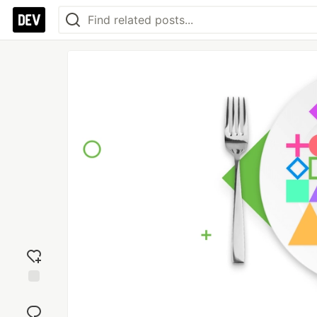
Add
reaction