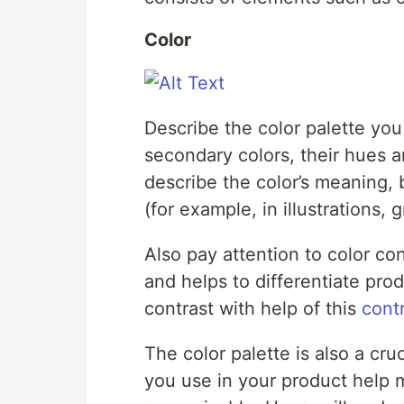
Color
Describe the color palette you 
secondary colors, their hues 
describe the color’s meaning, b
(for example, in illustrations,
Also pay attention to color con
and helps to differentiate pro
contrast with help of this
cont
The color palette is also a cru
you use in your product help 