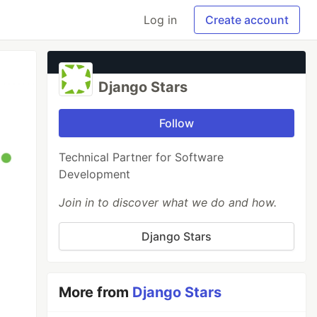
Log in
Create account
Django Stars
Follow
Technical Partner for Software
Development
Join in to discover what we do and how.
Django Stars
More from
Django Stars