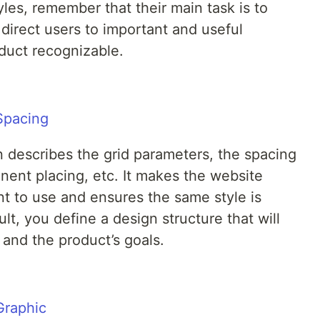
es, remember that their main task is to
direct users to important and useful
duct recognizable.
n describes the grid parameters, the spacing
ent placing, etc. It makes the website
 to use and ensures the same style is
ult, you define a design structure that will
 and the product’s goals.