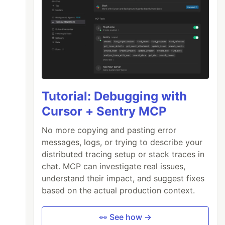
Tutorial: Debugging with
Cursor + Sentry MCP
No more copying and pasting error
messages, logs, or trying to describe your
distributed tracing setup or stack traces in
chat. MCP can investigate real issues,
understand their impact, and suggest fixes
based on the actual production context.
👀 See how →