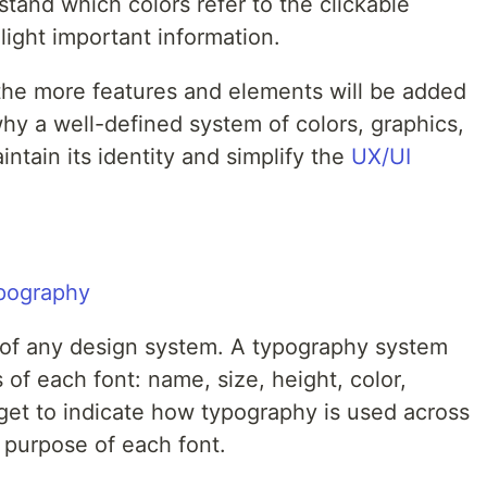
stand which colors refer to the clickable
ight important information.
the more features and elements will be added
why a well-defined system of colors, graphics,
intain its identity and simplify the
UX/UI
 of any design system. A typography system
of each font: name, size, height, color,
rget to indicate how typography is used across
 purpose of each font.