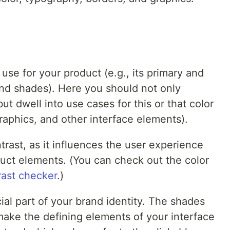
use for your product (e.g., its primary and
and shades). Here you should not only
ut dwell into use cases for this or that color
 graphics, and other interface elements).
trast, as it influences the user experience
duct elements. (You can check out the color
rast checker
.)
cial part of your brand identity. The shades
make the defining elements of your interface