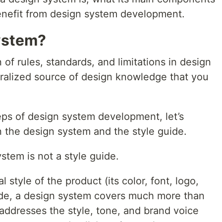
enefit from design system development.
ystem?
 of rules, standards, and limitations in design
tralized source of design knowledge that you
.
eps of design system development, let’s
 the design system and the style guide.
stem is not a style guide.
 style of the product (its color, font, logo,
guide, a design system covers much more than
t addresses the style, tone, and brand voice