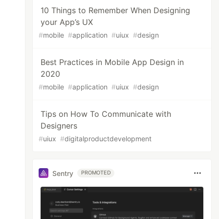
10 Things to Remember When Designing
your App’s UX
#
mobile
#
application
#
uiux
#
design
Best Practices in Mobile App Design in
2020
#
mobile
#
application
#
uiux
#
design
Tips on How To Communicate with
Designers
#
uiux
#
digitalproductdevelopment
Sentry
PROMOTED