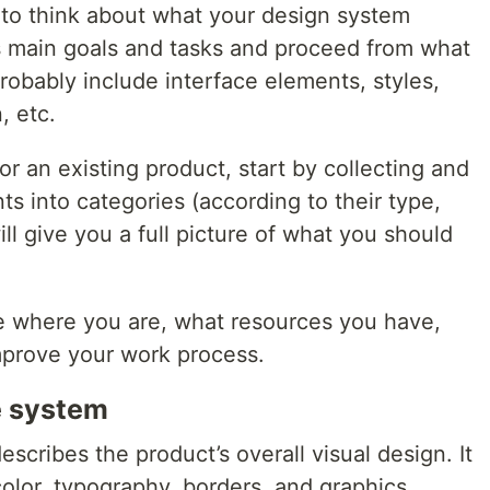
t to think about what your design system
ts main goals and tasks and proceed from what
probably include interface elements, styles,
, etc.
or an existing product, start by collecting and
ts into categories (according to their type,
ll give you a full picture of what you should
ne where you are, what resources you have,
mprove your work process.
e system
cribes the product’s overall visual design. It
olor, typography, borders, and graphics.