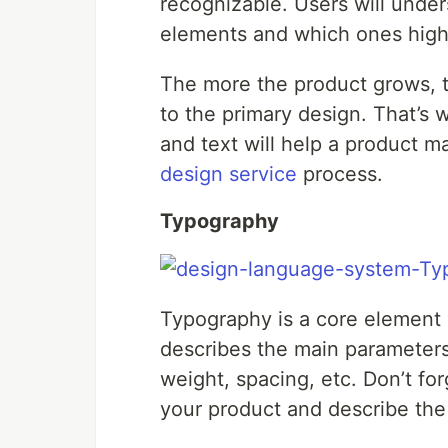
recognizable. Users will under
elements and which ones highl
The more the product grows, 
to the primary design. That’s 
and text will help a product ma
design service
process.
Typography
Typography is a core element
describes the main parameters 
weight, spacing, etc. Don’t fo
your product and describe the