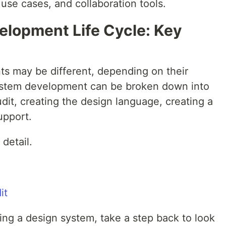
use cases, and collaboration tools.
lopment Life Cycle: Key
s may be different, depending on their
system development can be broken down into
udit, creating the design language, creating a
upport.
detail.
ding a design system, take a step back to look