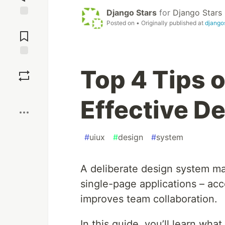
Django Stars
for
Django Stars
Posted on
• Originally published at
django
Jump to
Comments
Save
Top 4 Tips o
Boost
Effective D
#
uiux
#
design
#
system
A deliberate design system ma
single-page applications – ac
improves team collaboration.
In this guide, you’ll learn wh