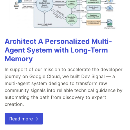
Architect A Personalized Multi-
Agent System with Long-Term
Memory
In support of our mission to accelerate the developer
journey on Google Cloud, we built Dev Signal — a
multi-agent system designed to transform raw
community signals into reliable technical guidance by
automating the path from discovery to expert
creation.
Read more →