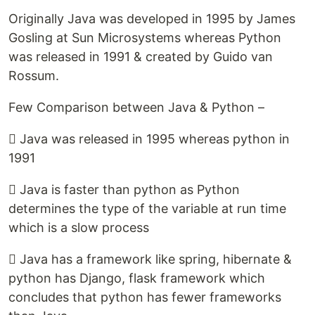
Originally Java was developed in 1995 by James
Gosling at Sun Microsystems whereas Python
was released in 1991 & created by Guido van
Rossum.
Few Comparison between Java & Python –
 Java was released in 1995 whereas python in
1991
 Java is faster than python as Python
determines the type of the variable at run time
which is a slow process
 Java has a framework like spring, hibernate &
python has Django, flask framework which
concludes that python has fewer frameworks