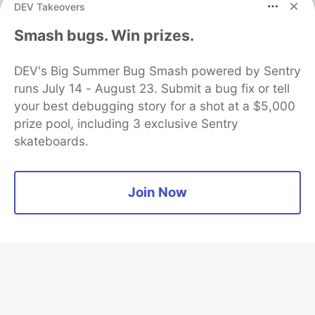
DEV Takeovers
Algolia is the official search partner
Smash bugs. Win prizes.
of DEV
DEV's Big Summer Bug Smash powered by Sentry
runs July 14 - August 23. Submit a bug fix or tell
your best debugging story for a shot at a $5,000
DEV Community
— A space to discuss and keep up software
prize pool, including 3 exclusive Sentry
development and manage your software career
skateboards.
Home
DEV Challenges
DEV++
Videos
DEV Education Tracks
DEV Help
Advertise on DEV
Organization Accounts
DEV Showcase
About
Contact
Free Postgres Database
DEV Shop
MLH
Join Now
Code of Conduct
Privacy Policy
Terms of Use
Built on
Forem
— the
open source
software that powers
DEV
and other inclusive communities.
Made with love and
Ruby on Rails
. DEV Community
©
2016 -
2026.