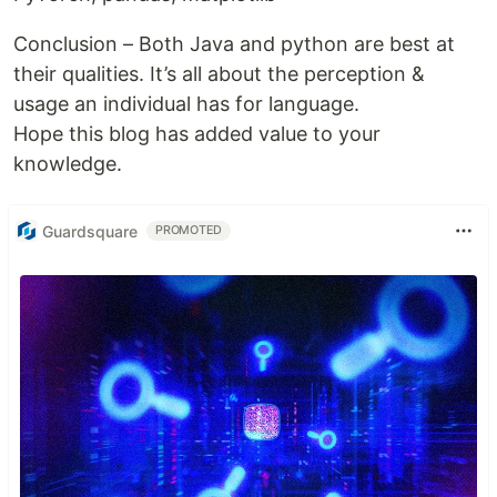
Conclusion – Both Java and python are best at
their qualities. It’s all about the perception &
usage an individual has for language.
Hope this blog has added value to your
knowledge.
Guardsquare
PROMOTED