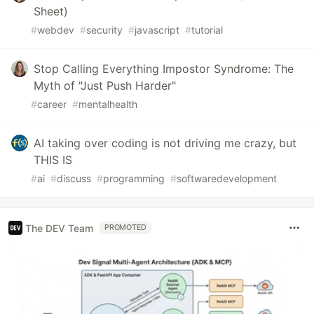
Sheet)
#
webdev
#
security
#
javascript
#
tutorial
Stop Calling Everything Impostor Syndrome: The
Myth of "Just Push Harder"
#
career
#
mentalhealth
AI taking over coding is not driving me crazy, but
THIS IS
#
ai
#
discuss
#
programming
#
softwaredevelopment
The DEV Team
PROMOTED