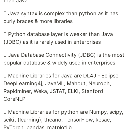
than Java
 Java syntax is complex than python as it has
curly braces & more libraries
 Python database layer is weaker than Java
(JDBC) as it is rarely used in enterprises
 Java Database Connectivity (JDBC) is the most
popular database & widely used in enterprises
 Machine Libraries for Java are DL4J - Eclipse
DeepLearning4j, JavaML, Mahout, Neuroph,
Rapidminer, Weka, JSTAT, ELKI, Stanford
CoreNLP
 Machine Libraries for python are Numpy, scipy,
scikit (learning), theano, TensorFlow, kesae,
PyTorch, pandas, matplotlib