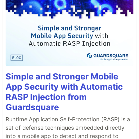
Simple and Stronger Mobile
App Security with Automatic
RASP Injection from
Guardsquare
Runtime Application Self-Protection (RASP) is a
set of defense techniques embedded directly
into a mobile app to detect and respond to