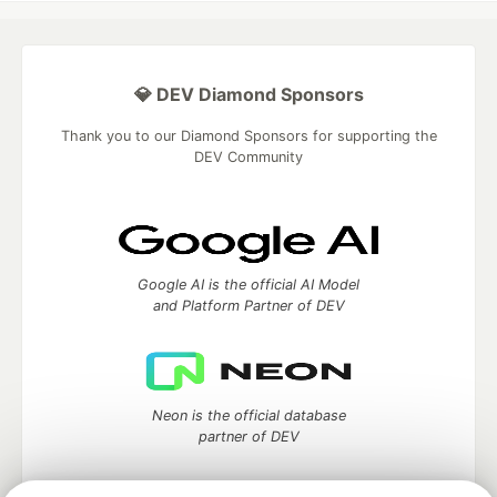
💎 DEV Diamond Sponsors
Thank you to our Diamond Sponsors for supporting the
DEV Community
Google AI is the official AI Model
and Platform Partner of DEV
Neon is the official database
partner of DEV