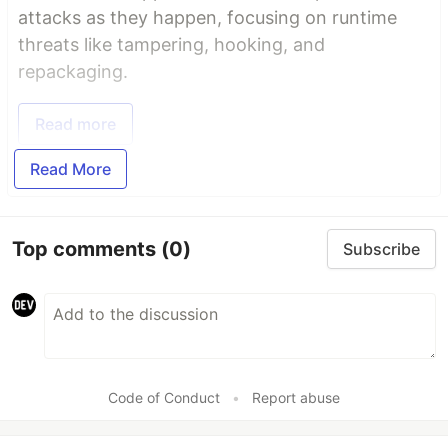
attacks as they happen, focusing on runtime
threats like tampering, hooking, and
repackaging.
Read more
Read More
Top comments
(0)
Subscribe
Code of Conduct
•
Report abuse