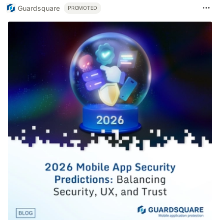
Guardsquare
PROMOTED