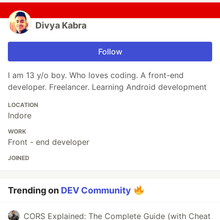
Divya Kabra
Follow
I am 13 y/o boy. Who loves coding. A front-end
developer. Freelancer. Learning Android development
LOCATION
Indore
WORK
Front - end developer
JOINED
Trending on
DEV Community
CORS Explained: The Complete Guide (with Cheat