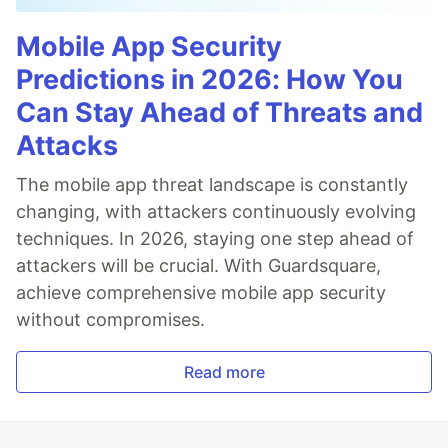
Mobile App Security
Predictions in 2026: How You
Can Stay Ahead of Threats and
Attacks
The mobile app threat landscape is constantly
changing, with attackers continuously evolving
techniques. In 2026, staying one step ahead of
attackers will be crucial. With Guardsquare,
achieve comprehensive mobile app security
without compromises.
Read more