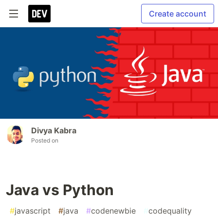
Create account
Divya Kabra
Posted on
Java vs Python
#
javascript
#
java
#
codenewbie
#
codequality