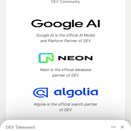
DEV Community
Google AI is the official AI Model
and Platform Partner of DEV
Neon is the official database
partner of DEV
Algolia is the official search partner
of DEV
DEV Takeovers