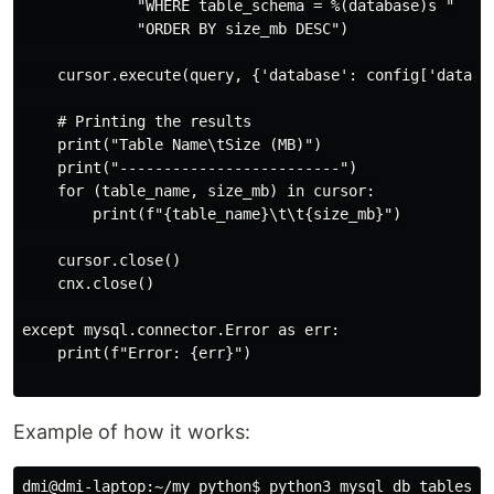
             "WHERE table_schema = %(database)s "

             "ORDER BY size_mb DESC")

    cursor.execute(query, {'database': config['databas
    # Printing the results

    print("Table Name\tSize (MB)")

    print("-------------------------")

    for (table_name, size_mb) in cursor:

        print(f"{table_name}\t\t{size_mb}")

    cursor.close()

    cnx.close()

except mysql.connector.Error as err:

    print(f"Error: {err}")

Example of how it works:
dmi@dmi-laptop:~/my_python$ python3 mysql_db_tables_si