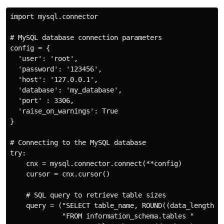
import mysql.connector

# MySQL database connection parameters

config = {

  'user': 'root',

  'password': '123456',

  'host': '127.0.0.1',

  'database': 'my_database',

  'port' : 3306,

  'raise_on_warnings': True

}

# Connecting to the MySQL database

try:

    cnx = mysql.connector.connect(**config)

    cursor = cnx.cursor()

    # SQL query to retrieve table sizes

    query = ("SELECT table_name, ROUND((data_length + 
             "FROM information_schema.tables "
