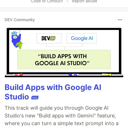
Code of Conduct
•
Report abuse
DEV Community
Build Apps with Google AI
Studio 🧱
This track will guide you through Google AI
Studio's new "Build apps with Gemini" feature,
where you can turn a simple text prompt into a