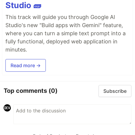
Studio 🧱
This track will guide you through Google AI
Studio's new "Build apps with Gemini" feature,
where you can turn a simple text prompt into a
fully functional, deployed web application in
minutes.
Read more →
Top comments
(0)
Subscribe