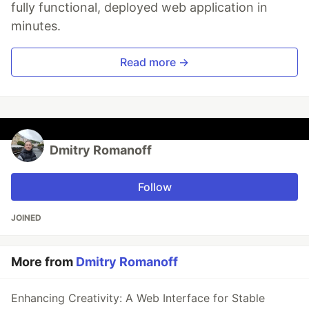
fully functional, deployed web application in
minutes.
Read more →
Dmitry Romanoff
Follow
JOINED
More from
Dmitry Romanoff
Enhancing Creativity: A Web Interface for Stable