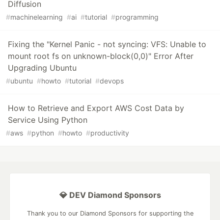
Diffusion
#
machinelearning
#
ai
#
tutorial
#
programming
Fixing the "Kernel Panic - not syncing: VFS: Unable to
mount root fs on unknown-block(0,0)" Error After
Upgrading Ubuntu
#
ubuntu
#
howto
#
tutorial
#
devops
How to Retrieve and Export AWS Cost Data by
Service Using Python
#
aws
#
python
#
howto
#
productivity
💎 DEV Diamond Sponsors
Thank you to our Diamond Sponsors for supporting the