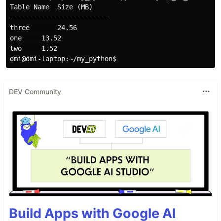
Table Name  Size (MB)

-------------------------

three       24.56

one     13.52

two     1.52

DEV Community
Build Apps with Google AI