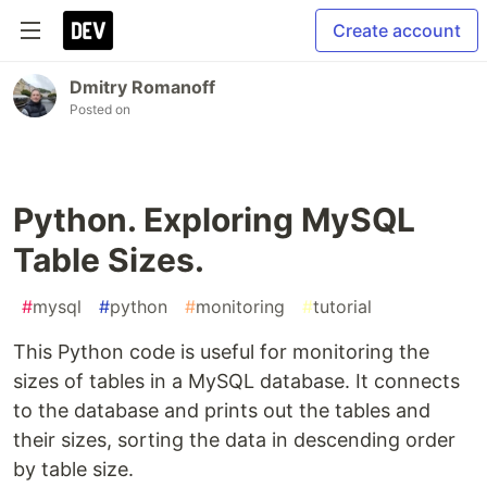
Create account
Dmitry Romanoff
Posted on
Python. Exploring MySQL
Table Sizes.
#
mysql
#
python
#
monitoring
#
tutorial
This Python code is useful for monitoring the
sizes of tables in a MySQL database. It connects
to the database and prints out the tables and
their sizes, sorting the data in descending order
by table size.