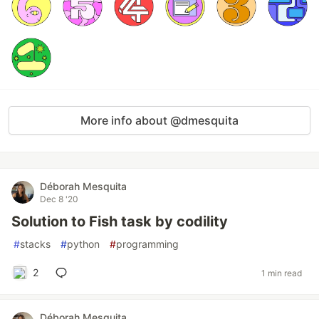
More info about @dmesquita
Déborah Mesquita
Dec 8 '20
Solution to Fish task by codility
#
stacks
#
python
#
programming
2
1 min read
Déborah Mesquita