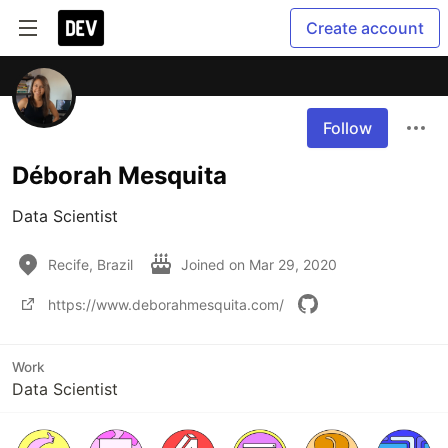
Create account
Follow
Déborah Mesquita
Data Scientist
Recife, Brazil
Joined on
Mar 29, 2020
https://www.deborahmesquita.com/
Work
Data Scientist