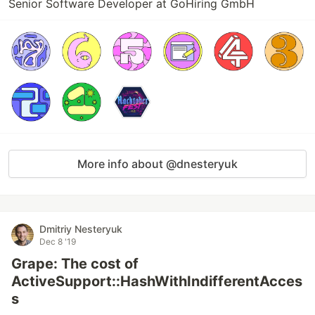
Senior Software Developer at GoHiring GmbH
More info about @dnesteryuk
Dmitriy Nesteryuk
Dec 8 '19
Grape: The cost of
ActiveSupport::HashWithIndifferentAcces
s