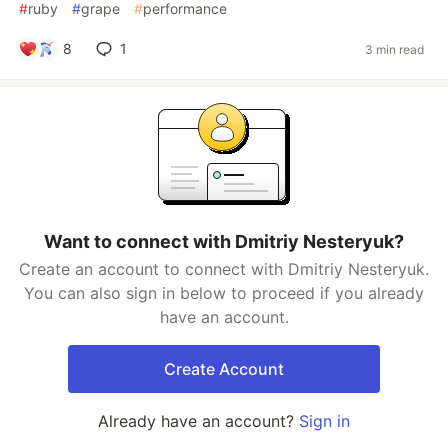
#
ruby
#
grape
#
performance
8
1
3 min read
Want to connect with Dmitriy Nesteryuk?
Create an account to connect with Dmitriy Nesteryuk.
You can also sign in below to proceed if you already
have an account.
Create Account
Already have an account?
Sign in