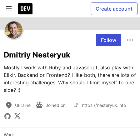
Create account
Follow
Dmitriy Nesteryuk
Mostly I work with Ruby and Javascript, also play with 
Elixir. Backend or Frontend? I like both, there are lots of 
interesting challenges. Why should I limit myself to one 
side? :)
Ukraine
Joined on
https://nesteryuk.info
Work