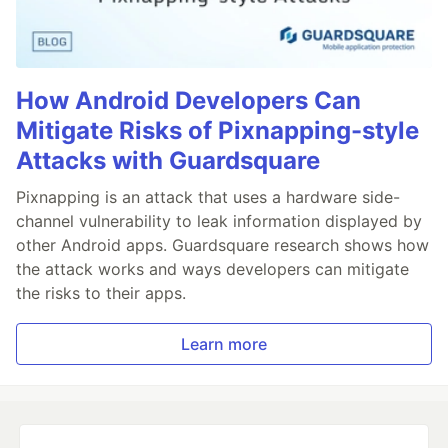
How Android Developers Can
Mitigate Risks of Pixnapping-style
Attacks with Guardsquare
Pixnapping is an attack that uses a hardware side-
channel vulnerability to leak information displayed by
other Android apps. Guardsquare research shows how
the attack works and ways developers can mitigate
the risks to their apps.
Learn more