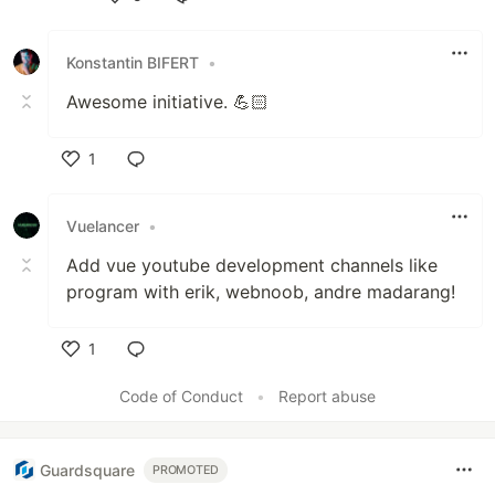
Like
Konstantin BIFERT
•
Awesome initiative. 💪🏻
1
Like
Vuelancer
•
Add vue youtube development channels like
program with erik, webnoob, andre madarang!
1
Like
Code of Conduct
•
Report abuse
Guardsquare
PROMOTED