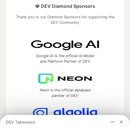
💎 DEV Diamond Sponsors
Thank you to our Diamond Sponsors for supporting the
DEV Community
Google AI is the official AI Model
and Platform Partner of DEV
Neon is the official database
partner of DEV
DEV Takeovers
Algolia is the official search partner
of DEV