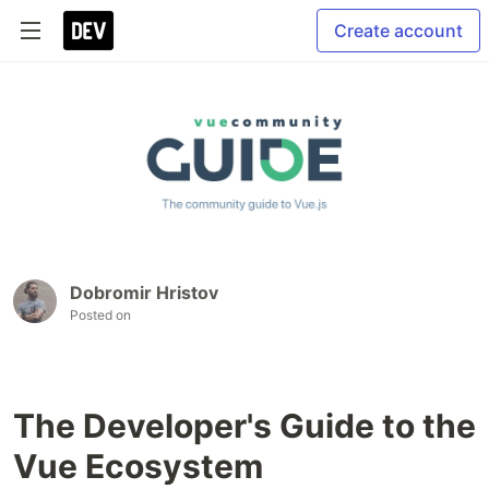
Create account
Dobromir Hristov
Posted on
The Developer's Guide to the
Vue Ecosystem