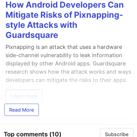
How Android Developers Can
Mitigate Risks of Pixnapping-
style Attacks with
Guardsquare
Pixnapping is an attack that uses a hardware
side-channel vulnerability to leak information
displayed by other Android apps. Guardsquare
research shows how the attack works and ways
developers can mitigate the risks to their apps.
Learn more
Read More
Top comments
(10)
Subscribe