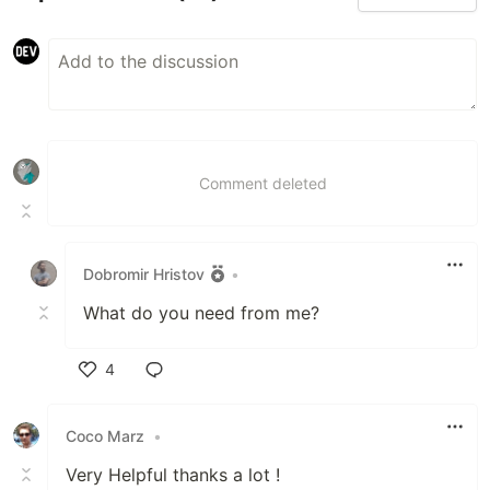
Comment deleted
Dobromir Hristov
•
What do you need from me?
4
Like
Coco Marz
•
Very Helpful thanks a lot !