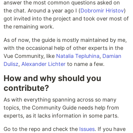
answer the most common questions asked on
the chat. Around a year ago I (
Dobromir Hristov
)
got invited into the project and took over most of
the remaining work.
As of now, the guide is mostly maintained by me,
with the occasional help of other experts in the
Vue Community, like
Natalia Tepluhina
,
Damian
Dulisz
,
Alexander Lichter
to name a few.
How and why should you
contribute?
As with everything spanning across so many
topics, the Community Guide needs help from
experts, as it lacks information in some parts.
Go to the repo and check the
Issues
. If you have