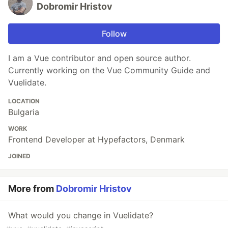
Dobromir Hristov
Follow
I am a Vue contributor and open source author.
Currently working on the Vue Community Guide and
Vuelidate.
LOCATION
Bulgaria
WORK
Frontend Developer at Hypefactors, Denmark
JOINED
More from
Dobromir Hristov
What would you change in Vuelidate?