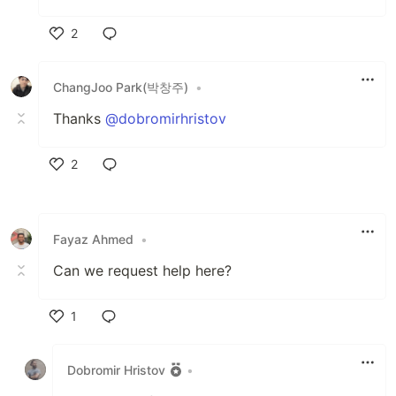
2
Like
ChangJoo Park(박창주)
•
Thanks
@dobromirhristov
2
Like
Fayaz Ahmed
•
Can we request help here?
1
Like
Dobromir Hristov
•