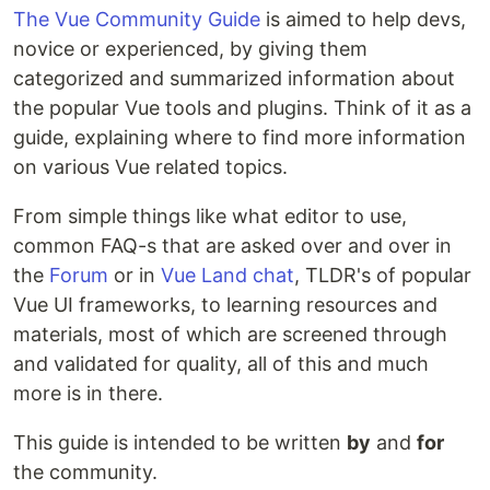
The Vue Community Guide
is aimed to help devs,
novice or experienced, by giving them
categorized and summarized information about
the popular Vue tools and plugins. Think of it as a
guide, explaining where to find more information
on various Vue related topics.
From simple things like what editor to use,
common FAQ-s that are asked over and over in
the
Forum
or in
Vue Land chat
, TLDR's of popular
Vue UI frameworks, to learning resources and
materials, most of which are screened through
and validated for quality, all of this and much
more is in there.
This guide is intended to be written
by
and
for
the community.