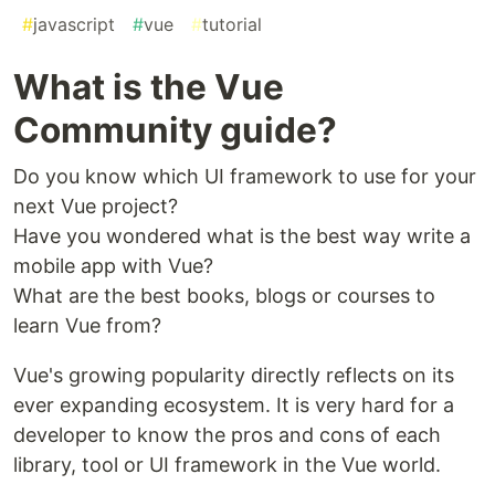
#
javascript
#
vue
#
tutorial
What is the Vue
Community guide?
Do you know which UI framework to use for your
next Vue project?
Have you wondered what is the best way write a
mobile app with Vue?
What are the best books, blogs or courses to
learn Vue from?
Vue's growing popularity directly reflects on its
ever expanding ecosystem. It is very hard for a
developer to know the pros and cons of each
library, tool or UI framework in the Vue world.