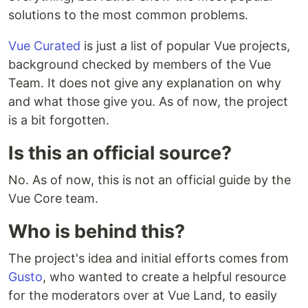
solutions to the most common problems.
Vue Curated
is just a list of popular Vue projects,
background checked by members of the Vue
Team. It does not give any explanation on why
and what those give you. As of now, the project
is a bit forgotten.
Is this an official source?
No. As of now, this is not an official guide by the
Vue Core team.
Who is behind this?
The project's idea and initial efforts comes from
Gusto
, who wanted to create a helpful resource
for the moderators over at Vue Land, to easily