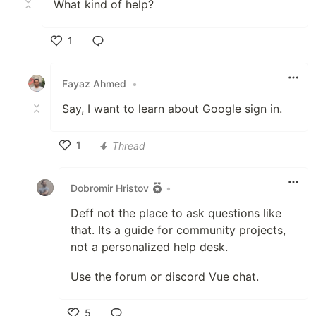
What kind of help?
1
Like
Fayaz Ahmed
•
Say, I want to learn about Google sign in.
1
Thread
Like
Dobromir Hristov
•
Deff not the place to ask questions like
that. Its a guide for community projects,
not a personalized help desk.
Use the forum or discord Vue chat.
5