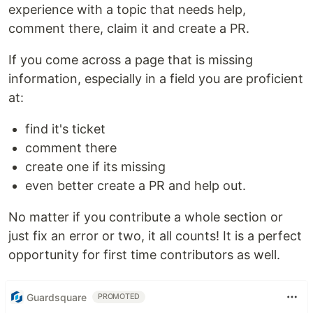
experience with a topic that needs help,
comment there, claim it and create a PR.
If you come across a page that is missing
information, especially in a field you are proficient
at:
find it's ticket
comment there
create one if its missing
even better create a PR and help out.
No matter if you contribute a whole section or
just fix an error or two, it all counts! It is a perfect
opportunity for first time contributors as well.
Guardsquare
PROMOTED