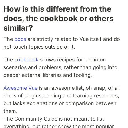
How is this different from the
docs, the cookbook or others
similar?
The
docs
are strictly related to Vue itself and do
not touch topics outside of it.
The
cookbook
shows recipes for common
scenarios and problems, rather than going into
deeper external libraries and tooling.
Awesome Vue
is an awesome list, oh snap, of all
kinds of plugins, tooling and learning resources,
but lacks explanations or comparison between
them.
The Community Guide is not meant to list
everything, but rather show the most popular