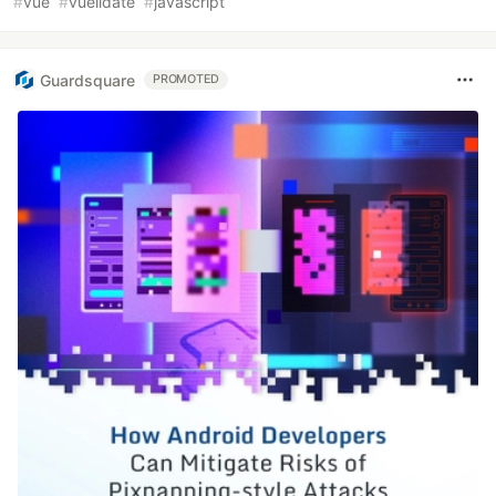
#
vue
#
vuelidate
#
javascript
Guardsquare
PROMOTED