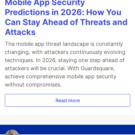
Mobile App Security
Predictions in 2026: How You
Can Stay Ahead of Threats and
Attacks
The mobile app threat landscape is constantly
changing, with attackers continuously evolving
techniques. In 2026, staying one step ahead of
attackers will be crucial. With Guardsquare,
achieve comprehensive mobile app security
without compromises.
Read more