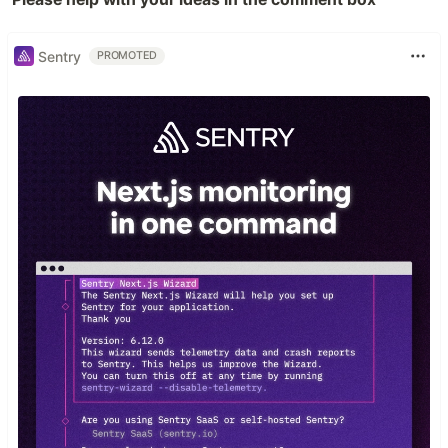
Sentry
PROMOTED