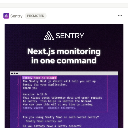
Sentry
PROMOTED