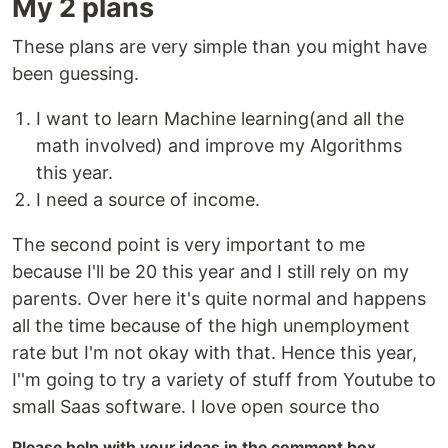
My 2 plans
These plans are very simple than you might have
been guessing.
I want to learn Machine learning(and all the
math involved) and improve my Algorithms
this year.
I need a source of income.
The second point is very important to me
because I'll be 20 this year and I still rely on my
parents. Over here it's quite normal and happens
all the time because of the high unemployment
rate but I'm not okay with that. Hence this year,
I''m going to try a variety of stuff from Youtube to
small Saas software. I love open source tho
Please help with your ideas in the comment box