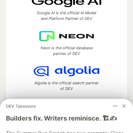
Google AI is the official AI Model
and Platform Partner of DEV
Neon is the official database
partner of DEV
Algolia is the official search partner
of DEV
DEV Takeovers
DEV Community
— A space to discuss and keep up software
Builders fix. Writers reminisce. 🏗️✍️
development and manage your software career
Home
DEV Challenges
DEV++
Videos