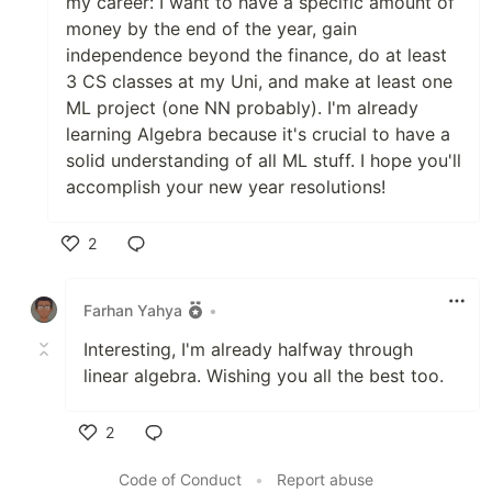
my career: I want to have a specific amount of
money by the end of the year, gain
independence beyond the finance, do at least
3 CS classes at my Uni, and make at least one
ML project (one NN probably). I'm already
learning Algebra because it's crucial to have a
solid understanding of all ML stuff. I hope you'll
accomplish your new year resolutions!
2
Like
Farhan Yahya
•
Interesting, I'm already halfway through
linear algebra. Wishing you all the best too.
2
Like
Code of Conduct
•
Report abuse