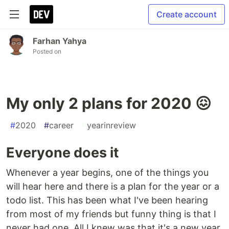
Create account
Farhan Yahya
Posted on
My only 2 plans for 2020 😖
#
2020
#
career
#
yearinreview
Everyone does it
Whenever a year begins, one of the things you
will hear here and there is a plan for the year or a
todo list. This has been what I've been hearing
from most of my friends but funny thing is that I
never had one. All I knew was that it's a new year