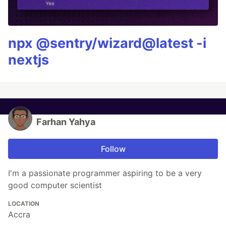
npx @sentry/wizard@latest -i
nextjs
Farhan Yahya
Follow
I'm a passionate programmer aspiring to be a very
good computer scientist
LOCATION
Accra