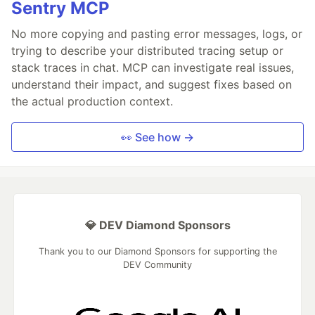
Sentry MCP
No more copying and pasting error messages, logs, or
trying to describe your distributed tracing setup or
stack traces in chat. MCP can investigate real issues,
understand their impact, and suggest fixes based on
the actual production context.
👀 See how →
💎 DEV Diamond Sponsors
Thank you to our Diamond Sponsors for supporting the
DEV Community