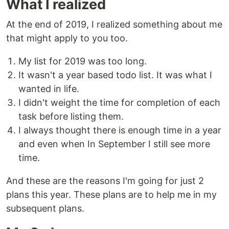
What I realized
At the end of 2019, I realized something about me
that might apply to you too.
My list for 2019 was too long.
It wasn't a year based todo list. It was what I
wanted in life.
I didn't weight the time for completion of each
task before listing them.
I always thought there is enough time in a year
and even when In September I still see more
time.
And these are the reasons I'm going for just 2
plans this year. These plans are to help me in my
subsequent plans.