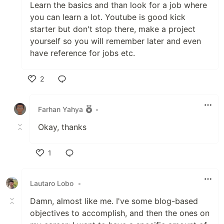
Learn the basics and than look for a job where
you can learn a lot. Youtube is good kick
starter but don't stop there, make a project
yourself so you will remember later and even
have reference for jobs etc.
2
Like
Farhan Yahya
•
Okay, thanks
1
Like
Lautaro Lobo
•
Damn, almost like me. I've some blog-based
objectives to accomplish, and then the ones on