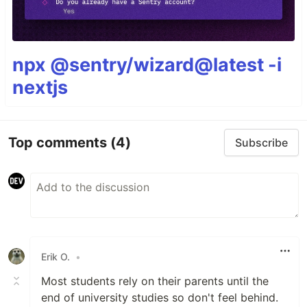
npx @sentry/wizard@latest -i
nextjs
Top comments
(4)
Subscribe
Erik O.
•
Most students rely on their parents until the
end of university studies so don't feel behind.