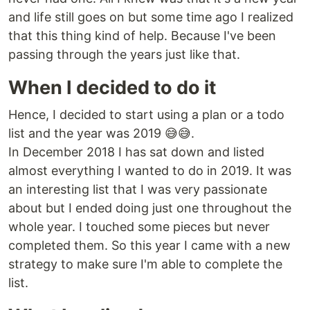
and life still goes on but some time ago I realized
that this thing kind of help. Because I've been
passing through the years just like that.
When I decided to do it
Hence, I decided to start using a plan or a todo
list and the year was 2019 😅😅.
In December 2018 I has sat down and listed
almost everything I wanted to do in 2019. It was
an interesting list that I was very passionate
about but I ended doing just one throughout the
whole year. I touched some pieces but never
completed them. So this year I came with a new
strategy to make sure I'm able to complete the
list.