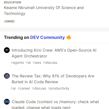
EDUCATION
Kwame Nkrumah University Of Science and
Technology
JOINED
Trending on
DEV Community
Introducing Kiro Crew: AWS's Open-Source AI
Agent Orchestrator
#
agents
#
ai
#
aws
#
discuss
The Review Tax: Why 81% of Developers Are
Buried in AI Code Review
#
ai
#
career
#
discuss
#
productivity
Claude Code /context vs /memory: check what
loaded, change what loads next