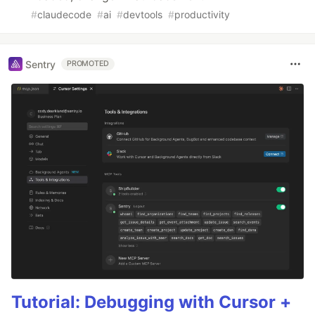
#
claudecode
#
ai
#
devtools
#
productivity
Sentry
PROMOTED
Tutorial: Debugging with Cursor +