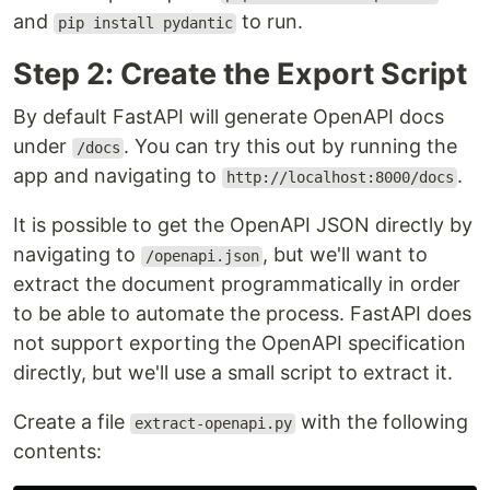
and
to run.
pip install pydantic
Step 2: Create the Export Script
By default FastAPI will generate OpenAPI docs
under
. You can try this out by running the
/docs
app and navigating to
.
http://localhost:8000/docs
It is possible to get the OpenAPI JSON directly by
navigating to
, but we'll want to
/openapi.json
extract the document programmatically in order
to be able to automate the process. FastAPI does
not support exporting the OpenAPI specification
directly, but we'll use a small script to extract it.
Create a file
with the following
extract-openapi.py
contents: