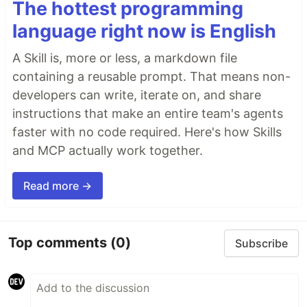
The hottest programming
language right now is English
A Skill is, more or less, a markdown file
containing a reusable prompt. That means non-
developers can write, iterate on, and share
instructions that make an entire team's agents
faster with no code required. Here's how Skills
and MCP actually work together.
Read more →
Top comments
(0)
Subscribe