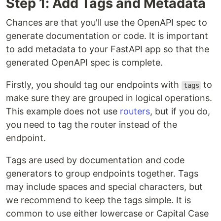
Step 1: Add Tags and Metadata
Chances are that you'll use the OpenAPI spec to
generate documentation or code. It is important
to add metadata to your FastAPI app so that the
generated OpenAPI spec is complete.
Firstly, you should tag our endpoints with
to
tags
make sure they are grouped in logical operations.
This example does not use
routers
, but if you do,
you need to tag the router instead of the
endpoint.
Tags are used by documentation and code
generators to group endpoints together. Tags
may include spaces and special characters, but
we recommend to keep the tags simple. It is
common to use either lowercase or Capital Case