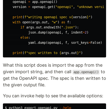
openapi
=
app
.
openapi
()
version
=
openapi
.
get
(
"openapi"
,
"unknown version
print
(
f
"writing openapi spec v
{
version
}
"
)
with
open
(
args
.
out
,
"w"
)
as
f
:
if
args
.
out
.
endswith
(
".json"
):
json
.
dump
(
openapi
,
f
,
indent
=
2
)
else
:
yaml
.
dump
(
openapi
,
f
,
sort_keys
=
False
)
print
(
f
"spec written to 
{
args
.
out
}
"
)
What this script does is import the app from the
given import string, and then call
to
app.openapi()
get the OpenAPI spec. The spec is then written to
the given output file.
You can invoke help to see the available options:
$ 
python3 export-openapi.py 
--help