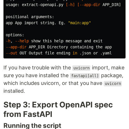
usage: extract-openapi.py 
[
-h
]
[
--app-dir
 APP_DIR] 
[
-
positional arguments:

app App import string. Eg. 
"main:app"
-h
, 
--help
 show this 
help 
message and 
exit
--app-dir
--out
 OUT Output file ending 
in
If you have trouble with the
import, make
uvicorn
sure you have installed the
package,
fastapi[all]
which includes uvicorn, or that you have
uvicorn
installed.
Step 3: Export OpenAPI spec
from FastAPI
Running the script