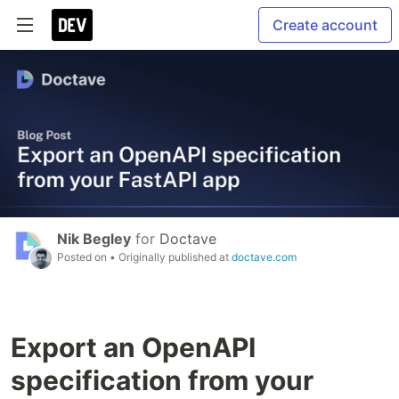
Create account
Nik Begley
for
Doctave
Posted on
• Originally published at
doctave.com
Export an OpenAPI
specification from your