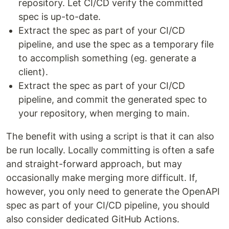
repository. Let CI/CD verify the committed
spec is up-to-date.
Extract the spec as part of your CI/CD
pipeline, and use the spec as a temporary file
to accomplish something (eg. generate a
client).
Extract the spec as part of your CI/CD
pipeline, and commit the generated spec to
your repository, when merging to main.
The benefit with using a script is that it can also
be run locally. Locally committing is often a safe
and straight-forward approach, but may
occasionally make merging more difficult. If,
however, you only need to generate the OpenAPI
spec as part of your CI/CD pipeline, you should
also consider dedicated GitHub Actions.