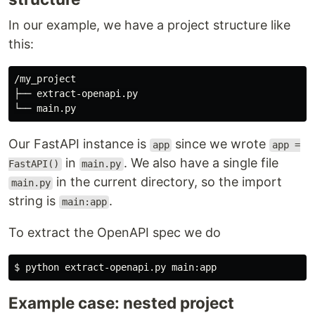
In our example, we have a project structure like
this:
/my_project

├── extract-openapi.py

Our FastAPI instance is
since we wrote
app
app =
in
. We also have a single file
FastAPI()
main.py
in the current directory, so the import
main.py
string is
.
main:app
To extract the OpenAPI spec we do
$ 
Example case: nested project