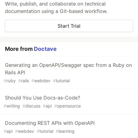
Write, publish, and collaborate on technical
documentation using a Git-based workflow.
Start Trial
More from
Doctave
Generating an OpenAPI/Swagger spec from a Ruby on
Rails API
#
ruby
#
rails
#
webdev
#
tutorial
Should You Use Docs-as-Code?
#
writing
#
discuss
#
api
#
opensource
Documenting REST APIs with OpenAPI
#
api
#
webdev
#
tutorial
#
learning