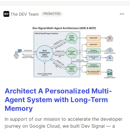
The DEV Team
PROMOTED
Architect A Personalized Multi-
Agent System with Long-Term
Memory
In support of our mission to accelerate the developer
journey on Google Cloud, we built Dev Signal — a