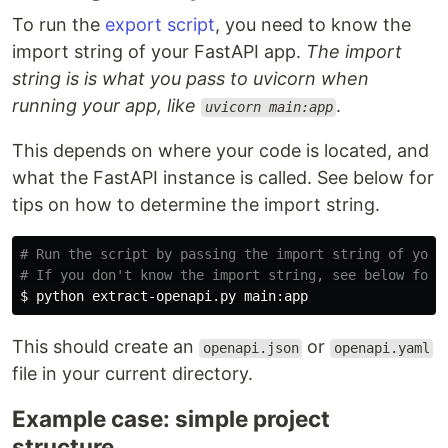
To run the
export script
, you need to know the
import string of your FastAPI app.
The import
string is is what you pass to uvicorn when
running your app, like
.
uvicorn main:app
This depends on where your code is located, and
what the FastAPI instance is called. See below for
tips on how to determine the import string.
# Run the script by passing the import string of your
# If you don't know the import string, see below for 
$ 
This should create an
or
openapi.json
openapi.yaml
file in your current directory.
Example case: simple project
structure