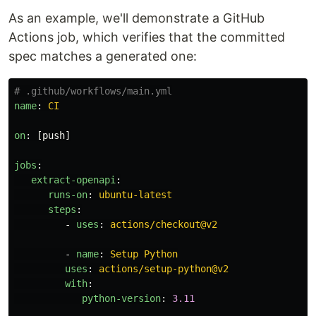
As an example, we'll demonstrate a GitHub
Actions job, which verifies that the committed
spec matches a generated one:
# .github/workflows/main.yml
name
:
CI
on
:
[
push
]
jobs
:
extract-openapi
:
runs-on
:
ubuntu-latest
steps
:
-
uses
:
actions/checkout@v2
-
name
:
Setup Python
uses
:
actions/setup-python@v2
with
:
python-version
:
3.11