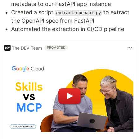
metadata to our FastAPI app instance
Created a script
to extract
extract-openapi.py
the OpenAPI spec from FastAPI
Automated the extraction in CI/CD pipeline
The DEV Team
PROMOTED