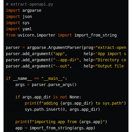
import
argparse
import
json
import
sys
import
yaml
from
uvicorn.importer
import
import_from_string
parser
=
argparse
.
ArgumentParser
(
prog
=
"extract-openap
parser
.
add_argument
(
"app"
,
help
=
'App import str
parser
.
add_argument
(
"--app-dir"
,
help
=
"Directory cont
parser
.
add_argument
(
"--out"
,
help
=
"Output file en
if
__name__
==
"__main__"
:
args
=
parser
.
parse_args
()
if
args
.
app_dir
is
not
None
:
print
(
f
"adding 
{
args
.
app_dir
}
 to sys.path"
)
sys
.
path
.
insert
(
0
,
args
.
app_dir
)
print
(
f
"importing app from 
{
args
.
app
}
"
)
app
=
import_from_string
(
args
.
app
)