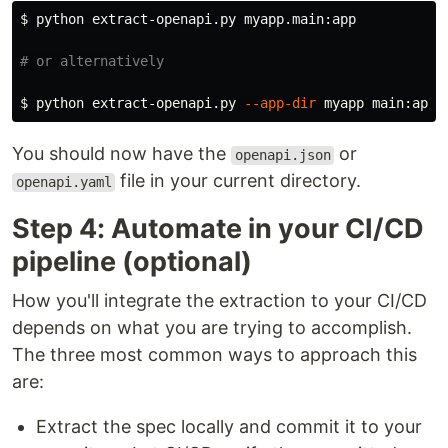
$ 
python extract-openapi.py myapp.main:app

# or alternatively
$ 
python extract-openapi.py 
--app-dir
You should now have the
or
openapi.json
file in your current directory.
openapi.yaml
Step 4: Automate in your CI/CD
pipeline (optional)
How you'll integrate the extraction to your CI/CD
depends on what you are trying to accomplish.
The three most common ways to approach this
are:
Extract the spec locally and commit it to your