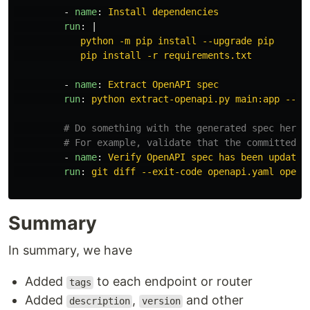
-
name
:
Install dependencies
run
:
|
python -m pip install --upgrade pip
pip install -r requirements.txt
-
name
:
Extract OpenAPI spec
run
:
python extract-openapi.py main:app --ou
# Do something with the generated spec here.
# For example, validate that the committed s
-
name
:
Verify OpenAPI spec has been updated
run
:
git diff --exit-code openapi.yaml opena
Summary
In summary, we have
Added
to each endpoint or router
tags
Added
,
and other
description
version