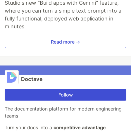
Studio's new "Build apps with Gemini" feature,
where you can turn a simple text prompt into a
fully functional, deployed web application in
minutes.
Read more →
Doctave
Follow
The documentation platform for modern engineering
teams
Turn your docs into a
competitive advantage
.