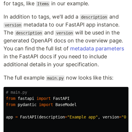
for tags, like
in our example.
Items
In addition to tags, we'll add a
and
description
metadata to our FastAPI app instance.
version
The
and
will be used in the
description
version
generated OpenAPI docs on the overview page.
You can find the full list of
metadata parameters
in the FastAPI docs if you need to include
additional details in your specification.
The full example
now looks like this:
main.py
from
fastapi
import
FastAPI
from
pydantic
import
BaseModel
app
=
FastAPI
(
description
=
"Example app"
,
version
=
"0.1