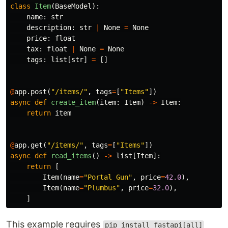
class
Item
(
BaseModel
):
name
:
str
description
:
str
|
None
=
None
price
:
float
tax
:
float
|
None
=
None
tags
:
list
[
str
]
=
[]
@
app
.
post
(
"/items/"
,
tags
=
[
"Items"
])
async
def
create_item
(
item
:
Item
)
->
Item
:
return
item
@
app
.
get
(
"/items/"
,
tags
=
[
"Items"
])
async
def
read_items
()
->
list
[
Item
]:
return
[
Item
(
name
=
"Portal Gun"
,
price
=
42.0
),
Item
(
name
=
"Plumbus"
,
price
=
32.0
),
]
This example requires
pip install fastapi[all]