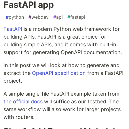
FastAPI app
#
python
#
webdev
#
api
#
fastapi
FastAPI
is a modern Python web framework for
building APIs. FastAPI is a great choice for
building simple APIs, and it comes with built-in
support for generating OpenAPI documentation.
In this post we will look at how to generate and
extract the
OpenAPI specification
from a FastAPI
project.
A simple single-file FastAPI example taken from
the official docs
will suffice as our testbed. The
same workflow will also work for larger projects
with routers.