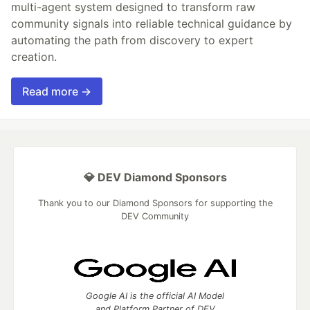
multi-agent system designed to transform raw
community signals into reliable technical guidance by
automating the path from discovery to expert
creation.
Read more →
💎 DEV Diamond Sponsors
Thank you to our Diamond Sponsors for supporting the
DEV Community
Google AI is the official AI Model
and Platform Partner of DEV