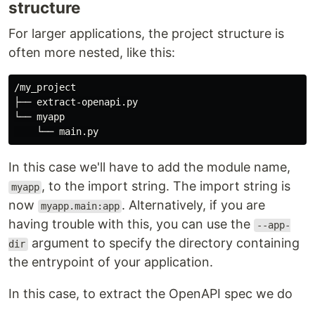
structure
For larger applications, the project structure is
often more nested, like this:
/my_project

├── extract-openapi.py

└── myapp

In this case we'll have to add the module name,
, to the import string. The import string is
myapp
now
. Alternatively, if you are
myapp.main:app
having trouble with this, you can use the
--app-
argument to specify the directory containing
dir
the entrypoint of your application.
In this case, to extract the OpenAPI spec we do