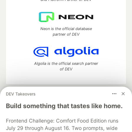
Neon is the official database
partner of DEV
Algolia is the official search partner
of DEV
DEV Takeovers
DEV Community
— A space to discuss and keep up software
development and manage your software career
Build something that tastes like home.
Home
DEV Challenges
DEV++
Videos
DEV Education Tracks
DEV Help
Advertise on DEV
Frontend Challenge: Comfort Food Edition runs
Organization Accounts
DEV Showcase
About
Contact
July 29 through August 16. Two prompts, wide
Free Postgres Database
DEV Shop
MLH