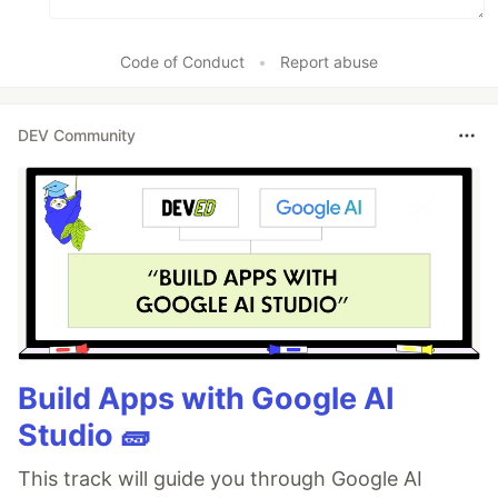
Code of Conduct
•
Report abuse
DEV Community
Build Apps with Google AI
Studio 🧱
This track will guide you through Google AI