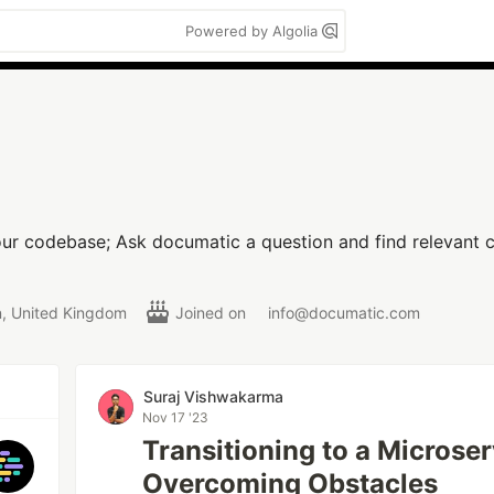
Powered by Algolia
our codebase; Ask documatic a question and find relevant c
, United Kingdom
Joined on
info@documatic.com
Suraj Vishwakarma
Nov 17 '23
Transitioning to a Microser
Overcoming Obstacles