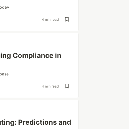
bdev
4 min read
ting Compliance in
base
4 min read
ting: Predictions and