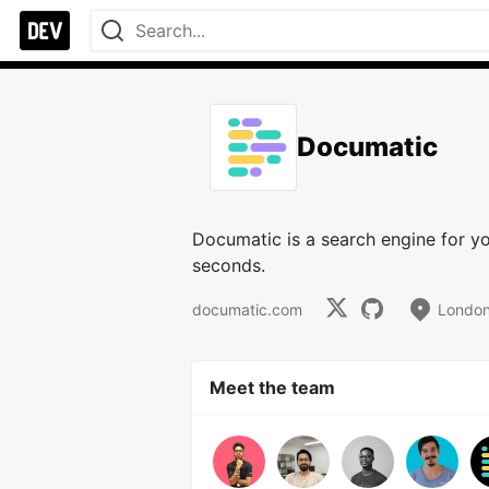
Documatic
Documatic is a search engine for y
seconds.
documatic.com
London
Meet the team