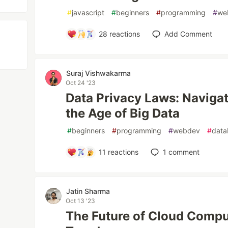
#
javascript
#
beginners
#
programming
#
we
28
reactions
Add Comment
Suraj Vishwakarma
Oct 24 '23
Data Privacy Laws: Naviga
the Age of Big Data
#
beginners
#
programming
#
webdev
#
data
11
reactions
1
comment
Jatin Sharma
Oct 13 '23
The Future of Cloud Compu