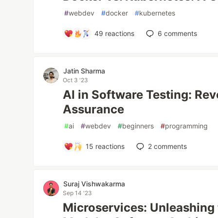
#
webdev
#
docker
#
kubernetes
49
reactions
6
comments
Jatin Sharma
Oct 3 '23
AI in Software Testing: Rev
Assurance
#
ai
#
webdev
#
beginners
#
programming
15
reactions
2
comments
Suraj Vishwakarma
Sep 14 '23
Microservices: Unleashing