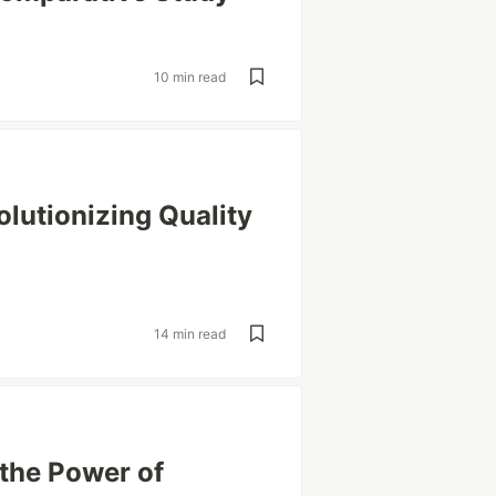
10 min read
olutionizing Quality
14 min read
 the Power of