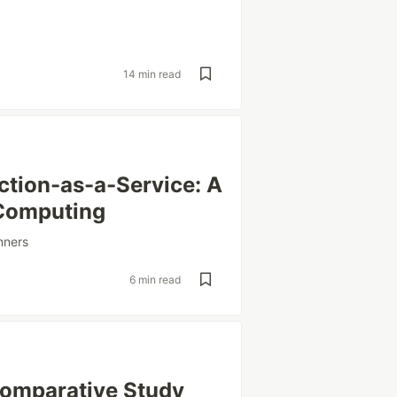
14 min read
ction-as-a-Service: A
 Computing
nners
6 min read
Comparative Study