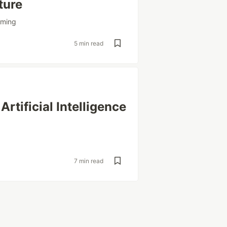
ture
mming
5 min read
rtificial Intelligence
7 min read