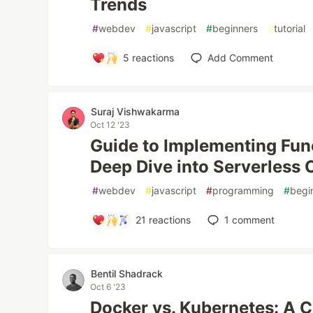
Trends
#
webdev
#
javascript
#
beginners
#
tutorial
5
reactions
Add Comment
Suraj Vishwakarma
Oct 12 '23
Guide to Implementing Fun
Deep Dive into Serverless
#
webdev
#
javascript
#
programming
#
begi
21
reactions
1
comment
Bentil Shadrack
Oct 6 '23
Docker vs. Kubernetes: A 