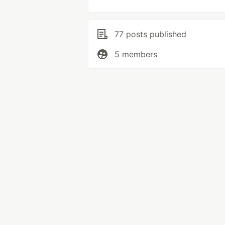
77 posts published
5 members