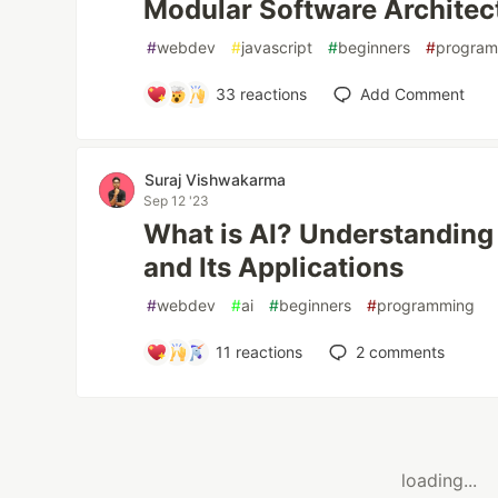
Modular Software Architec
#
webdev
#
javascript
#
beginners
#
progra
33
reactions
Add Comment
Suraj Vishwakarma
Sep 12 '23
What is AI? Understanding A
and Its Applications
#
webdev
#
ai
#
beginners
#
programming
11
reactions
2
comments
loading...