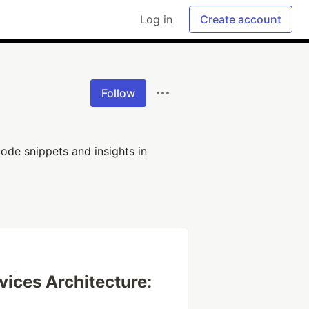
Log in
Create account
Follow
ode snippets and insights in
vices Architecture: