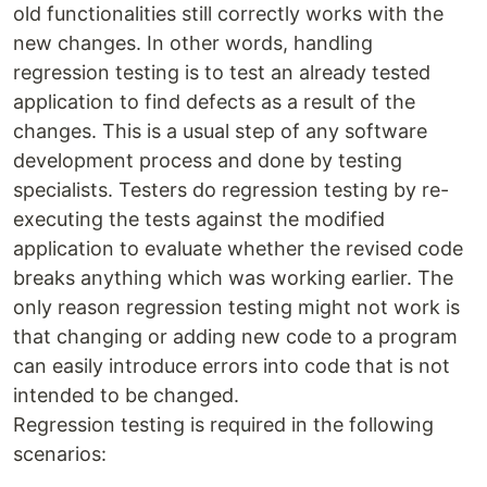
old functionalities still correctly works with the
new changes. In other words, handling
regression testing is to test an already tested
application to find defects as a result of the
changes. This is a usual step of any software
development process and done by testing
specialists. Testers do regression testing by re-
executing the tests against the modified
application to evaluate whether the revised code
breaks anything which was working earlier. The
only reason regression testing might not work is
that changing or adding new code to a program
can easily introduce errors into code that is not
intended to be changed.
Regression testing is required in the following
scenarios: