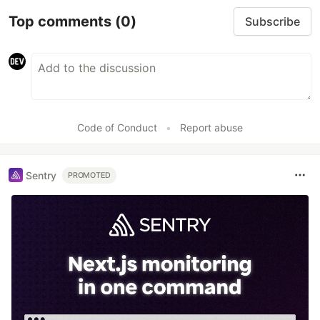
Top comments
(0)
Subscribe
Code of Conduct
•
Report abuse
Sentry
PROMOTED