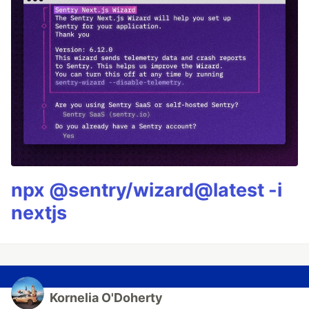
npx @sentry/wizard@latest -i
nextjs
Kornelia O'Doherty