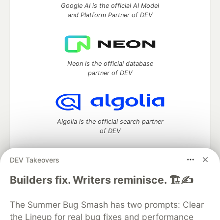
Google AI is the official AI Model
and Platform Partner of DEV
Neon is the official database
partner of DEV
Algolia is the official search partner
of DEV
DEV Takeovers
DEV Community
— A space to discuss and keep up software
Builders fix. Writers reminisce. 🏗️✍️
development and manage your software career
Home
DEV Challenges
DEV++
Videos
The Summer Bug Smash has two prompts: Clear
DEV Education Tracks
DEV Help
Advertise on DEV
the Lineup for real bug fixes and performance
Organization Accounts
DEV Showcase
About
Contact