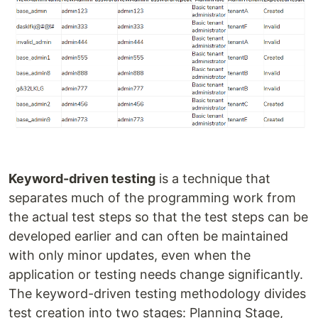
Keyword-driven testing
is a technique that
separates much of the programming work from
the actual test steps so that the test steps can be
developed earlier and can often be maintained
with only minor updates, even when the
application or testing needs change significantly.
The keyword-driven testing methodology divides
test creation into two stages: Planning Stage,