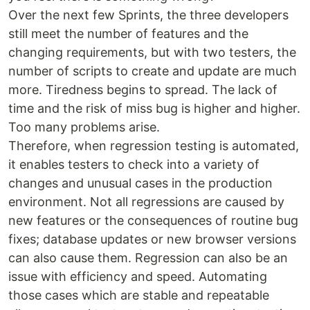
Over the next few Sprints, the three developers
still meet the number of features and the
changing requirements, but with two testers, the
number of scripts to create and update are much
more. Tiredness begins to spread. The lack of
time and the risk of miss bug is higher and higher.
Too many problems arise.
Therefore, when regression testing is automated,
it enables testers to check into a variety of
changes and unusual cases in the production
environment. Not all regressions are caused by
new features or the consequences of routine bug
fixes; database updates or new browser versions
can also cause them. Regression can also be an
issue with efficiency and speed. Automating
those cases which are stable and repeatable