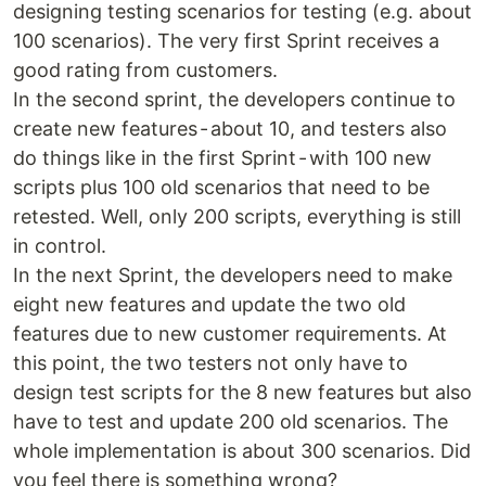
designing testing scenarios for testing (e.g. about
100 scenarios). The very first Sprint receives a
good rating from customers.
In the second sprint, the developers continue to
create new features - about 10, and testers also
do things like in the first Sprint - with 100 new
scripts plus 100 old scenarios that need to be
retested. Well, only 200 scripts, everything is still
in control.
In the next Sprint, the developers need to make
eight new features and update the two old
features due to new customer requirements. At
this point, the two testers not only have to
design test scripts for the 8 new features but also
have to test and update 200 old scenarios. The
whole implementation is about 300 scenarios. Did
you feel there is something wrong?