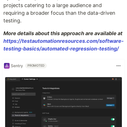
projects catering to a large audience and
requiring a broader focus than the data-driven
testing.
More details about this approach are available at
https://testautomationresources.com/software-
testing-basics/automated-regression-testing/
Sentry
PROMOTED