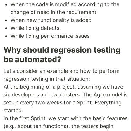
When the code is modified according to the
change of need in the requirement
When new functionality is added
While fixing defects
While fixing performance issues
Why should regression testing
be automated?
Let's consider an example and how to perform
regression testing in that situation:
At the beginning of a project, assuming we have
six developers and two testers. The Agile model is
set up every two weeks for a Sprint. Everything
started.
In the first Sprint, we start with the basic features
(e.g., about ten functions), the testers begin