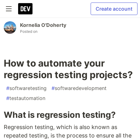
Create account
Kornelia O'Doherty
Posted on
How to automate your
regression testing projects?
#
softwaretesting
#
softwaredevelopment
#
testautomation
What is regression testing?
Regression testing, which is also known as
repeated testing, is the process to ensure all the