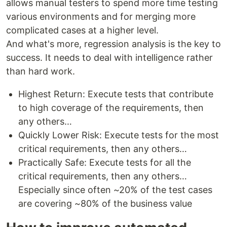
allows manual testers to spend more time testing
various environments and for merging more
complicated cases at a higher level.
And what's more, regression analysis is the key to
success. It needs to deal with intelligence rather
than hard work.
Highest Return: Execute tests that contribute
to high coverage of the requirements, then
any others…
Quickly Lower Risk: Execute tests for the most
critical requirements, then any others…
Practically Safe: Execute tests for all the
critical requirements, then any others…
Especially since often ~20% of the test cases
are covering ~80% of the business value