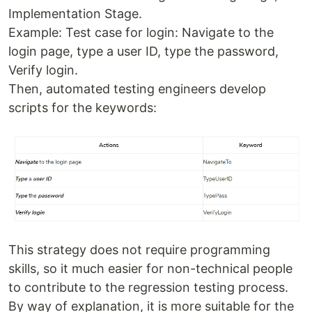
Implementation Stage.
Example: Test case for login: Navigate to the
login page, type a user ID, type the password,
Verify login.
Then, automated testing engineers develop
scripts for the keywords:
This strategy does not require programming
skills, so it much easier for non-technical people
to contribute to the regression testing process.
By way of explanation, it is more suitable for the