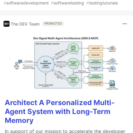
#
softwaredevelopment
#
softwaretesting
#
testingtutorials
The DEV Team
PROMOTED
Architect A Personalized Multi-
Agent System with Long-Term
Memory
In support of our mission to accelerate the developer