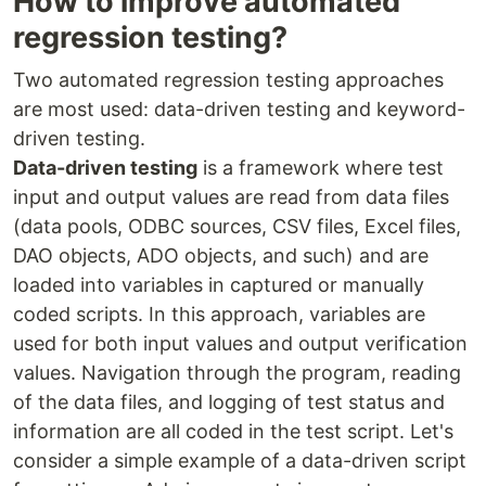
How to improve automated
regression testing?
Two automated regression testing approaches
are most used: data-driven testing and keyword-
driven testing.
Data-driven testing
is a framework where test
input and output values are read from data files
(data pools, ODBC sources, CSV files, Excel files,
DAO objects, ADO objects, and such) and are
loaded into variables in captured or manually
coded scripts. In this approach, variables are
used for both input values and output verification
values. Navigation through the program, reading
of the data files, and logging of test status and
information are all coded in the test script. Let's
consider a simple example of a data-driven script