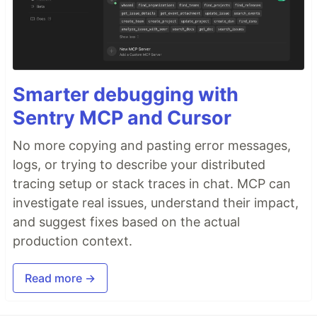
Smarter debugging with
Sentry MCP and Cursor
No more copying and pasting error messages,
logs, or trying to describe your distributed
tracing setup or stack traces in chat. MCP can
investigate real issues, understand their impact,
and suggest fixes based on the actual
production context.
Read more →