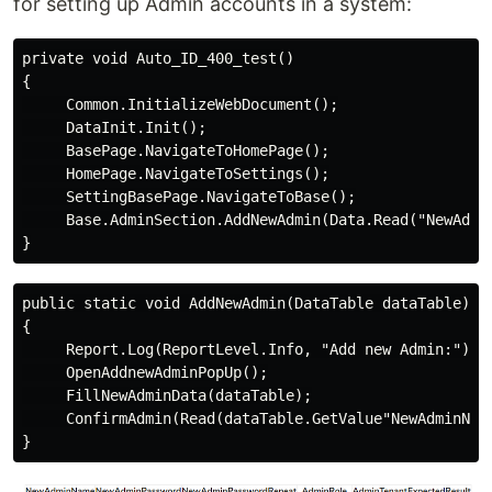
for setting up Admin accounts in a system:
private void Auto_ID_400_test()

{

     Common.InitializeWebDocument();

     DataInit.Init();

     BasePage.NavigateToHomePage();

     HomePage.NavigateToSettings();

     SettingBasePage.NavigateToBase();

     Base.AdminSection.AddNewAdmin(Data.Read("NewAdmin
public static void AddNewAdmin(DataTable dataTable)

{

     Report.Log(ReportLevel.Info, "Add new Admin:");

     OpenAddnewAdminPopUp();

     FillNewAdminData(dataTable);

     ConfirmAdmin(Read(dataTable.GetValue"NewAdminName