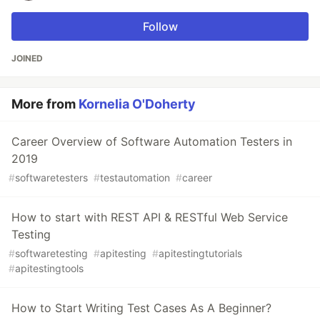
Follow
JOINED
More from
Kornelia O'Doherty
Career Overview of Software Automation Testers in
2019
#
softwaretesters
#
testautomation
#
career
How to start with REST API & RESTful Web Service
Testing
#
softwaretesting
#
apitesting
#
apitestingtutorials
#
apitestingtools
How to Start Writing Test Cases As A Beginner?