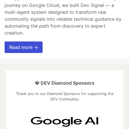
journey on Google Cloud, we built Dev Signal — a
multi-agent system designed to transform raw
community signals into reliable technical guidance by
automating the path from discovery to expert
creation.
Read more →
💎 DEV Diamond Sponsors
Thank you to our Diamond Sponsors for supporting the
DEV Community