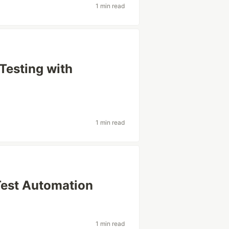
1 min read
 Testing with
1 min read
Test Automation
1 min read