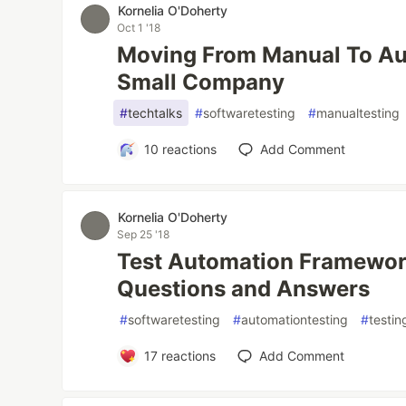
Kornelia O'Doherty
Oct 1 '18
Moving From Manual To Aut
Small Company
#
techtalks
#
softwaretesting
#
manualtesting
10
reactions
Add Comment
Kornelia O'Doherty
Sep 25 '18
Test Automation Framewor
Questions and Answers
#
softwaretesting
#
automationtesting
#
testi
17
reactions
Add Comment