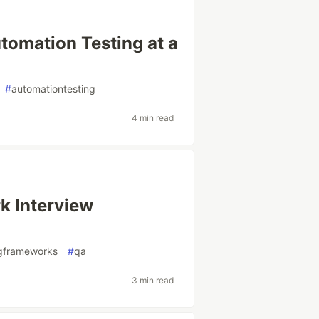
omation Testing at a
#
automationtesting
4 min read
k Interview
ngframeworks
#
qa
3 min read