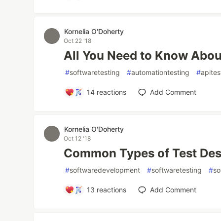
Kornelia O'Doherty
Oct 22 '18
All You Need to Know Abou
#
softwaretesting
#
automationtesting
#
apites
14
reactions
Add Comment
Kornelia O'Doherty
Oct 12 '18
Common Types of Test Des
#
softwaredevelopment
#
softwaretesting
#
so
13
reactions
Add Comment