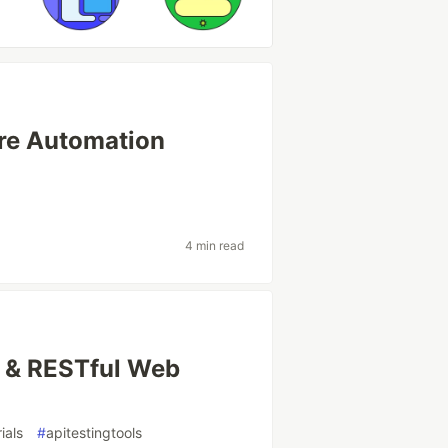
re Automation
4 min read
I & RESTful Web
ials
#
apitestingtools