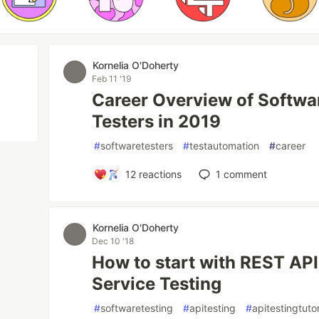
Kornelia O'Doherty
Feb 11 '19
Career Overview of Softwa
Testers in 2019
#
softwaretesters
#
testautomation
#
career
12
reactions
1
comment
Kornelia O'Doherty
Dec 10 '18
How to start with REST AP
Service Testing
#
softwaretesting
#
apitesting
#
apitestingtutor