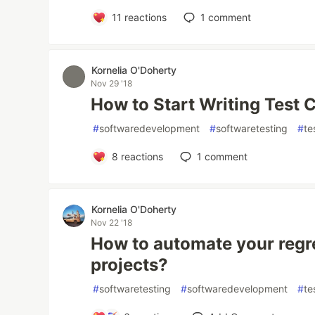
11
reactions
1
comment
Kornelia O'Doherty
Nov 29 '18
How to Start Writing Test 
#
softwaredevelopment
#
softwaretesting
#
te
8
reactions
1
comment
Kornelia O'Doherty
Nov 22 '18
How to automate your regr
projects?
#
softwaretesting
#
softwaredevelopment
#
te