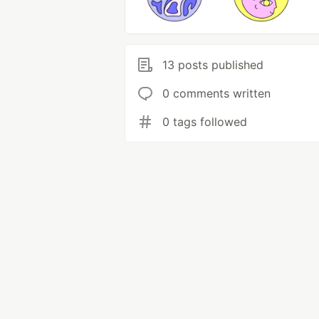
13 posts published
0 comments written
0 tags followed