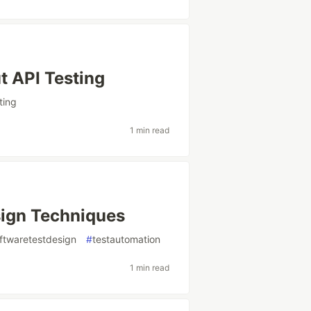
t API Testing
ting
1 min read
ign Techniques
ftwaretestdesign
#
testautomation
1 min read