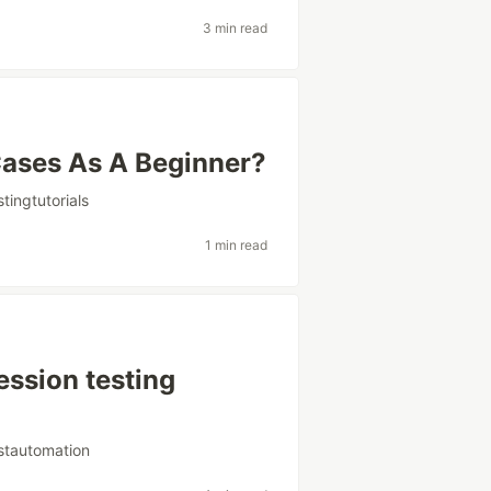
3 min read
Cases As A Beginner?
stingtutorials
1 min read
ession testing
stautomation