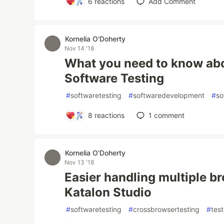
6
reactions
Add Comment
Kornelia O'Doherty
Nov 14 '18
What you need to know abou
Software Testing
#
softwaretesting
#
softwaredevelopment
#
so
8
reactions
1
comment
Kornelia O'Doherty
Nov 13 '18
Easier handling multiple br
Katalon Studio
#
softwaretesting
#
crossbrowsertesting
#
tes