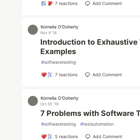
7
reactions
Add Comment
Kornelia O'Doherty
Nov 9 '18
Introduction to Exhaustive
Examples
#
softwaretesting
7
reactions
Add Comment
Kornelia O'Doherty
Oct 30 '18
7 Problems with Software 
#
softwaretesting
#
testautomation
5
reactions
Add Comment