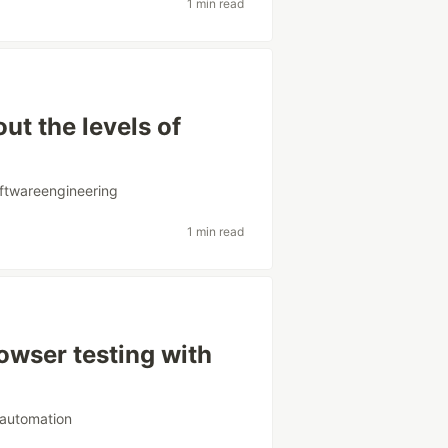
1 min read
t the levels of
ftwareengineering
1 min read
owser testing with
tautomation