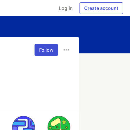
Log in
Create account
Follow