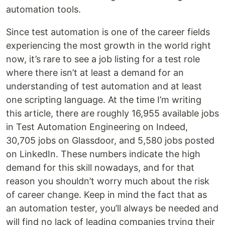
automation tools.
Since test automation is one of the career fields
experiencing the most growth in the world right
now, it’s rare to see a job listing for a test role
where there isn’t at least a demand for an
understanding of test automation and at least
one scripting language. At the time I’m writing
this article, there are roughly 16,955 available jobs
in Test Automation Engineering on Indeed,
30,705 jobs on Glassdoor, and 5,580 jobs posted
on LinkedIn. These numbers indicate the high
demand for this skill nowadays, and for that
reason you shouldn’t worry much about the risk
of career change. Keep in mind the fact that as
an automation tester, you’ll always be needed and
will find no lack of leading companies trying their