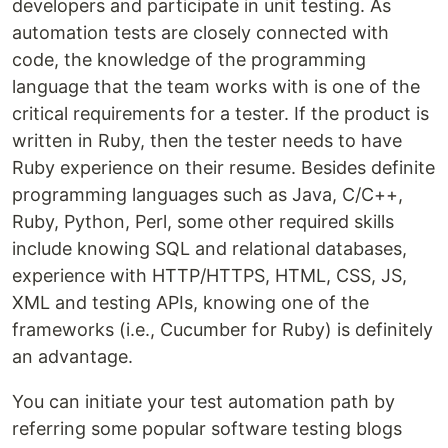
developers and participate in unit testing. As
automation tests are closely connected with
code, the knowledge of the programming
language that the team works with is one of the
critical requirements for a tester. If the product is
written in Ruby, then the tester needs to have
Ruby experience on their resume. Besides definite
programming languages such as Java, C/C++,
Ruby, Python, Perl, some other required skills
include knowing SQL and relational databases,
experience with HTTP/HTTPS, HTML, CSS, JS,
XML and testing APIs, knowing one of the
frameworks (i.e., Cucumber for Ruby) is definitely
an advantage.
You can initiate your test automation path by
referring some popular software testing blogs