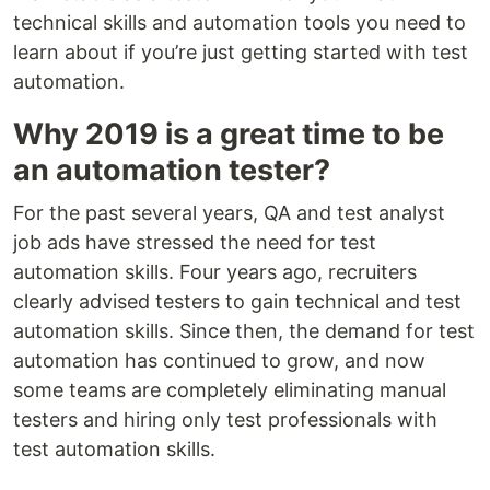
technical skills and automation tools you need to
learn about if you’re just getting started with test
automation.
Why 2019 is a great time to be
an automation tester?
For the past several years, QA and test analyst
job ads have stressed the need for test
automation skills. Four years ago, recruiters
clearly advised testers to gain technical and test
automation skills. Since then, the demand for test
automation has continued to grow, and now
some teams are completely eliminating manual
testers and hiring only test professionals with
test automation skills.