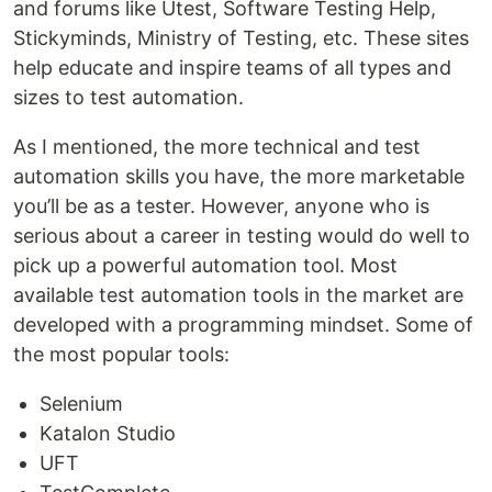
and forums like Utest, Software Testing Help,
Stickyminds, Ministry of Testing, etc. These sites
help educate and inspire teams of all types and
sizes to test automation.
As I mentioned, the more technical and test
automation skills you have, the more marketable
you’ll be as a tester. However, anyone who is
serious about a career in testing would do well to
pick up a powerful automation tool. Most
available test automation tools in the market are
developed with a programming mindset. Some of
the most popular tools:
Selenium
Katalon Studio
UFT