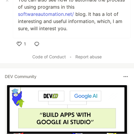
of using programs in this
softwareautomation.net/
blog. It has a lot of
interesting and useful information, which, I am
sure, will interest you.
1
Like
Code of Conduct
•
Report abuse
DEV Community