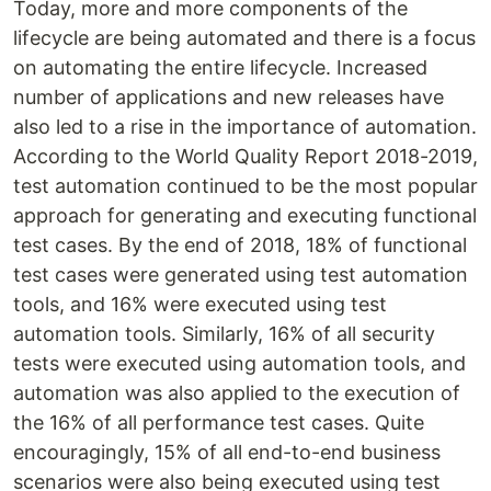
Today, more and more components of the
lifecycle are being automated and there is a focus
on automating the entire lifecycle. Increased
number of applications and new releases have
also led to a rise in the importance of automation.
According to the World Quality Report 2018-2019,
test automation continued to be the most popular
approach for generating and executing functional
test cases. By the end of 2018, 18% of functional
test cases were generated using test automation
tools, and 16% were executed using test
automation tools. Similarly, 16% of all security
tests were executed using automation tools, and
automation was also applied to the execution of
the 16% of all performance test cases. Quite
encouragingly, 15% of all end-to-end business
scenarios were also being executed using test