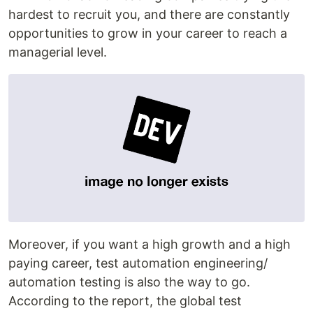
hardest to recruit you, and there are constantly
opportunities to grow in your career to reach a
managerial level.
Moreover, if you want a high growth and a high
paying career, test automation engineering/
automation testing is also the way to go.
According to the report, the global test