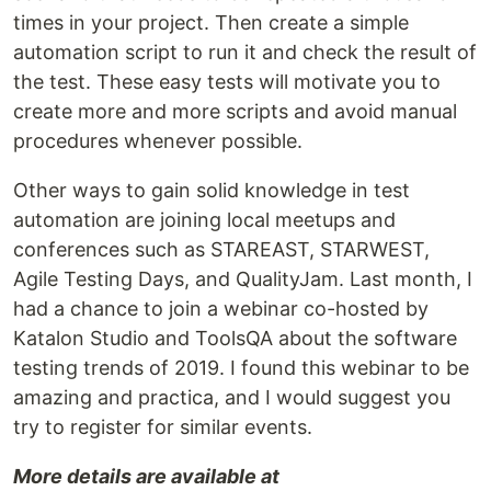
times in your project. Then create a simple
automation script to run it and check the result of
the test. These easy tests will motivate you to
create more and more scripts and avoid manual
procedures whenever possible.
Other ways to gain solid knowledge in test
automation are joining local meetups and
conferences such as STAREAST, STARWEST,
Agile Testing Days, and QualityJam. Last month, I
had a chance to join a webinar co-hosted by
Katalon Studio and ToolsQA about the software
testing trends of 2019. I found this webinar to be
amazing and practica, and I would suggest you
try to register for similar events.
More details are available at