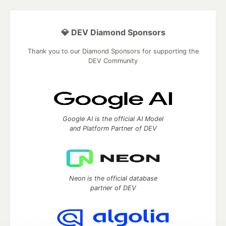
💎 DEV Diamond Sponsors
Thank you to our Diamond Sponsors for supporting the
DEV Community
Google AI is the official AI Model
and Platform Partner of DEV
Neon is the official database
partner of DEV