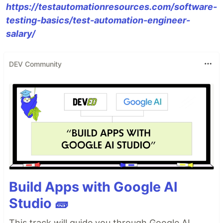
https://testautomationresources.com/software-
testing-basics/test-automation-engineer-
salary/
DEV Community
Build Apps with Google AI
Studio 🧱
This track will guide you through Google AI