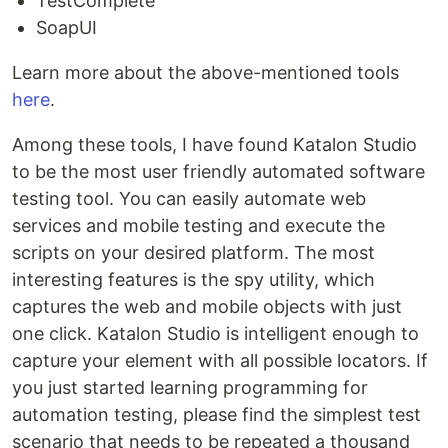
TestComplete
SoapUI
Learn more about the above-mentioned tools
here
.
Among these tools, I have found Katalon Studio
to be the most user friendly automated software
testing tool. You can easily automate web
services and mobile testing and execute the
scripts on your desired platform. The most
interesting features is the spy utility, which
captures the web and mobile objects with just
one click. Katalon Studio is intelligent enough to
capture your element with all possible locators. If
you just started learning programming for
automation testing, please find the simplest test
scenario that needs to be repeated a thousand