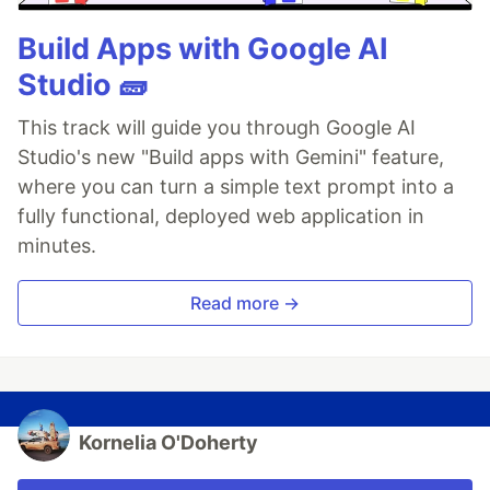
Build Apps with Google AI
Studio 🧱
This track will guide you through Google AI
Studio's new "Build apps with Gemini" feature,
where you can turn a simple text prompt into a
fully functional, deployed web application in
minutes.
Read more →
Kornelia O'Doherty