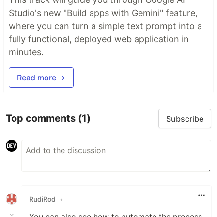
Studio's new "Build apps with Gemini" feature,
where you can turn a simple text prompt into a
fully functional, deployed web application in
minutes.
Read more →
Top comments
(1)
Subscribe
RudiRod
•
You can also see how to automate the process