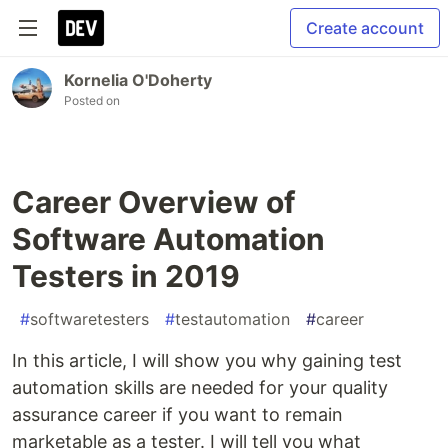
Create account
Kornelia O'Doherty
Posted on
Career Overview of
Software Automation
Testers in 2019
#
softwaretesters
#
testautomation
#
career
In this article, I will show you why gaining test
automation skills are needed for your quality
assurance career if you want to remain
marketable as a tester. I will tell you what