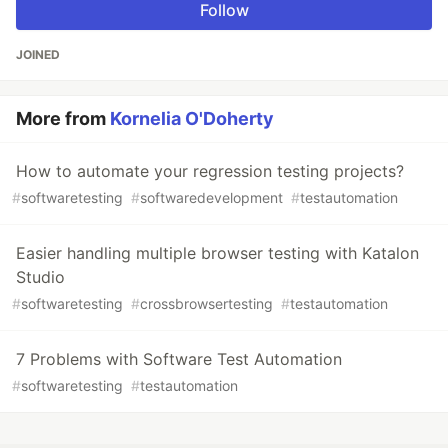
Follow
JOINED
More from
Kornelia O'Doherty
How to automate your regression testing projects?
#
softwaretesting
#
softwaredevelopment
#
testautomation
Easier handling multiple browser testing with Katalon
Studio
#
softwaretesting
#
crossbrowsertesting
#
testautomation
7 Problems with Software Test Automation
#
softwaretesting
#
testautomation