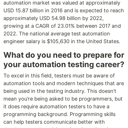
automation market was valued at approximately
USD 15.87 billion in 2016 and is expected to reach
approximately USD 54.98 billion by 2022,
growing at a CAGR of 23.01% between 2017 and
2022. The national average test automation
engineer salary is $105,630 in the United States.
What do you need to prepare for
your automation testing career?
To excel in this field, testers must be aware of
automation tools and modern techniques that are
being used in the testing industry. This doesn’t
mean you’re being asked to be programmers, but
it does require automation testers to have a
programming background. Programming skills
can help testers communicate better with