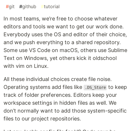
#
git
#
github
#
tutorial
In most teams, we’re free to choose whatever
editors and tools we want to get our work done.
Everybody uses the OS and editor of their choice,
and we push everything to a shared repository.
Some use VS Code on macOS, others use Sublime
Text on Windows, yet others kick it oldschool
with vim on Linux.
All these individual choices create file noise.
Operating systems add files like
to keep
.DS_Store
track of folder preferences. Editors keep your
workspace settings in hidden files as well. We
don’t normally want to add those system-specific
files to our project repositories.