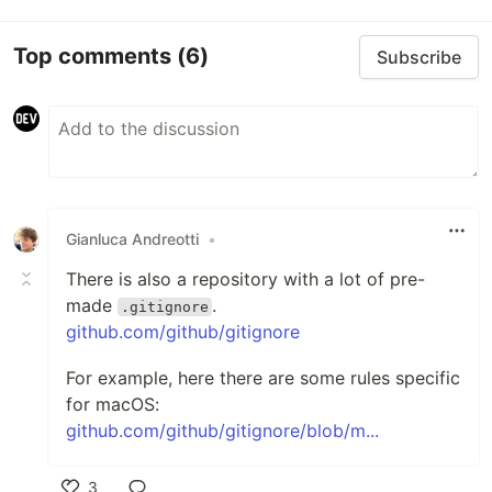
Top comments
(6)
Subscribe
Gianluca Andreotti
•
There is also a repository with a lot of pre-
made
.
.gitignore
github.com/github/gitignore
For example, here there are some rules specific
for macOS:
github.com/github/gitignore/blob/m...
3