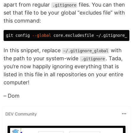
apart from regular
files. You can then
.gitignore
set that file to be your global “excludes file” with
this command:
git config 
--global
In this snippet, replace
with
~/.gitignore_global
the path to your system-wide
. Tada,
.gitignore
you’re now happily ignoring everything that is
listed in this file in all repositories on your entire
computer!
– Dom
DEV Community