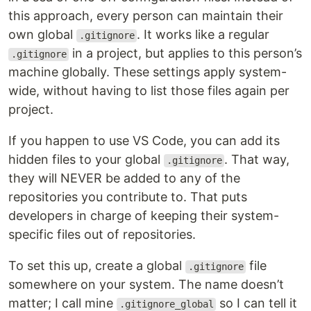
this approach, every person can maintain their
own global
. It works like a regular
.gitignore
in a project, but applies to this person’s
.gitignore
machine globally. These settings apply system-
wide, without having to list those files again per
project.
If you happen to use VS Code, you can add its
hidden files to your global
. That way,
.gitignore
they will NEVER be added to any of the
repositories you contribute to. That puts
developers in charge of keeping their system-
specific files out of repositories.
To set this up, create a global
file
.gitignore
somewhere on your system. The name doesn’t
matter; I call mine
so I can tell it
.gitignore_global