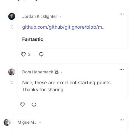
Like
Jordan Kicklighter
•
github.com/github/gitignore/blob/m...
Fantastic
3
Like
Dom Habersack
•
Nice, these are excellent starting points.
Thanks for sharing!
Like
MiguelMJ
•