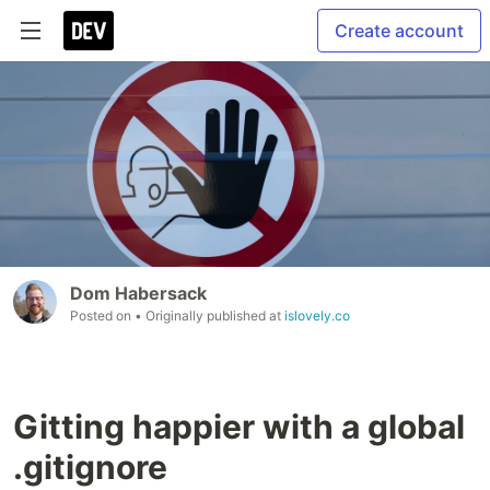
Create account
Dom Habersack
Posted on
• Originally published at
islovely.co
Gitting happier with a global
.gitignore