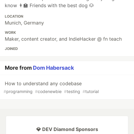
know 👨‍🏫 Friends with the best dog 🐶
LOCATION
Munich, Germany
WORK
Maker, content creator, and IndieHacker @ fn teach
JOINED
More from
Dom Habersack
How to understand any codebase
#
programming
#
codenewbie
#
testing
#
tutorial
💎 DEV Diamond Sponsors