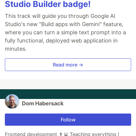
Studio Builder badge!
This track will guide you through Google AI
Studio's new "Build apps with Gemini" feature,
where you can turn a simple text prompt into a
fully functional, deployed web application in
minutes.
Read more →
Dom Habersack
Follow
Frontend development 👨‍💻 Teaching everything I