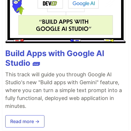
Build Apps with Google AI
Studio 🧱
This track will guide you through Google AI
Studio's new "Build apps with Gemini" feature,
where you can turn a simple text prompt into a
fully functional, deployed web application in
minutes.
Read more →