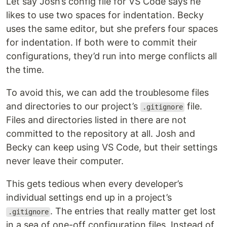
Let say Josh’s config file for VS Code says he
likes to use two spaces for indentation. Becky
uses the same editor, but she prefers four spaces
for indentation. If both were to commit their
configurations, they’d run into merge conflicts all
the time.
To avoid this, we can add the troublesome files
and directories to our project’s
file.
.gitignore
Files and directories listed in there are not
committed to the repository at all. Josh and
Becky can keep using VS Code, but their settings
never leave their computer.
This gets tedious when every developer’s
individual settings end up in a project’s
. The entries that really matter get lost
.gitignore
in a sea of one-off configuration files. Instead of