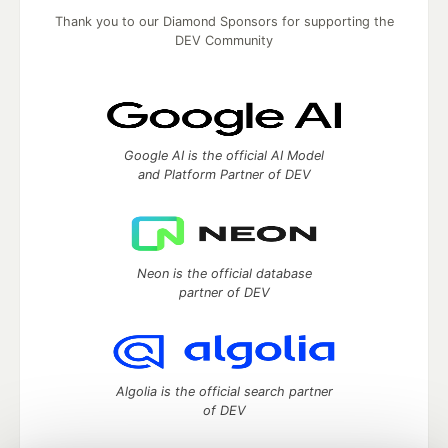
Thank you to our Diamond Sponsors for supporting the
DEV Community
Google AI is the official AI Model
and Platform Partner of DEV
Neon is the official database
partner of DEV
Algolia is the official search partner
of DEV