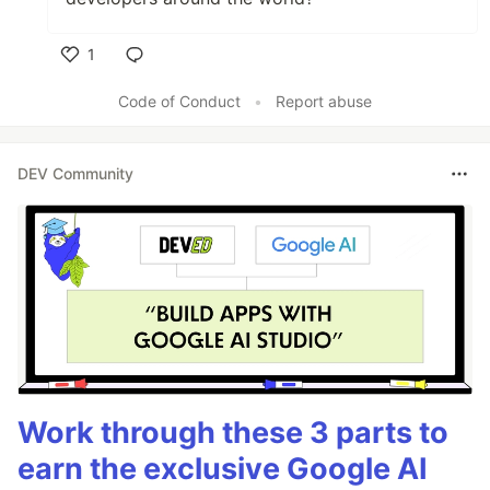
1
Like
Code of Conduct
•
Report abuse
DEV Community
Work through these 3 parts to
earn the exclusive Google AI