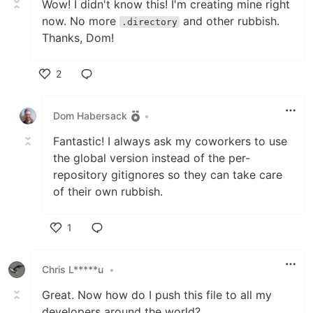
Wow! I didn't know this! I'm creating mine right
now. No more
and other rubbish.
.directory
Thanks, Dom!
2
Like
Dom Habersack
•
Fantastic! I always ask my coworkers to use
the global version instead of the per-
repository gitignores so they can take care
of their own rubbish.
1
Like
Chris L*****u
•
Great. Now how do I push this file to all my
developers around the world?