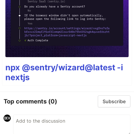
npx @sentry/wizard@latest -i
nextjs
Top comments
(0)
Subscribe