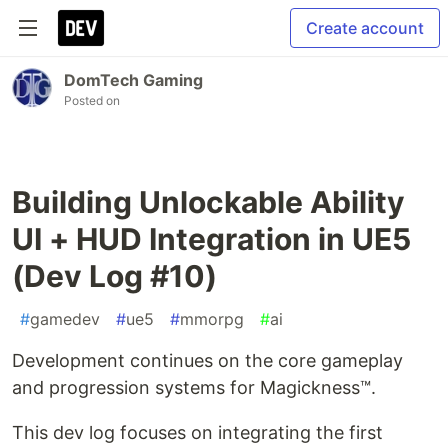
Create account
DomTech Gaming
Posted on
Building Unlockable Ability
UI + HUD Integration in UE5
(Dev Log #10)
#
gamedev
#
ue5
#
mmorpg
#
ai
Development continues on the core gameplay
and progression systems for Magickness™.
This dev log focuses on integrating the first