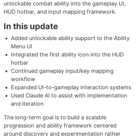
unlockable combat ability into the gameplay UI,
HUD hotbar, and input mapping framework.
In this update
Added unlockable ability support to the Ability
Menu UI
Integrated the first ability icon into the HUD
hotbar
Continued gameplay input/key mapping
workflow
Expanded UI-to-gameplay interaction systems
Used Claude AI to assist with implementation
and iteration
The long-term goal is to build a scalable
progression and ability framework centered
around discovery and experimentation rather