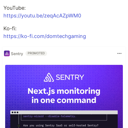
YouTube:
https://youtu.be/zeqAcAZpWM0
Ko-fi:
https://ko-fi.com/domtechgaming
Sentry
PROMOTED