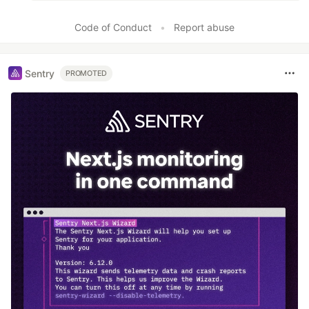
Code of Conduct
•
Report abuse
Sentry
PROMOTED