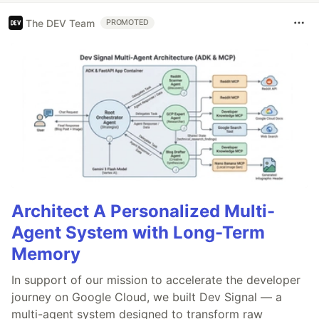
The DEV Team
PROMOTED
Architect A Personalized Multi-
Agent System with Long-Term
Memory
In support of our mission to accelerate the developer
journey on Google Cloud, we built Dev Signal — a
multi-agent system designed to transform raw