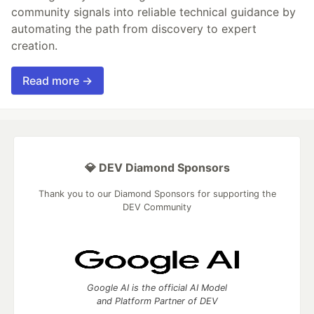
community signals into reliable technical guidance by
automating the path from discovery to expert
creation.
Read more →
💎 DEV Diamond Sponsors
Thank you to our Diamond Sponsors for supporting the
DEV Community
Google AI is the official AI Model
and Platform Partner of DEV