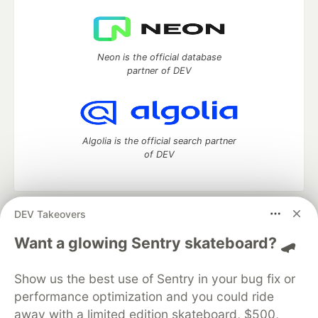
Neon is the official database
partner of DEV
Algolia is the official search partner
of DEV
DEV Takeovers
DEV Community
— A space to discuss and keep up software
development and manage your software career
Want a glowing Sentry skateboard? 🛹
Home
DEV Challenges
DEV++
Videos
DEV Education Tracks
DEV Help
Advertise on DEV
Show us the best use of Sentry in your bug fix or
Organization Accounts
DEV Showcase
About
Contact
performance optimization and you could ride
Free Postgres Database
DEV Shop
MLH
Code of Conduct
Privacy Policy
Terms of Use
away with a limited edition skateboard, $500,