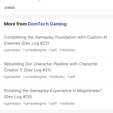
JOINED
More from
DomTech Gaming
Completing the Gameplay Foundation with Custom AI
Enemies (Dev Log #22)
#
gamedev
#
unrealengine
#
ue5
#
indiedev
Rebuilding Our Character Pipeline with Character
Creator 5 (Dev Log #21)
#
gamedev
#
unrealengine
#
indiedev
#
ue5
Polishing the Gameplay Experience in Magickness™
(Dev Log #20)
#
gamedev
#
unrealengine
#
ue5
#
indiedev