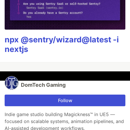
npx @sentry/wizard@latest -i
nextjs
DomTech Gaming
Follow
Indie game studio building Magickness™ in UE5 —
focused on scalable systems, animation pipelines, and
AI-assisted development workflows.