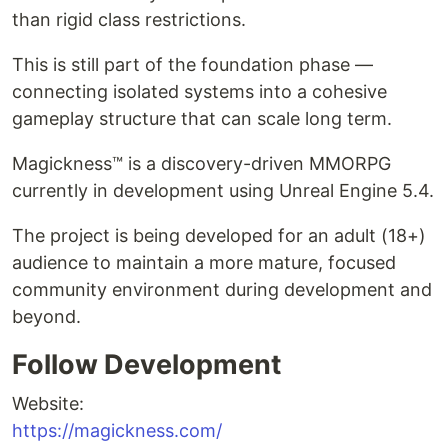
than rigid class restrictions.
This is still part of the foundation phase —
connecting isolated systems into a cohesive
gameplay structure that can scale long term.
Magickness™ is a discovery-driven MMORPG
currently in development using Unreal Engine 5.4.
The project is being developed for an adult (18+)
audience to maintain a more mature, focused
community environment during development and
beyond.
Follow Development
Website:
https://magickness.com/