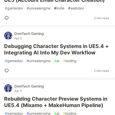
UE5 (Account Email Character Creation)
#
gamedev
#
unrealengine
#
indie
#
webdev
2 min read
DomTech Gaming
Apr 5
Debugging Character Systems in UE5.4 +
Integrating AI Into My Dev Workflow
#
gamedev
#
unrealengine
#
ai
#
tooling
2 min read
DomTech Gaming
Apr 5
Rebuilding Character Preview Systems in
UE5.4 (Mixamo + MakeHuman Pipeline)
#
gamedev
#
unrealengine
#
ai
#
tooling