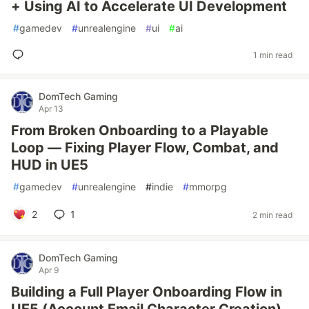
+ Using AI to Accelerate UI Development
#
gamedev
#
unrealengine
#
ui
#
ai
1 min read
DomTech Gaming
Apr 13
From Broken Onboarding to a Playable
Loop — Fixing Player Flow, Combat, and
HUD in UE5
#
gamedev
#
unrealengine
#
indie
#
mmorpg
2
1
2 min read
DomTech Gaming
Apr 9
Building a Full Player Onboarding Flow in