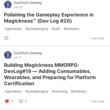
DomTech Gaming
Jul 23
Polishing the Gameplay Experience in
Magickness™ (Dev Log #20)
#
gamedev
#
unrealengine
#
ue5
#
indiedev
1 min read
DomTech Gaming
Jul 11
Building Magickness MMORPG:
DevLog#19 — Adding Consumables,
Wearables, and Preparing for Platform
Certification
#
gamedev
#
unrealengine
#
mmorpg
#
indiedev
1
1
1 min read