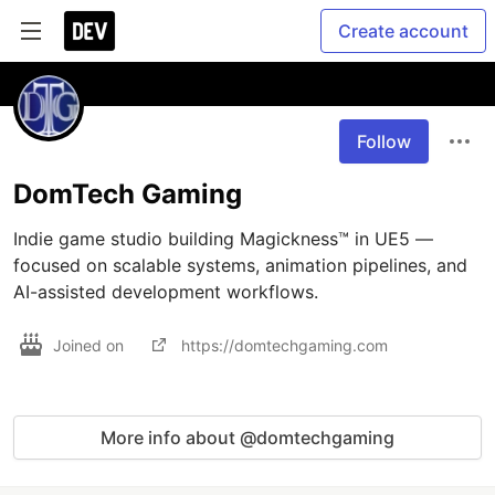
Create account
Follow
DomTech Gaming
Indie game studio building Magickness™ in UE5 — 
focused on scalable systems, animation pipelines, and 
AI-assisted development workflows.
Joined on
https://domtechgaming.com
More info about @domtechgaming