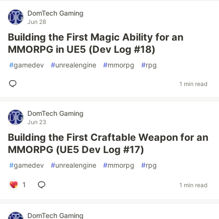
DomTech Gaming
Jun 28
Building the First Magic Ability for an
MMORPG in UE5 (Dev Log #18)
#
gamedev
#
unrealengine
#
mmorpg
#
rpg
1 min read
DomTech Gaming
Jun 23
Building the First Craftable Weapon for an
MMORPG (UE5 Dev Log #17)
#
gamedev
#
unrealengine
#
mmorpg
#
rpg
1
1 min read
DomTech Gaming