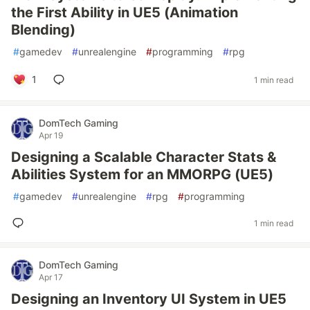
the First Ability in UE5 (Animation
Blending)
#
gamedev
#
unrealengine
#
programming
#
rpg
1
1 min read
DomTech Gaming
Apr 19
Designing a Scalable Character Stats &
Abilities System for an MMORPG (UE5)
#
gamedev
#
unrealengine
#
rpg
#
programming
1 min read
DomTech Gaming
Apr 17
Designing an Inventory UI System in UE5