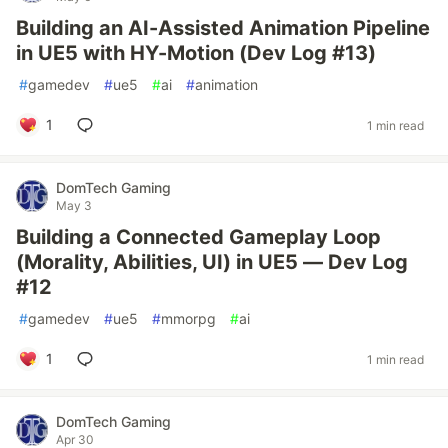
Building an AI-Assisted Animation Pipeline
in UE5 with HY-Motion (Dev Log #13)
#
gamedev
#
ue5
#
ai
#
animation
1
1 min read
DomTech Gaming
May 3
Building a Connected Gameplay Loop
(Morality, Abilities, UI) in UE5 — Dev Log
#12
#
gamedev
#
ue5
#
mmorpg
#
ai
1
1 min read
DomTech Gaming
Apr 30