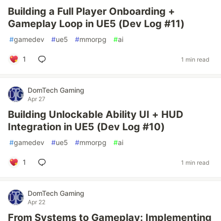
Building a Full Player Onboarding +
Gameplay Loop in UE5 (Dev Log #11)
#
gamedev
#
ue5
#
mmorpg
#
ai
1
1 min read
DomTech Gaming
Apr 27
Building Unlockable Ability UI + HUD
Integration in UE5 (Dev Log #10)
#
gamedev
#
ue5
#
mmorpg
#
ai
1
1 min read
DomTech Gaming
Apr 22
From Systems to Gameplay: Implementing