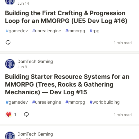
Jun 14
Building the First Crafting & Progression
Loop for an MMORPG (UE5 Dev Log #16)
#
gamedev
#
unrealengine
#
mmorpg
#
rpg
1 min read
DomTech Gaming
Jun 9
Building Starter Resource Systems for an
MMORPG (Trees, Rocks & Gathering
Mechanics) — Dev Log #15
#
gamedev
#
unrealengine
#
mmorpg
#
worldbuilding
1
1 min read
DomTech Gaming