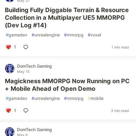
May 31
Building Fully Diggable Terrain & Resource
Collection in a Multiplayer UE5 MMORPG
(Dev Log #14)
#
gamedev
#
unrealengine
#
mmorpg
#
voxel
1
1 min read
DomTech Gaming
May 15
Magickness MMORPG Now Running on PC
+ Mobile Ahead of Open Demo
#
gamedev
#
unrealengine
#
mmorpg
#
mobile
1
3 min read
DomTech Gaming
May 6