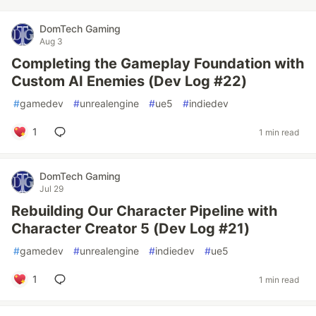
DomTech Gaming
Aug 3
Completing the Gameplay Foundation with
Custom AI Enemies (Dev Log #22)
#
gamedev
#
unrealengine
#
ue5
#
indiedev
1
1 min read
DomTech Gaming
Jul 29
Rebuilding Our Character Pipeline with
Character Creator 5 (Dev Log #21)
#
gamedev
#
unrealengine
#
indiedev
#
ue5
1
1 min read