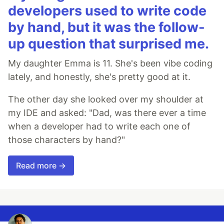
developers used to write code
by hand, but it was the follow-
up question that surprised me.
My daughter Emma is 11. She's been vibe coding
lately, and honestly, she's pretty good at it.
The other day she looked over my shoulder at
my IDE and asked: "Dad, was there ever a time
when a developer had to write each one of
those characters by hand?"
Read more →