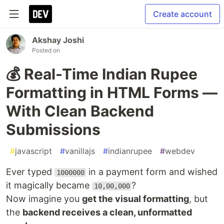
Create account
Akshay Joshi
Posted on
💰 Real-Time Indian Rupee
Formatting in HTML Forms —
With Clean Backend
Submissions
#
javascript
#
vanillajs
#
indianrupee
#
webdev
Ever typed
in a payment form and wished
1000000
it magically became
?
10,00,000
Now imagine you
get the visual formatting
, but
the
backend receives a clean, unformatted