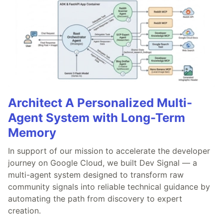
Architect A Personalized Multi-
Agent System with Long-Term
Memory
In support of our mission to accelerate the developer
journey on Google Cloud, we built Dev Signal — a
multi-agent system designed to transform raw
community signals into reliable technical guidance by
automating the path from discovery to expert
creation.