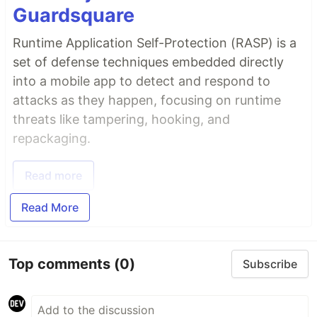
Guardsquare
Runtime Application Self-Protection (RASP) is a
set of defense techniques embedded directly
into a mobile app to detect and respond to
attacks as they happen, focusing on runtime
threats like tampering, hooking, and
repackaging.
Read more
Read More
Top comments
(0)
Subscribe