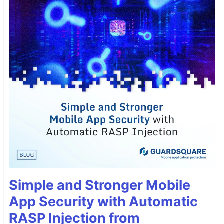
Simple and Stronger Mobile
App Security with Automatic
RASP Injection from