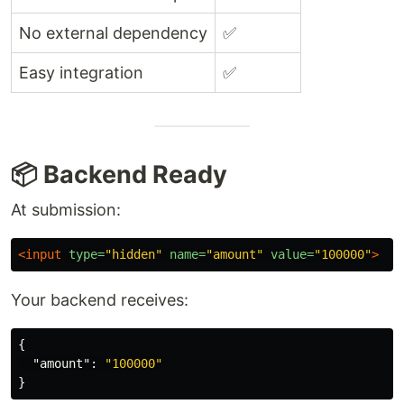
No external dependency
✅
Easy integration
✅
📦 Backend Ready
At submission:
<input
type=
"hidden"
name=
"amount"
value=
"100000"
>
Your backend receives:
{
"amount"
:
"100000"
}