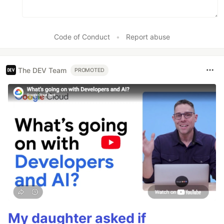
Code of Conduct
•
Report abuse
The DEV Team
PROMOTED
My daughter asked if