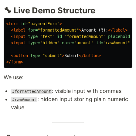
🔧 Live Demo Structure
<form
id=
"paymentForm"
>
<label
for=
"formattedAmount"
>
Amount (₹):
</label>
<input
type=
"text"
id=
"formattedAmount"
placeholder
<input
type=
"hidden"
name=
"amount"
id=
"rawAmount"
>
<button
type=
"submit"
>
Submit
</button>
</form>
We use:
: visible input with commas
#formattedAmount
: hidden input storing plain numeric
#rawAmount
value