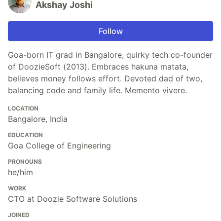
Akshay Joshi
Follow
Goa-born IT grad in Bangalore, quirky tech co-founder
of DoozieSoft (2013). Embraces hakuna matata,
believes money follows effort. Devoted dad of two,
balancing code and family life. Memento vivere.
LOCATION
Bangalore, India
EDUCATION
Goa College of Engineering
PRONOUNS
he/him
WORK
CTO at Doozie Software Solutions
JOINED