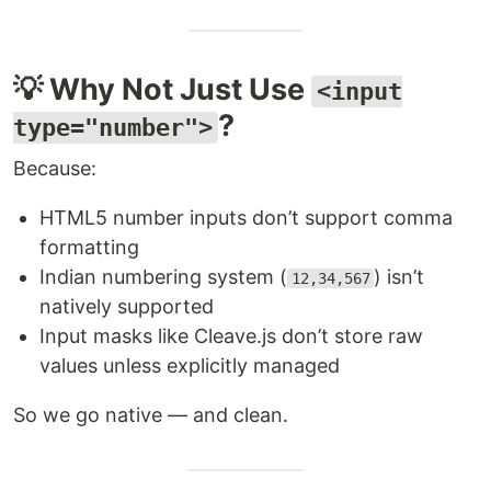
💡 Why Not Just Use
<input
?
type="number">
Because:
HTML5 number inputs don’t support comma
formatting
Indian numbering system (
) isn’t
12,34,567
natively supported
Input masks like Cleave.js don’t store raw
values unless explicitly managed
So we go native — and clean.