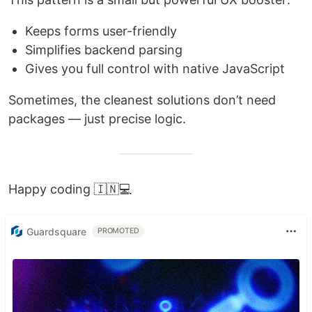
Keeps forms user-friendly
Simplifies backend parsing
Gives you full control with native JavaScript
Sometimes, the cleanest solutions don’t need
packages — just precise logic.
Happy coding 🇮🇳💻
Guardsquare
PROMOTED