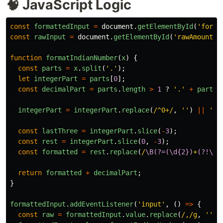
🧠 JavaScript Logic
const
formattedInput
=
document
.
getElementById
(
'
forma
const
rawInput
=
document
.
getElementById
(
'
rawAmount
'
)
function
formatIndianNumber
(
x
)
{
const
parts
=
x
.
split
(
'
.
'
);
let
integerPart
=
parts
[
0
];
const
decimalPart
=
parts
.
length
>
1
?
'
.
'
+
parts
[
integerPart
=
integerPart
.
replace
(
/^0+/
,
''
)
||
'
0
'
const
lastThree
=
integerPart
.
slice
(
-
3
);
const
rest
=
integerPart
.
slice
(
0
,
-
3
);
const
formatted
=
rest
.
replace
(
/
\B(?=(\d{2})
+
(?!\d)
return
formatted
+
decimalPart
;
}
formattedInput
.
addEventListener
(
'
input
'
,
()
=>
{
const
raw
=
formattedInput
.
value
.
replace
(
/,/g
,
''
).