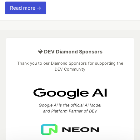
Read more →
💎 DEV Diamond Sponsors
Thank you to our Diamond Sponsors for supporting the
DEV Community
Google AI is the official AI Model
and Platform Partner of DEV