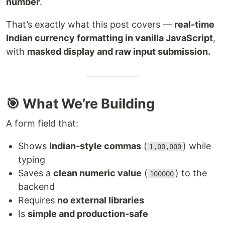
number
.
That’s exactly what this post covers —
real-time
Indian currency formatting in vanilla JavaScript
,
with
masked display and raw input submission.
🎯 What We’re Building
A form field that:
Shows
Indian-style commas
(
) while
1,00,000
typing
Saves a
clean numeric value
(
) to the
100000
backend
Requires
no external libraries
Is
simple and production-safe