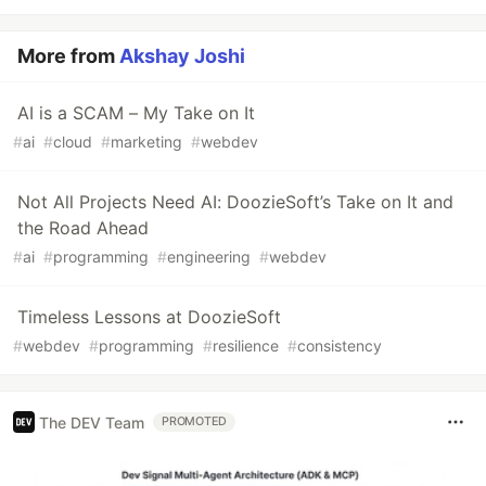
More from
Akshay Joshi
AI is a SCAM – My Take on It
#
ai
#
cloud
#
marketing
#
webdev
Not All Projects Need AI: DoozieSoft’s Take on It and
the Road Ahead
#
ai
#
programming
#
engineering
#
webdev
Timeless Lessons at DoozieSoft
#
webdev
#
programming
#
resilience
#
consistency
The DEV Team
PROMOTED