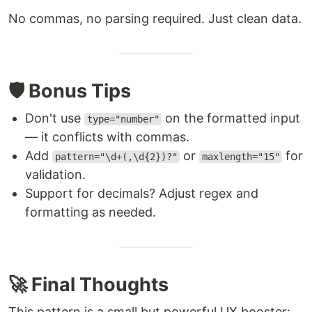
No commas, no parsing required. Just clean data.
🛡️ Bonus Tips
Don't use
on the formatted input
type="number"
— it conflicts with commas.
Add
or
for
pattern="\d+(,\d{2})?"
maxlength="15"
validation.
Support for decimals? Adjust regex and
formatting as needed.
🚀 Final Thoughts
This pattern is a small but powerful UX booster: