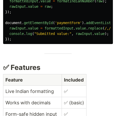
formattedInput
.
value
=
formatIndianNumber
(
raw
);
rawInput
.
value
=
raw
;
});
document
.
getElementById
(
'
paymentForm
'
).
addEventListen
rawInput
.
value
=
formattedInput
.
value
.
replace
(
/,/g
,
console
.
log
(
"
Submitted value:
"
,
rawInput
.
value
);
});
✅ Features
Feature
Included
Live Indian formatting
✅
Works with decimals
✅ (basic)
Form-safe hidden input
✅