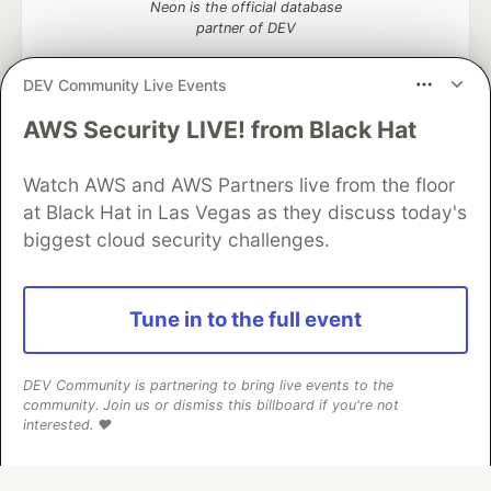
Neon is the official database
partner of DEV
DEV Community Live Events
AWS Security LIVE! from Black Hat
Algolia is the official search partner
of DEV
Watch AWS and AWS Partners live from the floor
at Black Hat in Las Vegas as they discuss today's
biggest cloud security challenges.
DEV Community
— A space to discuss and keep up software
development and manage your software career
Home
DEV Challenges
DEV++
Videos
Tune in to the full event
DEV Education Tracks
DEV Help
Advertise on DEV
Organization Accounts
DEV Showcase
About
Contact
Free Postgres Database
DEV Shop
MLH
DEV Community is partnering to bring live events to the
Code of Conduct
Privacy Policy
Terms of Use
community. Join us or dismiss this billboard if you're not
Built on
Forem
— the
open source
software that powers
DEV
interested. ❤️
and other inclusive communities.
Made with love and
Ruby on Rails
. DEV Community
©
2016 -
2026.