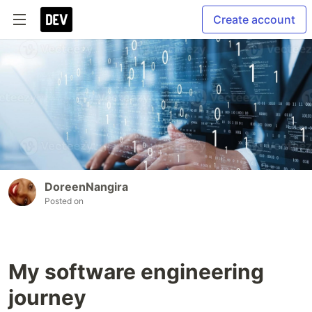
Create account
DoreenNangira
Posted on
My software engineering
journey