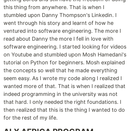
this thing from anywhere. That is when I
stumbled upon Danny Thompson's Linkedin. I
went through his story and learnt of how he
ventured into software engineering. The more I
read about Danny the more I fell in love with
software engineering. I started looking for videos
on Youtube and stumbled upon Mosh Hamedani's
tutorial on Python for beginners. Mosh explained
the concepts so well that he made everything
seem easy. As I wrote my code along I realized I
wanted more of that. That is when I realized that
indeed programming in the university was not
that hard. I only needed the right foundations. I
then realized that this is the thing I wanted to do
for the rest of my life.