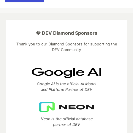
💎 DEV Diamond Sponsors
Thank you to our Diamond Sponsors for supporting the
DEV Community
Google AI is the official AI Model
and Platform Partner of DEV
Neon is the official database
partner of DEV