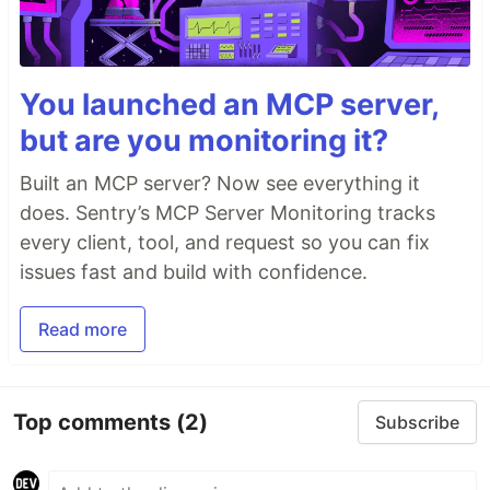
You launched an MCP server,
but are you monitoring it?
Built an MCP server? Now see everything it
does. Sentry’s MCP Server Monitoring tracks
every client, tool, and request so you can fix
issues fast and build with confidence.
Read more
Top comments
(2)
Subscribe