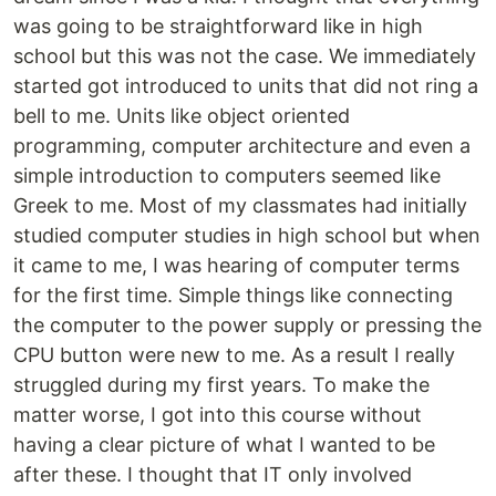
was going to be straightforward like in high
school but this was not the case. We immediately
started got introduced to units that did not ring a
bell to me. Units like object oriented
programming, computer architecture and even a
simple introduction to computers seemed like
Greek to me. Most of my classmates had initially
studied computer studies in high school but when
it came to me, I was hearing of computer terms
for the first time. Simple things like connecting
the computer to the power supply or pressing the
CPU button were new to me. As a result I really
struggled during my first years. To make the
matter worse, I got into this course without
having a clear picture of what I wanted to be
after these. I thought that IT only involved