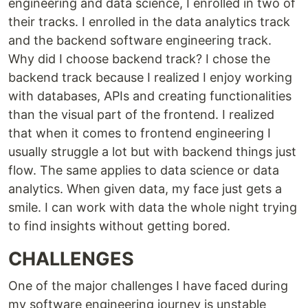
engineering and data science, I enrolled in two of
their tracks. I enrolled in the data analytics track
and the backend software engineering track.
Why did I choose backend track? I chose the
backend track because I realized I enjoy working
with databases, APIs and creating functionalities
than the visual part of the frontend. I realized
that when it comes to frontend engineering I
usually struggle a lot but with backend things just
flow. The same applies to data science or data
analytics. When given data, my face just gets a
smile. I can work with data the whole night trying
to find insights without getting bored.
CHALLENGES
One of the major challenges I have faced during
my software engineering journey is unstable