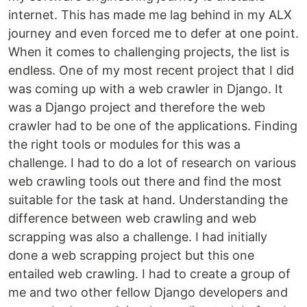
internet. This has made me lag behind in my ALX
journey and even forced me to defer at one point.
When it comes to challenging projects, the list is
endless. One of my most recent project that I did
was coming up with a web crawler in Django. It
was a Django project and therefore the web
crawler had to be one of the applications. Finding
the right tools or modules for this was a
challenge. I had to do a lot of research on various
web crawling tools out there and find the most
suitable for the task at hand. Understanding the
difference between web crawling and web
scrapping was also a challenge. I had initially
done a web scrapping project but this one
entailed web crawling. I had to create a group of
me and two other fellow Django developers and