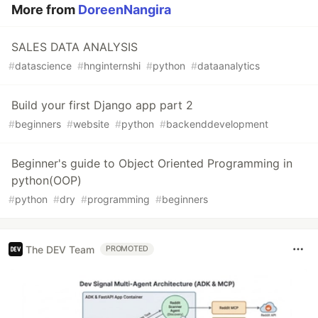
More from
DoreenNangira
SALES DATA ANALYSIS
#
datascience
#
hnginternshi
#
python
#
dataanalytics
Build your first Django app part 2
#
beginners
#
website
#
python
#
backenddevelopment
Beginner's guide to Object Oriented Programming in
python(OOP)
#
python
#
dry
#
programming
#
beginners
The DEV Team
PROMOTED