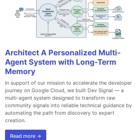
Architect A Personalized Multi-
Agent System with Long-Term
Memory
In support of our mission to accelerate the developer
journey on Google Cloud, we built Dev Signal — a
multi-agent system designed to transform raw
community signals into reliable technical guidance by
automating the path from discovery to expert
creation.
Read more →