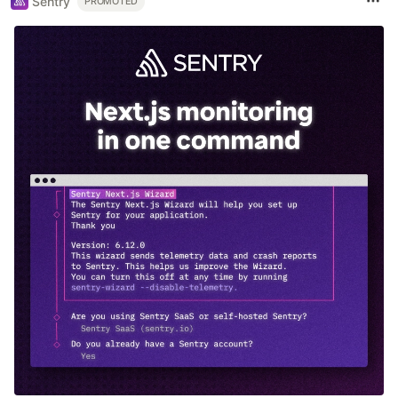
Sentry
PROMOTED