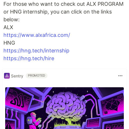
For those who want to check out ALX PROGRAM
or HNG internship, you can click on the links
below:
ALX
https://www.alxafrica.com/
HNG
https://hng.tech/internship
https://hng.tech/hire
Sentry
PROMOTED