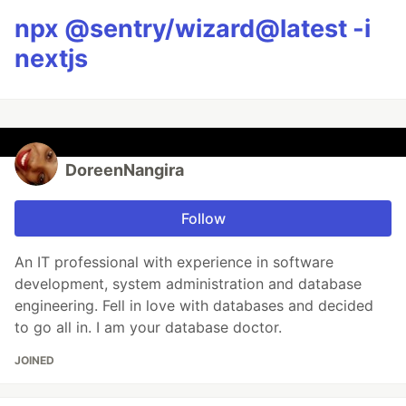
npx @sentry/wizard@latest -i
nextjs
DoreenNangira
Follow
An IT professional with experience in software
development, system administration and database
engineering. Fell in love with databases and decided
to go all in. I am your database doctor.
JOINED