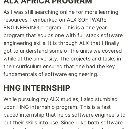
ALX AFRICA PROGRAM
As I was still searching online for more learning
resources, I embarked on ALX SOFTWARE
ENGINEERING program. This is a one year
program that equips one with full stack software
engineering skills. It is through ALX that I finally
got to understand some of the units we covered
while at the university. The projects and tasks in
their curriculum ensured that one had the key
fundamentals of software engineering.
HNG INTERNSHIP
While pursuing my ALX studies, I also stumbled
upon HNG internship program. This is a fast
paced internship that helps software engineers to
put their skills into use. Since I like both software