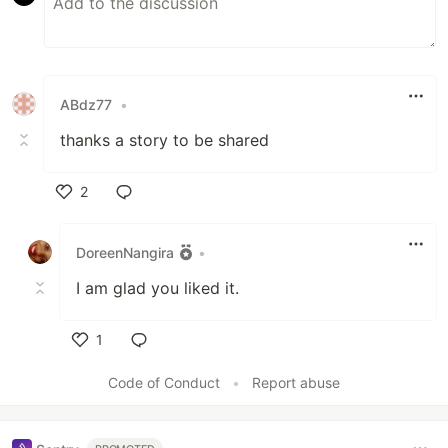
ABdz77
•
thanks a story to be shared
2
Like
DoreenNangira
•
I am glad you liked it.
1
Like
Code of Conduct
•
Report abuse