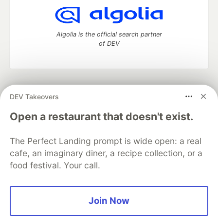
Algolia is the official search partner
of DEV
DEV Community
— A space to discuss and keep up software
DEV Takeovers
development and manage your software career
Home
DEV Challenges
DEV++
Videos
Open a restaurant that doesn't exist.
DEV Education Tracks
DEV Help
Advertise on DEV
Organization Accounts
DEV Showcase
About
Contact
The Perfect Landing prompt is wide open: a real
Free Postgres Database
DEV Shop
MLH
Code of Conduct
Privacy Policy
Terms of Use
cafe, an imaginary diner, a recipe collection, or a
Built on
Forem
— the
open source
software that powers
DEV
food festival. Your call.
and other inclusive communities.
Made with love and
Ruby on Rails
. DEV Community
©
2016 -
2026.
Join Now