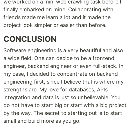
we worked on a mini web crawling task before I
finally embarked on mine. Collaborating with
friends made me learn a lot and it made the
project look simpler or easier than before.
CONCLUSION
Software engineering is a very beautiful and also
a wide field. One can decide to be a frontend
engineer, backend engineer or even full-stack. In
my case, I decided to concentrate on backend
engineering first, since I believe that is where my
strengths are. My love for databases, APIs
integration and data is just so unbelievable. You
do not have to start big or start with a big project
by the way. The secret to starting out is to start
small and build more as you go.