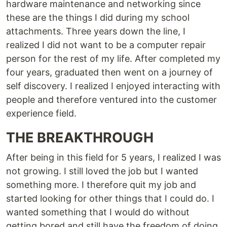
hardware maintenance and networking since
these are the things I did during my school
attachments. Three years down the line, I
realized I did not want to be a computer repair
person for the rest of my life. After completed my
four years, graduated then went on a journey of
self discovery. I realized I enjoyed interacting with
people and therefore ventured into the customer
experience field.
THE BREAKTHROUGH
After being in this field for 5 years, I realized I was
not growing. I still loved the job but I wanted
something more. I therefore quit my job and
started looking for other things that I could do. I
wanted something that I would do without
getting bored and still have the freedom of doing