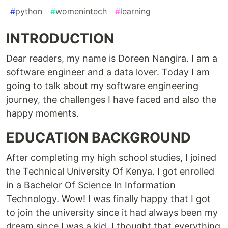
#
python
#
womenintech
#
learning
INTRODUCTION
Dear readers, my name is Doreen Nangira. I am a
software engineer and a data lover. Today I am
going to talk about my software engineering
journey, the challenges I have faced and also the
happy moments.
EDUCATION BACKGROUND
After completing my high school studies, I joined
the Technical University Of Kenya. I got enrolled
in a Bachelor Of Science In Information
Technology. Wow! I was finally happy that I got
to join the university since it had always been my
dream since I was a kid. I thought that everything