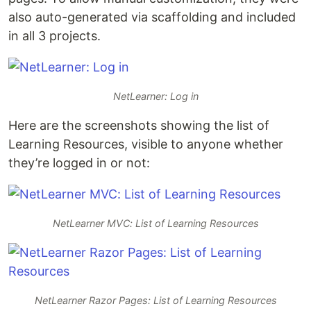
also auto-generated via scaffolding and included
in all 3 projects.
NetLearner: Log in
Here are the screenshots showing the list of
Learning Resources, visible to anyone whether
they’re logged in or not:
NetLearner MVC: List of Learning Resources
NetLearner Razor Pages: List of Learning Resources