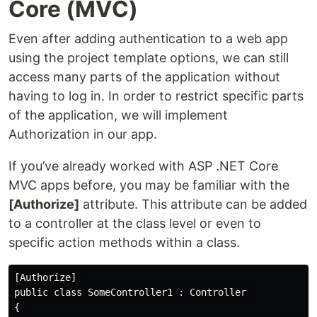
Core (MVC)
Even after adding authentication to a web app
using the project template options, we can still
access many parts of the application without
having to log in. In order to restrict specific parts
of the application, we will implement
Authorization in our app.
If you’ve already worked with ASP .NET Core
MVC apps before, you may be familiar with the
[Authorize]
attribute. This attribute can be added
to a controller at the class level or even to
specific action methods within a class.
[Authorize] 

public class SomeController1 : Controller 

{  
