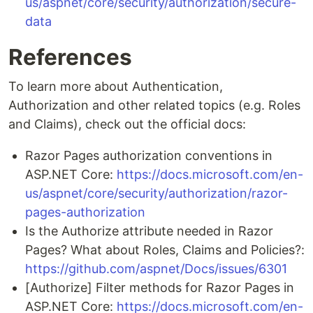
us/aspnet/core/security/authorization/secure-
data
References
To learn more about Authentication,
Authorization and other related topics (e.g. Roles
and Claims), check out the official docs:
Razor Pages authorization conventions in
ASP.NET Core:
https://docs.microsoft.com/en-
us/aspnet/core/security/authorization/razor-
pages-authorization
Is the Authorize attribute needed in Razor
Pages? What about Roles, Claims and Policies?:
https://github.com/aspnet/Docs/issues/6301
[Authorize] Filter methods for Razor Pages in
ASP.NET Core:
https://docs.microsoft.com/en-