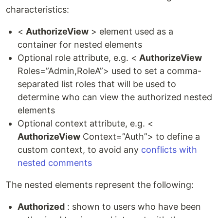
characteristics:
<
AuthorizeView
> element used as a
container for nested elements
Optional role attribute, e.g. <
AuthorizeView
Roles=”Admin,RoleA”> used to set a comma-
separated list roles that will be used to
determine who can view the authorized nested
elements
Optional context attribute, e.g. <
AuthorizeView
Context=”Auth”> to define a
custom context, to avoid any
conflicts with
nested comments
The nested elements represent the following:
Authorized
: shown to users who have been