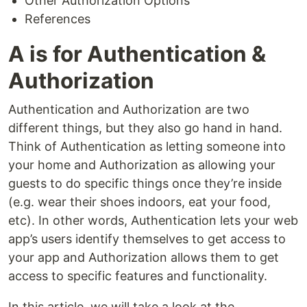
Other Authorization Options
References
A is for Authentication &
Authorization
Authentication and Authorization are two
different things, but they also go hand in hand.
Think of Authentication as letting someone into
your home and Authorization as allowing your
guests to do specific things once they’re inside
(e.g. wear their shoes indoors, eat your food,
etc). In other words, Authentication lets your web
app’s users identify themselves to get access to
your app and Authorization allows them to get
access to specific features and functionality.
In this article, we will take a look at the