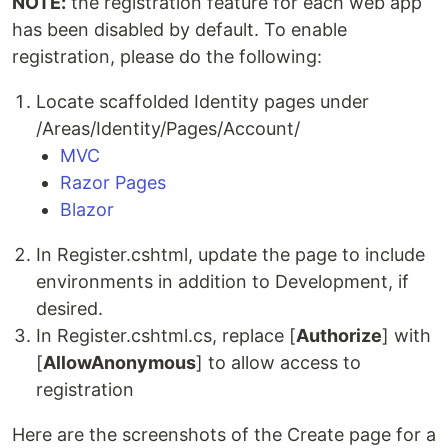
NOTE:
the registration feature for each web app
has been disabled by default. To enable
registration, please do the following:
Locate scaffolded Identity pages under
/Areas/Identity/Pages/Account/
MVC
Razor Pages
Blazor
In Register.cshtml, update the page to include
environments in addition to Development, if
desired.
In Register.cshtml.cs, replace [
Authorize
] with
[
AllowAnonymous
] to allow access to
registration
Here are the screenshots of the Create page for a