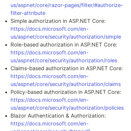
us/aspnet/core/razor-pages/filter/#authorize-
filter-attribute
Simple authorization in ASP.NET Core:
https://docs.microsoft.com/en-
us/aspnet/core/security/authorization/simple
Role-based authorization in ASP.NET Core:
https://docs.microsoft.com/en-
us/aspnet/core/security/authorization/roles
Claims-based authorization in ASP.NET Core:
https://docs.microsoft.com/en-
us/aspnet/core/security/authorization/claims
Policy-based authorization in ASP.NET Core:
https://docs.microsoft.com/en-
us/aspnet/core/security/authorization/policies
Blazor Authentication & Authorization:
https://docs.microsoft.com/en-