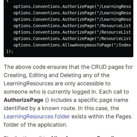
{

   options.Conventions.AuthorizePage("/LearningResourc
   options.Conventions.AuthorizePage("/LearningResourc
   options.Conventions.AuthorizePage("/LearningResourc
   options.Conventions.AuthorizePage("/ResourceLists/C
   options.Conventions.AuthorizePage("/ResourceLists/E
   options.Conventions.AuthorizePage("/ResourceLists/D
   options.Conventions.AllowAnonymousToPage("/Index");
The above code ensures that the CRUD pages for
Creating, Editing and Deleting any of the
LearningResources are only accessible to
someone who is currently logged in. Each call to
AuthorizePage
() includes a specific page name
identified by a known route. In this case, the
LearningResources folder
exists within the Pages
folder of the application.