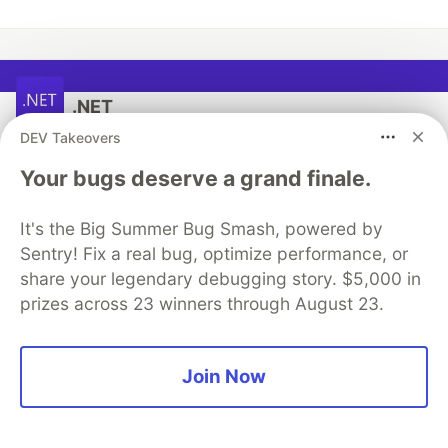
.NET
DEV Takeovers
Follow
Your bugs deserve a grand finale.
New to .NET and don't know where to start? You can
It's the Big Summer Bug Smash, powered by
try .NET in your browser, at the console on your
Sentry! Fix a real bug, optimize performance, or
machine, or by building the app of your choice.
share your legendary debugging story. $5,000 in
prizes across 23 winners through August 23.
Start Learning Here!
Join Now
More from
.NET
Making AI smarter with an MCP server that manages