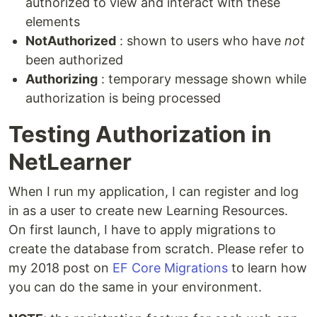
authorized to view and interact with these
elements
NotAuthorized
: shown to users who have
not
been authorized
Authorizing
: temporary message shown while
authorization is being processed
Testing Authorization in
NetLearner
When I run my application, I can register and log
in as a user to create new Learning Resources.
On first launch, I have to apply migrations to
create the database from scratch. Please refer to
my 2018 post on
EF Core Migrations
to learn how
you can do the same in your environment.