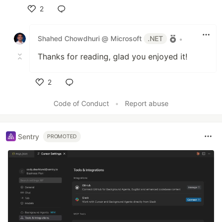
2
Like
Shahed Chowdhuri @ Microsoft
.NET
•
Thanks for reading, glad you enjoyed it!
2
Like
Code of Conduct
•
Report abuse
Sentry
PROMOTED