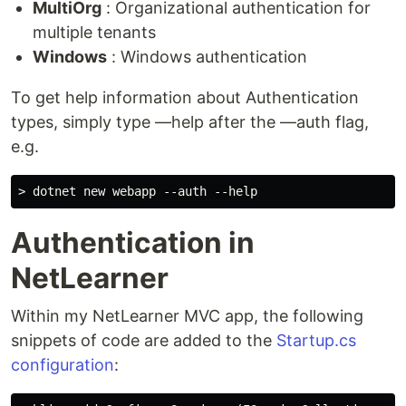
MultiOrg
: Organizational authentication for
multiple tenants
Windows
: Windows authentication
To get help information about Authentication
types, simply type ––help after the ––auth flag,
e.g.
Authentication in
NetLearner
Within my NetLearner MVC app, the following
snippets of code are added to the
Startup.cs
configuration
: