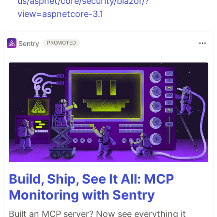
us/aspnet/core/security/blazor/?
view=aspnetcore-3.1
Sentry
PROMOTED
Build, Ship, See It All: MCP
Monitoring with Sentry
Built an MCP server? Now see everything it