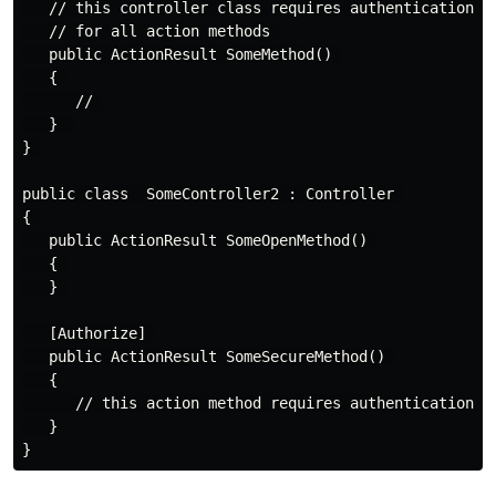
   // this controller class requires authentication 

   // for all action methods 

   public ActionResult SomeMethod() 

   { 

      // 

   }  

} 

public class  SomeController2 : Controller 

{ 

   public ActionResult SomeOpenMethod() 

   { 

   } 

   [Authorize] 

   public ActionResult SomeSecureMethod() 

   {

      // this action method requires authentication

   }
