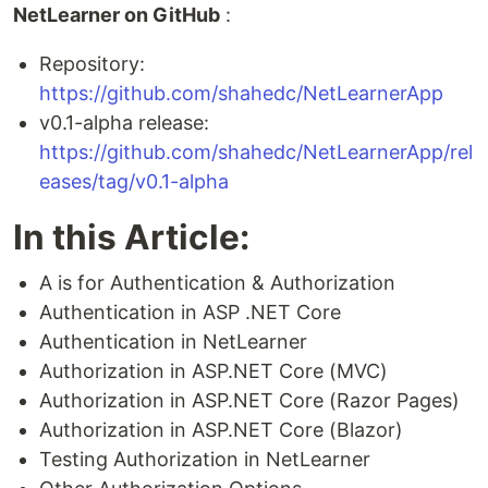
NetLearner on GitHub
:
Repository:
https://github.com/shahedc/NetLearnerApp
v0.1-alpha release:
https://github.com/shahedc/NetLearnerApp/rel
eases/tag/v0.1-alpha
In this Article:
A is for Authentication & Authorization
Authentication in ASP .NET Core
Authentication in NetLearner
Authorization in ASP.NET Core (MVC)
Authorization in ASP.NET Core (Razor Pages)
Authorization in ASP.NET Core (Blazor)
Testing Authorization in NetLearner