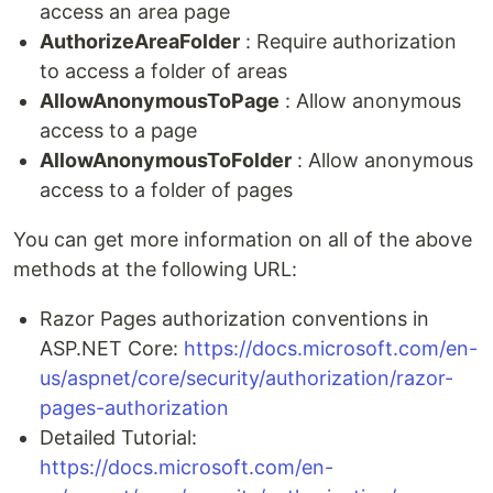
access an area page
AuthorizeAreaFolder
: Require authorization
to access a folder of areas
AllowAnonymousToPage
: Allow anonymous
access to a page
AllowAnonymousToFolder
: Allow anonymous
access to a folder of pages
You can get more information on all of the above
methods at the following URL:
Razor Pages authorization conventions in
ASP.NET Core:
https://docs.microsoft.com/en-
us/aspnet/core/security/authorization/razor-
pages-authorization
Detailed Tutorial:
https://docs.microsoft.com/en-