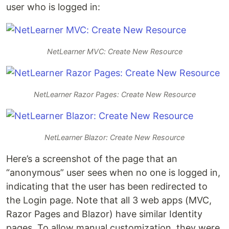
user who is logged in:
NetLearner MVC: Create New Resource
NetLearner Razor Pages: Create New Resource
NetLearner Blazor: Create New Resource
Here’s a screenshot of the page that an
“anonymous” user sees when no one is logged in,
indicating that the user has been redirected to
the Login page. Note that all 3 web apps (MVC,
Razor Pages and Blazor) have similar Identity
pages. To allow manual customization, they were