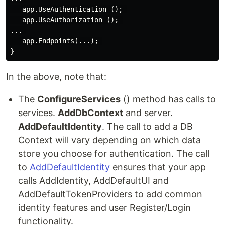
   app.UseAuthentication (); 

   app.UseAuthorization (); 

... 

   app.Endpoints(...); 

In the above, note that:
The
ConfigureServices
() method has calls to
services.
AddDbContext
and server.
AddDefaultIdentity
. The call to add a DB
Context will vary depending on which data
store you choose for authentication. The call
to
AddDefaultIdentity
ensures that your app
calls AddIdentity, AddDefaultUI and
AddDefaultTokenProviders to add common
identity features and user Register/Login
functionality.