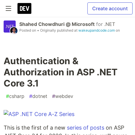
Create account
Shahed Chowdhuri @ Microsoft
for
.NET
Posted on
• Originally published at
wakeupandcode.com
on
Authentication &
Authorization in ASP .NET
Core 3.1
#
csharp
#
dotnet
#
webdev
This is the first of a new
series of posts
on ASP