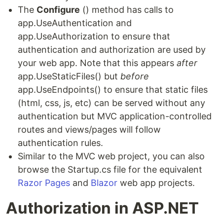
The
Configure
() method has calls to
app.UseAuthentication and
app.UseAuthorization to ensure that
authentication and authorization are used by
your web app. Note that this appears
after
app.UseStaticFiles() but
before
app.UseEndpoints() to ensure that static files
(html, css, js, etc) can be served without any
authentication but MVC application-controlled
routes and views/pages will follow
authentication rules.
Similar to the MVC web project, you can also
browse the Startup.cs file for the equivalent
Razor Pages
and
Blazor
web app projects.
Authorization in ASP.NET