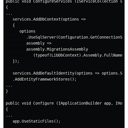
public void ConfigureServices (IServiceCollection serv
{ 

... 

   services.AddDbContext(options => 

   { 

      options 

         .UseSqlServer(Configuration.GetConnectionStri
         assembly => 

         assembly.MigrationsAssembly 

            (typeof(LibDbContext).Assembly.FullName));
   }); 

   services.AddDefaultIdentity(options => options.Sign
   .AddEntityFrameworkStores(); 

... 

}

public void Configure (IApplicationBuilder app, IHosti
{ 

... 

   app.UseStaticFiles(); 

... 
