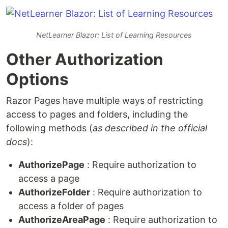
NetLearner Blazor: List of Learning Resources
Other Authorization
Options
Razor Pages have multiple ways of restricting
access to pages and folders, including the
following methods (
as described in the official
docs
):
AuthorizePage
: Require authorization to
access a page
AuthorizeFolder
: Require authorization to
access a folder of pages
AuthorizeAreaPage
: Require authorization to