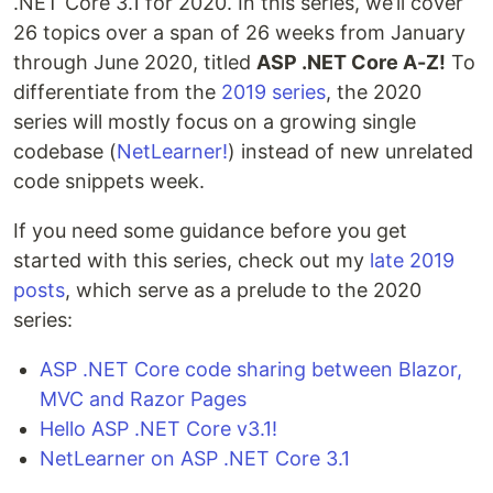
.NET Core 3.1 for 2020. In this series, we’ll cover
26 topics over a span of 26 weeks from January
through June 2020, titled
ASP .NET Core A-Z!
To
differentiate from the
2019 series
, the 2020
series will mostly focus on a growing single
codebase (
NetLearner!
) instead of new unrelated
code snippets week.
If you need some guidance before you get
started with this series, check out my
late 2019
posts
, which serve as a prelude to the 2020
series:
ASP .NET Core code sharing between Blazor,
MVC and Razor Pages
Hello ASP .NET Core v3.1!
NetLearner on ASP .NET Core 3.1