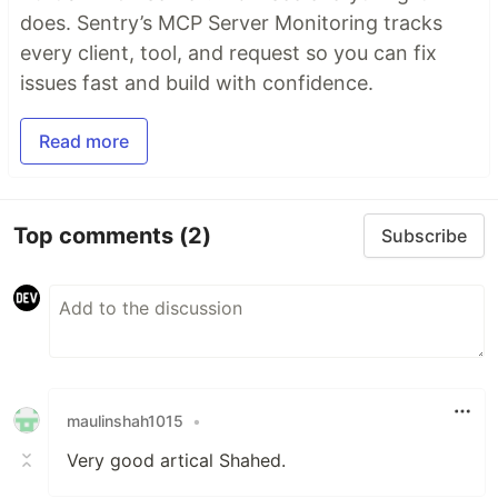
does. Sentry’s MCP Server Monitoring tracks
every client, tool, and request so you can fix
issues fast and build with confidence.
Read more
Top comments
(2)
Subscribe
maulinshah1015
•
Very good artical Shahed.