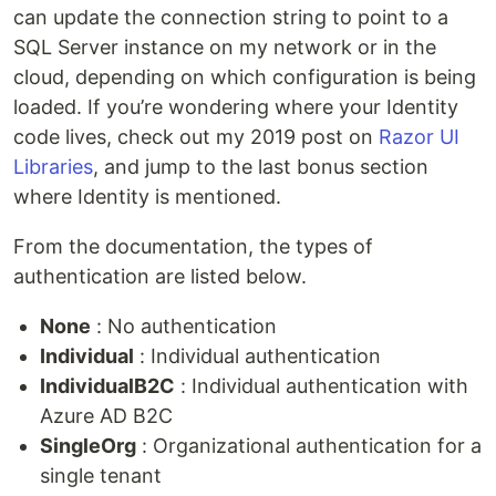
can update the connection string to point to a
SQL Server instance on my network or in the
cloud, depending on which configuration is being
loaded. If you’re wondering where your Identity
code lives, check out my 2019 post on
Razor UI
Libraries
, and jump to the last bonus section
where Identity is mentioned.
From the documentation, the types of
authentication are listed below.
None
: No authentication
Individual
: Individual authentication
IndividualB2C
: Individual authentication with
Azure AD B2C
SingleOrg
: Organizational authentication for a
single tenant