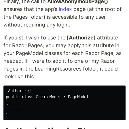
Finally, the call to
AllowAnonymousPage()
ensures that the app’s
index
page (at the root of
the Pages folder) is accessible to any user
without requiring any login.
If you still wish to use the
[Authorize]
attribute
for Razor Pages, you may apply this attribute in
your PageModel classes for each Razor Page, as
needed. If I were to add it to one of my Razor
Pages in the LearningResources folder, it could
look like this:
[Authorize] 

public class CreateModel : PageModel 

{    

   ... 
