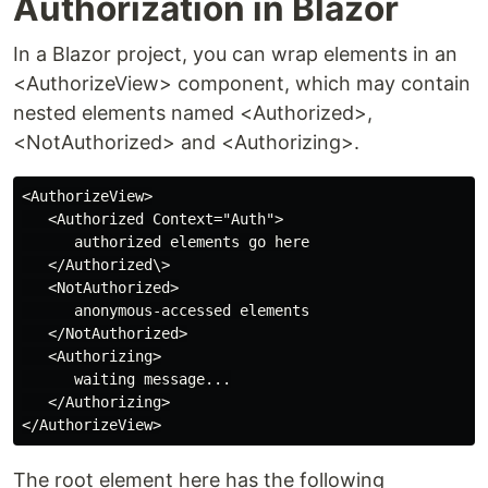
Authorization in Blazor
In a Blazor project, you can wrap elements in an
<AuthorizeView> component, which may contain
nested elements named <Authorized>,
<NotAuthorized> and <Authorizing>.
<AuthorizeView>

   <Authorized Context="Auth">

      authorized elements go here

   </Authorized\>

   <NotAuthorized>

      anonymous-accessed elements

   </NotAuthorized>

   <Authorizing>

      waiting message...

   </Authorizing>

The root element here has the following