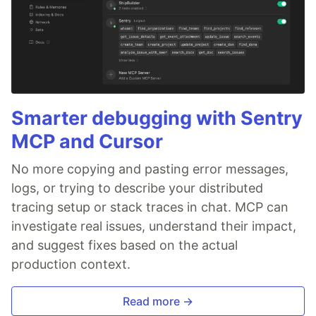
Smarter debugging with Sentry
MCP and Cursor
No more copying and pasting error messages,
logs, or trying to describe your distributed
tracing setup or stack traces in chat. MCP can
investigate real issues, understand their impact,
and suggest fixes based on the actual
production context.
Read more →