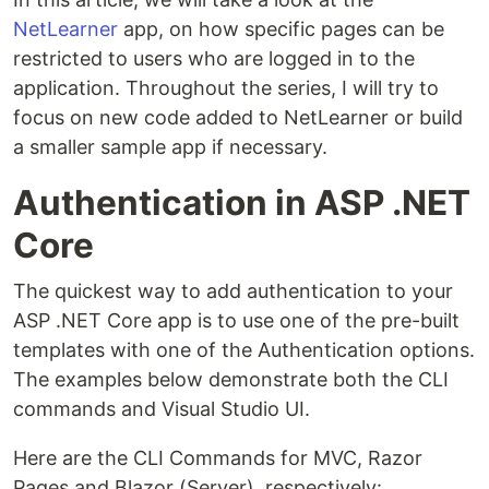
NetLearner
app, on how specific pages can be
restricted to users who are logged in to the
application. Throughout the series, I will try to
focus on new code added to NetLearner or build
a smaller sample app if necessary.
Authentication in ASP .NET
Core
The quickest way to add authentication to your
ASP .NET Core app is to use one of the pre-built
templates with one of the Authentication options.
The examples below demonstrate both the CLI
commands and Visual Studio UI.
Here are the CLI Commands for MVC, Razor
Pages and Blazor (Server), respectively: