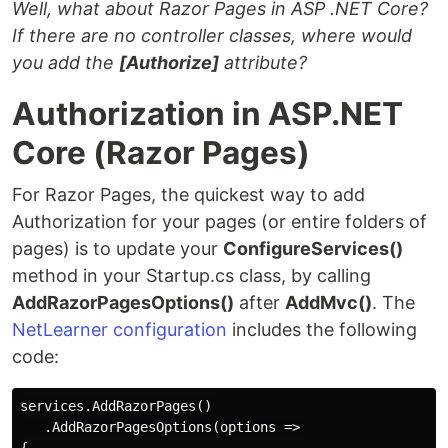
Well, what about Razor Pages in ASP .NET Core?
If there are no controller classes, where would
you add the
[Authorize]
attribute?
Authorization in ASP.NET
Core (Razor Pages)
For Razor Pages, the quickest way to add
Authorization for your pages (or entire folders of
pages) is to update your
ConfigureServices()
method in your Startup.cs class, by calling
AddRazorPagesOptions()
after
AddMvc()
. The
NetLearner configuration
includes the following
code:
services.AddRazorPages() 

   .AddRazorPagesOptions(options => 
