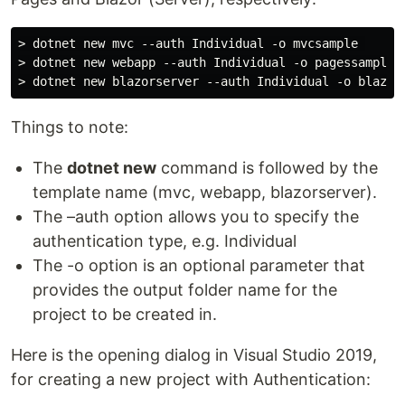
> dotnet new mvc --auth Individual -o mvcsample 

> dotnet new webapp --auth Individual -o pagessample 

Things to note:
The
dotnet new
command is followed by the
template name (mvc, webapp, blazorserver).
The –auth option allows you to specify the
authentication type, e.g. Individual
The -o option is an optional parameter that
provides the output folder name for the
project to be created in.
Here is the opening dialog in Visual Studio 2019,
for creating a new project with Authentication: