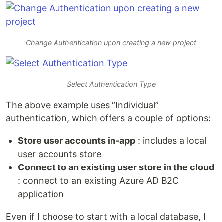
Change Authentication upon creating a new project
Select Authentication Type
The above example uses “Individual”
authentication, which offers a couple of options:
Store user accounts in-app
: includes a local
user accounts store
Connect to an existing user store in the cloud
: connect to an existing Azure AD B2C
application
Even if I choose to start with a local database, I