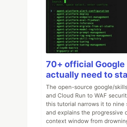
70+ official Google 
actually need to sta
The open-source google/skills
and Cloud Run to WAF security 
this tutorial narrows it to ni
and explains the progressive 
context window from drownin