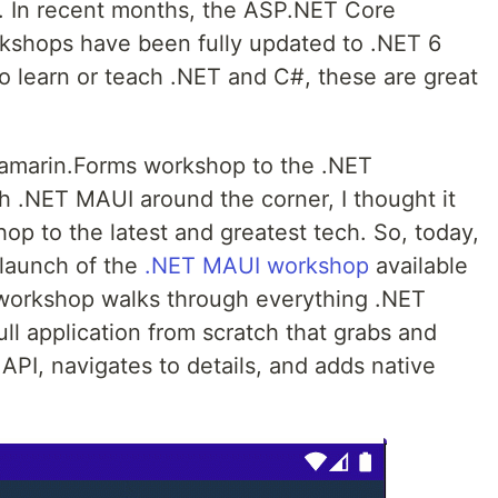
 In recent months, the ASP.NET Core
kshops have been fully updated to .NET 6
to learn or teach .NET and C#, these are great
 Xamarin.Forms workshop to the .NET
h .NET MAUI around the corner, I thought it
op to the latest and greatest tech. So, today,
 launch of the
.NET MAUI workshop
available
y workshop walks through everything .NET
ll application from scratch that grabs and
API, navigates to details, and adds native