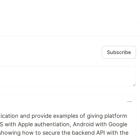
Subscribe
tication and provide examples of giving platform
iOS with Apple authentiation, Android with Google
s showing how to secure the backend API with the