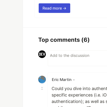
Read more →
Top comments
(6)
Eric Martin
•
Could you dive into authen
specific experiences (i.e. 
authentication); as well a