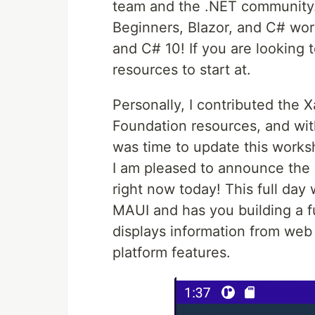
team and the .NET community.
Beginners, Blazor, and C# wor
and C# 10! If you are looking 
resources to start at.
Personally, I contributed the
Foundation resources, and wit
was time to update this worksh
I am pleased to announce the
right now today! This full da
MAUI and has you building a fu
displays information from web 
platform features.