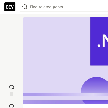
Add
reaction