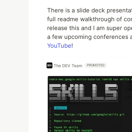
There is a slide deck presenta
full readme walkthrough of com
release this and I am super op
a few upcoming conferences an
YouTube
!
The DEV Team
PROMOTED