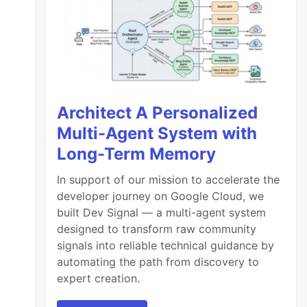
Architect A Personalized
Multi-Agent System with
Long-Term Memory
In support of our mission to accelerate the
developer journey on Google Cloud, we
built Dev Signal — a multi-agent system
designed to transform raw community
signals into reliable technical guidance by
automating the path from discovery to
expert creation.