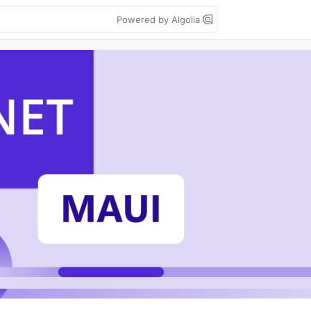
Powered by Algolia