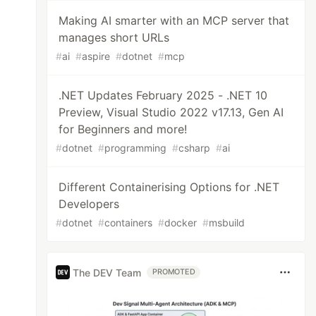
Making AI smarter with an MCP server that
manages short URLs
#
ai
#
aspire
#
dotnet
#
mcp
.NET Updates February 2025 - .NET 10
Preview, Visual Studio 2022 v17.13, Gen AI
for Beginners and more!
#
dotnet
#
programming
#
csharp
#
ai
Different Containerising Options for .NET
Developers
#
dotnet
#
containers
#
docker
#
msbuild
The DEV Team
PROMOTED