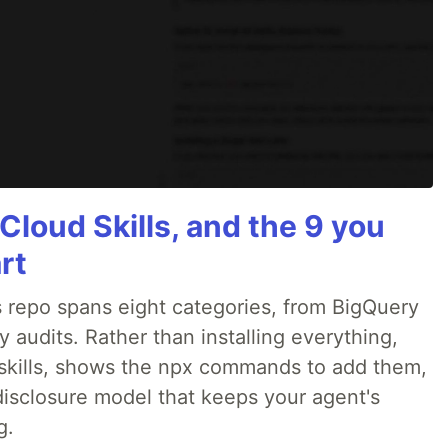
Cloud Skills, and the 9 you
rt
 repo spans eight categories, from BigQuery
audits. Rather than installing everything,
ne skills, shows the npx commands to add them,
disclosure model that keeps your agent's
g.