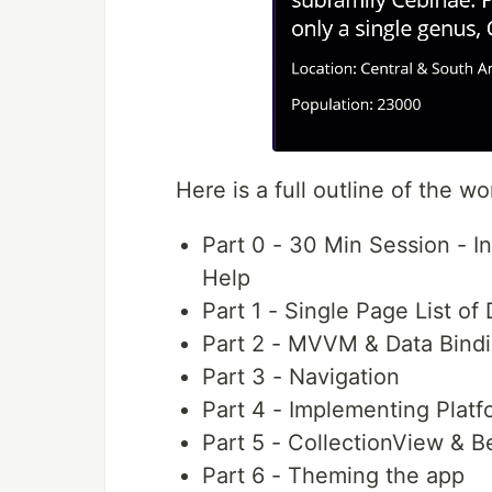
Here is a full outline of the w
Part 0 - 30 Min Session - 
Help
Part 1 - Single Page List of
Part 2 - MVVM & Data Bind
Part 3 - Navigation
Part 4 - Implementing Platf
Part 5 - CollectionView & 
Part 6 - Theming the app