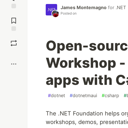
James Montemagno
for
.NET
Jump to
Posted on
Comments
Save
Open-sourc
Boost
Workshop - 
apps with C
#
dotnet
#
dotnetmaui
#
csharp
#
The .NET Foundation helps or
workshops, demos, presentati