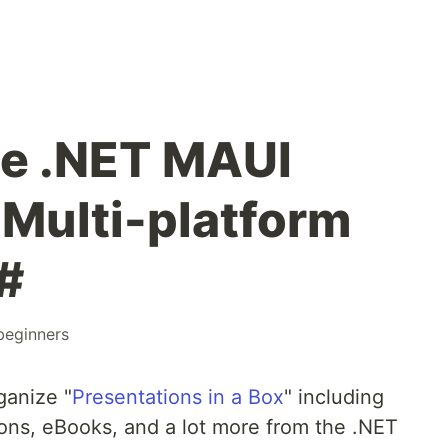
e .NET MAUI
Multi-platform
#
beginners
ganize "
Presentations in a Box
" including
ons, eBooks, and a lot more from the .NET