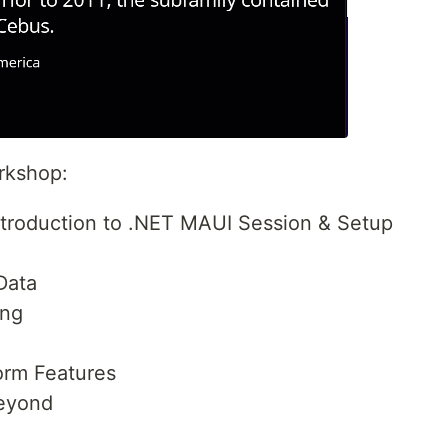
orkshop:
Introduction to .NET MAUI Session & Setup
 Data
ing
orm Features
Beyond