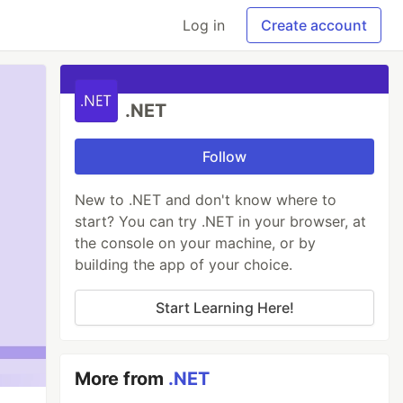
Log in
Create account
.NET
Follow
New to .NET and don't know where to
start? You can try .NET in your browser, at
the console on your machine, or by
building the app of your choice.
Start Learning Here!
More from
.NET