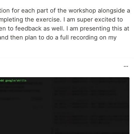
tion for each part of the workshop alongside a
pleting the exercise. I am super excited to
en to feedback as well. I am presenting this at
d then plan to do a full recording on my