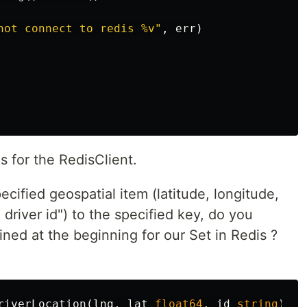
not connect to redis %v"
,
err
)
 for the RedisClient.
cified geospatial item (latitude, longitude,
driver id") to the specified key, do you
ned at the beginning for our Set in Redis ?
riverLocation
(
lng
,
lat
float64
,
id
string
)
{