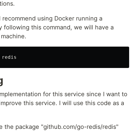
tions.
, I recommend using Docker running a
y following this command, we will have a
r machine.
g
implementation for this service since I want to
improve this service. I will use this code as a
se the package "github.com/go-redis/redis"