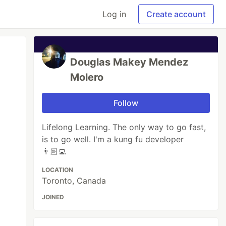
Log in
Create account
Douglas Makey Mendez
Molero
Follow
Lifelong Learning. The only way to go fast,
is to go well. I'm a kung fu developer
👨🏻‍💻
LOCATION
Toronto, Canada
JOINED