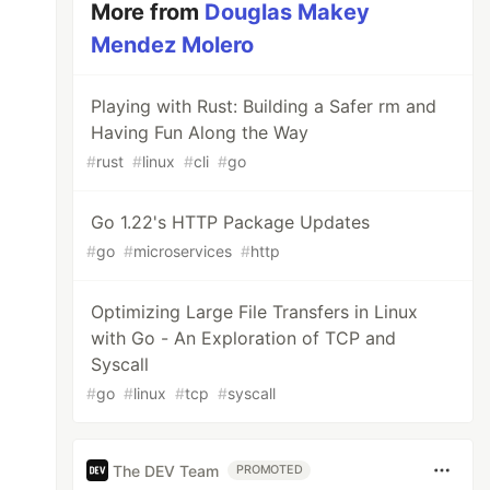
More from
Douglas Makey
Mendez Molero
Playing with Rust: Building a Safer rm and
Having Fun Along the Way
#
rust
#
linux
#
cli
#
go
Go 1.22's HTTP Package Updates
#
go
#
microservices
#
http
Optimizing Large File Transfers in Linux
with Go - An Exploration of TCP and
Syscall
#
go
#
linux
#
tcp
#
syscall
The DEV Team
PROMOTED