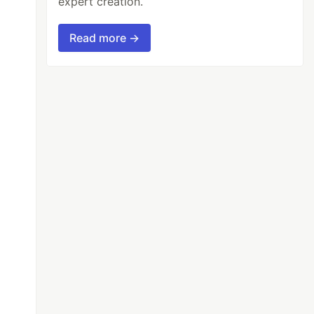
expert creation.
Read more →