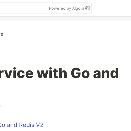
Powered by Algolia
ro
rvice with Go and
e
 Go and Redis V2