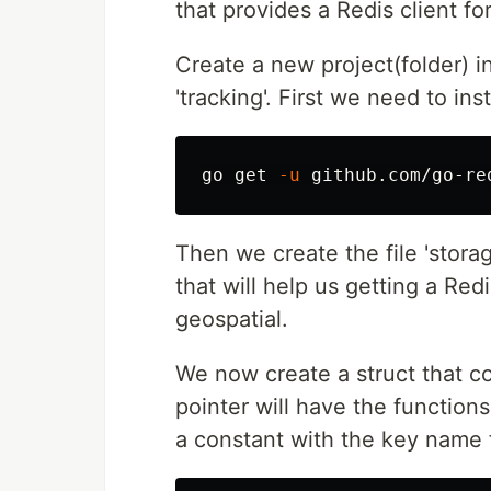
that provides a Redis client fo
Create a new project(folder) in 
'tracking'. First we need to ins
go get 
-u
Then we create the file 'stora
that will help us getting a Re
geospatial.
We now create a struct that con
pointer will have the functions
a constant with the key name f