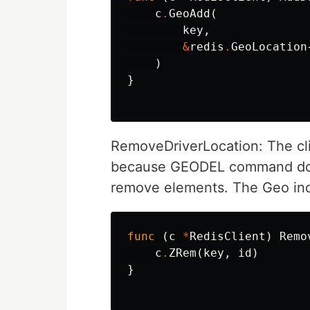
c
.
GeoAdd
(
key
,
&
redis
.
GeoLocation
)
}
RemoveDriverLocation: The cli
because GEODEL command does
remove elements. The Geo index
func
(
c
*
RedisClient
)
Remo
c
.
ZRem
(
key
,
id
)
}