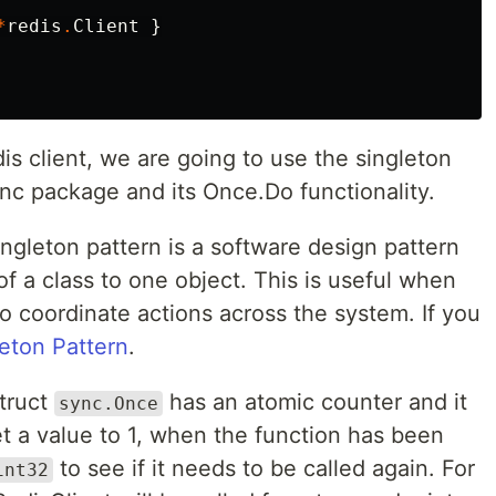
*
redis
.
Client
}
is client, we are going to use the singleton
ync package and its Once.Do functionality.
ingleton pattern is a software design pattern
 of a class to one object. This is useful when
o coordinate actions across the system. If you
eton Pattern
.
truct
has an atomic counter and it
sync.Once
t a value to 1, when the function has been
to see if it needs to be called again. For
int32