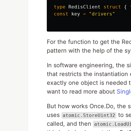
type
RedisClient
struct
{
const
key
=
"drivers"
For the function to get the Red
pattern with the help of the s
In software engineering, the s
that restricts the instantiation
exactly one object is needed t
want to read more about
Singl
But how works Once.Do, the s
uses
to se
atomic.StoreUint32
called, and then
atomic.LoadU