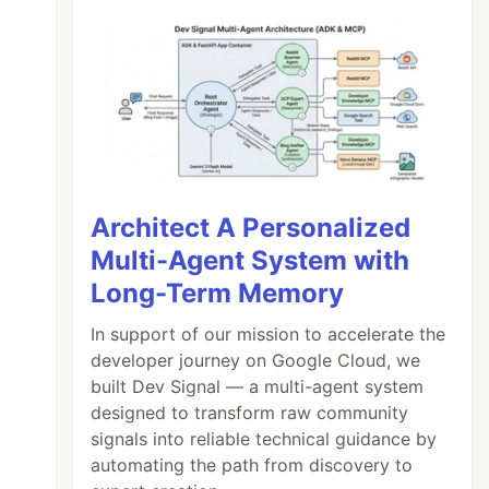
Architect A Personalized
Multi-Agent System with
Long-Term Memory
In support of our mission to accelerate the
developer journey on Google Cloud, we
built Dev Signal — a multi-agent system
designed to transform raw community
signals into reliable technical guidance by
automating the path from discovery to