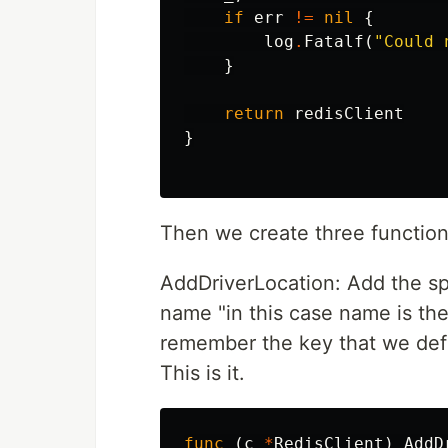
if
err
!=
nil
{
log
.
Fatalf
(
"Could 
}
return
redisClient
}
Then we create three functions
AddDriverLocation: Add the spe
name "in this case name is the 
remember the key that we defi
This is it.
func
(
c
*
RedisClient
)
AddD