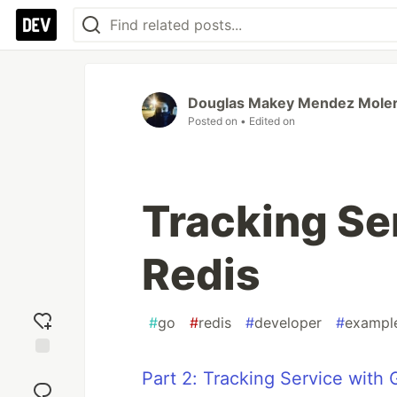
Douglas Makey Mendez Mole
Posted on
• Edited on
Tracking Se
Redis
#
go
#
redis
#
developer
#
exampl
Add
Part 2: Tracking Service with
reaction