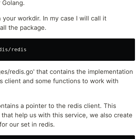
r Golang.
your workdir. In my case I will call it
tall the package.
ges/redis.go' that contains the implementation
dis client and some functions to work with
tains a pointer to the redis client. This
 that help us with this service, we also create
or our set in redis.