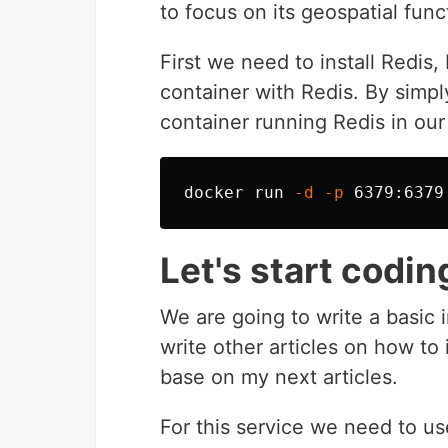
to focus on its geospatial func
First we need to install Redis
container with Redis. By simpl
container running Redis in ou
docker run 
-d
-p
Let's start codin
We are going to write a basic 
write other articles on how to 
base on my next articles.
For this service we need to u