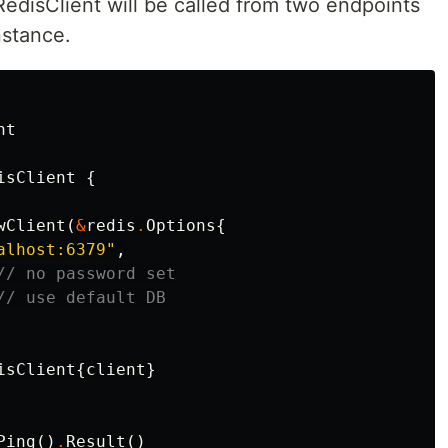
edisClient will be called from two endpoints
nstance.
nt
isClient
{
wClient
(
&
redis
.
Options
{
alhost:6379"
,
// no password set
// use default DB
isClient
{
client
}
Ping
()
.
Result
()