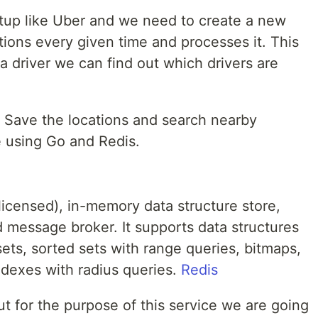
rtup like Uber and we need to create a new
ations every given time and processes it. This
driver we can find out which drivers are
e. Save the locations and search nearby
re using Go and Redis.
licensed), in-memory data structure store,
 message broker. It supports data structures
 sets, sorted sets with range queries, bitmaps,
ndexes with radius queries.
Redis
ut for the purpose of this service we are going