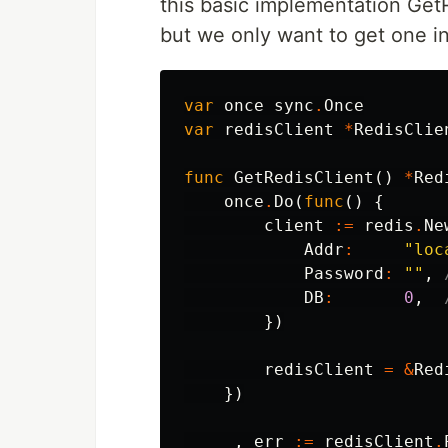
this basic implementation GetR
but we only want to get one i
var
once
sync
.
Once
var
redisClient
*
RedisClie
func
GetRedisClient
()
*
Red
once
.
Do
(
func
()
{
client
:=
redis
.
Ne
Addr
:
"loc
Password
:
""
,
DB
:
0
,
})
redisClient
=
&
Red
})
_
,
err
:=
redisClient
.