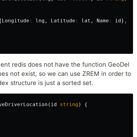
{
Longitude
:
lng
,
Latitude
:
lat
,
Name
:
id
},
ent redis does not have the function GeoDel
 not exist, so we can use ZREM in order to
 structure is just a sorted set.
veDriverLocation
(
id
string
)
{