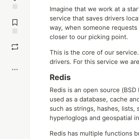
Imagine that we work at a sta
Jump to
service that saves drivers loc
Comments
way, when someone requests a 
closer to our picking point.
Save
This is the core of our servic
Boost
drivers. For this service we a
Redis
Redis is an open source (BSD 
used as a database, cache and
such as strings, hashes, lists,
hyperloglogs and geospatial i
Redis has multiple functions b