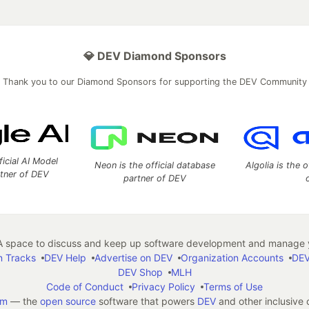
💎 DEV Diamond Sponsors
Thank you to our Diamond Sponsors for supporting the DEV Community
ficial AI Model
Neon is the official database
Algolia is the o
rtner of DEV
partner of DEV
 space to discuss and keep up software development and manage y
n Tracks
DEV Help
Advertise on DEV
Organization Accounts
DEV
DEV Shop
MLH
Code of Conduct
Privacy Policy
Terms of Use
em
— the
open source
software that powers
DEV
and other inclusive