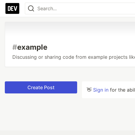
#
example
Discussing or sharing code from example projects li
Create Post
👋
Sign in
for the abi