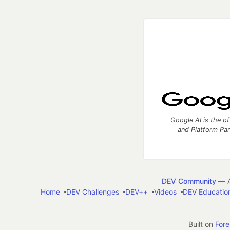
Google AI is the of
and Platform Pa
DEV Community
— A
Home
DEV Challenges
DEV++
Videos
DEV Educatio
Built on
For