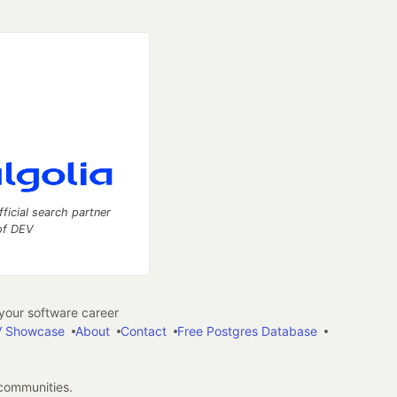
fficial search partner
of DEV
our software career
 Showcase
About
Contact
Free Postgres Database
 communities.