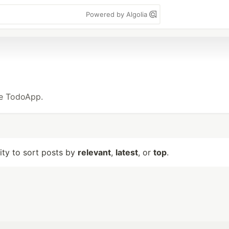
Powered by Algolia
ke TodoApp.
lity to sort posts by
relevant
,
latest
, or
top
.