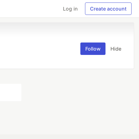
Log in
Create account
Follow
Hide