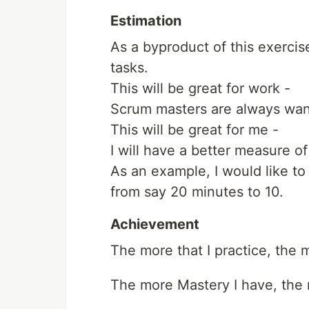
Estimation
As a byproduct of this exercis
tasks.
This will be great for work -
Scrum masters are always want
This will be great for me -
I will have a better measure of
As an example, I would like to
from say 20 minutes to 10.
Achievement
The more that I practice, the
The more Mastery I have, the m