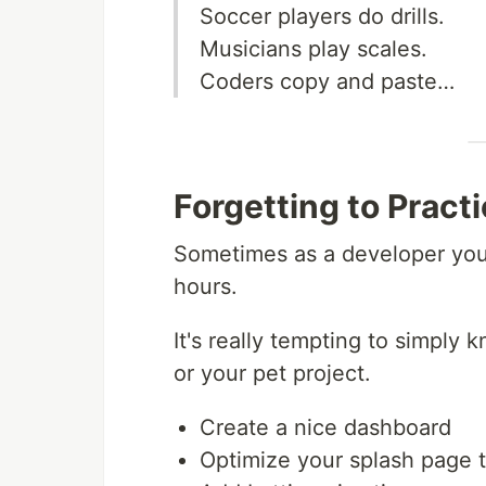
Soccer players do drills.
Musicians play scales.
Coders copy and paste…
Forgetting to Pract
Sometimes as a developer you 
hours.
It's really tempting to simpl
or your pet project.
Create a nice dashboard
Optimize your splash page t