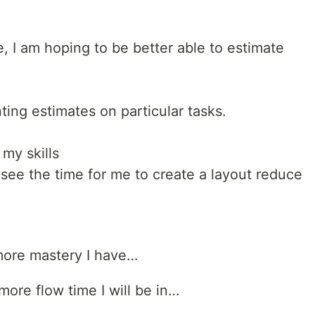
e, I am hoping to be better able to estimate
ing estimates on particular tasks.
 my skills
 see the time for me to create a layout reduce
 more mastery I have…
ore flow time I will be in…