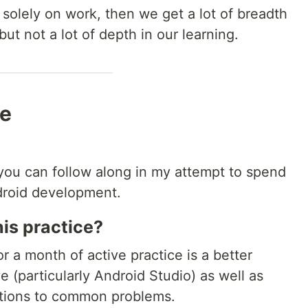
 solely on work, then we get a lot of breadth
ut not a lot of depth in our learning.
me
 you can follow along in my attempt to spend
ndroid development.
his practice?
r a month of active practice is a better
ve (particularly Android Studio) as well as
utions to common problems.