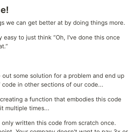
e!
s we can get better at by doing things more.
ly easy to just think “Oh, I've done this once
t.”
 out some solution for a problem and end up
 code in other sections of our code...
creating a function that embodies this code
t multiple times...
 only written this code from scratch once.
 point. Your company doesn't want to pay 3x or