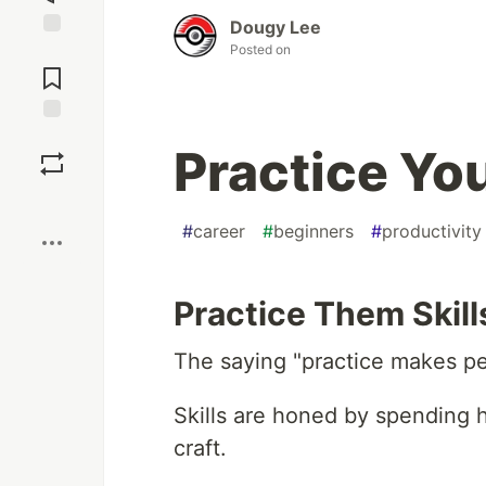
Dougy Lee
Posted on
Jump to
Comments
Save
Practice You
Boost
#
career
#
beginners
#
productivity
Practice Them Skill
The saying "practice makes per
Skills are honed by spending h
craft.