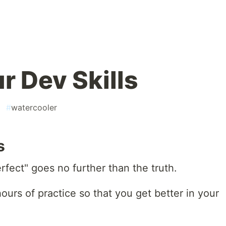
r Dev Skills
#
watercooler
s
fect" goes no further than the truth.
ours of practice so that you get better in your