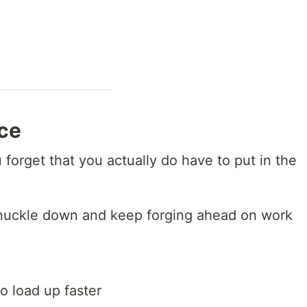
ice
forget that you actually do have to put in the
y knuckle down and keep forging ahead on work
o load up faster