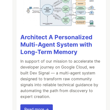
Architect A Personalized
Multi-Agent System with
Long-Term Memory
In support of our mission to accelerate the
developer journey on Google Cloud, we
built Dev Signal — a multi-agent system
designed to transform raw community
signals into reliable technical guidance by
automating the path from discovery to
expert creation.
Read more →