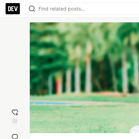
Add
reaction