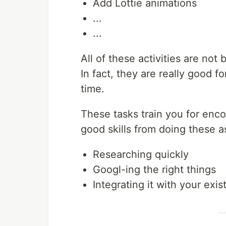
Add Lottie animations
...
...
All of these activities are not 
In fact, they are really good f
time.
These tasks train you for enc
good skills from doing these a
Researching quickly
Googl-ing the right things
Integrating it with your exi