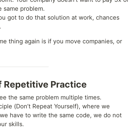
he same problem.
you got to do that solution at work, chances
.
me thing again is if you move companies, or
 Repetitive Practice
 see the same problem multiple times.
nciple (Don’t Repeat Yourself), where we
 we have to write the same code, we do not
ur skills.