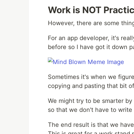
Work is NOT Practic
However, there are some thing
For an app developer, it's real
before so I have got it down pa
Sometimes it's when we figure
copying and pasting that bit of
We might try to be smarter by 
so that we don't have to write i
The end result is that we have
This is great for a work stand