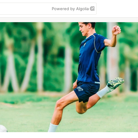
Powered by Algolia