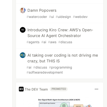
Damn Popovers
#
watercooler
#
ui
#
uidesign
#
webdev
Introducing Kiro Crew: AWS's Open-
Source AI Agent Orchestrator
#
agents
#
ai
#
aws
#
discuss
AI taking over coding is not driving me
crazy, but THIS IS
#
ai
#
discuss
#
programming
#
softwaredevelopment
The DEV Team
PROMOTED