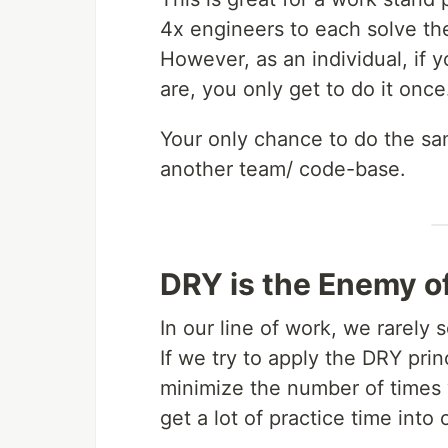
4x engineers to each solve t
However, as an individual, if 
are, you only get to do it once
Your only chance to do the sa
another team/ code-base.
DRY is the Enemy of
In our line of work, we rarely
If we try to apply the DRY pri
minimize the number of times
get a lot of practice time into o