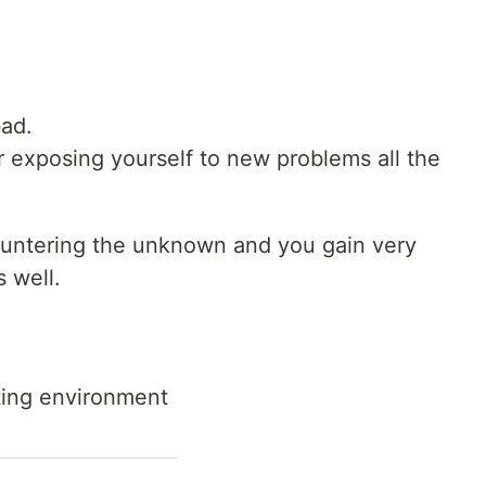
bad.
or exposing yourself to new problems all the
ountering the unknown and you gain very
s well.
sting environment