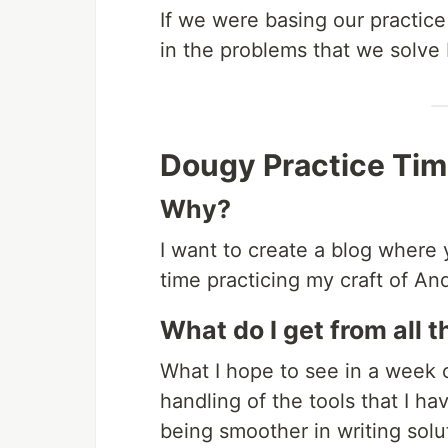
If we were basing our practice
in the problems that we solve b
Dougy Practice Ti
Why?
I want to create a blog where
time practicing my craft of A
What do I get from all t
What I hope to see in a week o
handling of the tools that I ha
being smoother in writing sol