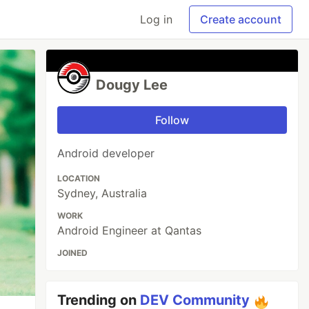
Log in
Create account
Dougy Lee
Follow
Android developer
LOCATION
Sydney, Australia
WORK
Android Engineer at Qantas
JOINED
Trending on
DEV Community