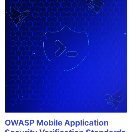
OWASP Mobile Application