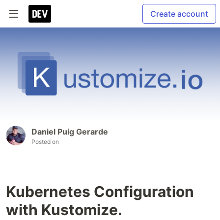
Create account
Daniel Puig Gerarde
Posted on
Kubernetes Configuration
with Kustomize.