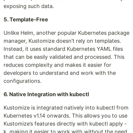
exposing such data.
5. Template-Free
Unlike Helm, another popular Kubernetes package
manager, Kustomize doesn’t rely on templates.
Instead, it uses standard Kubernetes YAML files
that can be easily validated and processed. This
reduces complexity and makes it easier for
developers to understand and work with the
configurations.
6. Native Integration with kubectl
Kustomize is integrated natively into kubectl from
Kubernetes v1.14 onwards. This allows you to use
Kustomize’s features directly with kubectl apply -
k, making it easier to work with without the need