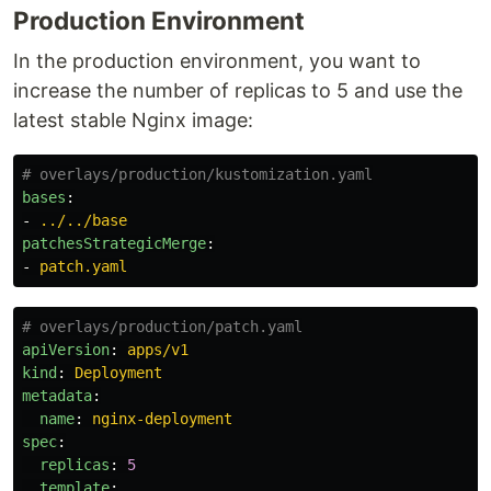
Production Environment
In the production environment, you want to
increase the number of replicas to 5 and use the
latest stable Nginx image:
# overlays/production/kustomization.yaml
bases
:
-
../../base
patchesStrategicMerge
:
-
patch.yaml
# overlays/production/patch.yaml
apiVersion
:
apps/v1
kind
:
Deployment
metadata
:
name
:
nginx-deployment
spec
:
replicas
:
5
template
: