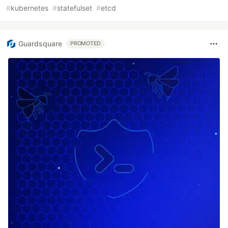
#
kubernetes
#
statefulset
#
etcd
Guardsquare
PROMOTED