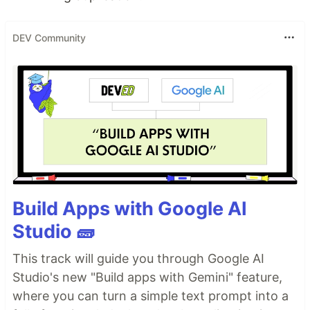
DEV Community
Build Apps with Google AI
Studio 🧱
This track will guide you through Google AI
Studio's new "Build apps with Gemini" feature,
where you can turn a simple text prompt into a