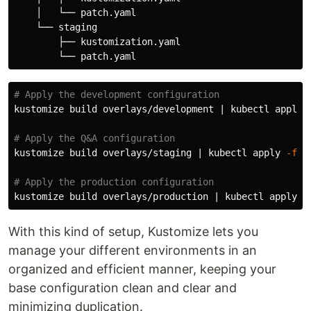
    │   └── patch.yaml

    └── staging

        ├── kustomization.yaml

# Apply the development configuration
kustomize build overlays/development | kubectl apply 
# Apply the Q&A configuration
kustomize build overlays/staging | kubectl apply 
-f
 -

# Apply the production configuration
kustomize build overlays/production | kubectl apply 
-
With this kind of setup, Kustomize lets you
manage your different environments in an
organized and efficient manner, keeping your
base configuration clean and clear and
minimizing duplication.