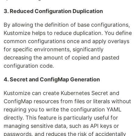
3. Reduced Configuration Duplication
By allowing the definition of base configurations,
Kustomize helps to reduce duplication. You define
common configurations once and apply overlays
for specific environments, significantly
decreasing the amount of copied and pasted
configuration code.
4. Secret and ConfigMap Generation
Kustomize can create Kubernetes Secret and
ConfigMap resources from files or literals without
requiring you to write the configuration YAML
directly. This feature is particularly useful for
managing sensitive data, such as API keys or
passwords, and reduces the risk of accidentally