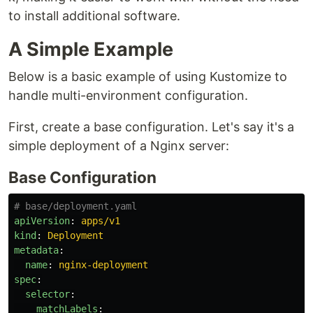
to install additional software.
A Simple Example
Below is a basic example of using Kustomize to
handle multi-environment configuration.
First, create a base configuration. Let's say it's a
simple deployment of a Nginx server:
Base Configuration
# base/deployment.yaml
apiVersion
:
apps/v1
kind
:
Deployment
metadata
:
name
:
nginx-deployment
spec
:
selector
:
matchLabels
: