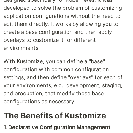
developed to solve the problem of customizing
application configurations without the need to
edit them directly. It works by allowing you to
create a base configuration and then apply
overlays to customize it for different
environments.
With Kustomize, you can define a "base"
configuration with common configuration
settings, and then define "overlays" for each of
your environments, e.g., development, staging,
and production, that modify those base
configurations as necessary.
The Benefits of Kustomize
1. Declarative Configuration Management