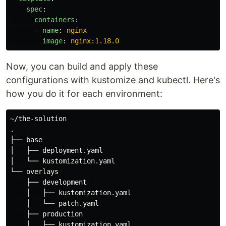
spec
:
containers
:
-
name
:
nginx
image
:
nginx:1.18.0
Now, you can build and apply these
configurations with kustomize and kubectl. Here's
how you do it for each environment:
.
├── base

│   ├── deployment.yaml

│   └── kustomization.yaml

└── overlays

    ├── development

    │   ├── kustomization.yaml

    │   └── patch.yaml

    ├── production

    │   ├── kustomization.yaml
