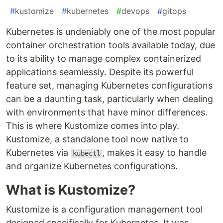
#
kustomize
#
kubernetes
#
devops
#
gitops
Kubernetes is undeniably one of the most popular
container orchestration tools available today, due
to its ability to manage complex containerized
applications seamlessly. Despite its powerful
feature set, managing Kubernetes configurations
can be a daunting task, particularly when dealing
with environments that have minor differences.
This is where Kustomize comes into play.
Kustomize, a standalone tool now native to
Kubernetes via
, makes it easy to handle
kubectl
and organize Kubernetes configurations.
What is Kustomize?
Kustomize is a configuration management tool
designed specifically for Kubernetes. It was