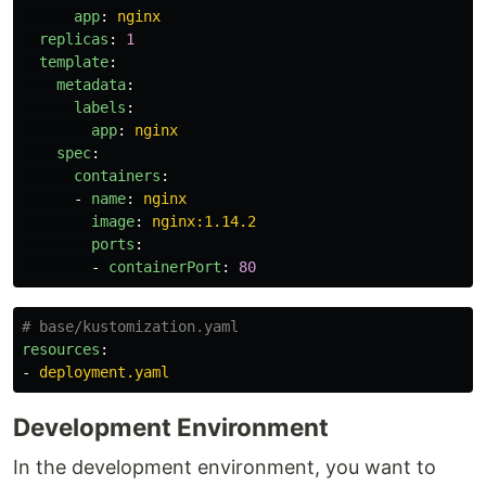
app
:
nginx
replicas
:
1
template
:
metadata
:
labels
:
app
:
nginx
spec
:
containers
:
-
name
:
nginx
image
:
nginx:1.14.2
ports
:
-
containerPort
:
80
# base/kustomization.yaml
resources
:
-
deployment.yaml
Development Environment
In the development environment, you want to