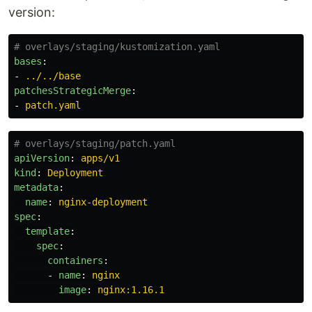
version:
# overlays/staging/kustomization.yaml
bases
:
-
../../base
patchesStrategicMerge
:
-
patch.yaml
# overlays/staging/patch.yaml
apiVersion
:
apps/v1
kind
:
Deployment
metadata
:
name
:
nginx-deployment
spec
:
template
:
spec
:
containers
:
-
name
:
nginx
image
:
nginx:1.16.1