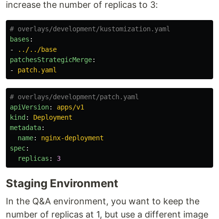
increase the number of replicas to 3:
# overlays/development/kustomization.yaml
bases
:
-
../../base
patchesStrategicMerge
:
-
patch.yaml
# overlays/development/patch.yaml
apiVersion
:
apps/v1
kind
:
Deployment
metadata
:
name
:
nginx-deployment
spec
:
replicas
:
3
Staging Environment
In the Q&A environment, you want to keep the
number of replicas at 1, but use a different image