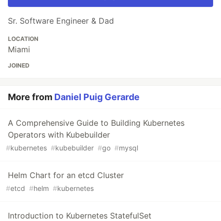
Sr. Software Engineer & Dad
LOCATION
Miami
JOINED
More from
Daniel Puig Gerarde
A Comprehensive Guide to Building Kubernetes
Operators with Kubebuilder
#
kubernetes
#
kubebuilder
#
go
#
mysql
Helm Chart for an etcd Cluster
#
etcd
#
helm
#
kubernetes
Introduction to Kubernetes StatefulSet