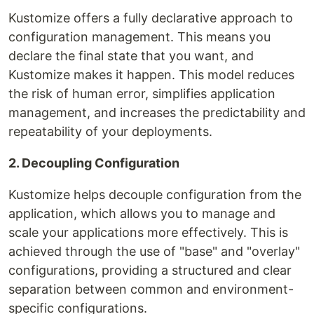
Kustomize offers a fully declarative approach to
configuration management. This means you
declare the final state that you want, and
Kustomize makes it happen. This model reduces
the risk of human error, simplifies application
management, and increases the predictability and
repeatability of your deployments.
2. Decoupling Configuration
Kustomize helps decouple configuration from the
application, which allows you to manage and
scale your applications more effectively. This is
achieved through the use of "base" and "overlay"
configurations, providing a structured and clear
separation between common and environment-
specific configurations.