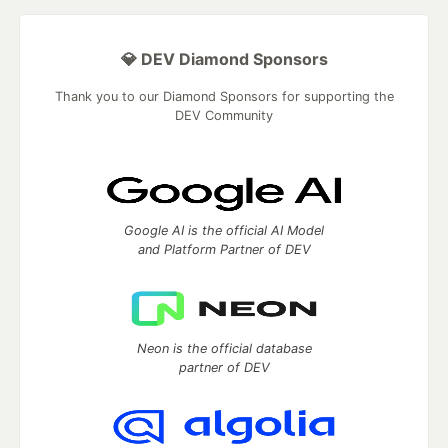
💎 DEV Diamond Sponsors
Thank you to our Diamond Sponsors for supporting the
DEV Community
Google AI is the official AI Model
and Platform Partner of DEV
Neon is the official database
partner of DEV