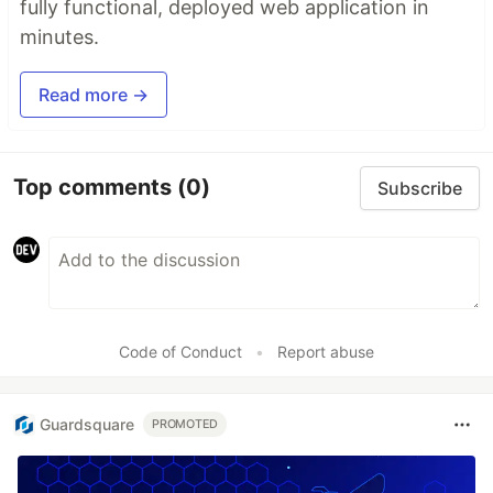
fully functional, deployed web application in
minutes.
Read more →
Top comments
(0)
Subscribe
Code of Conduct
•
Report abuse
Guardsquare
PROMOTED