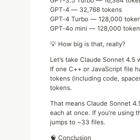
GPT-3.5 Turbo — 16,384 toke
GPT-4 — 32,768 tokens
GPT-4 Turbo — 128,000 toke
GPT-4o mini — 128,000 token
💡 How big is that, really?
Let’s take Claude Sonnet 4.5
If one C++ or JavaScript file 
tokens (including code, space
tokens.
That means Claude Sonnet 4.5 
each at once. If you’re using 
jumps to ~33 files.
🧠 Conclusion