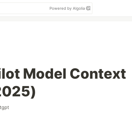
Powered by Algolia
lot Model Context
2025)
tgpt