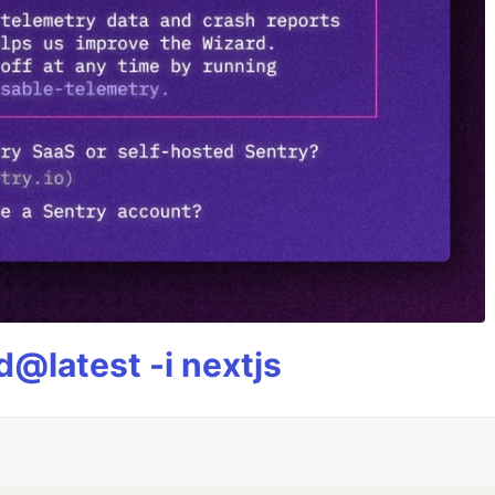
@latest -i nextjs