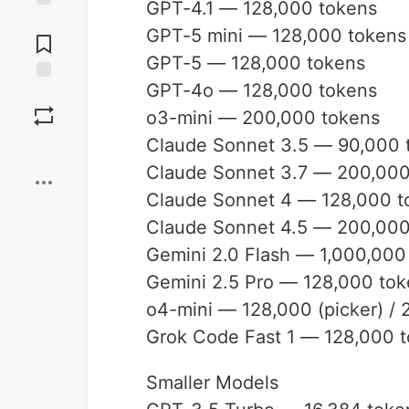
GPT-4.1 — 128,000 tokens
Jump to
GPT-5 mini — 128,000 tokens
Comments
GPT-5 — 128,000 tokens
GPT-4o — 128,000 tokens
Save
o3-mini — 200,000 tokens
Claude Sonnet 3.5 — 90,000 
Boost
Claude Sonnet 3.7 — 200,000
Claude Sonnet 4 — 128,000 t
Claude Sonnet 4.5 — 200,000 
Gemini 2.0 Flash — 1,000,000
Gemini 2.5 Pro — 128,000 to
o4-mini — 128,000 (picker) / 2
Grok Code Fast 1 — 128,000 
Smaller Models