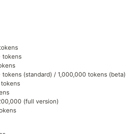
tokens
 tokens
okens
tokens (standard) / 1,000,000 tokens (beta)
 tokens
kens
00,000 (full version)
tokens