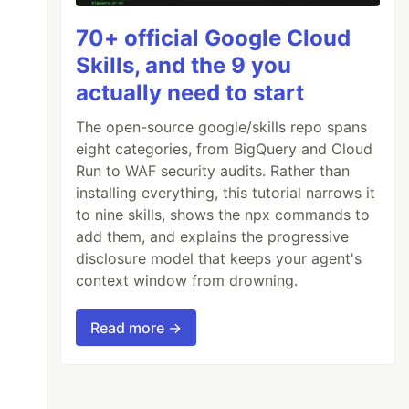
70+ official Google Cloud
Skills, and the 9 you
actually need to start
The open-source google/skills repo spans
eight categories, from BigQuery and Cloud
Run to WAF security audits. Rather than
installing everything, this tutorial narrows it
to nine skills, shows the npx commands to
add them, and explains the progressive
disclosure model that keeps your agent's
context window from drowning.
Read more →