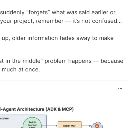
 suddenly “forgets” what was said earlier or
 your project, remember — it’s not confused…
s up, older information fades away to make
t in the middle” problem happens — because
 much at once.