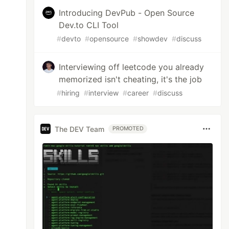
Introducing DevPub - Open Source
Dev.to CLI Tool
#
devto
#
opensource
#
showdev
#
discuss
Interviewing off leetcode you already
memorized isn't cheating, it's the job
#
hiring
#
interview
#
career
#
discuss
The DEV Team
PROMOTED