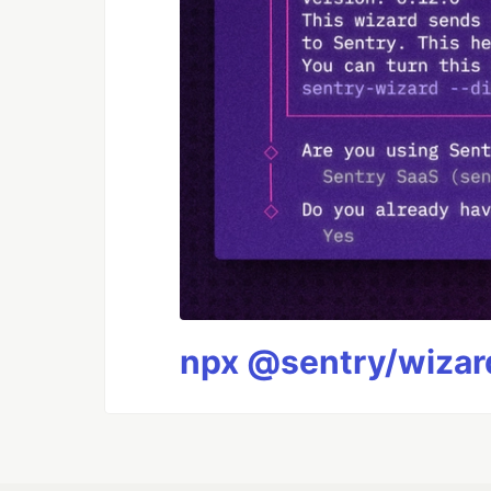
npx @sentry/wizard