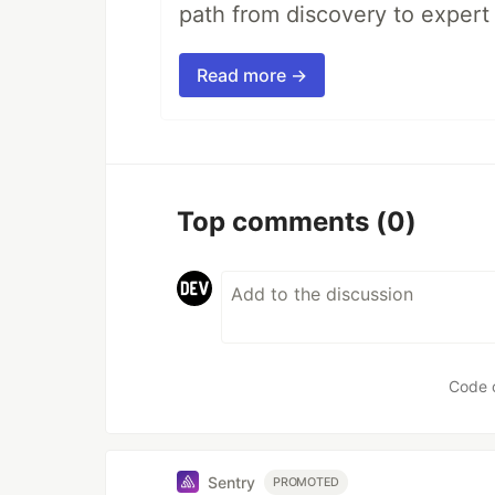
path from discovery to expert 
Read more →
Top comments
(0)
Code 
Sentry
PROMOTED