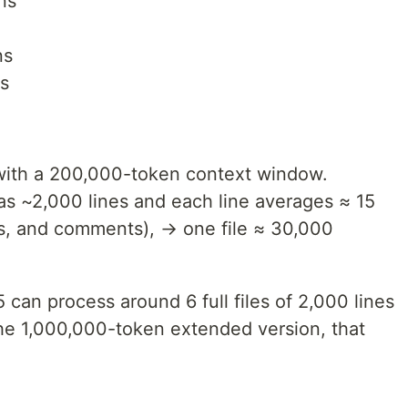
ns
ns
s
 with a 200,000-token context window.
has ~2,000 lines and each line averages ≈ 15
s, and comments), → one file ≈ 30,000
can process around 6 full files of 2,000 lines
the 1,000,000-token extended version, that