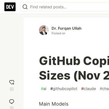
Dr. Furqan Ullah
Posted on
GitHub Copi
Sizes (Nov 
#
ai
#
githubcopilot
#
claude
#
cha
Add
reaction
Main Models