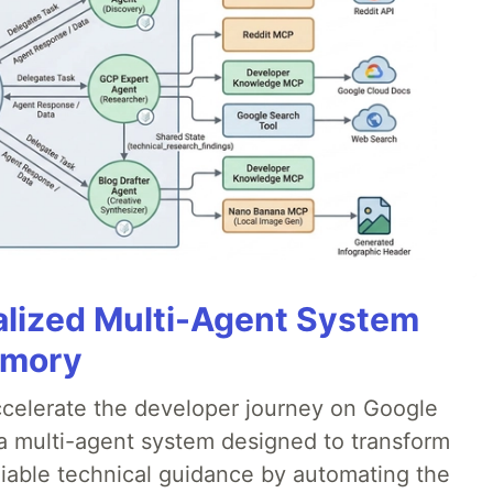
alized Multi-Agent System
emory
accelerate the developer journey on Google
a multi-agent system designed to transform
liable technical guidance by automating the