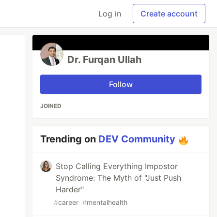
Log in
Create account
Dr. Furqan Ullah
Follow
JOINED
Trending on
DEV Community
Stop Calling Everything Impostor
Syndrome: The Myth of "Just Push
Harder"
#
career
#
mentalhealth