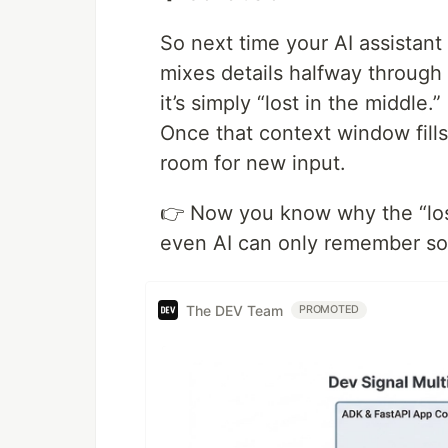
So next time your AI assistant
mixes details halfway through
it’s simply “lost in the middle.”
Once that context window fill
room for new input.
👉 Now you know why the “los
even AI can only remember so
The DEV Team
PROMOTED