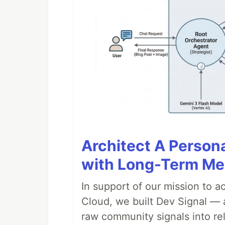
Architect A Person
with Long-Term M
In support of our mission to 
Cloud, we built Dev Signal — 
raw community signals into re