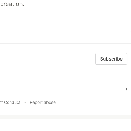
creation.
Subscribe
of Conduct
•
Report abuse