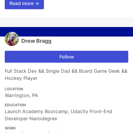
Read more →
Drew Bragg
Follow
Full Stack Dev && Single Dad && Board Game Geek &&
Hockey Player
LOCATION
Warrington, PA
EDUCATION
Launch Academy Bootcamp, Udacity Front-End
Developer Nanodegree
WORK