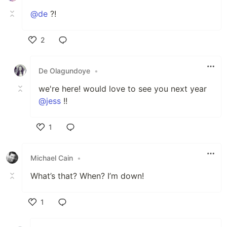
@de
?!
2
Like
De Olagundoye
•
we're here! would love to see you next year
@jess
!!
1
Like
Michael Cain
•
What’s that? When? I’m down!
1
Like