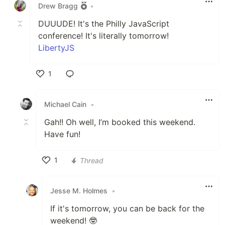
Drew Bragg
•
DUUUDE! It's the Philly JavaScript
conference! It's literally tomorrow!
LibertyJS
1
Like
Michael Cain
•
Gah!! Oh well, I’m booked this weekend.
Have fun!
1
Thread
Like
Jesse M. Holmes
•
If it's tomorrow, you can be back for the
weekend! 🤓