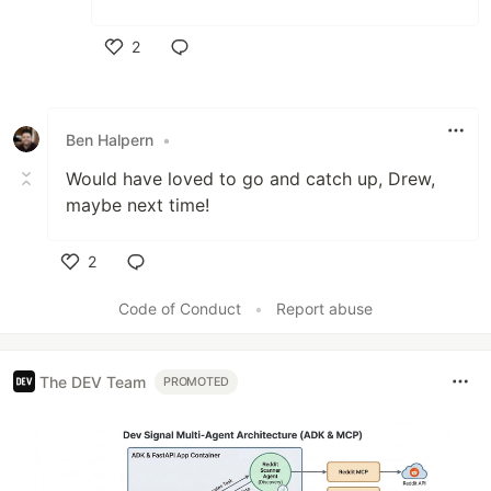
2
Like
Ben Halpern
•
Would have loved to go and catch up, Drew,
maybe next time!
2
Like
Code of Conduct
•
Report abuse
The DEV Team
PROMOTED