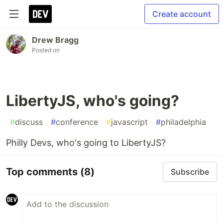
Create account
Drew Bragg
Posted on
LibertyJS, who's going?
#
discuss
#
conference
#
javascript
#
philadelphia
Philly Devs, who's going to LibertyJS?
Top comments
(8)
Subscribe