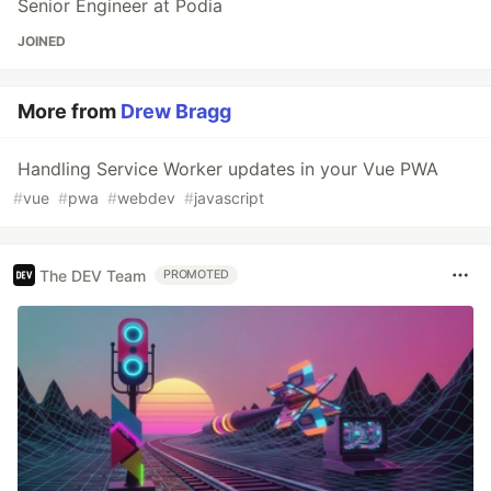
Senior Engineer at Podia
JOINED
More from
Drew Bragg
Handling Service Worker updates in your Vue PWA
#
vue
#
pwa
#
webdev
#
javascript
The DEV Team
PROMOTED