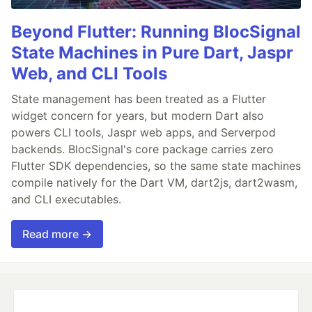
Beyond Flutter: Running BlocSignal
State Machines in Pure Dart, Jaspr
Web, and CLI Tools
State management has been treated as a Flutter
widget concern for years, but modern Dart also
powers CLI tools, Jaspr web apps, and Serverpod
backends. BlocSignal's core package carries zero
Flutter SDK dependencies, so the same state machines
compile natively for the Dart VM, dart2js, dart2wasm,
and CLI executables.
Read more →