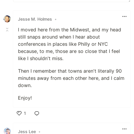
Jesse M. Holmes
•
I moved here from the Midwest, and my head
still snaps around when I hear about
conferences in places like Philly or NYC
because, to me, those are so close that I feel
like I shouldn't miss.
Then I remember that towns aren't literally 90
minutes away from each other here, and I calm
down.
Enjoy!
1
Like
Jess Lee
•