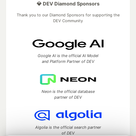
💎 DEV Diamond Sponsors
Thank you to our Diamond Sponsors for supporting the
DEV Community
Google AI is the official AI Model
and Platform Partner of DEV
Neon is the official database
partner of DEV
Algolia is the official search partner
of DEV