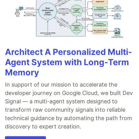
Architect A Personalized Multi-
Agent System with Long-Term
Memory
In support of our mission to accelerate the
developer journey on Google Cloud, we built Dev
Signal — a multi-agent system designed to
transform raw community signals into reliable
technical guidance by automating the path from
discovery to expert creation.