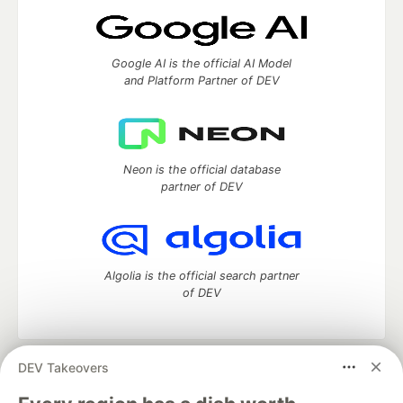
Google AI is the official AI Model
and Platform Partner of DEV
Neon is the official database
partner of DEV
Algolia is the official search partner
of DEV
DEV Takeovers
DEV Community
— A space to discuss and keep up software
development and manage your software career