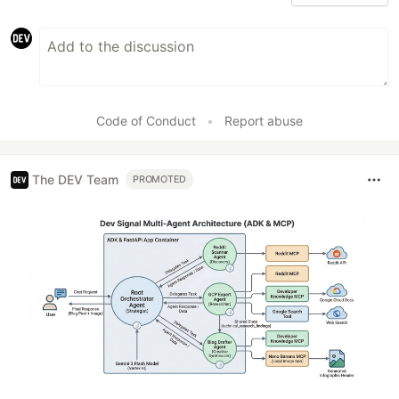
Code of Conduct
•
Report abuse
The DEV Team
PROMOTED