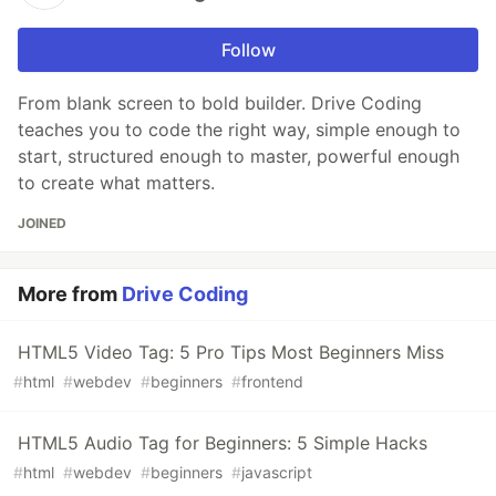
Follow
From blank screen to bold builder. Drive Coding
teaches you to code the right way, simple enough to
start, structured enough to master, powerful enough
to create what matters.
JOINED
More from
Drive Coding
HTML5 Video Tag: 5 Pro Tips Most Beginners Miss
#
html
#
webdev
#
beginners
#
frontend
HTML5 Audio Tag for Beginners: 5 Simple Hacks
#
html
#
webdev
#
beginners
#
javascript