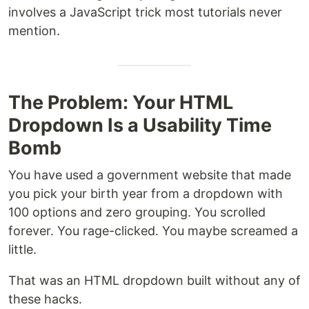
involves a JavaScript trick most tutorials never
mention.
The Problem: Your HTML
Dropdown Is a Usability Time
Bomb
You have used a government website that made
you pick your birth year from a dropdown with
100 options and zero grouping. You scrolled
forever. You rage-clicked. You maybe screamed a
little.
That was an HTML dropdown built without any of
these hacks.