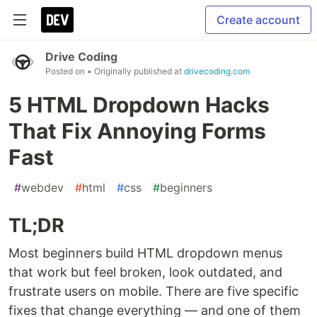
Create account
Drive Coding
Posted on
• Originally published at
drivecoding.com
5 HTML Dropdown Hacks
That Fix Annoying Forms
Fast
#
webdev
#
html
#
css
#
beginners
TL;DR
Most beginners build HTML dropdown menus
that work but feel broken, look outdated, and
frustrate users on mobile. There are five specific
fixes that change everything — and one of them