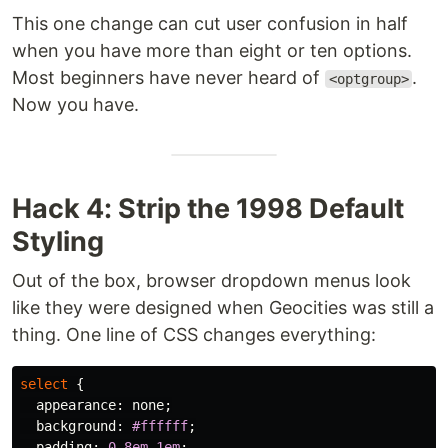
This one change can cut user confusion in half
when you have more than eight or ten options.
Most beginners have never heard of
.
<optgroup>
Now you have.
Hack 4: Strip the 1998 Default
Styling
Out of the box, browser dropdown menus look
like they were designed when Geocities was still a
thing. One line of CSS changes everything:
select
{
appearance
:
none
;
background
:
#ffffff
;
padding
:
0.8em
1em
;