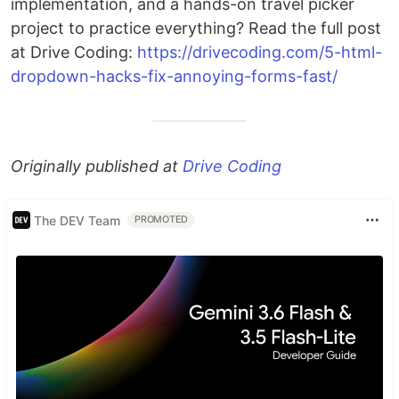
implementation, and a hands-on travel picker
project to practice everything? Read the full post
at Drive Coding:
https://drivecoding.com/5-html-
dropdown-hacks-fix-annoying-forms-fast/
Originally published at
Drive Coding
The DEV Team
PROMOTED