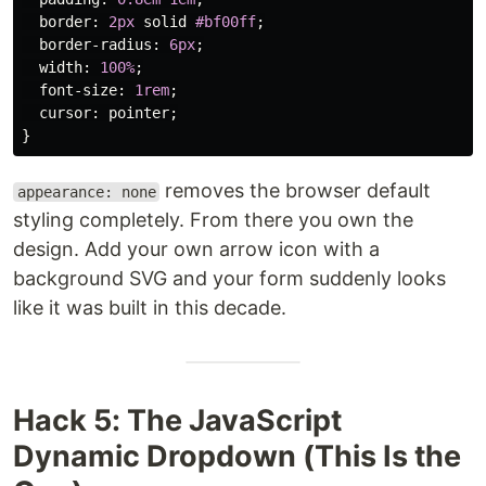
border
:
2px
solid
#bf00ff
;
border-radius
:
6px
;
width
:
100%
;
font-size
:
1rem
;
cursor
:
pointer
;
}
removes the browser default
appearance: none
styling completely. From there you own the
design. Add your own arrow icon with a
background SVG and your form suddenly looks
like it was built in this decade.
Hack 5: The JavaScript
Dynamic Dropdown (This Is the