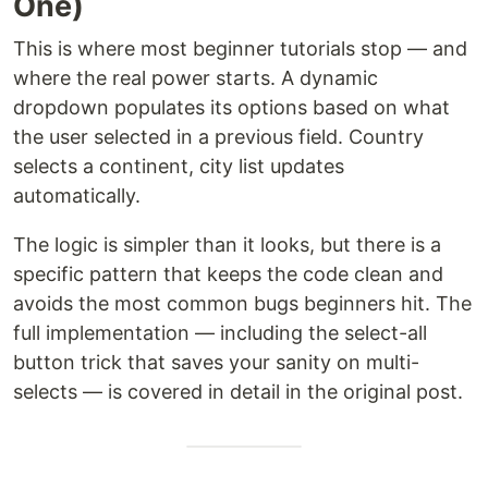
One)
This is where most beginner tutorials stop — and
where the real power starts. A dynamic
dropdown populates its options based on what
the user selected in a previous field. Country
selects a continent, city list updates
automatically.
The logic is simpler than it looks, but there is a
specific pattern that keeps the code clean and
avoids the most common bugs beginners hit. The
full implementation — including the select-all
button trick that saves your sanity on multi-
selects — is covered in detail in the original post.