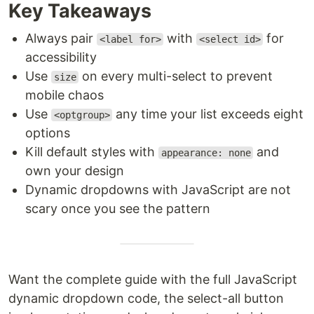
Key Takeaways
Always pair
with
for
<label for>
<select id>
accessibility
Use
on every multi-select to prevent
size
mobile chaos
Use
any time your list exceeds eight
<optgroup>
options
Kill default styles with
and
appearance: none
own your design
Dynamic dropdowns with JavaScript are not
scary once you see the pattern
Want the complete guide with the full JavaScript
dynamic dropdown code, the select-all button