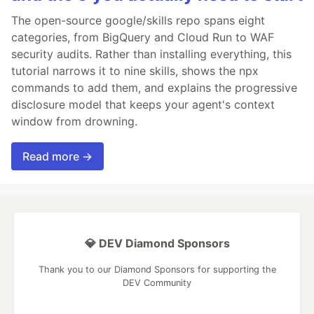
The open-source google/skills repo spans eight
categories, from BigQuery and Cloud Run to WAF
security audits. Rather than installing everything, this
tutorial narrows it to nine skills, shows the npx
commands to add them, and explains the progressive
disclosure model that keeps your agent's context
window from drowning.
Read more →
💎 DEV Diamond Sponsors
Thank you to our Diamond Sponsors for supporting the
DEV Community