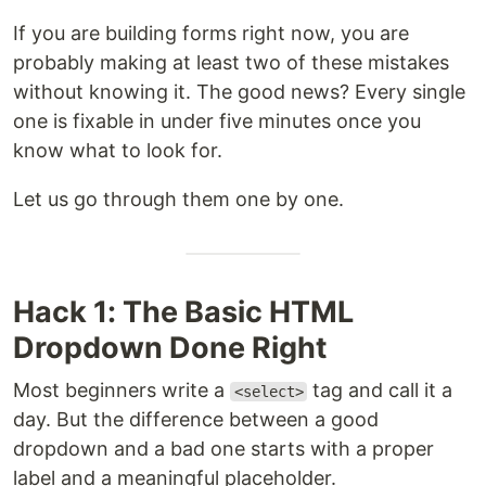
If you are building forms right now, you are
probably making at least two of these mistakes
without knowing it. The good news? Every single
one is fixable in under five minutes once you
know what to look for.
Let us go through them one by one.
Hack 1: The Basic HTML
Dropdown Done Right
Most beginners write a
tag and call it a
<select>
day. But the difference between a good
dropdown and a bad one starts with a proper
label and a meaningful placeholder.