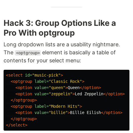
Hack 3: Group Options Like a
Pro With optgroup
Long dropdown lists are a usability nightmare.
The
element is basically a table of
<optgroup>
contents for your select menu:
<select
id=
"music-pick"
>
<optgroup
label=
"Classic Rock"
>
<option
value=
"queen"
>
Queen
</option>
<option
value=
"zeppelin"
>
Led Zeppelin
</option>
</optgroup>
<optgroup
label=
"Modern Hits"
>
<option
value=
"billie"
>
Billie Eilish
</option>
</optgroup>
</select>