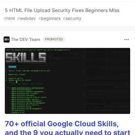
5 HTML File Upload Security Fixes Beginners Miss
#
html
#
webdev
#
beginners
#
security
The DEV Team
PROMOTED
70+ official Google Cloud Skills,
and the 9 you actually need to start