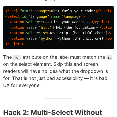
<label
for=
"language"
>
What fuels your code?
</label>
<select
id=
"language"
name=
"language"
>
<option
value=
""
>
-- Pick your weapon --
</option>
<option
value=
"html"
>
HTML (the foundation)
</option>
<option
value=
"js"
>
JavaScript (beautiful chaos)
</op
<option
value=
"python"
>
Python (the chill one)
</opti
</select>
The
attribute on the label must match the
for
id
on the select element. Skip this and screen
readers will have no idea what the dropdown is
for. That is not just bad accessibility — it is bad
UX for everyone.
Hack 2: Multi-Select Without