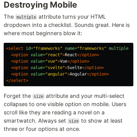
Destroying Mobile
The
attribute turns your HTML
multiple
dropdown into a checklist. Sounds great. Here is
where most beginners blow it:
<select
id=
"frameworks"
name=
"frameworks"
multiple
si
<option
value=
"react"
>
React
</option>
<option
value=
"vue"
>
Vue
</option>
<option
value=
"svelte"
>
Svelte
</option>
<option
value=
"angular"
>
Angular
</option>
</select>
Forget the
attribute and your multi-select
size
collapses to one visible option on mobile. Users
scroll like they are reading a novel on a
smartwatch. Always set
to show at least
size
three or four options at once.