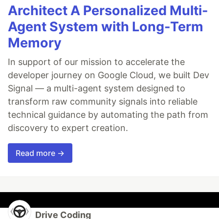
Architect A Personalized Multi-
Agent System with Long-Term
Memory
In support of our mission to accelerate the
developer journey on Google Cloud, we built Dev
Signal — a multi-agent system designed to
transform raw community signals into reliable
technical guidance by automating the path from
discovery to expert creation.
Read more →
Drive Coding