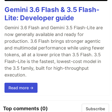
Gemini 3.6 Flash & 3.5 Flash-
Lite: Developer guide
Gemini 3.6 Flash and Gemini 3.5 Flash-Lite are
now generally available and ready for
production. 3.6 Flash brings stronger agentic
and multimodal performance while using fewer
tokens, all at a lower price than 3.5 Flash. 3.5
Flash-Lite is the fastest, lowest-cost model in
the 3.5 family, built for high-throughput
execution.
Read more →
Top comments
(0)
Subscribe