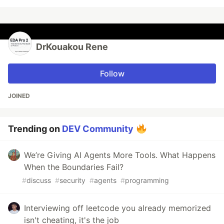
DrKouakou Rene
Follow
JOINED
Trending on
DEV Community
We’re Giving AI Agents More Tools. What Happens
When the Boundaries Fail?
#
discuss
#
security
#
agents
#
programming
Interviewing off leetcode you already memorized
isn't cheating, it's the job