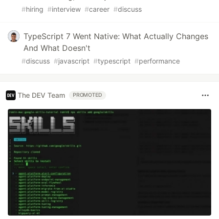
#
hiring
#
interview
#
career
#
discuss
TypeScript 7 Went Native: What Actually Changes
And What Doesn't
#
discuss
#
javascript
#
typescript
#
performance
The DEV Team
PROMOTED