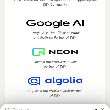
DEV Community
Google AI is the official AI Model
and Platform Partner of DEV
Neon is the official database
partner of DEV
Algolia is the official search partner
of DEV
DEV Takeovers