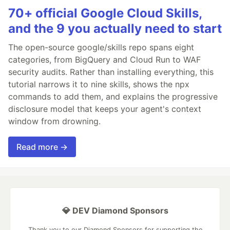
70+ official Google Cloud Skills,
and the 9 you actually need to start
The open-source google/skills repo spans eight
categories, from BigQuery and Cloud Run to WAF
security audits. Rather than installing everything, this
tutorial narrows it to nine skills, shows the npx
commands to add them, and explains the progressive
disclosure model that keeps your agent's context
window from drowning.
Read more →
💎 DEV Diamond Sponsors
Thank you to our Diamond Sponsors for supporting the