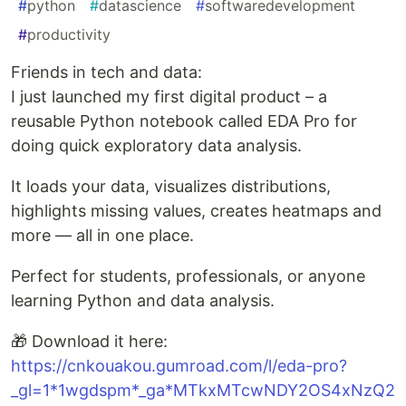
#
python
#
datascience
#
softwaredevelopment
#
productivity
Friends in tech and data:
I just launched my first digital product – a
reusable Python notebook called EDA Pro for
doing quick exploratory data analysis.
It loads your data, visualizes distributions,
highlights missing values, creates heatmaps and
more — all in one place.
Perfect for students, professionals, or anyone
learning Python and data analysis.
🎁 Download it here:
https://cnkouakou.gumroad.com/l/eda-pro?
_gl=1*1wgdspm*_ga*MTkxMTcwNDY2OS4xNzQ2