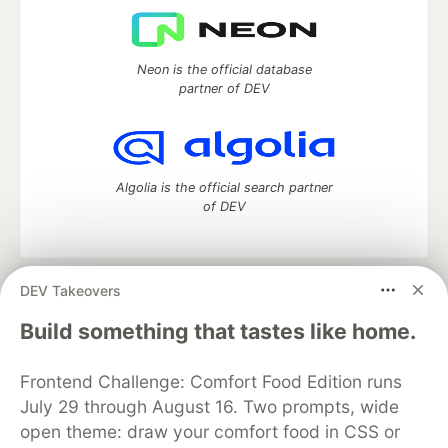
Neon is the official database
partner of DEV
Algolia is the official search partner
of DEV
DEV Takeovers
DEV Community
— A space to discuss and keep up software
development and manage your software career
Build something that tastes like home.
Home
DEV Challenges
DEV++
Videos
DEV Education Tracks
DEV Help
Advertise on DEV
Frontend Challenge: Comfort Food Edition runs
Organization Accounts
DEV Showcase
About
Contact
July 29 through August 16. Two prompts, wide
Free Postgres Database
DEV Shop
MLH
Code of Conduct
Privacy Policy
Terms of Use
open theme: draw your comfort food in CSS or
Built on
Forem
— the
open source
software that powers
DEV