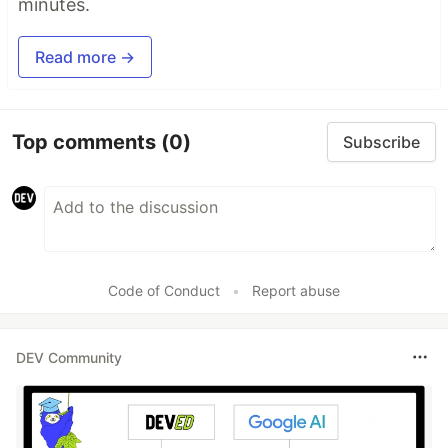
minutes.
Read more →
Top comments
(0)
Subscribe
Code of Conduct
•
Report abuse
DEV Community