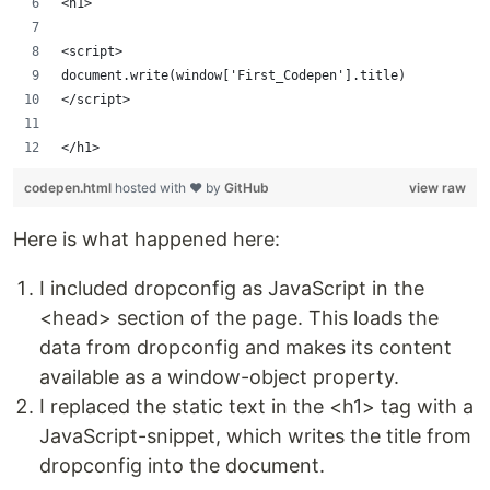
<h1>
<script>
document.write(window['First_Codepen'].title)
</script>
</h1>
codepen.html
hosted with ❤ by
GitHub
view raw
Here is what happened here:
I included dropconfig as JavaScript in the
<head> section of the page. This loads the
data from dropconfig and makes its content
available as a window-object property.
I replaced the static text in the <h1> tag with a
JavaScript-snippet, which writes the title from
dropconfig into the document.