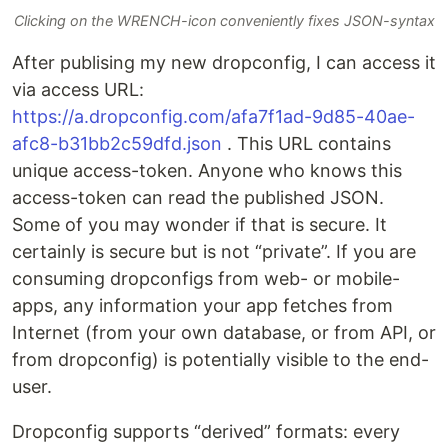
Clicking on the WRENCH-icon conveniently fixes JSON-syntax
After publising my new dropconfig, I can access it
via access URL:
https://a.dropconfig.com/afa7f1ad-9d85-40ae-
afc8-b31bb2c59dfd.json
. This URL contains
unique access-token. Anyone who knows this
access-token can read the published JSON.
Some of you may wonder if that is secure. It
certainly is secure but is not “private”. If you are
consuming dropconfigs from web- or mobile-
apps, any information your app fetches from
Internet (from your own database, or from API, or
from dropconfig) is potentially visible to the end-
user.
Dropconfig supports “derived” formats: every