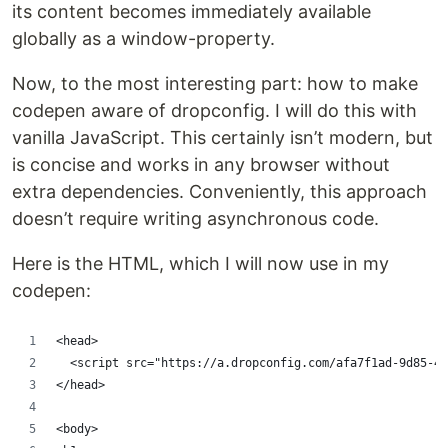
its content becomes immediately available
globally as a window-property.
Now, to the most interesting part: how to make
codepen aware of dropconfig. I will do this with
vanilla JavaScript. This certainly isn’t modern, but
is concise and works in any browser without
extra dependencies. Conveniently, this approach
doesn’t require writing asynchronous code.
Here is the HTML, which I will now use in my
codepen:
<head>
  <script src="https://a.dropconfig.com/afa7f1ad-9d85-40
</head>
<body>