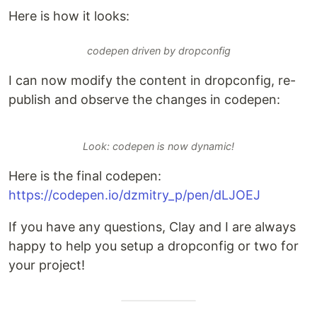
Here is how it looks:
codepen driven by dropconfig
I can now modify the content in dropconfig, re-
publish and observe the changes in codepen:
Look: codepen is now dynamic!
Here is the final codepen:
https://codepen.io/dzmitry_p/pen/dLJOEJ
If you have any questions, Clay and I are always
happy to help you setup a dropconfig or two for
your project!