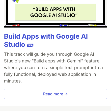
Build Apps with Google AI
Studio 🧱
This track will guide you through Google AI
Studio's new "Build apps with Gemini" feature,
where you can turn a simple text prompt into a
fully functional, deployed web application in
minutes.
Read more →