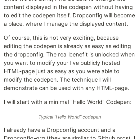
content displayed in the codepen without having
to edit the codepen itself. Dropconfig will become
a place, where I manage the displayed content.
Of course, this is not very exciting, because
editing the codepen is already as easy as editing
the dropconfig. The real benefit is unlocked when
you want to modify your live publicly hosted
HTML-page just as easy as you were able to
modify the codepen. The technique I will
demonstrate can be used with any HTML-page.
I will start with a minimal “Hello World” Codepen:
Typical “Hello World” codepen
I already have a Dropconfig account and a
Dropconfig-org (they are similar to Github orgs). I