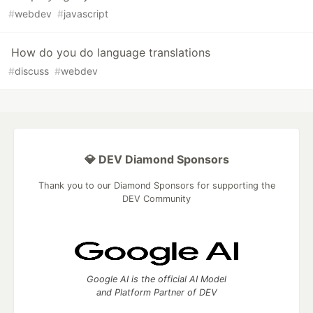
#
webdev
#
javascript
How do you do language translations
#
discuss
#
webdev
💎 DEV Diamond Sponsors
Thank you to our Diamond Sponsors for supporting the
DEV Community
Google AI is the official AI Model
and Platform Partner of DEV