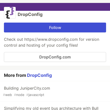
DropConfig
Follow
Check out https://www.dropconfig.com for version
control and hosting of your config files!
DropConfig.com
More from
DropConfig
Building JuniperCity.com
#
web
#
node
#
javascript
Simplifying my old event bus architecture with Bull