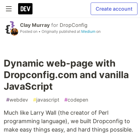
Create account
Clay Murray
for
DropConfig
Posted on
• Originally published at
Medium
on
Dynamic web-page with
Dropconfig.com and vanilla
JavaScript
#
webdev
#
javascript
#
codepen
Much like Larry Wall (the creator of Perl
programming language), we built Dropconfig to
make easy things easy, and hard things possible.