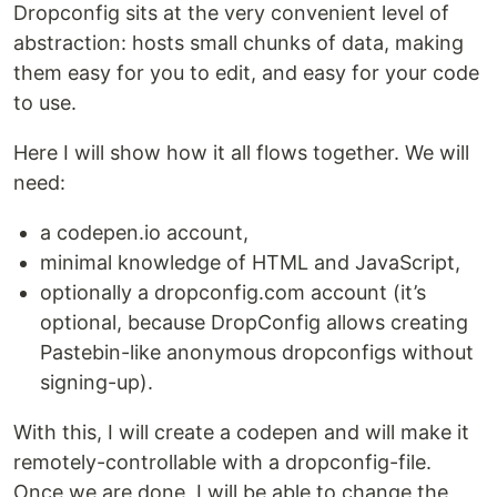
Dropconfig sits at the very convenient level of
abstraction: hosts small chunks of data, making
them easy for you to edit, and easy for your code
to use.
Here I will show how it all flows together. We will
need:
a codepen.io account,
minimal knowledge of HTML and JavaScript,
optionally a dropconfig.com account (it’s
optional, because DropConfig allows creating
Pastebin-like anonymous dropconfigs without
signing-up).
With this, I will create a codepen and will make it
remotely-controllable with a dropconfig-file.
Once we are done, I will be able to change the