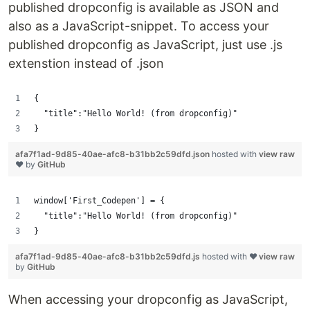
published dropconfig is available as JSON and
also as a JavaScript-snippet. To access your
published dropconfig as JavaScript, just use .js
extenstion instead of .json
{
  "title":"Hello World! (from dropconfig)"
}
afa7f1ad-9d85-40ae-afc8-b31bb2c59dfd.json
hosted with
view raw
❤ by
GitHub
window['First_Codepen'] = {
  "title":"Hello World! (from dropconfig)"
}
afa7f1ad-9d85-40ae-afc8-b31bb2c59dfd.js
hosted with ❤
view raw
by
GitHub
When accessing your dropconfig as JavaScript,