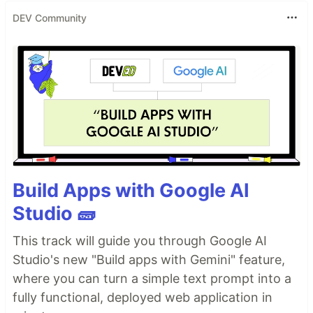
DEV Community
Build Apps with Google AI
Studio 🧱
This track will guide you through Google AI
Studio's new "Build apps with Gemini" feature,
where you can turn a simple text prompt into a
fully functional, deployed web application in