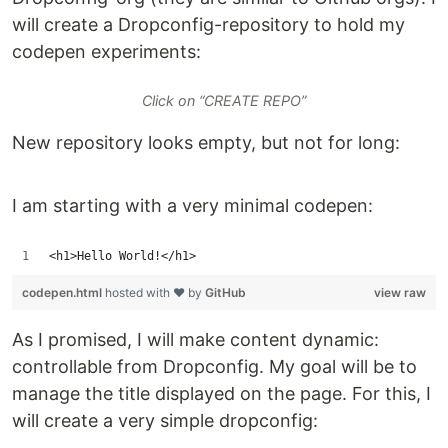
will create a Dropconfig-repository to hold my
codepen experiments:
Click on “CREATE REPO”
New repository looks empty, but not for long:
I am starting with a very minimal codepen:
<h1>Hello World!</h1>
codepen.html
hosted with ❤ by
GitHub
view raw
As I promised, I will make content dynamic:
controllable from Dropconfig. My goal will be to
manage the title displayed on the page. For this, I
will create a very simple dropconfig: