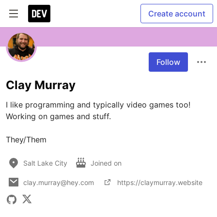
Create account
Follow
Clay Murray
I like programming and typically video games too! 
Working on games and stuff.

Salt Lake City
Joined on
clay.murray@hey.com
https://claymurray.website