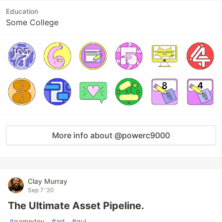
Education
Some College
More info about @powerc9000
Clay Murray
Sep 7 '20
The Ultimate Asset Pipeline.
#
gamedev
#
art
#
gui