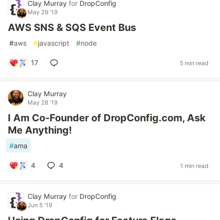
Clay Murray
for
DropConfig
May 29 '19
AWS SNS & SQS Event Bus
#
aws
#
javascript
#
node
17
5 min read
Clay Murray
May 28 '19
I Am Co-Founder of DropConfig.com, Ask
Me Anything!
#
ama
4
4
1 min read
Clay Murray
for
DropConfig
Jun 5 '19