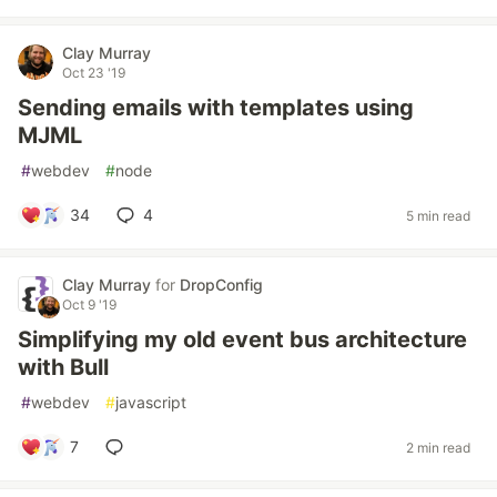
Clay Murray
Oct 23 '19
Sending emails with templates using
MJML
#
webdev
#
node
34
4
5 min read
Clay Murray
for
DropConfig
Oct 9 '19
Simplifying my old event bus architecture
with Bull
#
webdev
#
javascript
7
2 min read