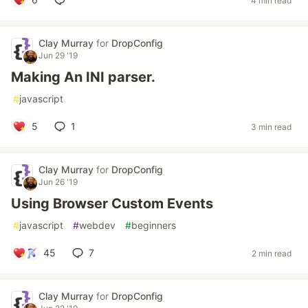
4 min read
Clay Murray
for
DropConfig
Jun 29 '19
Making An INI parser.
#
javascript
5
1
3 min read
Clay Murray
for
DropConfig
Jun 26 '19
Using Browser Custom Events
#
javascript
#
webdev
#
beginners
45
7
2 min read
Clay Murray
for
DropConfig