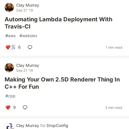
Clay Murray
Sep 27 '19
Automating Lambda Deployment With
Travis-CI
#
aws
#
webdev
6
1 min read
Clay Murray
Sep 27 '19
Making Your Own 2.5D Renderer Thing In
C++ For Fun
#
cpp
9
3 min read
Clay Murray
for
DropConfig