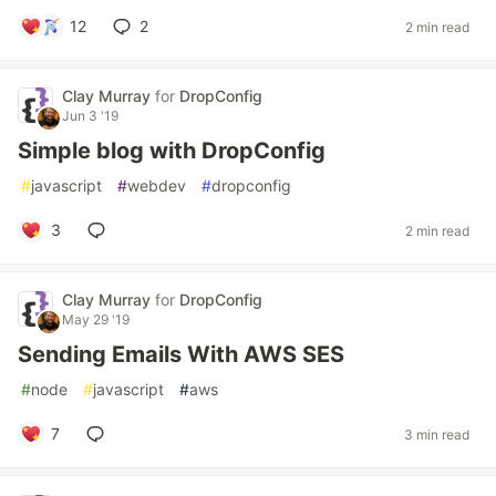
12
2
2 min read
Clay Murray
for
DropConfig
Jun 3 '19
Simple blog with DropConfig
#
javascript
#
webdev
#
dropconfig
3
2 min read
Clay Murray
for
DropConfig
May 29 '19
Sending Emails With AWS SES
#
node
#
javascript
#
aws
7
3 min read