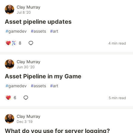
Clay Murray
Jul 8 '20
Asset pipeline updates
#
gamedev
#
assets
#
art
8
4 min read
Clay Murray
Jun 30 '20
Asset Pipeline in my Game
#
gamedev
#
assets
#
art
6
5 min read
Clay Murray
Dec 3 '19
What do you use for server logging?