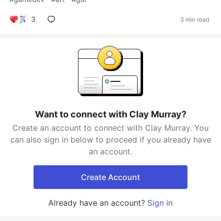
3
3 min read
Want to connect with Clay Murray?
Create an account to connect with Clay Murray. You
can also sign in below to proceed if you already have
an account.
Create Account
Already have an account?
Sign in