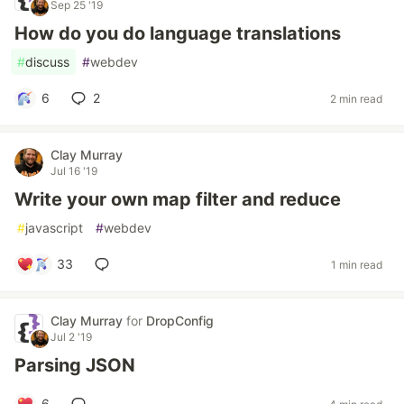
Sep 25 '19
How do you do language translations
#
discuss
#
webdev
6
2
2 min read
Clay Murray
Jul 16 '19
Write your own map filter and reduce
#
javascript
#
webdev
33
1 min read
Clay Murray
for
DropConfig
Jul 2 '19
Parsing JSON
6