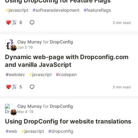
Using DropConfig for Feature Flags
#
javascript
#
softwaredevelopment
#
featureflags
8
2 min read
Clay Murray
for
DropConfig
Jun 5 '19
Dynamic web-page with Dropconfig.com
and vanilla JavaScript
#
webdev
#
javascript
#
codepen
5
3 min read
Clay Murray
for
DropConfig
Mar 4 '19
Using DropConfig for website translations
#
web
#
javascript
#
dropconfig