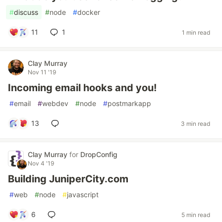
#
discuss
#
node
#
docker
11
1
1 min read
Clay Murray
Nov 11 '19
Incoming email hooks and you!
#
email
#
webdev
#
node
#
postmarkapp
13
3 min read
Clay Murray
for
DropConfig
Nov 4 '19
Building JuniperCity.com
#
web
#
node
#
javascript
6
5 min read