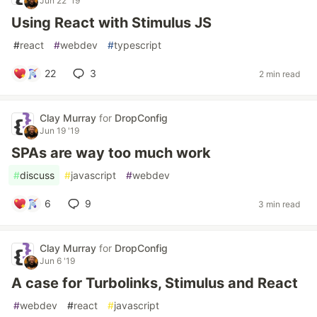
Jun 22 '19
Using React with Stimulus JS
#
react
#
webdev
#
typescript
22
3
2 min read
Clay Murray
for
DropConfig
Jun 19 '19
SPAs are way too much work
#
discuss
#
javascript
#
webdev
6
9
3 min read
Clay Murray
for
DropConfig
Jun 6 '19
A case for Turbolinks, Stimulus and React
#
webdev
#
react
#
javascript