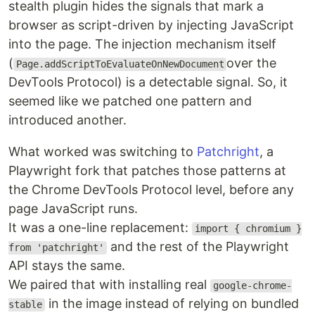
stealth plugin hides the signals that mark a
browser as script-driven by injecting JavaScript
into the page. The injection mechanism itself
(
over the
Page.addScriptToEvaluateOnNewDocument
DevTools Protocol) is a detectable signal. So, it
seemed like we patched one pattern and
introduced another.
What worked was switching to
Patchright
, a
Playwright fork that patches those patterns at
the Chrome DevTools Protocol level, before any
page JavaScript runs.
It was a one-line replacement:
import { chromium }
and the rest of the Playwright
from 'patchright'
API stays the same.
We paired that with installing real
google-chrome-
in the image instead of relying on bundled
stable