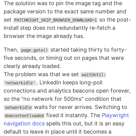
The solution was to pin the image tag and the
package version to the exact same number and
set
so the post-
PATCHRIGHT_SKIP_BROWSER_DOWNLOAD=1
install step does not redundantly re-fetch a
browser the image already has.
Then,
started taking thirty to forty-
page.goto()
five seconds, or timing out on pages that were
clearly already loaded.
The problem was that we set
waitUntil:
. LinkedIn keeps long-poll
'networkidle'
connections and analytics beacons open forever,
so the "no network for 500ms" condition that
waits for never arrives. Switching to
networkidle
fixed it instantly. The
Playwright
domcontentloaded
navigation docs
spells this out, but it is an easy
default to leave in place until it becomes a