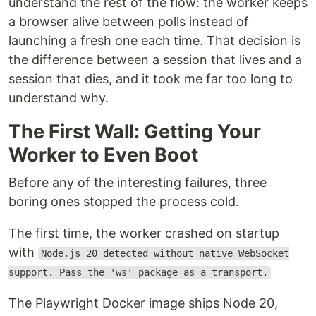
understand the rest of the flow: the worker keeps
a browser alive between polls instead of
launching a fresh one each time. That decision is
the difference between a session that lives and a
session that dies, and it took me far too long to
understand why.
The First Wall: Getting Your
Worker to Even Boot
Before any of the interesting failures, three
boring ones stopped the process cold.
The first time, the worker crashed on startup
with
Node.js 20 detected without native WebSocket
support. Pass the 'ws' package as a transport.
The Playwright Docker image ships Node 20,