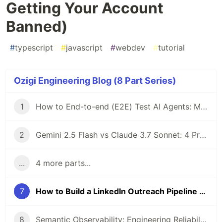
Getting Your Account
Banned)
#
typescript
#
javascript
#
webdev
#
tutorial
Ozigi Engineering Blog (8 Part Series)
1
How to End-to-end (E2E) Test AI Agents: Mocking API Responses with Playwright in Next.js
2
Gemini 2.5 Flash vs Claude 3.7 Sonnet: 4 Production Constraints That Made the Decision for Me
...
4 more parts...
7
How to Build a LinkedIn Outreach Pipeline (Without Getting Your Account Banned)
8
Semantic Observability: Engineering Reliability for Production RAG