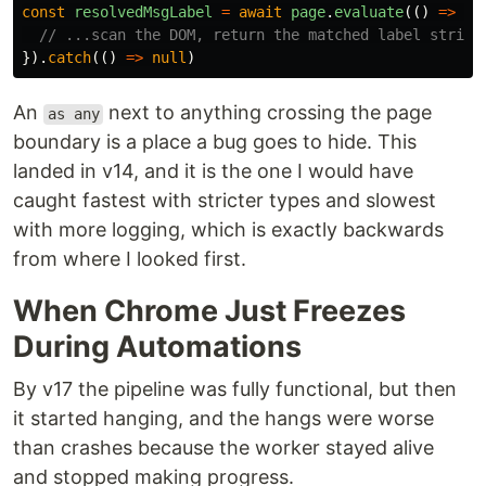
const
resolvedMsgLabel
=
await
page
.
evaluate
(()
=>
{
// ...scan the DOM, return the matched label string
}).
catch
(()
=>
null
)
An
next to anything crossing the page
as any
boundary is a place a bug goes to hide. This
landed in v14, and it is the one I would have
caught fastest with stricter types and slowest
with more logging, which is exactly backwards
from where I looked first.
When Chrome Just Freezes
During Automations
By v17 the pipeline was fully functional, but then
it started hanging, and the hangs were worse
than crashes because the worker stayed alive
and stopped making progress.