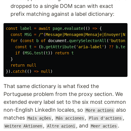
dropped to a single DOM scan with exact
prefix matching against a label dictionary:
const
label
=
await
page
.
evaluate
(()
=>
{
const
MSG
=
/^
(
Message|Mensagem|Mensaje|Envoyer|Nac
for 
(
const
b
of
document
.
querySelectorAll
(
'
button
'
)
const
t
=
(
b
.
getAttribute
(
'
aria-label
'
)
??
b
.
text
if 
(
MSG
.
test
(
t
))
return
t
}
return
null
}).
catch
(()
=>
null
)
That same dictionary is what fixed the
Portuguese problem from the proxy section. We
extended every label set to the six most common
non-English LinkedIn locales, so
also
More actions
matches
,
,
,
Mais ações
Más acciones
Plus d'actions
,
, and
.
Weitere Aktionen
Altre azioni
Meer acties