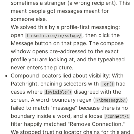
sometimes a stranger (a wrong recipient). This
meant people got messages meant for
someone else.
We solved this by a profile-first messaging:
open
, then click the
linkedin.com/in/<slug>/
Message button on that page. The compose
window opens pre-addressed to the exact
profile you are looking at, and the typeahead
never enters the picture.
Compound locators lied about visibility: With
Patchright, chaining selectors with
had
.or()
cases where
disagreed with the
isVisible()
screen. A word-boundary regex (
)
/\bmessag\b/
failed to match "message" because there is no
boundary inside a word, and a loose
/connect/i
filter happily matched "Remove Connection."
We stopped trusting locator chains for this and