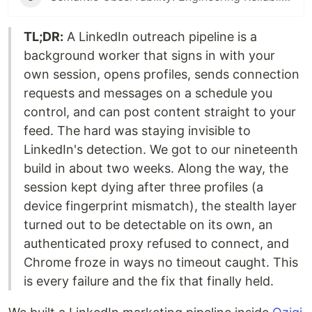
TL;DR:
A LinkedIn outreach pipeline is a
background worker that signs in with your
own session, opens profiles, sends connection
requests and messages on a schedule you
control, and can post content straight to your
feed. The hard was staying invisible to
LinkedIn's detection. We got to our nineteenth
build in about two weeks. Along the way, the
session kept dying after three profiles (a
device fingerprint mismatch), the stealth layer
turned out to be detectable on its own, an
authenticated proxy refused to connect, and
Chrome froze in ways no timeout caught. This
is every failure and the fix that finally held.