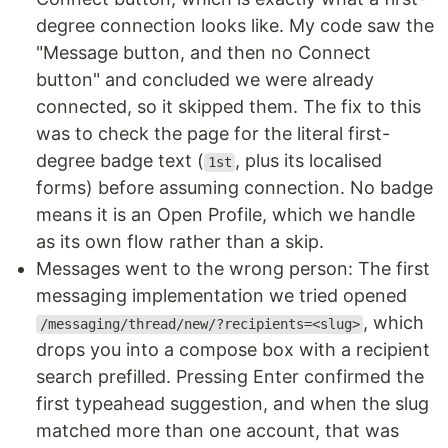
degree connection looks like. My code saw the
"Message button, and then no Connect
button" and concluded we were already
connected, so it skipped them. The fix to this
was to check the page for the literal first-
degree badge text (
, plus its localised
1st
forms) before assuming connection. No badge
means it is an Open Profile, which we handle
as its own flow rather than a skip.
Messages went to the wrong person: The first
messaging implementation we tried opened
, which
/messaging/thread/new/?recipients=<slug>
drops you into a compose box with a recipient
search prefilled. Pressing Enter confirmed the
first typeahead suggestion, and when the slug
matched more than one account, that was