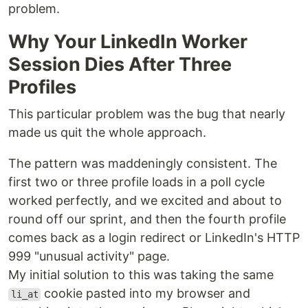
problem.
Why Your LinkedIn Worker
Session Dies After Three
Profiles
This particular problem was the bug that nearly
made us quit the whole approach.
The pattern was maddeningly consistent. The
first two or three profile loads in a poll cycle
worked perfectly, and we excited and about to
round off our sprint, and then the fourth profile
comes back as a login redirect or LinkedIn's HTTP
999 "unusual activity" page.
My initial solution to this was taking the same
cookie pasted into my browser and
li_at