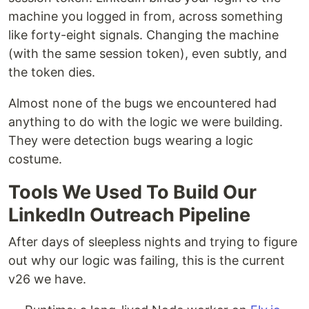
machine you logged in from, across something
like forty-eight signals. Changing the machine
(with the same session token), even subtly, and
the token dies.
Almost none of the bugs we encountered had
anything to do with the logic we were building.
They were detection bugs wearing a logic
costume.
Tools We Used To Build Our
LinkedIn Outreach Pipeline
After days of sleepless nights and trying to figure
out why our logic was failing, this is the current
v26 we have.