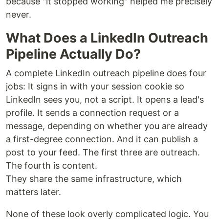
because "it stopped working" helped me precisely
never.
What Does a LinkedIn Outreach
Pipeline Actually Do?
A complete LinkedIn outreach pipeline does four
jobs: It signs in with your session cookie so
LinkedIn sees you, not a script. It opens a lead's
profile. It sends a connection request or a
message, depending on whether you are already
a first-degree connection. And it can publish a
post to your feed. The first three are outreach.
The fourth is content.
They share the same infrastructure, which
matters later.
None of these look overly complicated logic. You