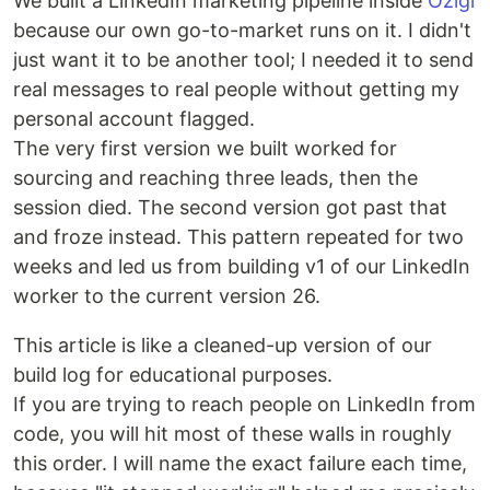
We built a LinkedIn marketing pipeline inside
Ozigi
because our own go-to-market runs on it. I didn't
just want it to be another tool; I needed it to send
real messages to real people without getting my
personal account flagged.
The very first version we built worked for
sourcing and reaching three leads, then the
session died. The second version got past that
and froze instead. This pattern repeated for two
weeks and led us from building v1 of our LinkedIn
worker to the current version 26.
This article is like a cleaned-up version of our
build log for educational purposes.
If you are trying to reach people on LinkedIn from
code, you will hit most of these walls in roughly
this order. I will name the exact failure each time,