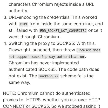
characters Chromium rejects inside a URL
authority.
URL-encoding the credentials: This worked
with
from inside the same container, and
curl
still failed with
once it
ERR_SOCKET_NOT_CONNECTED
went through Chromium.
Switching the proxy to SOCKS5: With this,
Playwright launched, then threw
Browser does
.
not support socks5 proxy authentication
Chromium has never implemented
authenticated SOCKS5. The code path does
not exist. The
scheme fails the
socks5h://
same way.
NOTE: Chromium cannot do authenticated
proxies for HTTPS, whether you ask over HTTP
CONNECT or SOCKS5. So we stopped asking it