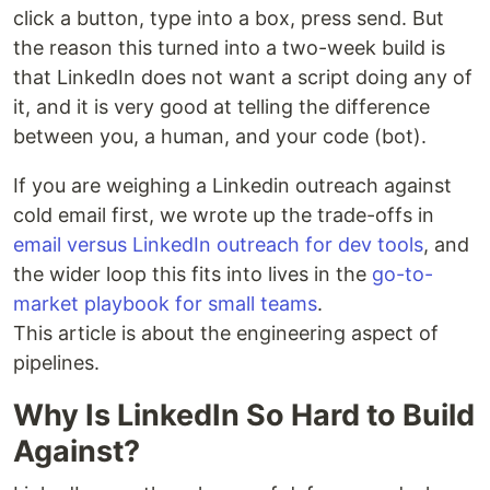
click a button, type into a box, press send. But
the reason this turned into a two-week build is
that LinkedIn does not want a script doing any of
it, and it is very good at telling the difference
between you, a human, and your code (bot).
If you are weighing a Linkedin outreach against
cold email first, we wrote up the trade-offs in
email versus LinkedIn outreach for dev tools
, and
the wider loop this fits into lives in the
go-to-
market playbook for small teams
.
This article is about the engineering aspect of
pipelines.
Why Is LinkedIn So Hard to Build
Against?