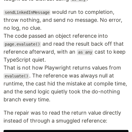
would run to completion,
sendLinkedInMessage
throw nothing, and send no message. No error,
no log, no clue.
The code passed an object reference into
and read the result back off that
page.evaluate()
reference afterward, with an
cast to keep
as any
TypeScript quiet.
That is not how Playwright returns values from
. The reference was always null at
evaluate()
runtime, the cast hid the mistake at compile time,
and the send logic quietly took the do-nothing
branch every time.
The repair was to read the return value directly
instead of through a smuggled reference: