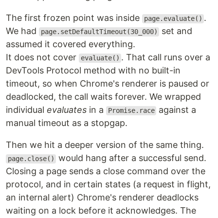
The first frozen point was inside
.
page.evaluate()
We had
set and
page.setDefaultTimeout(30_000)
assumed it covered everything.
It does not cover
. That call runs over a
evaluate()
DevTools Protocol method with no built-in
timeout, so when Chrome's renderer is paused or
deadlocked, the call waits forever. We wrapped
individual
evaluates
in a
against a
Promise.race
manual timeout as a stopgap.
Then we hit a deeper version of the same thing.
would hang after a successful send.
page.close()
Closing a page sends a close command over the
protocol, and in certain states (a request in flight,
an internal alert) Chrome's renderer deadlocks
waiting on a lock before it acknowledges. The