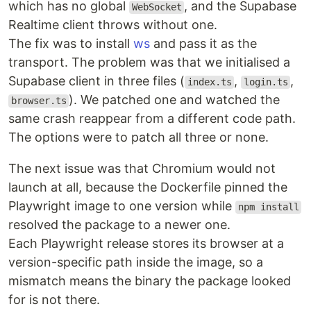
which has no global
, and the Supabase
WebSocket
Realtime client throws without one.
The fix was to install
ws
and pass it as the
transport. The problem was that we initialised a
Supabase client in three files (
,
,
index.ts
login.ts
). We patched one and watched the
browser.ts
same crash reappear from a different code path.
The options were to patch all three or none.
The next issue was that Chromium would not
launch at all, because the Dockerfile pinned the
Playwright image to one version while
npm install
resolved the package to a newer one.
Each Playwright release stores its browser at a
version-specific path inside the image, so a
mismatch means the binary the package looked
for is not there.