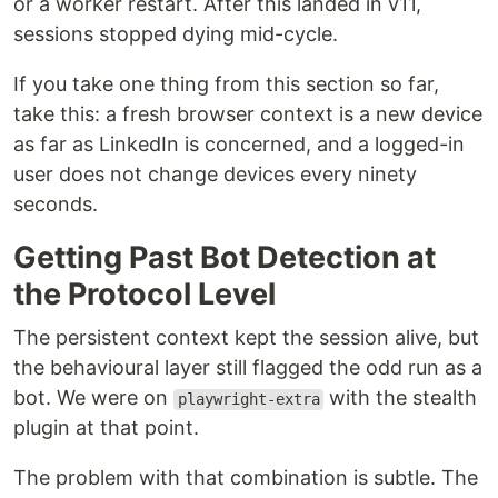
or a worker restart. After this landed in v11,
sessions stopped dying mid-cycle.
If you take one thing from this section so far,
take this: a fresh browser context is a new device
as far as LinkedIn is concerned, and a logged-in
user does not change devices every ninety
seconds.
Getting Past Bot Detection at
the Protocol Level
The persistent context kept the session alive, but
the behavioural layer still flagged the odd run as a
bot. We were on
with the stealth
playwright-extra
plugin at that point.
The problem with that combination is subtle. The