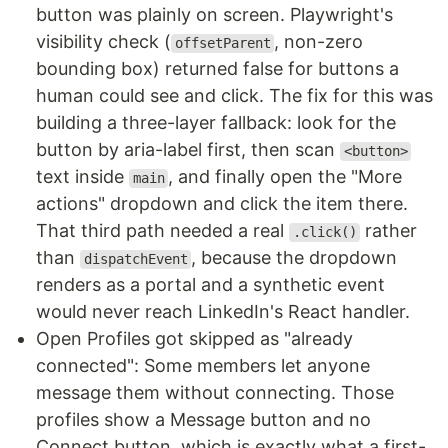
button was plainly on screen. Playwright's
visibility check (
, non-zero
offsetParent
bounding box) returned false for buttons a
human could see and click. The fix for this was
building a three-layer fallback: look for the
button by aria-label first, then scan
<button>
text inside
, and finally open the "More
main
actions" dropdown and click the item there.
That third path needed a real
rather
.click()
than
, because the dropdown
dispatchEvent
renders as a portal and a synthetic event
would never reach LinkedIn's React handler.
Open Profiles got skipped as "already
connected": Some members let anyone
message them without connecting. Those
profiles show a Message button and no
Connect button, which is exactly what a first-