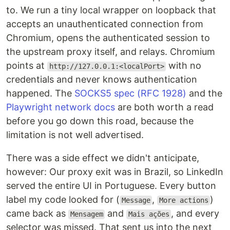
to. We run a tiny local wrapper on loopback that
accepts an unauthenticated connection from
Chromium, opens the authenticated session to
the upstream proxy itself, and relays. Chromium
points at
with no
http://127.0.0.1:<localPort>
credentials and never knows authentication
happened. The
SOCKS5 spec (RFC 1928)
and the
Playwright network docs
are both worth a read
before you go down this road, because the
limitation is not well advertised.
There was a side effect we didn't anticipate,
however: Our proxy exit was in Brazil, so LinkedIn
served the entire UI in Portuguese. Every button
label my code looked for (
,
)
Message
More actions
came back as
and
, and every
Mensagem
Mais ações
selector was missed. That sent us into the next