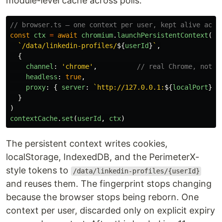
module-level cache across polls.
// browser.ts — one context per user, kept alive acro
const
ctx
=
await
chromium
.
launchPersistentContext
(
`/data/linkedin-profiles/
${
userId
}
`
,
{
channel
:
'
chrome
'
,
// real Chrome, not b
headless
:
true
,
proxy
:
{
server
:
`http://127.0.0.1:
${
localPort
}
`
}
)
contextCache
.
set
(
userId
,
ctx
)
The persistent context writes cookies,
localStorage, IndexedDB, and the PerimeterX-
style tokens to
/data/linkedin-profiles/{userId}
and reuses them. The fingerprint stops changing
because the browser stops being reborn. One
context per user, discarded only on explicit expiry