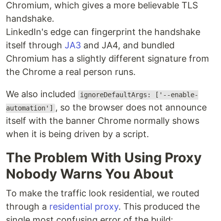
Chromium, which gives a more believable TLS
handshake.
LinkedIn's edge can fingerprint the handshake
itself through
JA3
and JA4, and bundled
Chromium has a slightly different signature from
the Chrome a real person runs.
We also included
ignoreDefaultArgs: ['--enable-
, so the browser does not announce
automation']
itself with the banner Chrome normally shows
when it is being driven by a script.
The Problem With Using Proxy
Nobody Warns You About
To make the traffic look residential, we routed
through a
residential proxy
. This produced the
single most confusing error of the build: