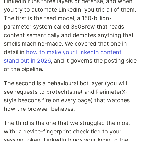
LinkedIn runs three layers of defense, and when
you try to automate LinkedIn, you trip all of them.
The first is the feed model, a 150-billion-
parameter system called 360Brew that reads
content semantically and demotes anything that
smells machine-made. We covered that one in
detail in
how to make your LinkedIn content
stand out in 2026
, and it governs the posting side
of the pipeline.
The second is a behavioural bot layer (you will
see requests to protechts.net and PerimeterX-
style beacons fire on every page) that watches
how the browser behaves.
The third is the one that we struggled the most
with: a device-fingerprint check tied to your
session token. LinkedIn binds your login to the