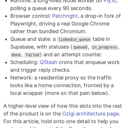
Runtime: a long-lived Node worker on
Fly.io
,
polling a queue every 90 seconds.
Browser control:
Patchright
, a drop-in fork of
Playwright, driving a real Google Chrome
rather than bundled Chromium.
Queue and state: a
table in
linkedin_queue
Supabase, with statuses (
,
,
queued
in_progress
,
) and an attempt counter.
done
failed
Scheduling:
QStash
crons that enqueue work
and trigger reply checks.
Network: a residential proxy so the traffic
looks like a home connection, fronted by a
local wrapper (more on that pain below).
A higher-level view of how this slots into the rest
of the product is on the
Ozigi architecture page
.
For this article, hold onto one detail to help you