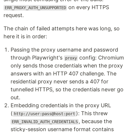
on every HTTPS
ERR_PROXY_AUTH_UNSUPPORTED
request.
The chain of failed attempts here was long, so
here it is in order:
Passing the proxy username and password
through Playwright's
config: Chromium
proxy
only sends those credentials when the proxy
answers with an HTTP 407 challenge. The
residential proxy never sends a 407 for
tunnelled HTTPS, so the credentials never go
out.
Embedding credentials in the proxy URL
(
): This threw
http://user:pass@host:port
, because the
ERR_INVALID_AUTH_CREDENTIALS
sticky-session username format contains