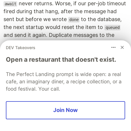
never returns. Worse, if our per-job timeout
await
fired during that hang, after the message had
sent but before we wrote
to the database,
done
the next startup would reset the item to
queued
and send it again. Duplicate messages to the
same person.
DEV Takeovers
We had moved to v19 with the fix to this:
Open a restaurant that doesn't exist.
await
Promise
.
race
([
page
.
close
(),
The Perfect Landing prompt is wide open: a real
new
Promise
((
r
)
=>
setTimeout
(
r
,
5
_000
)),
cafe, an imaginary diner, a recipe collection, or a
])
food festival. Your call.
If Chrome does not acknowledge the close in five
seconds, we move on and abandon the page.
Join Now
The context stays valid for the next lead.
The part that surprised us most came down to a