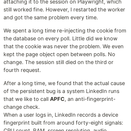
attaching it to the session on Playwright, which
still worked fine. However, I restarted the worker
and got the same problem every time.
We spent a long time re-injecting the cookie from
the database on every poll. Little did we know
that the cookie was never the problem. We even
kept the page object open between polls. No
change. The session still died on the third or
fourth request.
After a long time, we found that the actual cause
of the persistent bug is a system LinkedIn runs
that we like to call
APFC
, an anti-fingerprint-
change check.
When a user logs in, LinkedIn records a device
fingerprint built from around forty-eight signals:
CPU count, RAM, screen resolution, audio