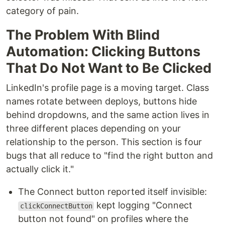
category of pain.
The Problem With Blind
Automation: Clicking Buttons
That Do Not Want to Be Clicked
LinkedIn's profile page is a moving target. Class
names rotate between deploys, buttons hide
behind dropdowns, and the same action lives in
three different places depending on your
relationship to the person. This section is four
bugs that all reduce to "find the right button and
actually click it."
The Connect button reported itself invisible:
kept logging "Connect
clickConnectButton
button not found" on profiles where the