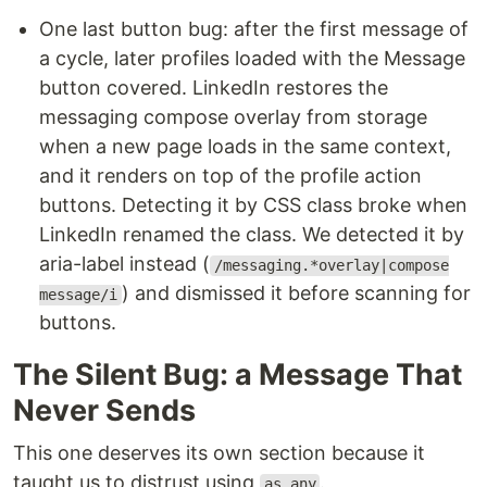
One last button bug: after the first message of
a cycle, later profiles loaded with the Message
button covered. LinkedIn restores the
messaging compose overlay from storage
when a new page loads in the same context,
and it renders on top of the profile action
buttons. Detecting it by CSS class broke when
LinkedIn renamed the class. We detected it by
aria-label instead (
/messaging.*overlay|compose
) and dismissed it before scanning for
message/i
buttons.
The Silent Bug: a Message That
Never Sends
This one deserves its own section because it
taught us to distrust using
.
as any