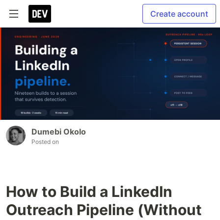
Create account
Dumebi Okolo
Posted on
How to Build a LinkedIn
Outreach Pipeline (Without