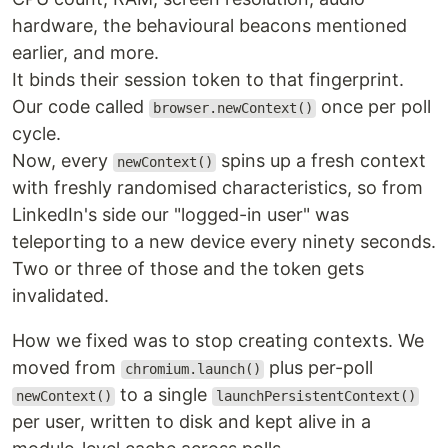
hardware, the behavioural beacons mentioned
earlier, and more.
It binds their session token to that fingerprint.
Our code called
once per poll
browser.newContext()
cycle.
Now, every
spins up a fresh context
newContext()
with freshly randomised characteristics, so from
LinkedIn's side our "logged-in user" was
teleporting to a new device every ninety seconds.
Two or three of those and the token gets
invalidated.
How we fixed was to stop creating contexts. We
moved from
plus per-poll
chromium.launch()
to a single
newContext()
launchPersistentContext()
per user, written to disk and kept alive in a