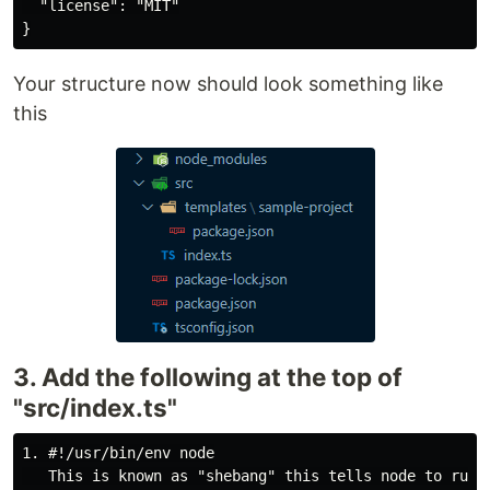
  "license": "MIT"

Your structure now should look something like
this
3. Add the following at the top of
"src/index.ts"
1. #!/usr/bin/env node
