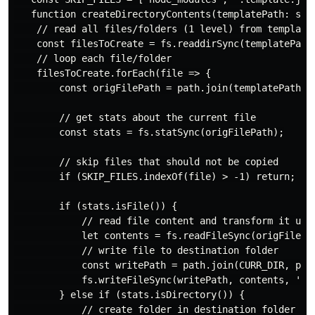
   function createDirectoryContents(templatePath: stri
    // read all files/folders (1 level) from template 
    const filesToCreate = fs.readdirSync(templatePath)
    // loop each file/folder

    filesToCreate.forEach(file => {

        const origFilePath = path.join(templatePath, f
        // get stats about the current file

        const stats = fs.statSync(origFilePath);

        // skip files that should not be copied

        if (SKIP_FILES.indexOf(file) > -1) return;

        if (stats.isFile()) {

            // read file content and transform it usin
            let contents = fs.readFileSync(origFilePat
            // write file to destination folder

            const writePath = path.join(CURR_DIR, proj
            fs.writeFileSync(writePath, contents, 'utf
        } else if (stats.isDirectory()) {

            // create folder in destination folder
