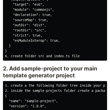
    "target": "es6",

    "module": "commonjs",

    "declaration": true,

    "sourceMap": true,

    "outDir": "dist",

    "rootDir": "src",

    "strict": true,

    "esModuleInterop": true,

  }

}

2. Add sample-project to your main
template generator project
1. create a the following folder tree inside your proj
2. inside the sample-projects folder create a package.
{

  "name": "sample-project",

  "version": "1.0.0",
