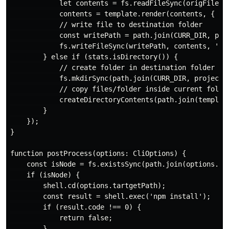
            let contents = fs.readFileSync(origFilePat
            contents = template.render(contents, { pro
            // write file to destination folder

            const writePath = path.join(CURR_DIR, proj
            fs.writeFileSync(writePath, contents, 'utf
        } else if (stats.isDirectory()) {

            // create folder in destination folder

            fs.mkdirSync(path.join(CURR_DIR, projectNa
            // copy files/folder inside current folder
            createDirectoryContents(path.join(template
        }

    });

}

function postProcess(options: CliOptions) {

    const isNode = fs.existsSync(path.join(options.tem
    if (isNode) {

        shell.cd(options.tartgetPath);

        const result = shell.exec('npm install');

        if (result.code !== 0) {

            return false;

        }
