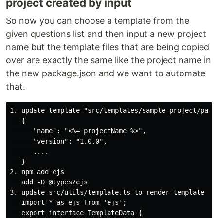
project created by input
So now you can choose a template from the
given questions list and then input a new project
name but the template files that are being copied
over are exactly the same like the project name in
the new package.json and we want to automate
that.
1. update template "src/templates/sample-project/packa
   {

      "name": "<%= projectName %>",

      "version": "1.0.0",

      ....

   }

2. npm add ejs

   add -D @types/ejs

3. update src/utils/template.ts to render template und
   import * as ejs from 'ejs';

   export interface TemplateData {
