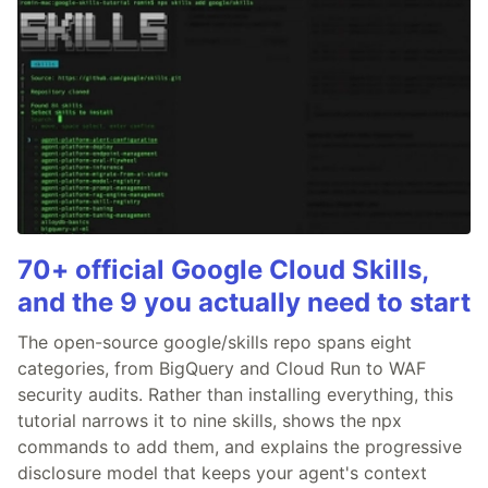
70+ official Google Cloud Skills,
and the 9 you actually need to start
The open-source google/skills repo spans eight
categories, from BigQuery and Cloud Run to WAF
security audits. Rather than installing everything, this
tutorial narrows it to nine skills, shows the npx
commands to add them, and explains the progressive
disclosure model that keeps your agent's context