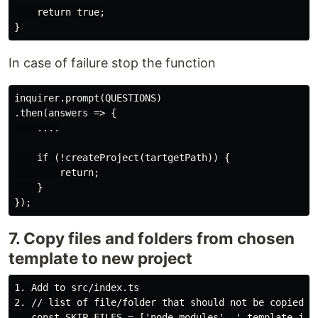
    return true;

In case of failure stop the function
inquirer.prompt(QUESTIONS)

.then(answers => {

    ....

    if (!createProject(tartgetPath)) {

        return;

    }

7. Copy files and folders from chosen
template to new project
1. Add to src/index.ts

2. // list of file/folder that should not be copied

   const SKIP_FILES = ['node_modules', '.template.json