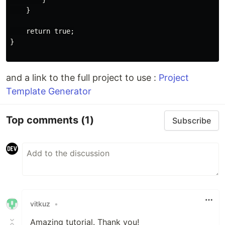
    }

    return true;

}

and a link to the full project to use :
Project
Template Generator
Top comments
(1)
Subscribe
vitkuz
•
Amazing tutorial. Thank you!