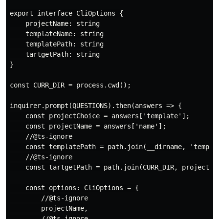
export interface CliOptions {

    projectName: string

    templateName: string

    templatePath: string

    tartgetPath: string

}

const CURR_DIR = process.cwd();

inquirer.prompt(QUESTIONS).then(answers => {

    const projectChoice = answers['template'];

    const projectName = answers['name'];

    //@ts-ignore

    const templatePath = path.join(__dirname, 'templat
    //@ts-ignore

    const tartgetPath = path.join(CURR_DIR, projectNam
    const options: CliOptions = {

        //@ts-ignore

        projectName,

        //@ts-ignore
