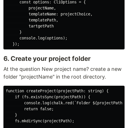
      const options: CliOptions = {

          projectName,

          templateName: projectChoice,

          templatePath,

          tartgetPath

      }

      console.log(options);

6. Create your project folder
At the question New project name? create a new
folder "projectName" in the root directory.
function createProject(projectPath: string) {

    if (fs.existsSync(projectPath)) {

        console.log(chalk.red(`Folder ${projectPath} e
        return false;

    }

    fs.mkdirSync(projectPath);
