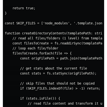
    return true;

}

const SKIP_FILES = ['node_modules', '.template.json'];
function createDirectoryContents(templatePath: string,
    // read all files/folders (1 level) from template 
    const filesToCreate = fs.readdirSync(templatePath)
    // loop each file/folder

    filesToCreate.forEach(file => {

        const origFilePath = path.join(templatePath, f
        // get stats about the current file

        const stats = fs.statSync(origFilePath);

        // skip files that should not be copied

        if (SKIP_FILES.indexOf(file) > -1) return;

        if (stats.isFile()) {

            // read file content and transform it usin