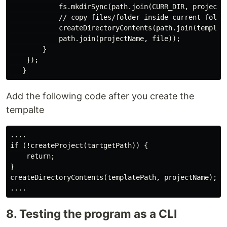
            fs.mkdirSync(path.join(CURR_DIR, projectNa
            // copy files/folder inside current folder
            createDirectoryContents(path.join(template
            path.join(projectName, file));

        }

    });

Add the following code after you create the
tempalte
....

if (!createProject(tartgetPath)) {

    return;

}

createDirectoryContents(templatePath, projectName);

8. Testing the program as a CLI