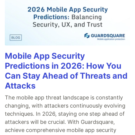
Mobile App Security
Predictions in 2026: How You
Can Stay Ahead of Threats and
Attacks
The mobile app threat landscape is constantly
changing, with attackers continuously evolving
techniques. In 2026, staying one step ahead of
attackers will be crucial. With Guardsquare,
achieve comprehensive mobile app security