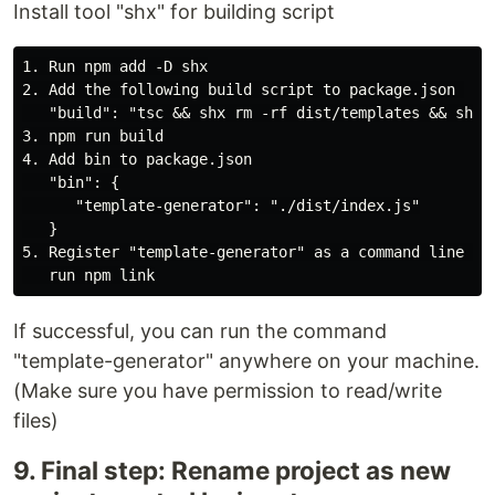
Install tool "shx" for building script
1. Run npm add -D shx

2. Add the following build script to package.json 

   "build": "tsc && shx rm -rf dist/templates && shx c
3. npm run build

4. Add bin to package.json

   "bin": {

      "template-generator": "./dist/index.js"

   }

5. Register "template-generator" as a command line int
If successful, you can run the command
"template-generator" anywhere on your machine.
(Make sure you have permission to read/write
files)
9. Final step: Rename project as new