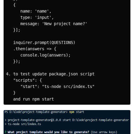
   {

      name: 'name',

      type: 'input',

      message: 'New project name?'

   }];

   inquirer.prompt(QUESTIONS)

   .then(answers => {

      console.log(answers);

   });

4. to test update package.json script

   "scripts": {

      "start": "ts-node src/index.ts"

   }
