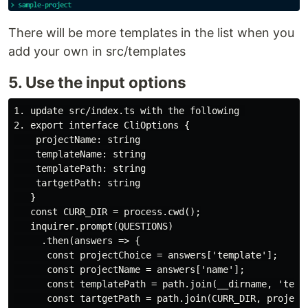
There will be more templates in the list when you
add your own in src/templates
5. Use the input options
1. update src/index.ts with the following 

2. export interface CliOptions {

    projectName: string

    templateName: string

    templatePath: string

    tartgetPath: string

   }

   const CURR_DIR = process.cwd();

   inquirer.prompt(QUESTIONS)

     .then(answers => {

      const projectChoice = answers['template'];

      const projectName = answers['name'];

      const templatePath = path.join(__dirname, 'templ
      const tartgetPath = path.join(CURR_DIR, projectN