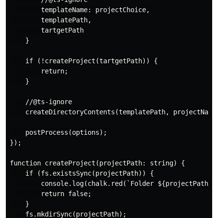
        templateName: projectChoice,

        templatePath,

        tartgetPath

    }

    if (!createProject(tartgetPath)) {

        return;

    }

    //@ts-ignore

    createDirectoryContents(templatePath, projectName)
    postProcess(options);

});

function createProject(projectPath: string) {

    if (fs.existsSync(projectPath)) {

        console.log(chalk.red(`Folder ${projectPath} e
        return false;

    }

    fs.mkdirSync(projectPath);
