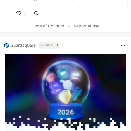
2
Like
Code of Conduct
•
Report abuse
Guardsquare
PROMOTED