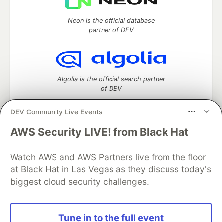
Neon is the official database
partner of DEV
Algolia is the official search partner
of DEV
DEV Community Live Events
AWS Security LIVE! from Black Hat
DEV Community
— A space to discuss and keep up software
development and manage your software career
Home
DEV Challenges
DEV++
Videos
Watch AWS and AWS Partners live from the floor
DEV Education Tracks
DEV Help
Advertise on DEV
at Black Hat in Las Vegas as they discuss today's
Organization Accounts
DEV Showcase
About
Contact
biggest cloud security challenges.
Free Postgres Database
DEV Shop
MLH
Code of Conduct
Privacy Policy
Terms of Use
Built on
Forem
— the
open source
software that powers
DEV
Tune in to the full event
and other inclusive communities.