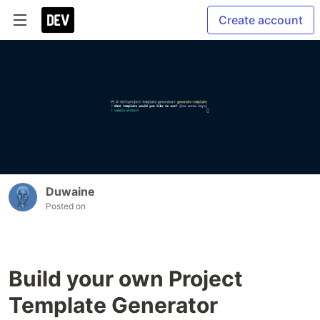
Create account
Duwaine
Posted on
Build your own Project
Template Generator