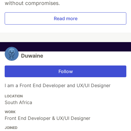
without compromises.
Read more
Duwaine
Follow
I am a Front End Developer and UX/UI Designer
LOCATION
South Africa
WORK
Front End Developer & UX/UI Designer
JOINED