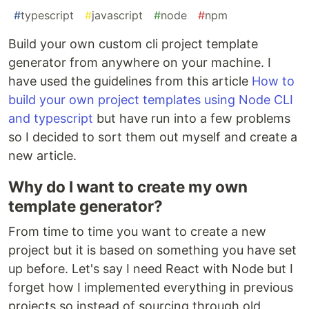
#
typescript
#
javascript
#
node
#
npm
Build your own custom cli project template
generator from anywhere on your machine. I
have used the guidelines from this article
How to
build your own project templates using Node CLI
and typescript
but have run into a few problems
so I decided to sort them out myself and create a
new article.
Why do I want to create my own
template generator?
From time to time you want to create a new
project but it is based on something you have set
up before. Let's say I need React with Node but I
forget how I implemented everything in previous
projects so instead of sourcing through old