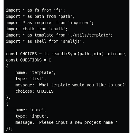
import * as fs from 'fs';

import * as path from 'path';

import * as inquirer from 'inquirer';

import chalk from 'chalk';

import * as template from './utils/template';

import * as shell from 'shelljs';

const CHOICES = fs.readdirSync(path.join(__dirname, 't
const QUESTIONS = [

{

    name: 'template',

    type: 'list',

    message: 'What template would you like to use?',

    choices: CHOICES

},

{

    name: 'name',

    type: 'input',

    message: 'Please input a new project name:'

}];
