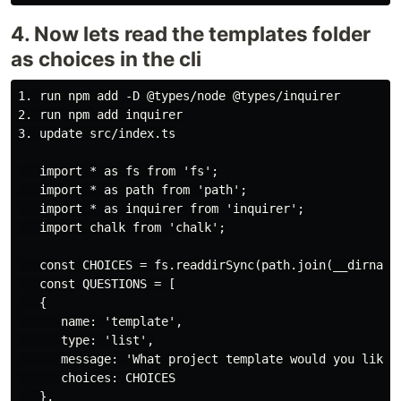
4. Now lets read the templates folder
as choices in the cli
1. run npm add -D @types/node @types/inquirer

2. run npm add inquirer

3. update src/index.ts

   import * as fs from 'fs';

   import * as path from 'path';

   import * as inquirer from 'inquirer';

   import chalk from 'chalk';

   const CHOICES = fs.readdirSync(path.join(__dirname,
   const QUESTIONS = [

   {

      name: 'template',

      type: 'list',

      message: 'What project template would you like t
      choices: CHOICES

   },
