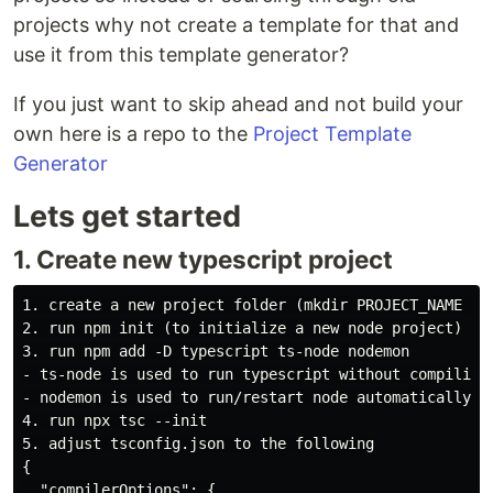
projects why not create a template for that and
use it from this template generator?
If you just want to skip ahead and not build your
own here is a repo to the
Project Template
Generator
Lets get started
1. Create new typescript project
1. create a new project folder (mkdir PROJECT_NAME & c
2. run npm init (to initialize a new node project)

3. run npm add -D typescript ts-node nodemon

- ts-node is used to run typescript without compiling

- nodemon is used to run/restart node automatically wh
4. run npx tsc --init

5. adjust tsconfig.json to the following

{

  "compilerOptions": {
