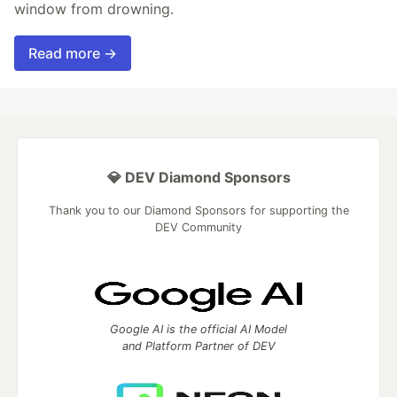
window from drowning.
Read more →
💎 DEV Diamond Sponsors
Thank you to our Diamond Sponsors for supporting the
DEV Community
Google AI is the official AI Model
and Platform Partner of DEV