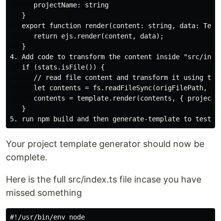
      projectName: string

   }

   export function render(content: string, data: Templ
      return ejs.render(content, data);

   }

4. Add code to transform the content inside "src/index
   if (stats.isFile()) {

      // read file content and transform it using temp
      let contents = fs.readFileSync(origFilePath, 'ut
      contents = template.render(contents, { projectNa
   }

Your project template generator should now be
complete.
Here is the full src/index.ts file incase you have
missed something
#!/usr/bin/env node
