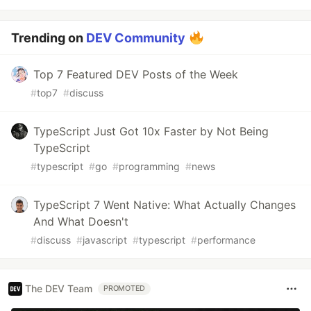
Trending on
DEV Community
Top 7 Featured DEV Posts of the Week
#
top7
#
discuss
TypeScript Just Got 10x Faster by Not Being
TypeScript
#
typescript
#
go
#
programming
#
news
TypeScript 7 Went Native: What Actually Changes
And What Doesn't
#
discuss
#
javascript
#
typescript
#
performance
The DEV Team
PROMOTED