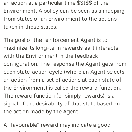
an action at a particular time $$t$$ of the
Environment. A policy can be seen as a mapping
from states of an Environment to the actions
taken in those states.
The goal of the reinforcement Agent is to
maximize its long-term rewards as it interacts
with the Environment in the feedback
configuration. The response the Agent gets from
each state-action cycle (where an Agent selects
an action from a set of actions at each state of
the Environment) is called the reward function.
The
reward function
(or simply rewards) is a
signal of the desirability of that state based on
the action made by the Agent.
A "favourable" reward may indicate a good