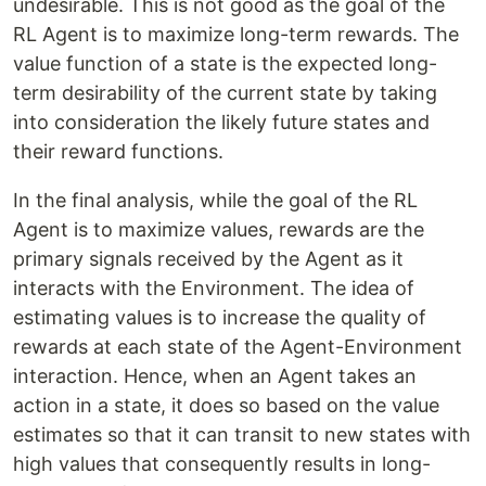
undesirable. This is not good as the goal of the
RL Agent is to maximize long-term rewards. The
value function
of a state is the expected long-
term desirability of the current state by taking
into consideration the likely future states and
their reward functions.
In the final analysis, while the goal of the RL
Agent is to maximize values, rewards are the
primary signals received by the Agent as it
interacts with the Environment. The idea of
estimating values is to increase the quality of
rewards at each state of the Agent-Environment
interaction. Hence, when an Agent takes an
action in a state, it does so based on the value
estimates so that it can transit to new states with
high values that consequently results in long-