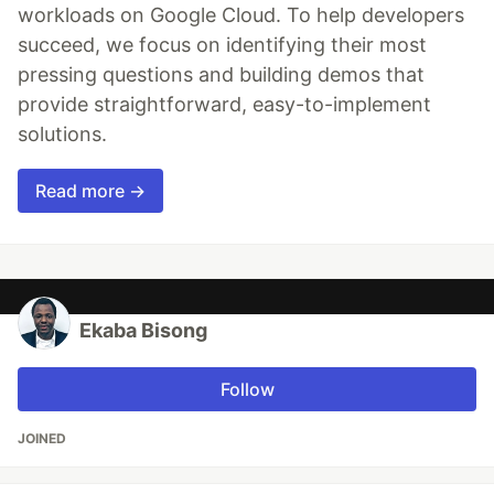
workloads on Google Cloud. To help developers
succeed, we focus on identifying their most
pressing questions and building demos that
provide straightforward, easy-to-implement
solutions.
Read more →
Ekaba Bisong
Follow
JOINED