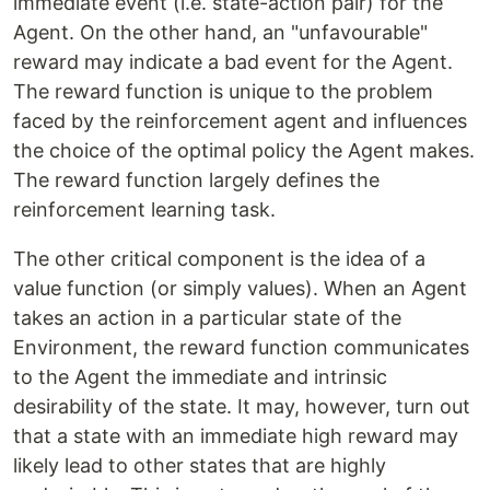
immediate event (i.e. state-action pair) for the
Agent. On the other hand, an "unfavourable"
reward may indicate a bad event for the Agent.
The reward function is unique to the problem
faced by the reinforcement agent and influences
the choice of the optimal policy the Agent makes.
The reward function largely defines the
reinforcement learning task.
The other critical component is the idea of a
value function
(or simply values). When an Agent
takes an action in a particular state of the
Environment, the reward function communicates
to the Agent the immediate and intrinsic
desirability of the state. It may, however, turn out
that a state with an immediate high reward may
likely lead to other states that are highly