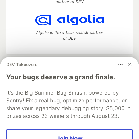
partner of DEV
Algolia is the official search partner
of DEV
DEV Takeovers
DEV Community
— A space to discuss and keep up software
development and manage your software career
Your bugs deserve a grand finale.
Home
DEV Challenges
DEV++
Videos
DEV Education Tracks
DEV Help
Advertise on DEV
It's the Big Summer Bug Smash, powered by
Organization Accounts
DEV Showcase
About
Contact
Sentry! Fix a real bug, optimize performance, or
Free Postgres Database
DEV Shop
MLH
Code of Conduct
Privacy Policy
Terms of Use
share your legendary debugging story. $5,000 in
Built on
Forem
— the
open source
software that powers
DEV
prizes across 23 winners through August 23.
and other inclusive communities.
Made with love and
Ruby on Rails
. DEV Community
©
2016 -
2026.
Join Now