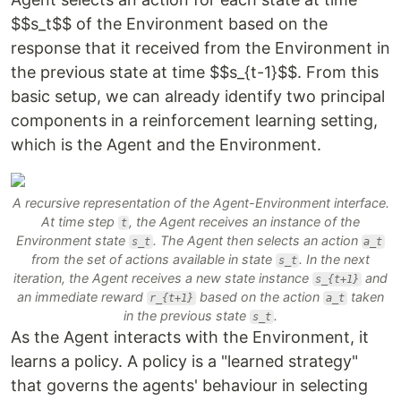
$$s_t$$ of the Environment based on the
response that it received from the Environment in
the previous state at time $$s_{t-1}$$. From this
basic setup, we can already identify two principal
components in a reinforcement learning setting,
which is the
Agent
and the
Environment
.
A recursive representation of the Agent-Environment interface.
At time step
, the Agent receives an instance of the
t
Environment state
. The Agent then selects an action
s_t
a_t
from the set of actions available in state
. In the next
s_t
iteration, the Agent receives a new state instance
and
s_{t+1}
an immediate reward
based on the action
taken
r_{t+1}
a_t
in the previous state
.
s_t
As the Agent interacts with the Environment, it
learns a
policy
. A policy is a "learned strategy"
that governs the agents' behaviour in selecting