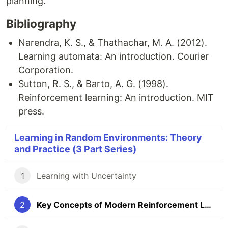
planning.
Bibliography
Narendra, K. S., & Thathachar, M. A. (2012).
Learning automata: An introduction. Courier
Corporation.
Sutton, R. S., & Barto, A. G. (1998).
Reinforcement learning: An introduction. MIT
press.
Learning in Random Environments: Theory
and Practice (3 Part Series)
1
Learning with Uncertainty
2
Key Concepts of Modern Reinforcement Learning