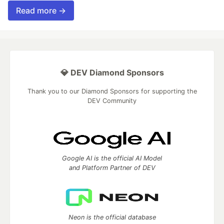
Read more →
💎 DEV Diamond Sponsors
Thank you to our Diamond Sponsors for supporting the
DEV Community
Google AI is the official AI Model
and Platform Partner of DEV
Neon is the official database