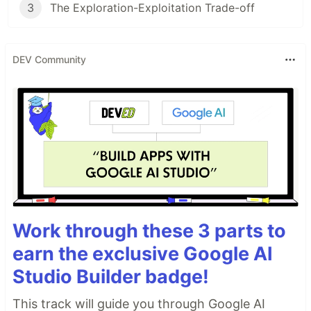
3
The Exploration-Exploitation Trade-off
DEV Community
Work through these 3 parts to
earn the exclusive Google AI
Studio Builder badge!
This track will guide you through Google AI