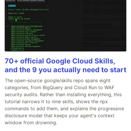
70+ official Google Cloud Skills,
and the 9 you actually need to start
The open-source google/skills repo spans eight
categories, from BigQuery and Cloud Run to WAF
security audits. Rather than installing everything, this
tutorial narrows it to nine skills, shows the npx
commands to add them, and explains the progressive
disclosure model that keeps your agent's context
window from drowning.