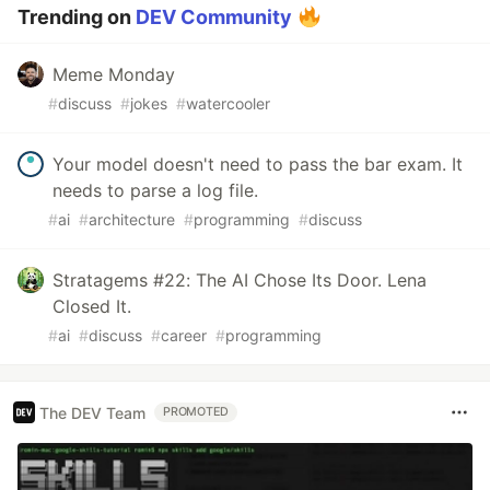
Trending on
DEV Community
Meme Monday
#
discuss
#
jokes
#
watercooler
Your model doesn't need to pass the bar exam. It
needs to parse a log file.
#
ai
#
architecture
#
programming
#
discuss
Stratagems #22: The AI Chose Its Door. Lena
Closed It.
#
ai
#
discuss
#
career
#
programming
The DEV Team
PROMOTED