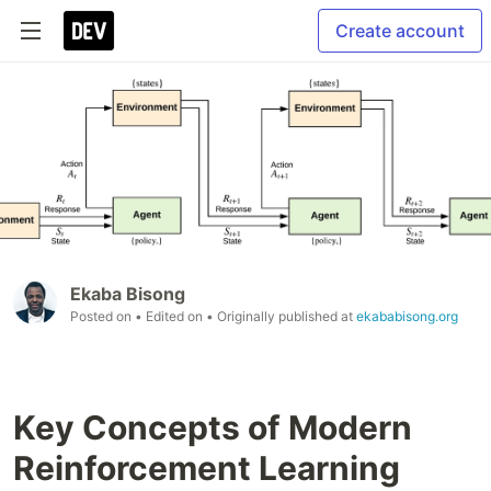
Create account
Ekaba Bisong
Posted on
• Edited on
• Originally published at
ekababisong.org
Key Concepts of Modern
Reinforcement Learning