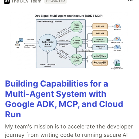
The DEV Team
PROMOTED
Building Capabilities for a
Multi-Agent System with
Google ADK, MCP, and Cloud
Run
My team's mission is to accelerate the developer
journey from writing code to running secure AI