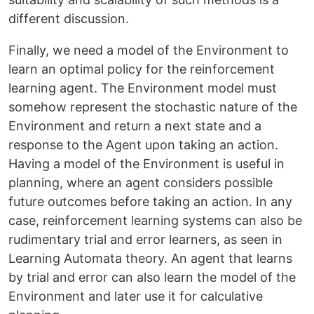
different discussion.
Finally, we need a model of the Environment to
learn an optimal policy for the reinforcement
learning agent. The Environment model must
somehow represent the stochastic nature of the
Environment and return a next state and a
response to the Agent upon taking an action.
Having a model of the Environment is useful in
planning, where an agent considers possible
future outcomes before taking an action. In any
case, reinforcement learning systems can also be
rudimentary trial and error learners, as seen in
Learning Automata theory. An agent that learns
by trial and error can also learn the model of the
Environment and later use it for calculative