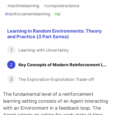
#
machinelearning
#
computerscience
#
reinforcementlearning
#
ai
Learning in Random Environments: Theory
and Practice (3 Part Series)
1
Learning with Uncertainty
2
Key Concepts of Modern Reinforcement Learning
3
The Exploration-Exploitation Trade-off
The fundamental level of a reinforcement
learning setting consists of an Agent interacting
with an Environment in a feedback loop. The
Agent selects an action for each state at time