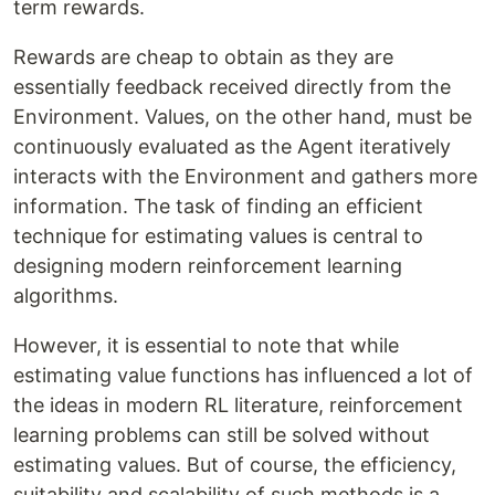
term rewards.
Rewards are cheap to obtain as they are
essentially feedback received directly from the
Environment. Values, on the other hand, must be
continuously evaluated as the Agent iteratively
interacts with the Environment and gathers more
information. The task of finding an efficient
technique for estimating values is central to
designing modern reinforcement learning
algorithms.
However, it is essential to note that while
estimating value functions has influenced a lot of
the ideas in modern RL literature, reinforcement
learning problems can still be solved without
estimating values. But of course, the efficiency,
suitability and scalability of such methods is a