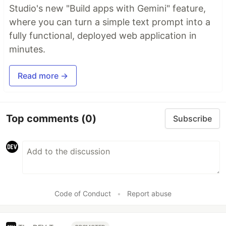
Studio's new "Build apps with Gemini" feature,
where you can turn a simple text prompt into a
fully functional, deployed web application in
minutes.
Read more →
Top comments
(0)
Subscribe
Code of Conduct
•
Report abuse