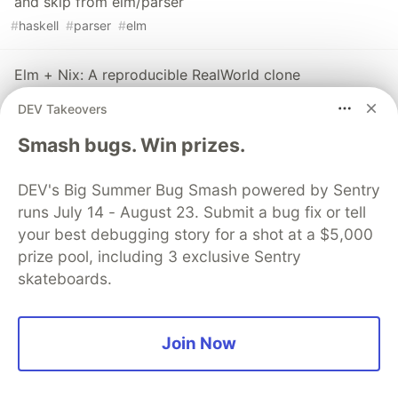
and skip from elm/parser
#
haskell
#
parser
#
elm
Elm + Nix: A reproducible RealWorld clone
#
elm
#
nix
#
webdev
DEV Takeovers
Smash bugs. Win prizes.
DEV's Big Summer Bug Smash powered by Sentry
💎 DEV Diamond Sponsors
runs July 14 - August 23. Submit a bug fix or tell
your best debugging story for a shot at a $5,000
Thank you to our Diamond Sponsors for supporting the
prize pool, including 3 exclusive Sentry
DEV Community
skateboards.
Join Now
Google AI is the official AI Model
and Platform Partner of DEV