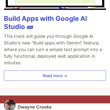
Build Apps with Google AI
Studio 🧱
This track will guide you through Google AI
Studio's new "Build apps with Gemini" feature,
where you can turn a simple text prompt into a
fully functional, deployed web application in
minutes.
Read more →
Dwayne Crooks