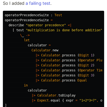
So I added
a failing test
.
operatorPrecedenceSuite
:
Test
operatorPrecedenceSuite
=
describe
"
operator precedence"
<|
[
test
"
multiplication is done before addition"
<
\
_
->
let
calculator
=
Calculator
.
new
|>
Calculator
.
process
(
Digit
1
)
|>
Calculator
.
process
(
Operator
Plus
)
|>
Calculator
.
process
(
Digit
2
)
|>
Calculator
.
process
(
Operator
Times
|>
Calculator
.
process
(
Digit
3
)
|>
Calculator
.
process
Equal
in
calculator
|>
Calculator
.
toDisplay
|>
Expect
.
equal
{
expr
=
"
1+2*3=7"
,
out
]