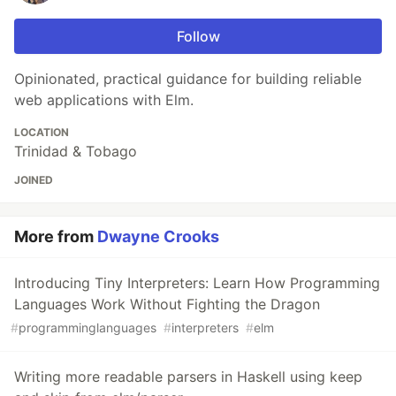
Follow
Opinionated, practical guidance for building reliable
web applications with Elm.
LOCATION
Trinidad & Tobago
JOINED
More from
Dwayne Crooks
Introducing Tiny Interpreters: Learn How Programming
Languages Work Without Fighting the Dragon
#
programminglanguages
#
interpreters
#
elm
Writing more readable parsers in Haskell using keep