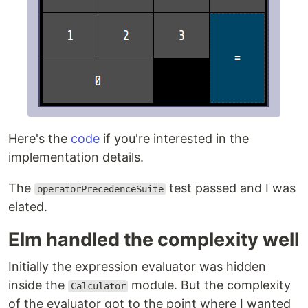
Here's the
code
if you're interested in the
implementation details.
The
test passed and I was
operatorPrecedenceSuite
elated.
Elm handled the complexity well
Initially the expression evaluator was hidden
inside the
module. But the complexity
Calculator
of the evaluator got to the point where I wanted