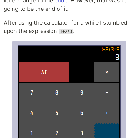
little change to the
code
. However, that wasn't
going to be the end of it.
After using the calculator for a while I stumbled
upon the expression
.
1+2*3