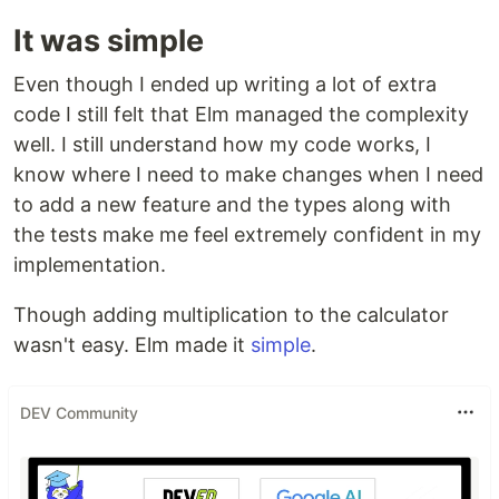
It was simple
Even though I ended up writing a lot of extra
code I still felt that Elm managed the complexity
well. I still understand how my code works, I
know where I need to make changes when I need
to add a new feature and the types along with
the tests make me feel extremely confident in my
implementation.
Though adding multiplication to the calculator
wasn't easy. Elm made it
simple
.
DEV Community