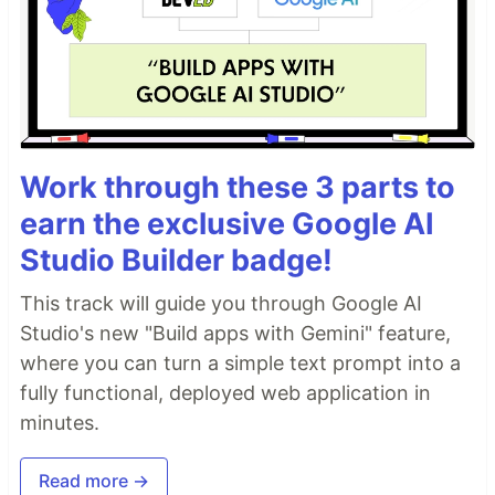
Work through these 3 parts to
earn the exclusive Google AI
Studio Builder badge!
This track will guide you through Google AI
Studio's new "Build apps with Gemini" feature,
where you can turn a simple text prompt into a
fully functional, deployed web application in
minutes.
Read more →