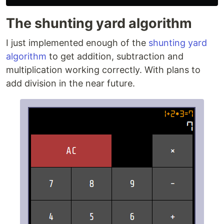
The shunting yard algorithm
I just implemented enough of the
shunting yard
algorithm
to get addition, subtraction and
multiplication working correctly. With plans to
add division in the near future.