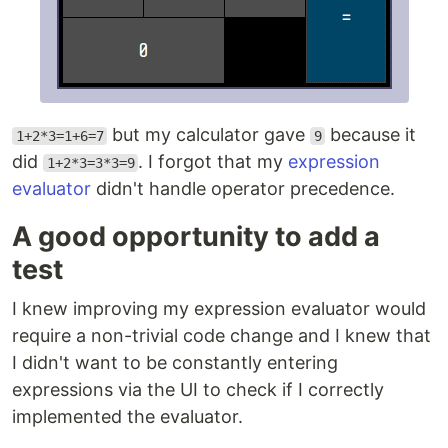
but my calculator gave
because it
1+2*3=1+6=7
9
did
. I forgot that my
expression
1+2*3=3*3=9
evaluator
didn't handle operator precedence.
A good opportunity to add a
test
I knew improving my expression evaluator would
require a non-trivial code change and I knew that
I didn't want to be constantly entering
expressions via the UI to check if I correctly
implemented the evaluator.