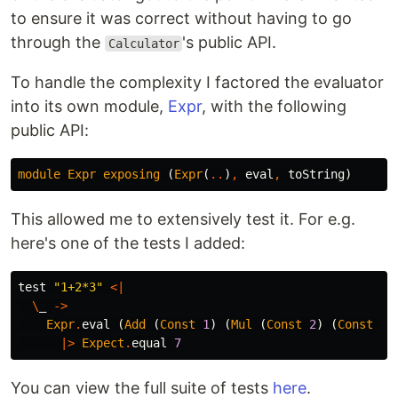
to ensure it was correct without having to go
through the
's public API.
Calculator
To handle the complexity I factored the evaluator
into its own module,
Expr
, with the following
public API:
module
Expr
exposing
(
Expr
(
..
)
,
eval
,
toString
)
This allowed me to extensively test it. For e.g.
here's one of the tests I added:
test
"
1+2*3"
<|
\
_
->
Expr
.
eval
(
Add
(
Const
1
)
(
Mul
(
Const
2
)
(
Const
3
)
|>
Expect
.
equal
7
You can view the full suite of tests
here
.