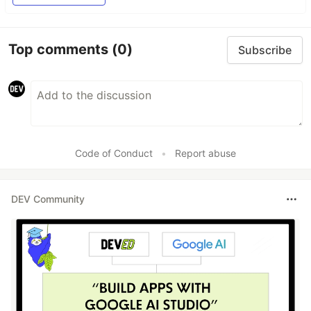
Top comments
(0)
Subscribe
Code of Conduct
•
Report abuse
DEV Community