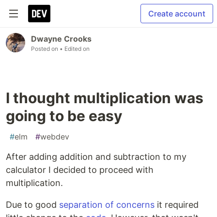
Create account
Dwayne Crooks
Posted on
• Edited on
I thought multiplication was
going to be easy
#
elm
#
webdev
After adding addition and subtraction to my
calculator I decided to proceed with
multiplication.
Due to good
separation of concerns
it required