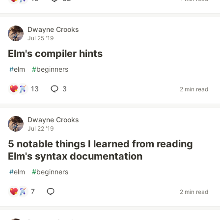
Dwayne Crooks
Jul 25 '19
Elm's compiler hints
#
elm
#
beginners
13
3
2 min read
Dwayne Crooks
Jul 22 '19
5 notable things I learned from reading
Elm's syntax documentation
#
elm
#
beginners
7
2 min read