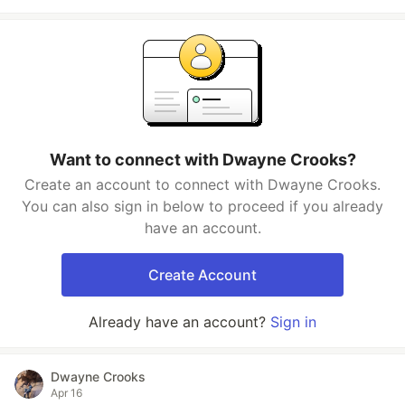
Want to connect with Dwayne Crooks?
Create an account to connect with Dwayne Crooks.
You can also sign in below to proceed if you already
have an account.
Create Account
Already have an account?
Sign in
Dwayne Crooks
Apr 16