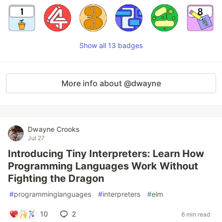
Show all 13 badges
More info about @dwayne
Dwayne Crooks
Jul 27
Introducing Tiny Interpreters: Learn How
Programming Languages Work Without
Fighting the Dragon
#
programminglanguages
#
interpreters
#
elm
10
2
6 min read