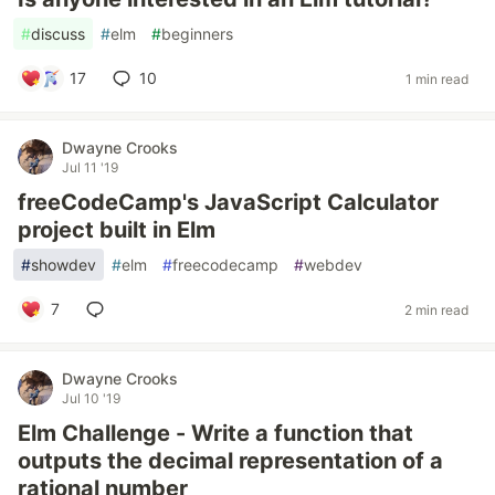
#
discuss
#
elm
#
beginners
17
10
1 min read
Dwayne Crooks
Jul 11 '19
freeCodeCamp's JavaScript Calculator
project built in Elm
#
showdev
#
elm
#
freecodecamp
#
webdev
7
2 min read
Dwayne Crooks
Jul 10 '19
Elm Challenge - Write a function that
outputs the decimal representation of a
rational number