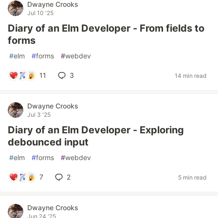
Dwayne Crooks
Jul 10 '25
Diary of an Elm Developer - From fields to
forms
#
elm
#
forms
#
webdev
11
3
14 min read
Dwayne Crooks
Jul 3 '25
Diary of an Elm Developer - Exploring
debounced input
#
elm
#
forms
#
webdev
7
2
5 min read
Dwayne Crooks
Jun 24 '25