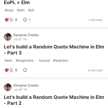
EoPL + Elm
#
eopl
#
elm
#
plt
6
1
1 min read
Dwayne Crooks
Jul 31 '19
Let's build a Random Quote Machine in Elm
- Part 3
#
elm
#
beginners
#
tutorial
#
webdev
6
6 min read
Dwayne Crooks
Jul 30 '19
Let's build a Random Quote Machine in Elm
- Part 2