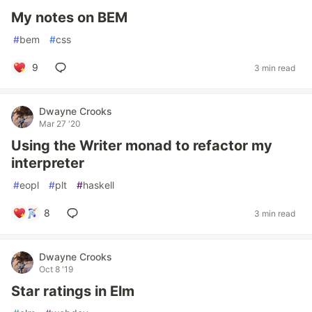
My notes on BEM
#
bem
#
css
9
3 min read
Dwayne Crooks
Mar 27 '20
Using the Writer monad to refactor my
interpreter
#
eopl
#
plt
#
haskell
8
3 min read
Dwayne Crooks
Oct 8 '19
Star ratings in Elm