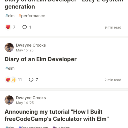
generation
#
elm
#
performance
7
1
9 min read
Dwayne Crooks
May 15 '25
Diary of an Elm Developer
#
elm
11
7
2 min read
Dwayne Crooks
May 14 '25
Announcing my tutorial "How I Built
freeCodeCamp's Calculator with Elm"
#
elm
#
freecodecamp
#
webdev