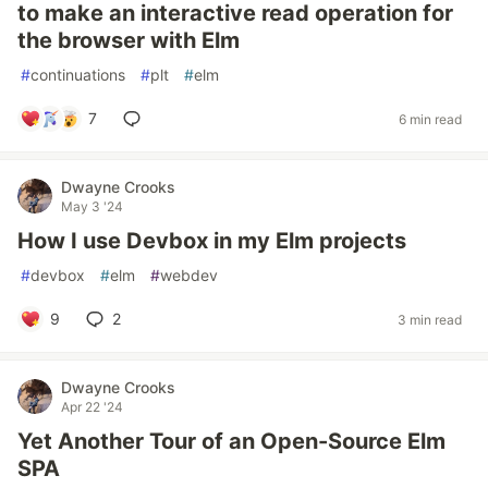
to make an interactive read operation for
the browser with Elm
#
continuations
#
plt
#
elm
7
6 min read
Dwayne Crooks
May 3 '24
How I use Devbox in my Elm projects
#
devbox
#
elm
#
webdev
9
2
3 min read
Dwayne Crooks
Apr 22 '24
Yet Another Tour of an Open-Source Elm
SPA