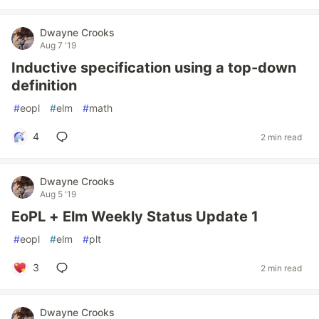
Dwayne Crooks
Aug 7 '19
Inductive specification using a top-down
definition
#
eopl
#
elm
#
math
4
2 min read
Dwayne Crooks
Aug 5 '19
EoPL + Elm Weekly Status Update 1
#
eopl
#
elm
#
plt
3
2 min read
Dwayne Crooks