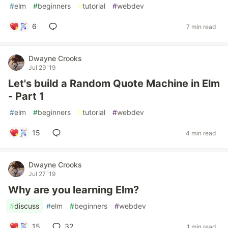
#
elm
#
beginners
#
tutorial
#
webdev
6
7 min read
Dwayne Crooks
Jul 29 '19
Let's build a Random Quote Machine in Elm
- Part 1
#
elm
#
beginners
#
tutorial
#
webdev
15
4 min read
Dwayne Crooks
Jul 27 '19
Why are you learning Elm?
#
discuss
#
elm
#
beginners
#
webdev
15
32
1 min read