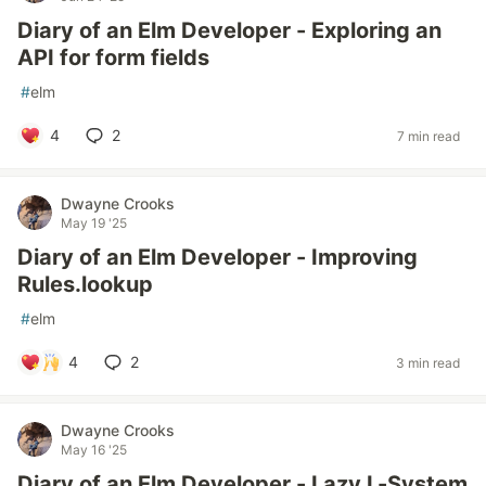
Diary of an Elm Developer - Exploring an
API for form fields
#
elm
4
2
7 min read
Dwayne Crooks
May 19 '25
Diary of an Elm Developer - Improving
Rules.lookup
#
elm
4
2
3 min read
Dwayne Crooks
May 16 '25
Diary of an Elm Developer - Lazy L-System