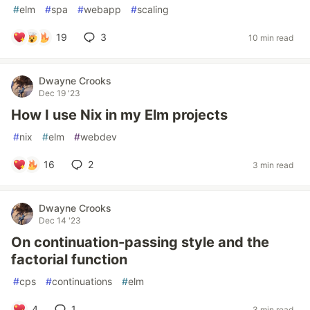
#
elm
#
spa
#
webapp
#
scaling
19
3
10 min read
Dwayne Crooks
Dec 19 '23
How I use Nix in my Elm projects
#
nix
#
elm
#
webdev
16
2
3 min read
Dwayne Crooks
Dec 14 '23
On continuation-passing style and the
factorial function
#
cps
#
continuations
#
elm
4
1
3 min read