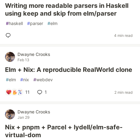
Writing more readable parsers in Haskell
using keep and skip from elm/parser
#
haskell
#
parser
#
elm
4 min read
Dwayne Crooks
Feb 13
Elm + Nix: A reproducible RealWorld clone
#
elm
#
nix
#
webdev
11
1
2 min read
Dwayne Crooks
Jan 29
Nix + pnpm + Parcel + lydell/elm-safe-
virtual-dom