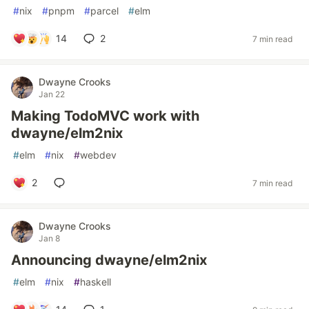
#
nix
#
pnpm
#
parcel
#
elm
14
2
7 min read
Dwayne Crooks
Jan 22
Making TodoMVC work with
dwayne/elm2nix
#
elm
#
nix
#
webdev
2
7 min read
Dwayne Crooks
Jan 8
Announcing dwayne/elm2nix
#
elm
#
nix
#
haskell