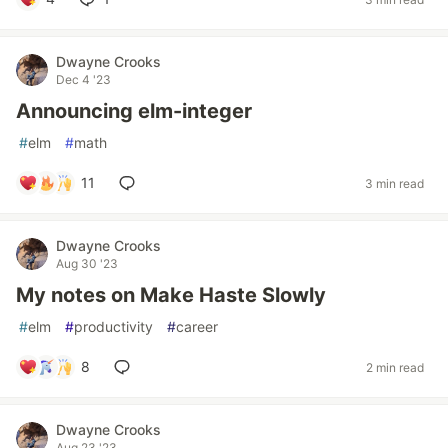
Dwayne Crooks
Dec 4 '23
Announcing elm-integer
#
elm
#
math
11
3 min read
Dwayne Crooks
Aug 30 '23
My notes on Make Haste Slowly
#
elm
#
productivity
#
career
8
2 min read
Dwayne Crooks
Aug 23 '23