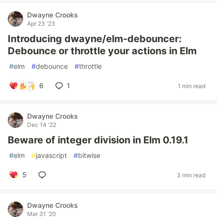
Dwayne Crooks
Apr 23 '23
Introducing dwayne/elm-debouncer:
Debounce or throttle your actions in Elm
#
elm
#
debounce
#
throttle
6
1
1 min read
Dwayne Crooks
Dec 14 '22
Beware of integer division in Elm 0.19.1
#
elm
#
javascript
#
bitwise
5
3 min read
Dwayne Crooks
Mar 31 '20