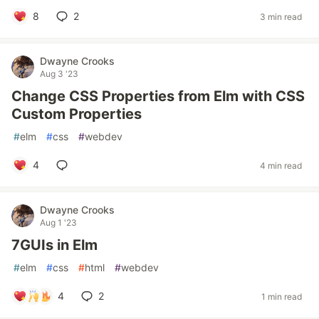
8
2
3 min read
Dwayne Crooks
Aug 3 '23
Change CSS Properties from Elm with CSS
Custom Properties
#
elm
#
css
#
webdev
4
4 min read
Dwayne Crooks
Aug 1 '23
7GUIs in Elm
#
elm
#
css
#
html
#
webdev
4
2
1 min read