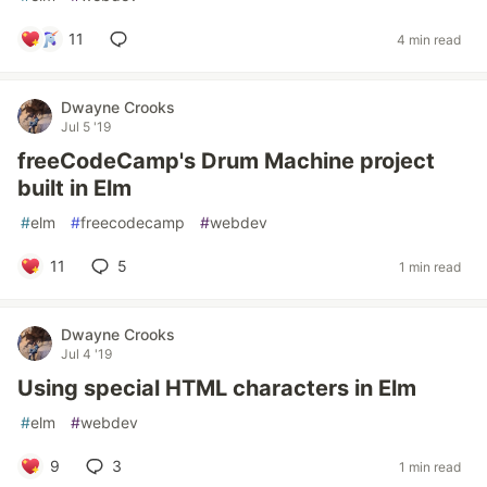
11
4 min read
Dwayne Crooks
Jul 5 '19
freeCodeCamp's Drum Machine project
built in Elm
#
elm
#
freecodecamp
#
webdev
11
5
1 min read
Dwayne Crooks
Jul 4 '19
Using special HTML characters in Elm
#
elm
#
webdev
9
3
1 min read