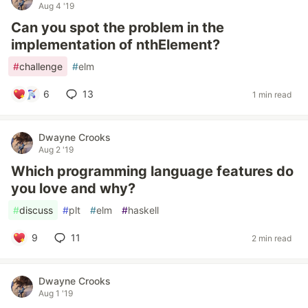
Aug 4 '19
Can you spot the problem in the
implementation of nthElement?
#
challenge
#
elm
6
13
1 min read
Dwayne Crooks
Aug 2 '19
Which programming language features do
you love and why?
#
discuss
#
plt
#
elm
#
haskell
9
11
2 min read
Dwayne Crooks
Aug 1 '19