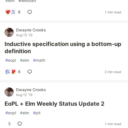
#
elm
#
webdev
8
1 min read
Dwayne Crooks
Aug 15 '19
Inductive specification using a bottom-up
definition
#
eopl
#
elm
#
math
6
2 min read
Dwayne Crooks
Aug 12 '19
EoPL + Elm Weekly Status Update 2
#
eopl
#
elm
#
plt
3
1 min read