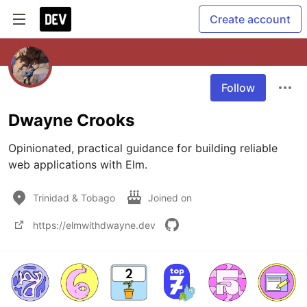
Create account
Follow
Dwayne Crooks
Opinionated, practical guidance for building reliable 
web applications with Elm.
Trinidad & Tobago
Joined on
https://elmwithdwayne.dev