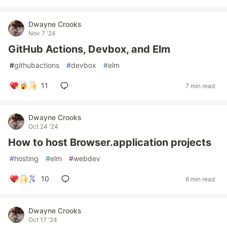
Dwayne Crooks
Nov 7 '24
GitHub Actions, Devbox, and Elm
#
githubactions
#
devbox
#
elm
11
7 min read
Dwayne Crooks
Oct 24 '24
How to host Browser.application projects
#
hosting
#
elm
#
webdev
10
6 min read
Dwayne Crooks
Oct 17 '24