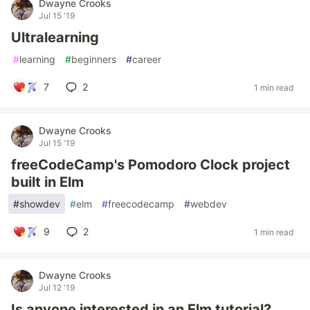
Dwayne Crooks
Jul 15 '19
Ultralearning
#
learning
#
beginners
#
career
7
2
1 min read
Dwayne Crooks
Jul 15 '19
freeCodeCamp's Pomodoro Clock project
built in Elm
#
showdev
#
elm
#
freecodecamp
#
webdev
9
2
1 min read
Dwayne Crooks
Jul 12 '19
Is anyone interested in an Elm tutorial?