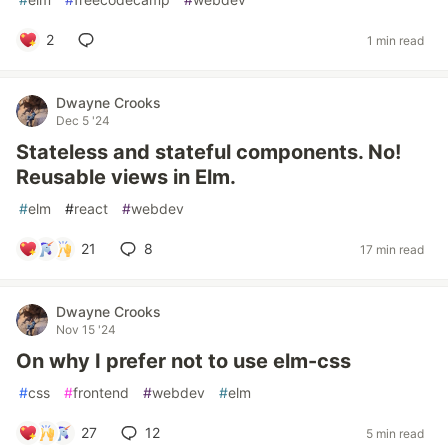
2
1 min read
Dwayne Crooks
Dec 5 '24
Stateless and stateful components. No!
Reusable views in Elm.
#
elm
#
react
#
webdev
21
8
17 min read
Dwayne Crooks
Nov 15 '24
On why I prefer not to use elm-css
#
css
#
frontend
#
webdev
#
elm
27
12
5 min read