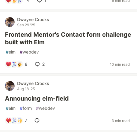
14
1
9 min read
Dwayne Crooks
Sep 29 '25
Frontend Mentor's Contact form challenge
built with Elm
#
elm
#
webdev
8
2
10 min read
Dwayne Crooks
Aug 18 '25
Announcing elm-field
#
elm
#
form
#
webdev
7
3 min read