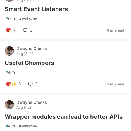
Smart Event Listeners
#
elm
#
webdev
7
3
6 min read
Dwayne Crooks
Aug 16 '23
Useful Chompers
#
elm
8
3
5 min read
Dwayne Crooks
Aug 9 '23
Wrapper modules can lead to better APIs
#
elm
#
webdev