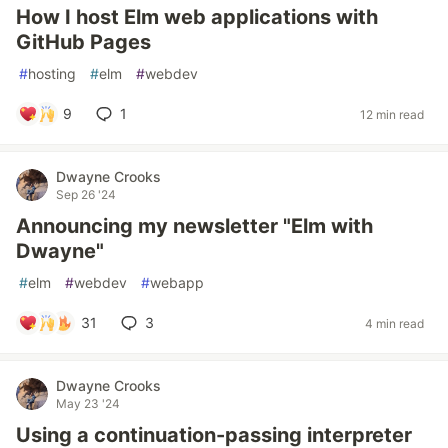
How I host Elm web applications with
GitHub Pages
#
hosting
#
elm
#
webdev
9
1
12 min read
Dwayne Crooks
Sep 26 '24
Announcing my newsletter "Elm with
Dwayne"
#
elm
#
webdev
#
webapp
31
3
4 min read
Dwayne Crooks
May 23 '24
Using a continuation-passing interpreter