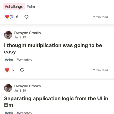
#
challenge
#
elm
6
2 min read
Dwayne Crooks
Jul 9 '19
I thought multiplication was going to be
easy
#
elm
#
webdev
6
2 min read
Dwayne Crooks
Jul 8 '19
Separating application logic from the UI in
Elm
#
elm
#
webdev