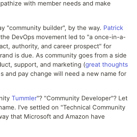
empathize with member needs and make
tay "community builder", by the way.
Patrick
 the DevOps movement led to "a once-in-a-
act, authority, and career prospect" for
ebrand is due. As community goes from a side
oduct, support, and marketing (
great thoughts
tus and pay change will need a new name for
nity
Tummler
"? "Community Developer"? Let
name. I've settled on "Technical Community
 way that Microsoft and Amazon have