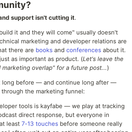
munity?
nd support isn't cutting it
.
uild it and they will come" usually doesn't
chnical marketing and developer relations are
at there are
books
and
conferences
about it.
ust as important as product. (
Let's leave the
marketing overlap" for a future post...
)
rt long before — and continue long after —
e through the marketing funnel:
eloper tools is kayfabe — we play at tracking
odcast direct response, but everyone in
at least
7-13 touches
before someone really