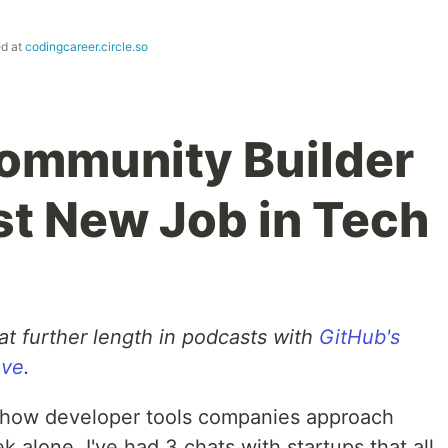
ed at
codingcareer.circle.so
ommunity Builder
st New Job in Tech
at further length in podcasts with
GitHub's
ove
.
in how developer tools companies approach
k alone, I've had 3 chats with startups that all