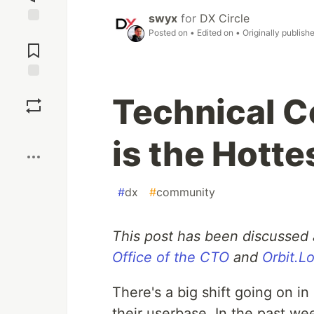
swyx
for
DX Circle
Jump to
Posted on
• Edited on
• Originally publish
Comments
Save
Technical C
Boost
is the Hotte
#
dx
#
community
This post has been discussed 
Office of the CTO
and
Orbit.L
There's a big shift going on 
their userbase. In the past wee