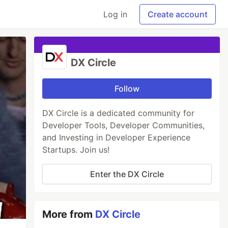
Log in
Create account
DX Circle
Follow
DX Circle is a dedicated community for
Developer Tools, Developer Communities,
and Investing in Developer Experience
Startups. Join us!
Enter the DX Circle
More from
DX Circle