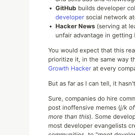
GitHub
builds developer coll
developer
social network at
Hacker News
(serving at l
unfair advantage in getting
You would expect that this rea
prioritize it, in the same way 
Growth Hacker
at every compa
But as far as I can tell, it has
Sure, companies do hire comm
post inoffensive memes (
j/k 
more than this
). Some develo
most developer evangelists cr
communities, to "meet develop