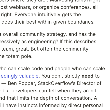
host webinars, or organize conferences, all
right. Everyone intuitively gets the
does their best within given boundaries.
he overall community strategy, and has the
ressively as engineering? If this describes
eam, great. But often the community
the totem pole.
ho can scale code and people who can scale
edingly valuable
. You don't strictly
need
to
 — Ben Popper, StackOverflow's Director of
but developers can tell when they aren't
nd that limits the depth of conversation. A
ll have instincts informed by direct personal