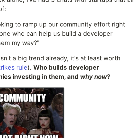
of:
ooking to ramp up our community effort right
yone who can help us build a developer
them my way?"
sn't a big trend already, it's at least worth
rikes rule
).
Who builds developer
ies investing in them, and
why now
?