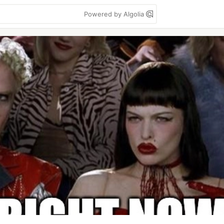
Powered by Algolia