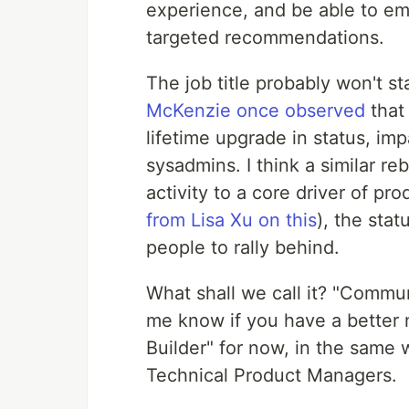
experience, and be able to 
targeted recommendations.
The job title probably won't s
McKenzie once observed
that
lifetime upgrade in status, imp
sysadmins. I think a similar r
activity to a core driver of pr
from Lisa Xu on this
), the sta
people to rally behind.
What shall we call it? "Commu
me know if you have a better 
Builder" for now, in the same
Technical Product Managers.