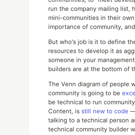
run the company mailing list, 
mini-communities in their own 
importance of community, and 
But who's job is it to define t
resources to develop it as agg
someone in your management t
builders are at the bottom of 
The Venn diagram of people w
community is going to be
exce
be technical to run community
Content, is
still new to code
— 
talking to a technical person a
technical community builder wi