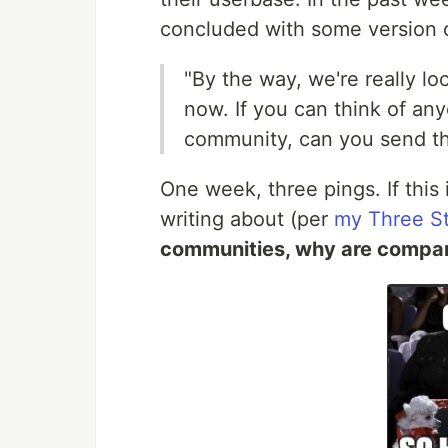
concluded with some version 
"By the way, we're really l
now. If you can think of an
community, can you send 
One week, three pings. If this i
writing about (per
my Three St
communities, why are compan