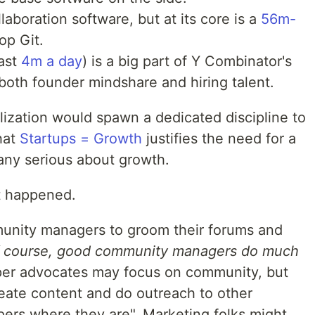
aboration software, but at its core is a
56m-
op Git.
east
4m a day
) is a big part of Y Combinator's
 both founder mindshare and hiring talent.
lization would spawn a dedicated discipline to
that
Startups = Growth
justifies the need for a
ny serious about growth.
n't happened.
unity managers to groom their forums and
of course, good community managers do much
per advocates may focus on community, but
eate content and do outreach to other
ers where they are". Marketing folks might