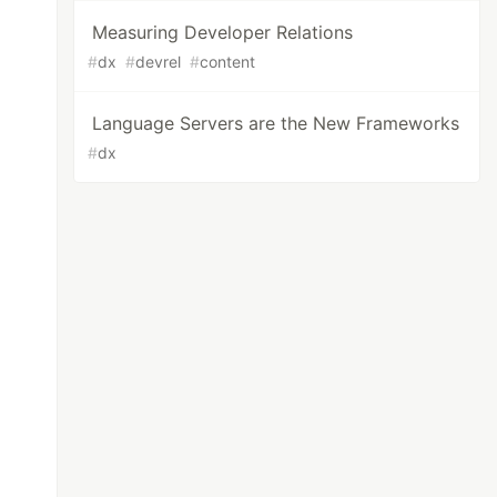
Measuring Developer Relations
#
dx
#
devrel
#
content
Language Servers are the New Frameworks
#
dx