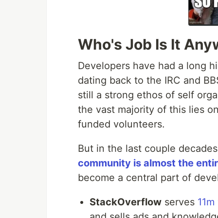
Who's Job Is It An
Developers have had a long h
dating back to the IRC and BBS
still a strong ethos of self o
the vast majority of this lies 
funded volunteers.
But in the last couple decad
community is almost the enti
become a central part of devel
StackOverflow
serves
11m 
and sells ads and knowledg