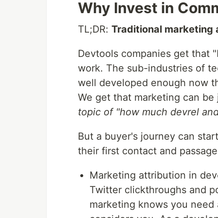
Why Invest in Com
TL;DR:
Traditional marketing a
Devtools companies get that "b
work. The sub-industries of te
well developed enough now th
We get that marketing can be j
topic of "how much devrel and 
But a buyer's journey can sta
their first contact and passag
Marketing attribution in dev
Twitter clickthroughs and p
marketing knows you need 