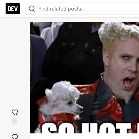
Add
reaction