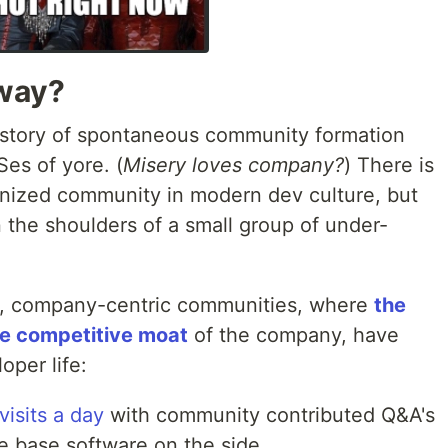
yway?
istory of spontaneous community formation
es of yore. (
Misery loves company?
) There is
rganized community in modern dev culture, but
on the shoulders of a small group of under-
es, company-centric communities, where
the
re competitive moat
of the company, have
oper life:
visits a day
with community contributed Q&A's
e base software on the side.