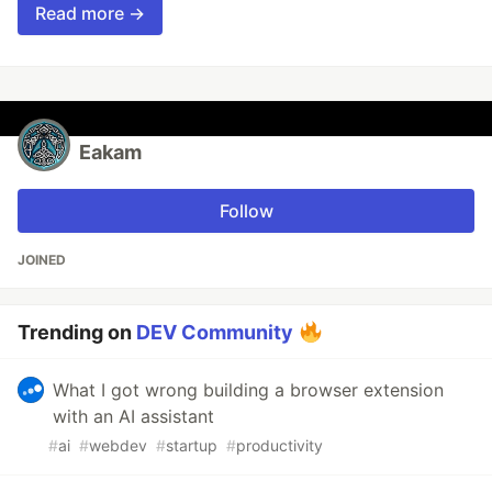
Read more →
Eakam
Follow
JOINED
Trending on
DEV Community
What I got wrong building a browser extension
with an AI assistant
#
ai
#
webdev
#
startup
#
productivity