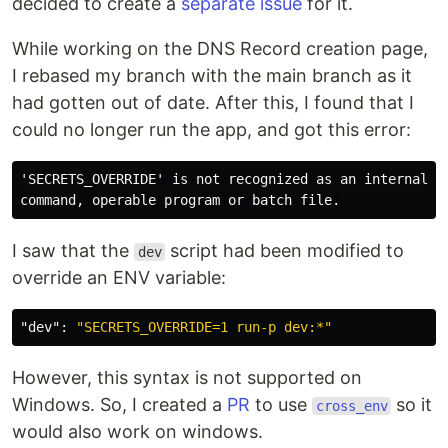
decided to create a
separate issue
for it.
While working on the DNS Record creation page,
I rebased my branch with the main branch as it
had gotten out of date. After this, I found that I
could no longer run the app, and got this error:
'SECRETS_OVERRIDE' is not recognized as an internal or
I saw that the
script had been modified to
dev
override an ENV variable:
"dev"
:
"SECRETS_OVERRIDE=1 run-p dev:*"
However, this syntax is not supported on
Windows. So, I created a
PR
to use
so it
cross_env
would also work on windows.