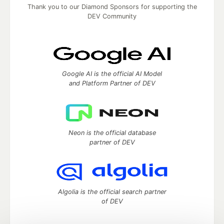
Thank you to our Diamond Sponsors for supporting the
DEV Community
Google AI is the official AI Model
and Platform Partner of DEV
Neon is the official database
partner of DEV
Algolia is the official search partner
of DEV