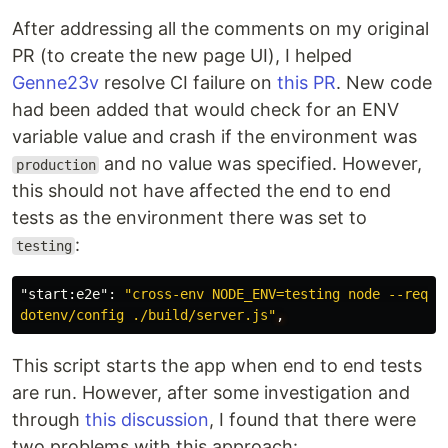
After addressing all the comments on my original
PR (to create the new page UI), I helped
Genne23v
resolve CI failure on
this PR
. New code
had been added that would check for an ENV
variable value and crash if the environment was
and no value was specified. However,
production
this should not have affected the end to end
tests as the environment there was set to
:
testing
"start:e2e"
:
"cross-env NODE_ENV=testing node --requir
dotenv/config ./build/server.js"
,
This script starts the app when end to end tests
are run. However, after some investigation and
through
this discussion
, I found that there were
two problems with this approach: