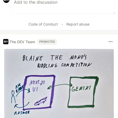
Code of Conduct
•
Report abuse
The DEV Team
PROMOTED