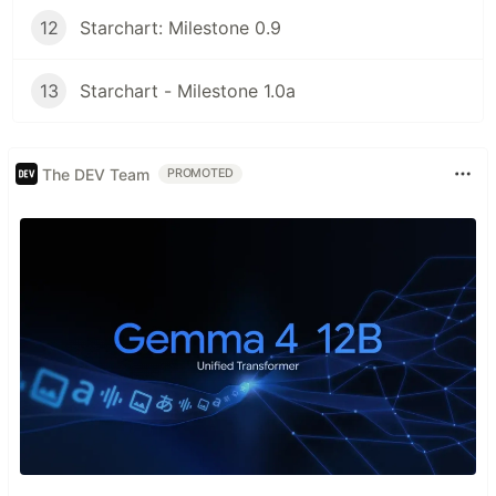
12
Starchart: Milestone 0.9
13
Starchart - Milestone 1.0a
The DEV Team
PROMOTED