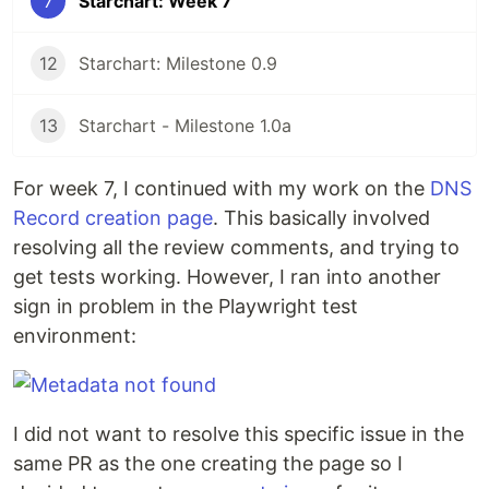
7
Starchart: Week 7
12
Starchart: Milestone 0.9
13
Starchart - Milestone 1.0a
For week 7, I continued with my work on the
DNS
Record creation page
. This basically involved
resolving all the review comments, and trying to
get tests working. However, I ran into another
sign in problem in the Playwright test
environment:
I did not want to resolve this specific issue in the
same PR as the one creating the page so I