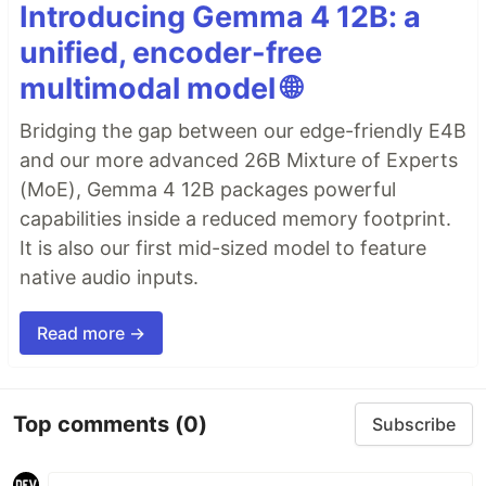
Introducing Gemma 4 12B: a
unified, encoder-free
multimodal model 🌐
Bridging the gap between our edge-friendly E4B
and our more advanced 26B Mixture of Experts
(MoE), Gemma 4 12B packages powerful
capabilities inside a reduced memory footprint.
It is also our first mid-sized model to feature
native audio inputs.
Read more →
Top comments
(0)
Subscribe