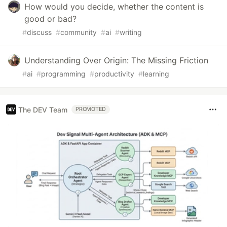
How would you decide, whether the content is
good or bad?
#
discuss
#
community
#
ai
#
writing
Understanding Over Origin: The Missing Friction
#
ai
#
programming
#
productivity
#
learning
The DEV Team
PROMOTED