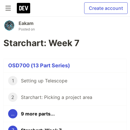
Create account
Eakam
Posted on
Starchart: Week 7
OSD700 (13 Part Series)
1
Setting up Telescope
2
Starchart: Picking a project area
...
9 more parts...