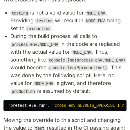
is not a valid value for
.
testing
NODE_ENV
Providing
will result in
being
testing
NODE_ENV
set to
production
During the build process, all calls to
in the code are replaced
process.env.NODE_ENV
with the actual value for
. Thus,
NODE_ENV
something like
console.log(process.env.NODE_ENV)
would become
. This
console.log("production")
was done by the following script. Here, no
value for
is given, and therefore
NODE_ENV
is assumed by default.
production
"pretest:e2e:run"
:
"cross-env SECRETS_OVERRIDE=1 run
Moving the override to this script and changing
the value to
resulted in the CI passing again:
test