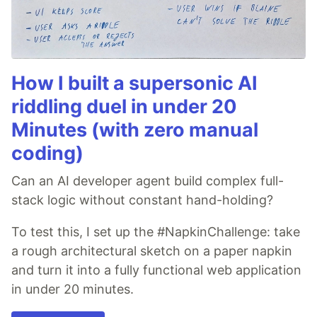
How I built a supersonic AI
riddling duel in under 20
Minutes (with zero manual
coding)
Can an AI developer agent build complex full-
stack logic without constant hand-holding?
To test this, I set up the #NapkinChallenge: take
a rough architectural sketch on a paper napkin
and turn it into a fully functional web application
in under 20 minutes.