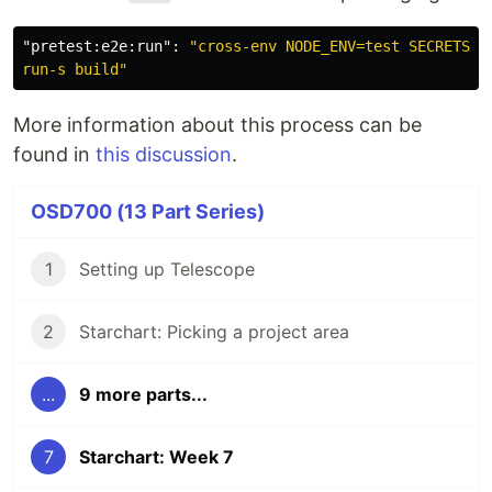
"pretest:e2e:run"
:
"cross-env NODE_ENV=test SECRETS_OV
run-s build"
More information about this process can be
found in
this discussion
.
OSD700 (13 Part Series)
1
Setting up Telescope
2
Starchart: Picking a project area
...
9 more parts...
7
Starchart: Week 7