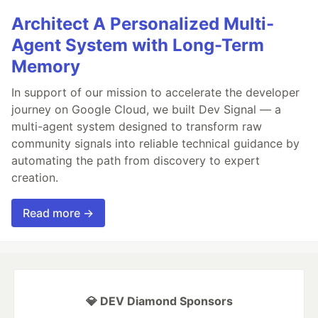
Architect A Personalized Multi-
Agent System with Long-Term
Memory
In support of our mission to accelerate the developer
journey on Google Cloud, we built Dev Signal — a
multi-agent system designed to transform raw
community signals into reliable technical guidance by
automating the path from discovery to expert
creation.
Read more →
💎 DEV Diamond Sponsors